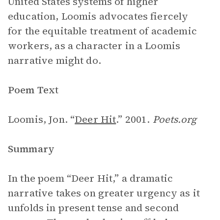
United States systems of higher
education, Loomis advocates fiercely
for the equitable treatment of academic
workers, as a character in a Loomis
narrative might do.
Poem Text
Loomis, Jon. “
Deer Hit
.” 2001.
Poets.org
Summary
In the poem “Deer Hit,” a dramatic
narrative takes on greater urgency as it
unfolds in present tense and second