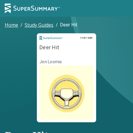
Home
/
Study Guides
/
Deer Hit
Study Guide
STUDY GUIDE
Deer Hit
Jon Loomis