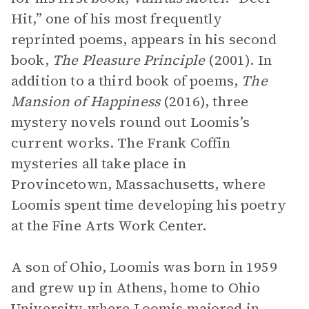
Hit,” one of his most frequently
reprinted poems, appears in his second
book,
The Pleasure Principle
(2001). In
addition to a third book of poems,
The
Mansion of Happiness
(2016), three
mystery novels round out Loomis’s
current works. The Frank Coffin
mysteries all take place in
Provincetown, Massachusetts, where
Loomis spent time developing his poetry
at the Fine Arts Work Center.
A son of Ohio, Loomis was born in 1959
and grew up in Athens, home to Ohio
University where Loomis majored in