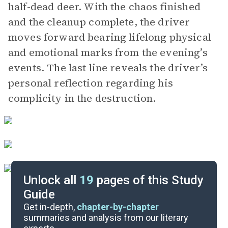
half-dead deer. With the chaos finished
and the cleanup complete, the driver
moves forward bearing lifelong physical
and emotional marks from the evening’s
events. The last line reveals the driver’s
personal reflection regarding his
complicity in the destruction.
Unlock all
19
pages of this Study
Guide
Character List
Get in-depth,
chapter-by-chapter
summaries and analysis from our literary