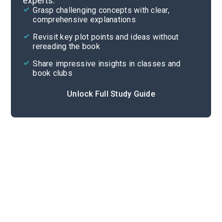
experts.
Quizzes
Grasp challenging concepts with clear,
comprehensive explanations
Cite
Revisit key plot points and ideas without
rereading the book
Share impressive insights in classes and
book clubs
Unlock Full Study Guide