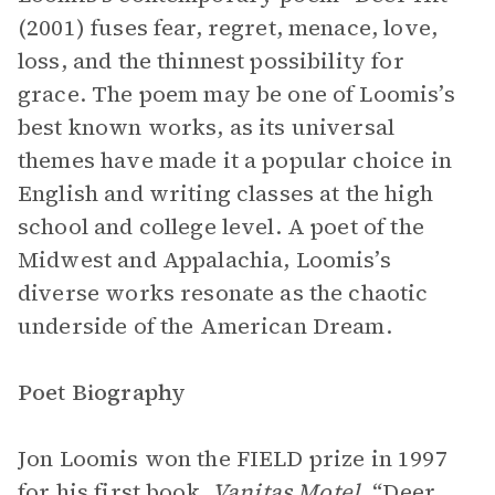
(2001) fuses fear, regret, menace, love,
loss, and the thinnest possibility for
grace. The poem may be one of Loomis’s
best known works, as its universal
themes have made it a popular choice in
English and writing classes at the high
school and college level. A poet of the
Midwest and Appalachia, Loomis’s
diverse works resonate as the chaotic
underside of the American Dream.
Poet Biography
Jon Loomis won the FIELD prize in 1997
for his first book,
Vanitas Motel
. “Deer