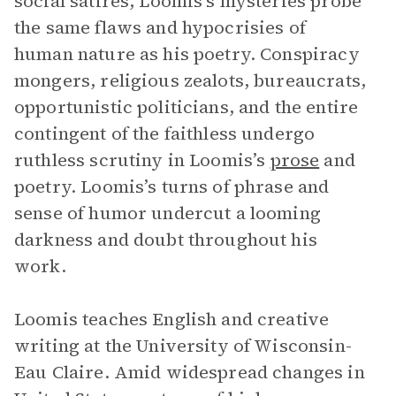
social satires, Loomis’s mysteries probe
the same flaws and hypocrisies of
human nature as his poetry. Conspiracy
mongers, religious zealots, bureaucrats,
opportunistic politicians, and the entire
contingent of the faithless undergo
ruthless scrutiny in Loomis’s
prose
and
poetry. Loomis’s turns of phrase and
sense of humor undercut a looming
darkness and doubt throughout his
work.
Loomis teaches English and creative
writing at the University of Wisconsin-
Eau Claire. Amid widespread changes in