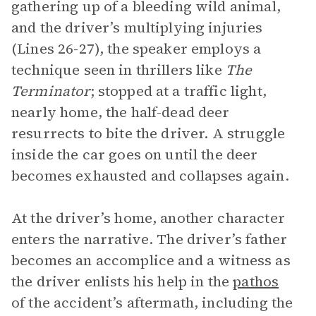
gathering up of a bleeding wild animal,
and the driver’s multiplying injuries
(Lines 26-27), the speaker employs a
technique seen in thrillers like
The
Terminator
; stopped at a traffic light,
nearly home, the half-dead deer
resurrects to bite the driver. A struggle
inside the car goes on until the deer
becomes exhausted and collapses again.
At the driver’s home, another character
enters the narrative. The driver’s father
becomes an accomplice and a witness as
the driver enlists his help in the
pathos
of the accident’s aftermath, including the