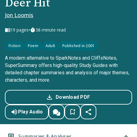
Deer Hit
Jon Loomis
•
19
pages
38-minute read
Fiction
Poem
Adult
Published in 2001
A modern alternative to SparkNotes and CliffsNotes,
SuperSummary offers high-quality Study Guides with
detailed chapter summaries and analysis of major themes,
characters, and more.
Download PDF
Play Audio
Summaries & Analyses