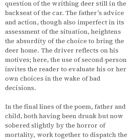
question of the writhing deer still in the
backseat of the car. The father’s advice
and action, though also imperfect in its
assessment of the situation, heightens
the absurdity of the choice to bring the
deer home. The driver reflects on his
motives; here, the use of second-person
invites the reader to evaluate his or her
own choices in the wake of bad
decisions.
In the final lines of the poem, father and
child, both having been drunk but now
sobered slightly by the horror of
mortality, work together to dispatch the