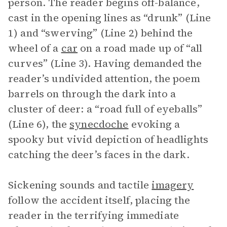
person. The reader begins off-balance,
cast in the opening lines as “drunk” (Line
1) and “swerving” (Line 2) behind the
wheel of a
car
on a road made up of “all
curves” (Line 3). Having demanded the
reader’s undivided attention, the poem
barrels on through the dark into a
cluster of deer: a “road full of eyeballs”
(Line 6), the
synecdoche
evoking a
spooky but vivid depiction of headlights
catching the deer’s faces in the dark.
Sickening sounds and tactile
imagery
follow the accident itself, placing the
reader in the terrifying immediate