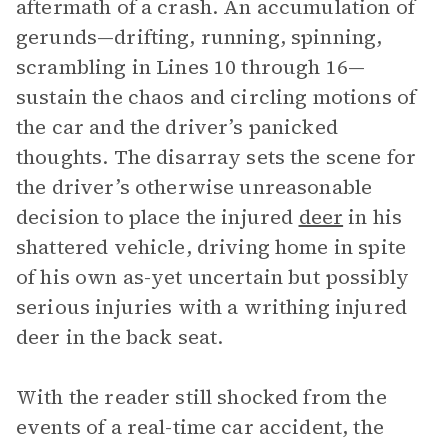
aftermath of a crash. An accumulation of
gerunds—drifting, running, spinning,
scrambling in Lines 10 through 16—
sustain the chaos and circling motions of
the car and the driver’s panicked
thoughts. The disarray sets the scene for
the driver’s otherwise unreasonable
decision to place the injured
deer
in his
shattered vehicle, driving home in spite
of his own as-yet uncertain but possibly
serious injuries with a writhing injured
deer in the back seat.
With the reader still shocked from the
events of a real-time car accident, the