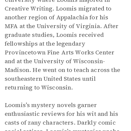
Creative Writing. Loomis migrated to
another region of Appalachia for his
MFA at the University of Virginia. After
graduate studies, Loomis received
fellowships at the legendary
Provincetown Fine Arts Works Center
and at the University of Wisconsin-
Madison. He went on to teach across the
southeastern United States until
returning to Wisconsin.
Loomis’s mystery novels garner
enthusiastic reviews for his wit and his
casts of zany characters. Darkly comic