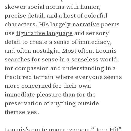
skewer social norms with humor,
precise detail, and a host of colorful
characters. His largely
narrative
poems
use
figurative language
and sensory
detail to create a sense of immediacy,
and often nostalgia. Most often, Loomis
searches for sense in a senseless world,
for compassion and understanding in a
fractured terrain where everyone seems
more concerned for their own
immediate pleasure than for the
preservation of anything outside
themselves.
Loomis’s contemporary poem “Deer Hit”