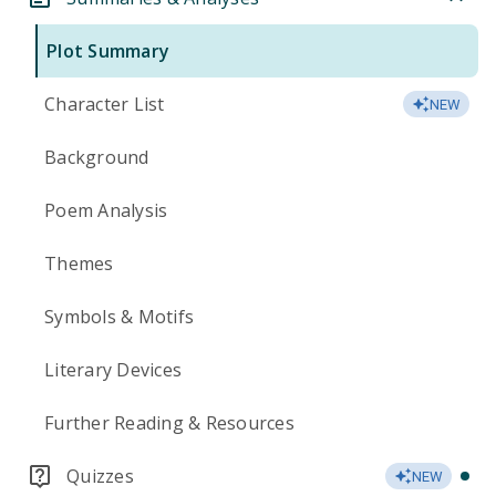
Plot Summary
Character List
NEW
Background
Poem Analysis
Themes
Symbols & Motifs
Literary Devices
Further Reading & Resources
Quizzes
NEW