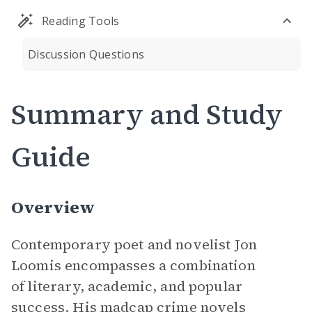
Reading Tools
Discussion Questions
Summary and Study
Guide
Overview
Contemporary poet and novelist Jon
Loomis encompasses a combination
of literary, academic, and popular
success. His madcap crime novels