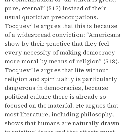
pure, eternal” (517) instead of their
usual quotidian preoccupations.
Tocqueville argues that this is because
of a widespread conviction: “Americans
show by their practice that they feel
every necessity of making democracy
more moral by means of religion” (518).
Tocqueville argues that life without
religion and spirituality is particularly
dangerous in democracies, because
political culture there is already so
focused on the material. He argues that
most literature, including philosophy,
shows that humans are naturally drawn