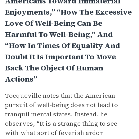
Americans Toward Immaterial
Enjoyments,” “How The Excessive
Love Of Well-Being Can Be
Harmful To Well-Being,” And
“How In Times Of Equality And
Doubt It Is Important To Move
Back The Object Of Human
Actions”
Tocqueville notes that the American
pursuit of well-being does not lead to
tranquil mental states. Instead, he
observes, “It is a strange thing to see
with what sort of feverish ardor