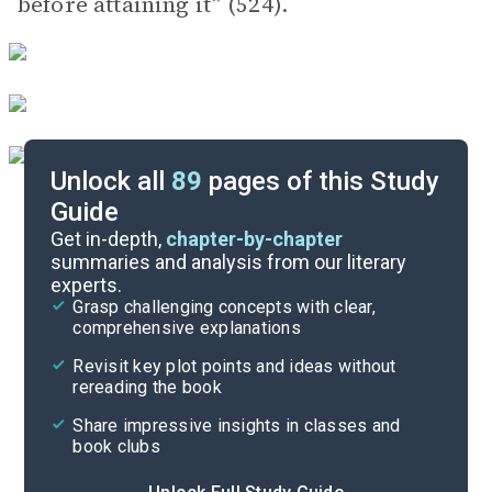
before attaining it” (524).
Unlock all
89
pages of this Study
Guide
Volume 2, Part 2, Chapters 18-20
Get in-depth,
chapter-by-chapter
summaries and analysis from our literary
experts.
Volume 2, Part 2, Chapters 8-12
Grasp challenging concepts with clear,
comprehensive explanations
Cite
Revisit key plot points and ideas without
rereading the book
Share impressive insights in classes and
book clubs