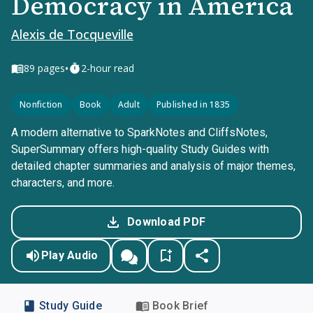
Democracy in America
Alexis de Tocqueville
•
89
pages
2-hour read
Nonfiction
Book
Adult
Published in 1835
A modern alternative to SparkNotes and CliffsNotes,
SuperSummary offers high-quality Study Guides with
detailed chapter summaries and analysis of major themes,
characters, and more.
Download PDF
Play Audio
Study Guide
Book Brief