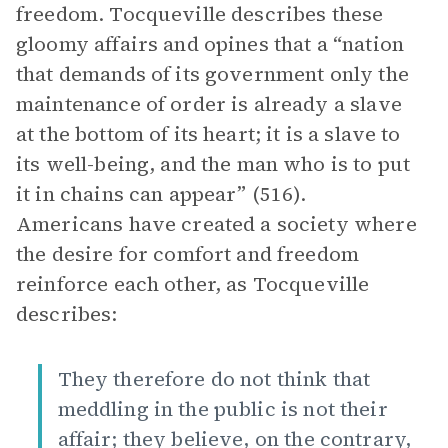
freedom. Tocqueville describes these
gloomy affairs and opines that a “nation
that demands of its government only the
maintenance of order is already a slave
at the bottom of its heart; it is a slave to
its well-being, and the man who is to put
it in chains can appear” (516).
Americans have created a society where
the desire for comfort and freedom
reinforce each other, as Tocqueville
describes:
They therefore do not think that
meddling in the public is not their
affair; they believe, on the contrary,