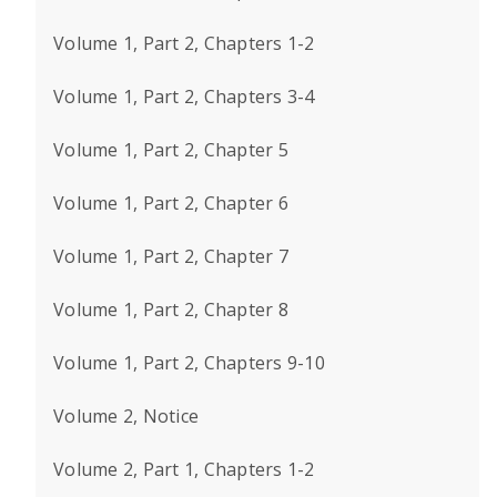
Volume 1, Part 2, Chapters 1-2
Volume 1, Part 2, Chapters 3-4
Volume 1, Part 2, Chapter 5
Volume 1, Part 2, Chapter 6
Volume 1, Part 2, Chapter 7
Volume 1, Part 2, Chapter 8
Volume 1, Part 2, Chapters 9-10
Volume 2, Notice
Volume 2, Part 1, Chapters 1-2