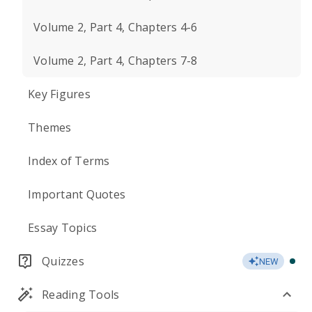
Volume 2, Part 4, Chapters 4-6
Volume 2, Part 4, Chapters 7-8
Key Figures
Themes
Index of Terms
Important Quotes
Essay Topics
Quizzes
NEW
Reading Tools