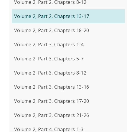
Volume 2, Part 2, Chapters 8-12
Volume 2, Part 2, Chapters 13-17
Volume 2, Part 2, Chapters 18-20
Volume 2, Part 3, Chapters 1-4
Volume 2, Part 3, Chapters 5-7
Volume 2, Part 3, Chapters 8-12
Volume 2, Part 3, Chapters 13-16
Volume 2, Part 3, Chapters 17-20
Volume 2, Part 3, Chapters 21-26
Volume 2, Part 4, Chapters 1-3