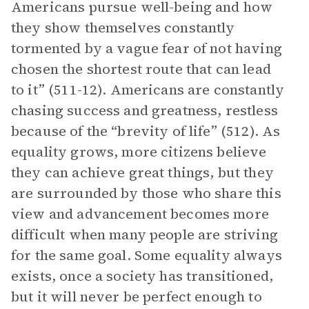
Americans pursue well-being and how
they show themselves constantly
tormented by a vague fear of not having
chosen the shortest route that can lead
to it” (511-12). Americans are constantly
chasing success and greatness, restless
because of the “brevity of life” (512). As
equality grows, more citizens believe
they can achieve great things, but they
are surrounded by those who share this
view and advancement becomes more
difficult when many people are striving
for the same goal. Some equality always
exists, once a society has transitioned,
but it will never be perfect enough to