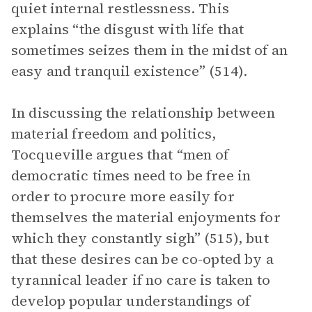
quiet internal restlessness. This
explains “the disgust with life that
sometimes seizes them in the midst of an
easy and tranquil existence” (514).
In discussing the relationship between
material freedom and politics,
Tocqueville argues that “men of
democratic times need to be free in
order to procure more easily for
themselves the material enjoyments for
which they constantly sigh” (515), but
that these desires can be co-opted by a
tyrannical leader if no care is taken to
develop popular understandings of