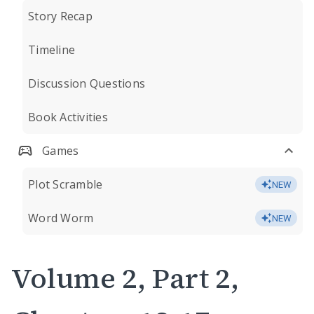
Story Recap
Timeline
Discussion Questions
Book Activities
Games
Plot Scramble
NEW
Word Worm
NEW
Volume 2, Part 2,