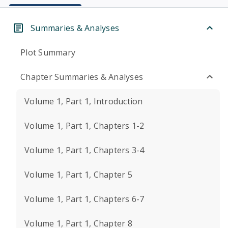
Summaries & Analyses
Plot Summary
Chapter Summaries & Analyses
Volume 1, Part 1, Introduction
Volume 1, Part 1, Chapters 1-2
Volume 1, Part 1, Chapters 3-4
Volume 1, Part 1, Chapter 5
Volume 1, Part 1, Chapters 6-7
Volume 1, Part 1, Chapter 8