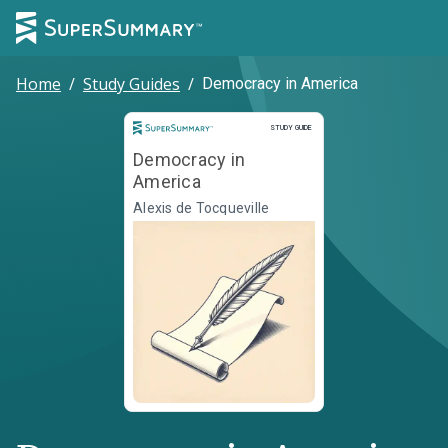
Home
/
Study Guides
/
Democracy in America
Study Guide
STUDY GUIDE
Democracy in
America
Alexis de Tocqueville