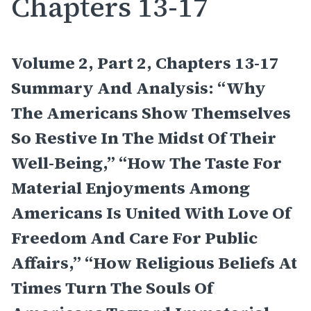
Chapters 13-17
Volume 2, Part 2, Chapters 13-17
Summary And Analysis: “Why
The Americans Show Themselves
So Restive In The Midst Of Their
Well-Being,” “How The Taste For
Material Enjoyments Among
Americans Is United With Love Of
Freedom And Care For Public
Affairs,” “How Religious Beliefs At
Times Turn The Souls Of