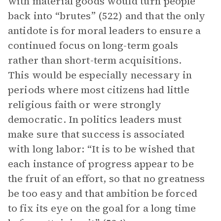
with material goods would turn people
back into “brutes” (522) and that the only
antidote is for moral leaders to ensure a
continued focus on long-term goals
rather than short-term acquisitions.
This would be especially necessary in
periods where most citizens had little
religious faith or were strongly
democratic. In politics leaders must
make sure that success is associated
with long labor: “It is to be wished that
each instance of progress appear to be
the fruit of an effort, so that no greatness
be too easy and that ambition be forced
to fix its eye on the goal for a long time