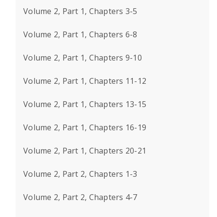
Volume 2, Part 1, Chapters 3-5
Volume 2, Part 1, Chapters 6-8
Volume 2, Part 1, Chapters 9-10
Volume 2, Part 1, Chapters 11-12
Volume 2, Part 1, Chapters 13-15
Volume 2, Part 1, Chapters 16-19
Volume 2, Part 1, Chapters 20-21
Volume 2, Part 2, Chapters 1-3
Volume 2, Part 2, Chapters 4-7