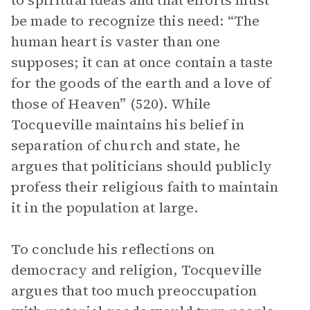
to spiritual ideas and that efforts must
be made to recognize this need: “The
human heart is vaster than one
supposes; it can at once contain a taste
for the goods of the earth and a love of
those of Heaven” (520). While
Tocqueville maintains his belief in
separation of church and state, he
argues that politicians should publicly
profess their religious faith to maintain
it in the population at large.
To conclude his reflections on
democracy and religion, Tocqueville
argues that too much preoccupation