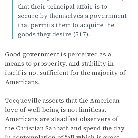
that their principal affair is to
secure by themselves a government
that permits them to acquire the
goods they desire (517).
Good government is perceived as a
means to prosperity, and stability in
itself is not sufficient for the majority of
Americans.
Tocqueville asserts that the American
love of well-being is not limitless.
Americans are steadfast observers of
the Christian Sabbath and spend the day
in contemplation of “all which is great,