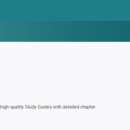
igh-quality Study Guides with detailed chapter