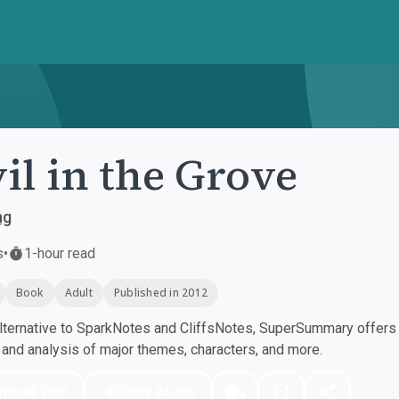
il in the Grove
ng
s
•
1-hour read
Book
Adult
Published in 2012
ternative to SparkNotes and CliffsNotes, SuperSummary offers h
nd analysis of major themes, characters, and more.
nload PDF
Play Audio