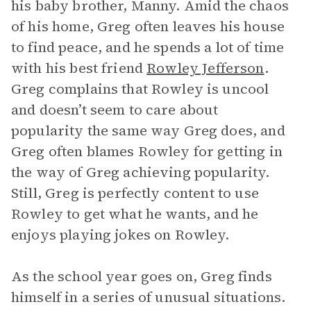
his baby brother, Manny. Amid the chaos
of his home, Greg often leaves his house
to find peace, and he spends a lot of time
with his best friend
Rowley Jefferson
.
Greg complains that Rowley is uncool
and doesn’t seem to care about
popularity the same way Greg does, and
Greg often blames Rowley for getting in
the way of Greg achieving popularity.
Still, Greg is perfectly content to use
Rowley to get what he wants, and he
enjoys playing jokes on Rowley.
As the school year goes on, Greg finds
himself in a series of unusual situations.