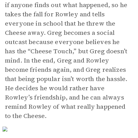
if anyone finds out what happened, so he
takes the fall for Rowley and tells
everyone in school that he threw the
Cheese away. Greg becomes a social
outcast because everyone believes he
has the “Cheese Touch,” but Greg doesn’t
mind. In the end, Greg and Rowley
become friends again, and Greg realizes
that being popular isn’t worth the hassle.
He decides he would rather have
Rowley’s friendship, and he can always
remind Rowley of what really happened
to the Cheese.