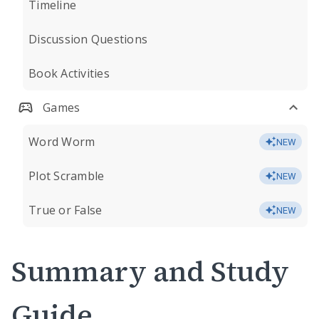
Timeline
Discussion Questions
Book Activities
Games
Word Worm
NEW
Plot Scramble
NEW
True or False
NEW
Summary and Study
Guide