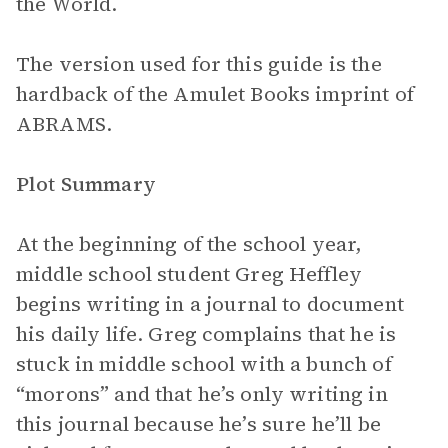
the World.
The version used for this guide is the
hardback of the Amulet Books imprint of
ABRAMS.
Plot Summary
At the beginning of the school year,
middle school student Greg Heffley
begins writing in a journal to document
his daily life. Greg complains that he is
stuck in middle school with a bunch of
“morons” and that he’s only writing in
this journal because he’s sure he’ll be