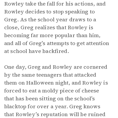
Rowley take the fall for his actions, and
Rowley decides to stop speaking to
Greg. As the school year draws to a
close, Greg realizes that Rowley is
becoming far more popular than him,
and all of Greg’s attempts to get attention
at school have backfired.
One day, Greg and Rowley are cornered
by the same teenagers that attacked
them on Halloween night, and Rowley is
forced to eat a moldy piece of cheese
that has been sitting on the school’s
blacktop for over a year. Greg knows
that Rowley’s reputation will be ruined