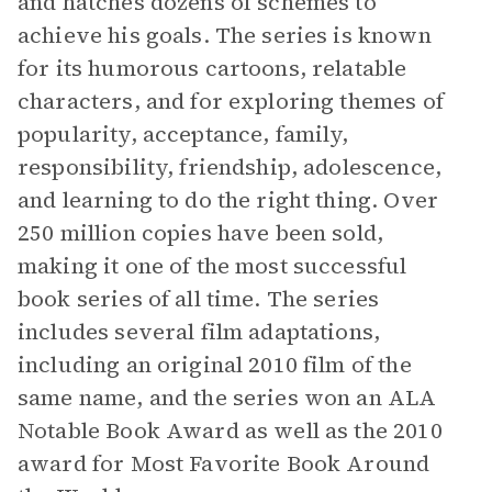
and hatches dozens of schemes to
achieve his goals. The series is known
for its humorous cartoons, relatable
characters, and for exploring themes of
popularity, acceptance, family,
responsibility, friendship, adolescence,
and learning to do the right thing. Over
250 million copies have been sold,
making it one of the most successful
book series of all time. The series
includes several film adaptations,
including an original 2010 film of the
same name, and the series won an ALA
Notable Book Award as well as the 2010
award for Most Favorite Book Around