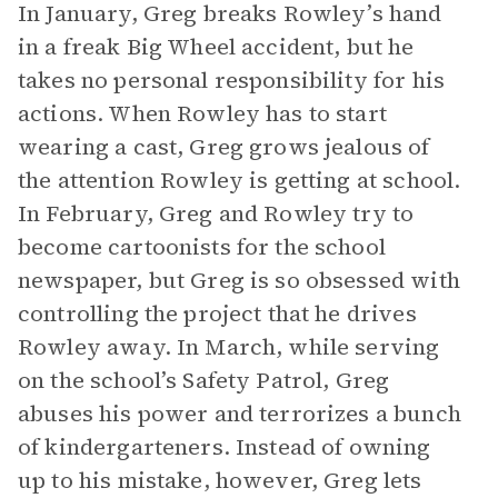
In January, Greg breaks Rowley’s hand
in a freak Big Wheel accident, but he
takes no personal responsibility for his
actions. When Rowley has to start
wearing a cast, Greg grows jealous of
the attention Rowley is getting at school.
In February, Greg and Rowley try to
become cartoonists for the school
newspaper, but Greg is so obsessed with
controlling the project that he drives
Rowley away. In March, while serving
on the school’s Safety Patrol, Greg
abuses his power and terrorizes a bunch
of kindergarteners. Instead of owning
up to his mistake, however, Greg lets