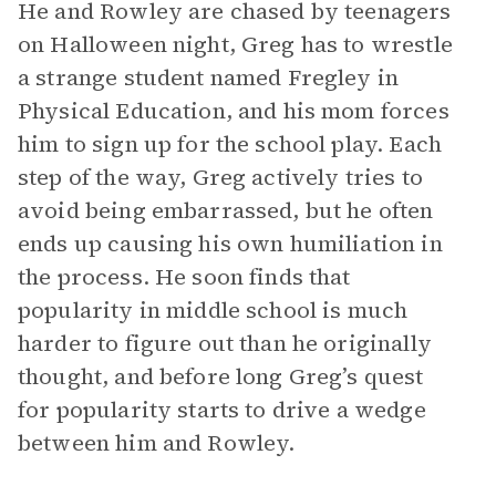
He and Rowley are chased by teenagers
on Halloween night, Greg has to wrestle
a strange student named Fregley in
Physical Education, and his mom forces
him to sign up for the school play. Each
step of the way, Greg actively tries to
avoid being embarrassed, but he often
ends up causing his own humiliation in
the process. He soon finds that
popularity in middle school is much
harder to figure out than he originally
thought, and before long Greg’s quest
for popularity starts to drive a wedge
between him and Rowley.