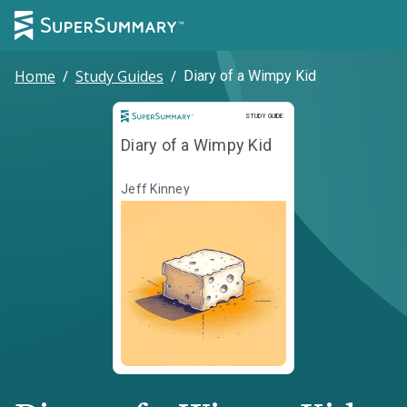
Home
/
Study Guides
/
Diary of a Wimpy Kid
Study Guide
STUDY GUIDE
Diary of a Wimpy Kid
Jeff Kinney