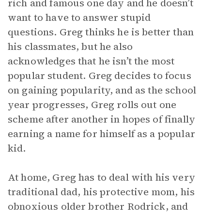
rich and famous one day and he doesn’t
want to have to answer stupid
questions. Greg thinks he is better than
his classmates, but he also
acknowledges that he isn’t the most
popular student. Greg decides to focus
on gaining popularity, and as the school
year progresses, Greg rolls out one
scheme after another in hopes of finally
earning a name for himself as a popular
kid.
At home, Greg has to deal with his very
traditional dad, his protective mom, his
obnoxious older brother Rodrick, and