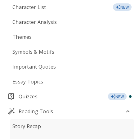
Character List
NEW
Character Analysis
Themes
Symbols & Motifs
Important Quotes
Essay Topics
Quizzes
NEW
Reading Tools
Story Recap