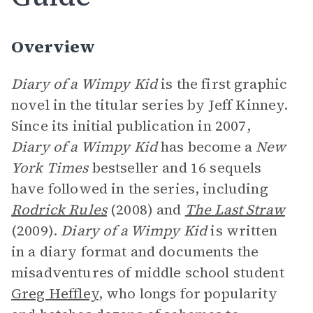
Overview
Diary of a Wimpy Kid
is the first graphic
novel in the titular series by Jeff Kinney.
Since its initial publication in 2007,
Diary of a Wimpy Kid
has become a
New
York Times
bestseller and 16 sequels
have followed in the series, including
Rodrick Rules
(2008) and
The Last Straw
(2009).
Diary of a Wimpy Kid
is written
in a diary format and documents the
misadventures of middle school student
Greg Heffley
, who longs for popularity