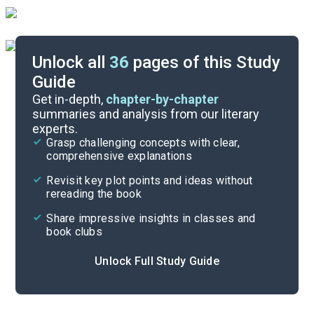
Unlock all
36
pages of this Study
Guide
Chapters 1-2
Get in-depth,
chapter-by-chapter
summaries and analysis from our literary
experts.
Quizzes
Grasp challenging concepts with clear,
comprehensive explanations
Cite
Revisit key plot points and ideas without
rereading the book
Share impressive insights in classes and
book clubs
Unlock Full Study Guide