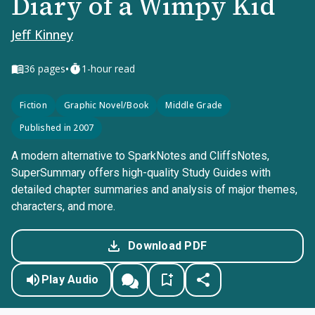
Diary of a Wimpy Kid
Jeff Kinney
•
36
pages
1-hour read
Fiction
Graphic Novel/Book
Middle Grade
Published in 2007
A modern alternative to SparkNotes and CliffsNotes,
SuperSummary offers high-quality Study Guides with
detailed chapter summaries and analysis of major themes,
characters, and more.
Download PDF
Play Audio