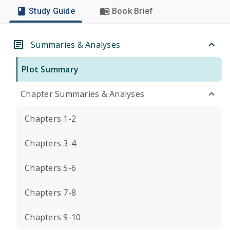
Study Guide
Book Brief
Summaries & Analyses
Plot Summary
Chapter Summaries & Analyses
Chapters 1-2
Chapters 3-4
Chapters 5-6
Chapters 7-8
Chapters 9-10