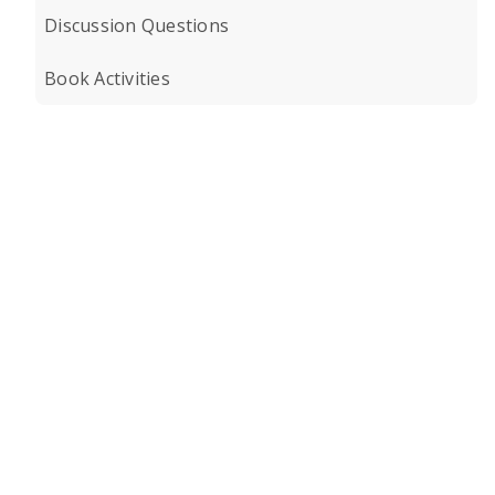
Discussion Questions
Book Activities