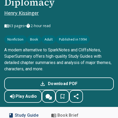
Diplomacy
Henry Kissinger
•
63
pages
2-hour read
Nonfiction
Book
Adult
Published in 1994
A modern alternative to SparkNotes and CliffsNotes,
SuperSummary offers high-quality Study Guides with
detailed chapter summaries and analysis of major themes,
characters, and more.
Download PDF
Play Audio
Study Guide
Book Brief