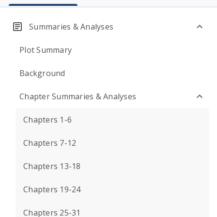
Summaries & Analyses
Plot Summary
Background
Chapter Summaries & Analyses
Chapters 1-6
Chapters 7-12
Chapters 13-18
Chapters 19-24
Chapters 25-31