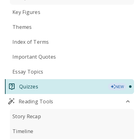
Key Figures
Themes
Index of Terms
Important Quotes
Essay Topics
Quizzes
NEW
Reading Tools
Story Recap
Timeline