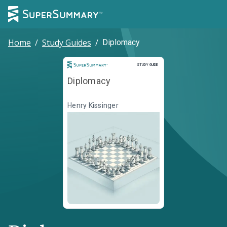
Home
/
Study Guides
/
Diplomacy
Study Guide
STUDY GUIDE
Diplomacy
Henry Kissinger