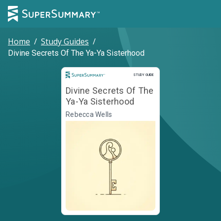
Home
/
Study Guides
/
Divine Secrets Of The Ya-Ya Sisterhood
Study Guide
STUDY GUIDE
Divine Secrets Of The
Ya-Ya Sisterhood
Rebecca Wells