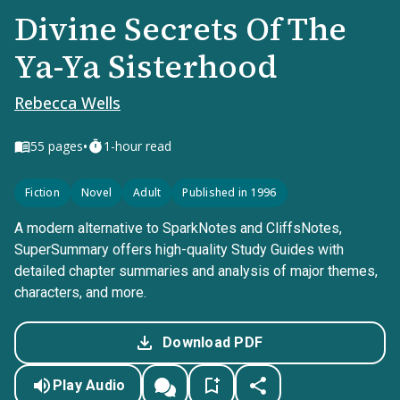
Divine Secrets Of The
Ya-Ya Sisterhood
Rebecca Wells
•
55
pages
1-hour read
Fiction
Novel
Adult
Published in 1996
A modern alternative to SparkNotes and CliffsNotes,
SuperSummary offers high-quality Study Guides with
detailed chapter summaries and analysis of major themes,
characters, and more.
Download PDF
Play Audio