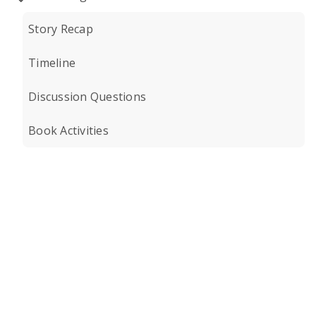
Story Recap
Timeline
Discussion Questions
Book Activities