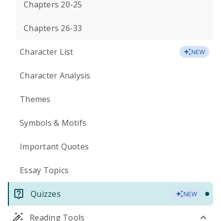
Chapters 20-25
Chapters 26-33
Character List
NEW
Character Analysis
Themes
Symbols & Motifs
Important Quotes
Essay Topics
Quizzes
NEW
Reading Tools