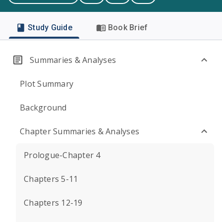
Study Guide
Book Brief
Summaries & Analyses
Plot Summary
Background
Chapter Summaries & Analyses
Prologue-Chapter 4
Chapters 5-11
Chapters 12-19