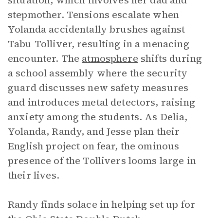
situation, which involves her dad and
stepmother. Tensions escalate when
Yolanda accidentally brushes against
Tabu Tolliver, resulting in a menacing
encounter. The
atmosphere
shifts during
a school assembly where the security
guard discusses new safety measures
and introduces metal detectors, raising
anxiety among the students. As Delia,
Yolanda, Randy, and Jesse plan their
English project on fear, the ominous
presence of the Tollivers looms large in
their lives.
Randy finds solace in helping set up for