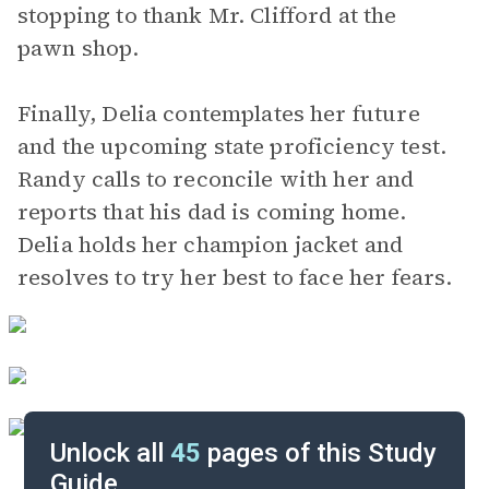
stopping to thank Mr. Clifford at the
pawn shop.
Finally, Delia contemplates her future
and the upcoming state proficiency test.
Randy calls to reconcile with her and
reports that his dad is coming home.
Delia holds her champion jacket and
resolves to try her best to face her fears.
Unlock all
45
pages of this Study
Guide