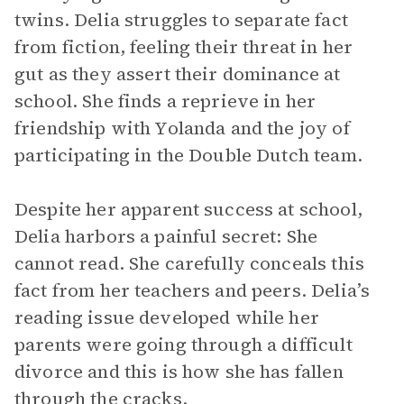
twins. Delia struggles to separate fact
from fiction, feeling their threat in her
gut as they assert their dominance at
school. She finds a reprieve in her
friendship with Yolanda and the joy of
participating in the Double Dutch team.
Despite her apparent success at school,
Delia harbors a painful secret: She
cannot read. She carefully conceals this
fact from her teachers and peers. Delia’s
reading issue developed while her
parents were going through a difficult
divorce and this is how she has fallen
through the cracks.