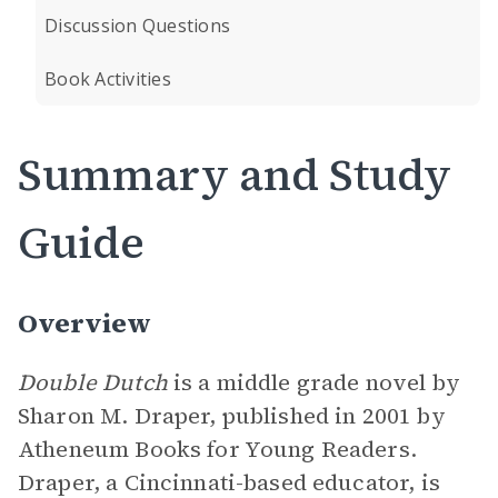
Discussion Questions
Book Activities
Summary and Study
Guide
Overview
Double Dutch
is a middle grade novel by
Sharon M. Draper, published in 2001 by
Atheneum Books for Young Readers.
Draper, a Cincinnati-based educator, is