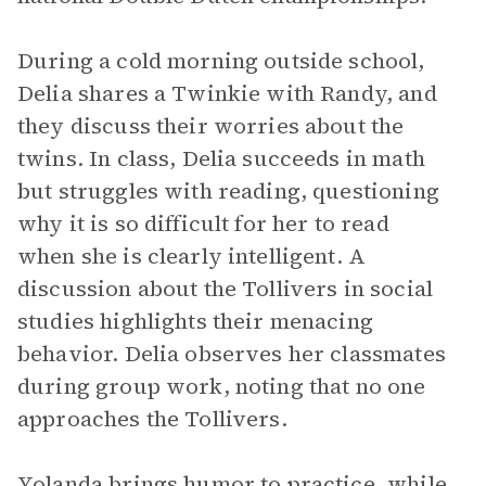
During a cold morning outside school,
Delia shares a Twinkie with Randy, and
they discuss their worries about the
twins. In class, Delia succeeds in math
but struggles with reading, questioning
why it is so difficult for her to read
when she is clearly intelligent. A
discussion about the Tollivers in social
studies highlights their menacing
behavior. Delia observes her classmates
during group work, noting that no one
approaches the Tollivers.
Yolanda brings humor to practice, while