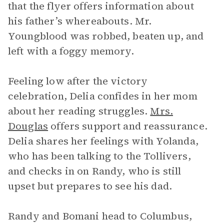
that the flyer offers information about
his father’s whereabouts. Mr.
Youngblood was robbed, beaten up, and
left with a foggy memory.
Feeling low after the victory
celebration, Delia confides in her mom
about her reading struggles.
Mrs.
Douglas
offers support and reassurance.
Delia shares her feelings with Yolanda,
who has been talking to the Tollivers,
and checks in on Randy, who is still
upset but prepares to see his dad.
Randy and Bomani head to Columbus,