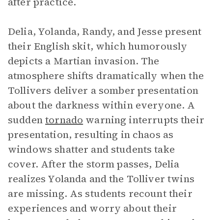
after practice.
Delia, Yolanda, Randy, and Jesse present
their English skit, which humorously
depicts a Martian invasion. The
atmosphere shifts dramatically when the
Tollivers deliver a somber presentation
about the darkness within everyone. A
sudden
tornado
warning interrupts their
presentation, resulting in chaos as
windows shatter and students take
cover. After the storm passes, Delia
realizes Yolanda and the Tolliver twins
are missing. As students recount their
experiences and worry about their