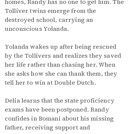
homes, Randy has no one to get him. The
Tolliver twins emerge from the
destroyed school, carrying an
unconscious Yolanda.
Yolanda wakes up after being rescued
by the Tollivers and realizes they saved
her life rather than chasing her. When
she asks how she can thank them, they
tell her to win at Double Dutch.
Delia learns that the state proficiency
exams have been postponed. Randy
confides in Bomani about his missing
father, receiving support and