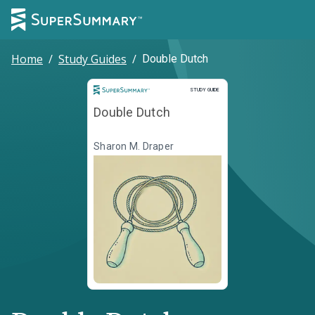
Home
/
Study Guides
/
Double Dutch
Study Guide
STUDY GUIDE
Double Dutch
Sharon M. Draper