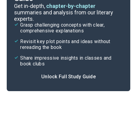
Background
Get in-depth,
chapter-by-chapter
summaries and analysis from our literary
experts.
Quizzes
Grasp challenging concepts with clear,
comprehensive explanations
Cite
Revisit key plot points and ideas without
rereading the book
Share impressive insights in classes and
book clubs
Unlock Full Study Guide