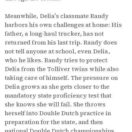
Meanwhile, Delia’s classmate Randy
harbors his own challenges at home: His
father, a long-haul trucker, has not
returned from his last trip. Randy does
not tell anyone at school, even Delia,
who he likes. Randy tries to protect
Delia from the Tolliver twins while also
taking care of himself. The pressure on
Delia grows as she gets closer to the
mandatory state proficiency test that
she knows she will fail. She throws
herself into Double Dutch practice in
preparation for the state, and then
national Double Dutch championships.