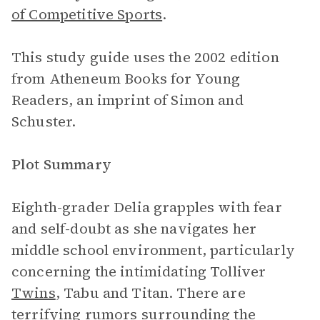
of Competitive Sports
.
This study guide uses the 2002 edition
from Atheneum Books for Young
Readers, an imprint of Simon and
Schuster.
Plot Summary
Eighth-grader Delia grapples with fear
and self-doubt as she navigates her
middle school environment, particularly
concerning the intimidating Tolliver
Twins
, Tabu and Titan. There are
terrifying rumors surrounding the