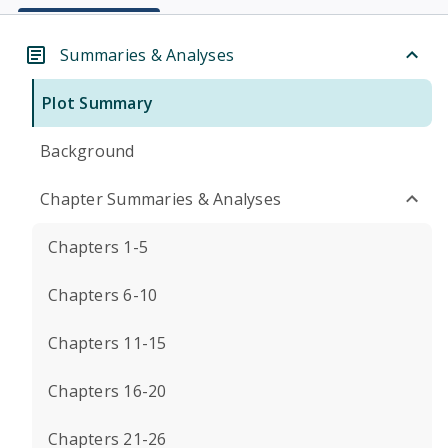
Summaries & Analyses
Plot Summary
Background
Chapter Summaries & Analyses
Chapters 1-5
Chapters 6-10
Chapters 11-15
Chapters 16-20
Chapters 21-26