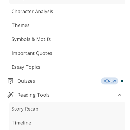
Character Analysis
Themes
Symbols & Motifs
Important Quotes
Essay Topics
Quizzes
NEW
Reading Tools
Story Recap
Timeline