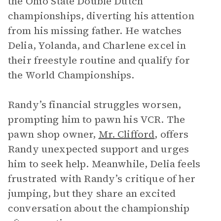
the Ohio State Double Dutch
championships, diverting his attention
from his missing father. He watches
Delia, Yolanda, and Charlene excel in
their freestyle routine and qualify for
the World Championships.
Randy’s financial struggles worsen,
prompting him to pawn his VCR. The
pawn shop owner,
Mr. Clifford
, offers
Randy unexpected support and urges
him to seek help. Meanwhile, Delia feels
frustrated with Randy’s critique of her
jumping, but they share an excited
conversation about the championship