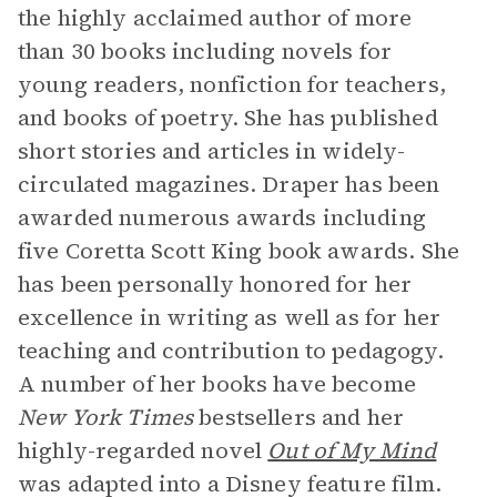
the highly acclaimed author of more
than 30 books including novels for
young readers, nonfiction for teachers,
and books of poetry. She has published
short stories and articles in widely-
circulated magazines. Draper has been
awarded numerous awards including
five Coretta Scott King book awards. She
has been personally honored for her
excellence in writing as well as for her
teaching and contribution to pedagogy.
A number of her books have become
New York Times
bestsellers and her
highly-regarded novel
Out of My Mind
was adapted into a Disney feature film.