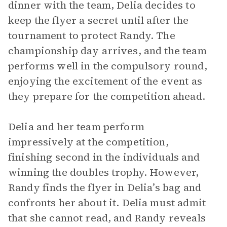
dinner with the team, Delia decides to
keep the flyer a secret until after the
tournament to protect Randy. The
championship day arrives, and the team
performs well in the compulsory round,
enjoying the excitement of the event as
they prepare for the competition ahead.
Delia and her team perform
impressively at the competition,
finishing second in the individuals and
winning the doubles trophy. However,
Randy finds the flyer in Delia’s bag and
confronts her about it. Delia must admit
that she cannot read, and Randy reveals