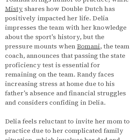
Misty
shares how Double Dutch has
positively impacted her life. Delia
impresses the team with her knowledge
about the sport’s history, but the
pressure mounts when
Bomani
, the team
coach, announces that passing the state
proficiency test is essential for
remaining on the team. Randy faces
increasing stress at home due to his
father’s absence and financial struggles
and considers confiding in Delia.
Delia feels reluctant to invite her mom to
practice due to her complicated family