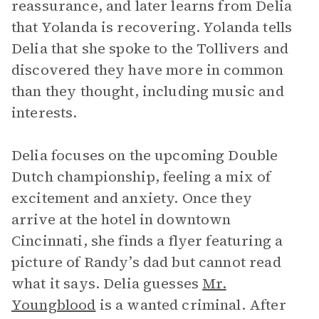
reassurance, and later learns from Delia
that Yolanda is recovering. Yolanda tells
Delia that she spoke to the Tollivers and
discovered they have more in common
than they thought, including music and
interests.
Delia focuses on the upcoming Double
Dutch championship, feeling a mix of
excitement and anxiety. Once they
arrive at the hotel in downtown
Cincinnati, she finds a flyer featuring a
picture of Randy’s dad but cannot read
what it says. Delia guesses
Mr.
Youngblood
is a wanted criminal. After