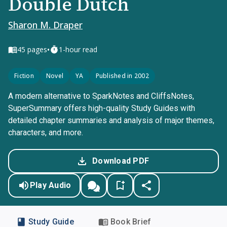
Double Dutch
Sharon M. Draper
•
45
pages
1-hour read
Fiction
Novel
YA
Published in 2002
A modern alternative to SparkNotes and CliffsNotes,
SuperSummary offers high-quality Study Guides with
detailed chapter summaries and analysis of major themes,
characters, and more.
Download PDF
Play Audio
Study Guide
Book Brief