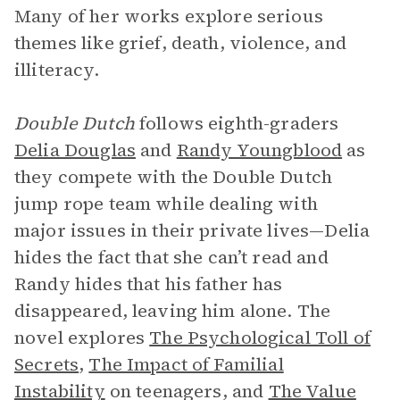
Many of her works explore serious
themes like grief, death, violence, and
illiteracy.
Double Dutch
follows eighth-graders
Delia Douglas
and
Randy Youngblood
as
they compete with the Double Dutch
jump rope team while dealing with
major issues in their private lives—Delia
hides the fact that she can’t read and
Randy hides that his father has
disappeared, leaving him alone. The
novel explores
The Psychological Toll of
Secrets
,
The Impact of Familial
Instability
on teenagers, and
The Value