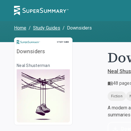
Home
/
Study Guides
/
Downsiders
Study Guide
STUDY GUIDE
Do
Downsiders
Neal Shusterman
Neal Shu
48
page
Fiction
A modern al
summaries a
Dow