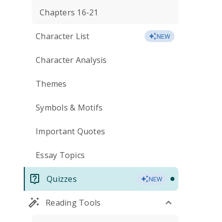
Chapters 16-21
Character List
NEW
Character Analysis
Themes
Symbols & Motifs
Important Quotes
Essay Topics
Quizzes
NEW
Reading Tools