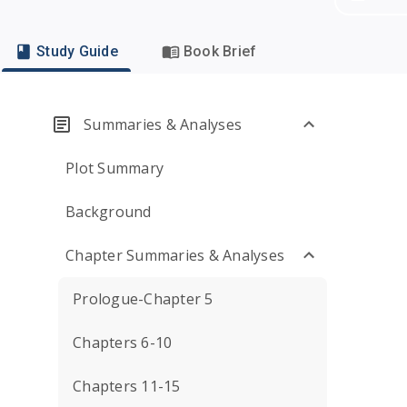
Study Guide
Book Brief
Summaries & Analyses
Plot Summary
Background
Chapter Summaries & Analyses
Prologue-Chapter 5
Chapters 6-10
Chapters 11-15