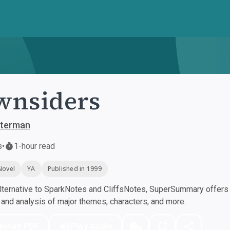
wnsiders
sterman
s
•
1-hour read
Novel
YA
Published in 1999
ternative to SparkNotes and CliffsNotes, SuperSummary offers h
nd analysis of major themes, characters, and more.
nload PDF
Play Audio