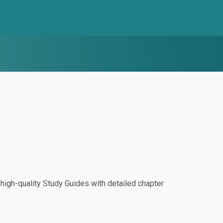
igh-quality Study Guides with detailed chapter