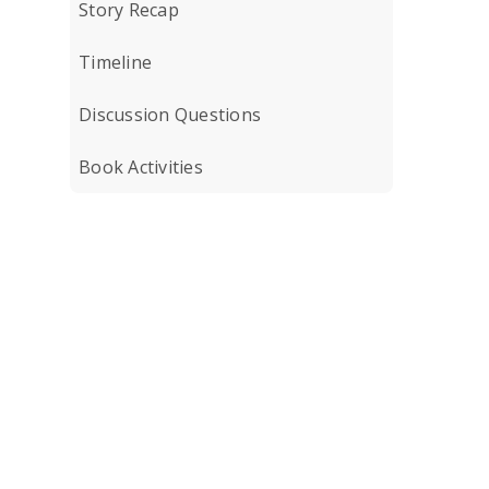
Story Recap
Timeline
Discussion Questions
Book Activities