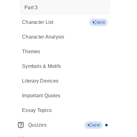
Part 3
Character List
NEW
Character Analysis
Themes
Symbols & Motifs
Literary Devices
Important Quotes
Essay Topics
Quizzes
NEW