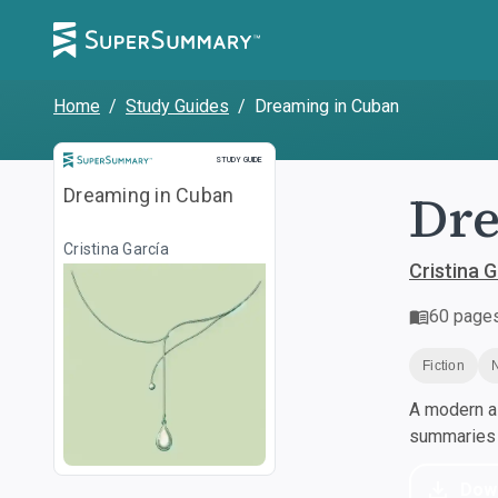
Home
/
Study Guides
/
Dreaming in Cuban
Study Guide
STUDY GUIDE
Dre
Dreaming in Cuban
Cristina García
Cristina G
60
page
Fiction
A modern al
summaries a
Dow