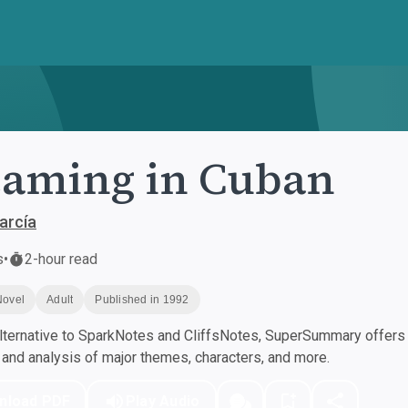
aming in Cuban
arcía
s
•
2-hour read
Novel
Adult
Published in 1992
ternative to SparkNotes and CliffsNotes, SuperSummary offers h
nd analysis of major themes, characters, and more.
nload PDF
Play Audio