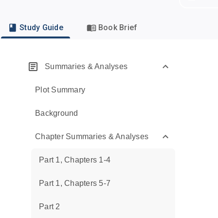
Study Guide
Book Brief
Summaries & Analyses
Plot Summary
Background
Chapter Summaries & Analyses
Part 1, Chapters 1-4
Part 1, Chapters 5-7
Part 2