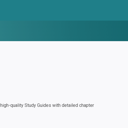
igh-quality Study Guides with detailed chapter