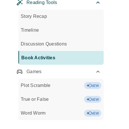
Reading Tools
Story Recap
Timeline
Discussion Questions
Book Activities
Games
Plot Scramble
NEW
True or False
NEW
Word Worm
NEW