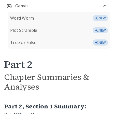
Games
Word Worm
NEW
Plot Scramble
NEW
True or False
NEW
Part 2
Chapter Summaries &
Analyses
Part 2, Section 1 Summary: