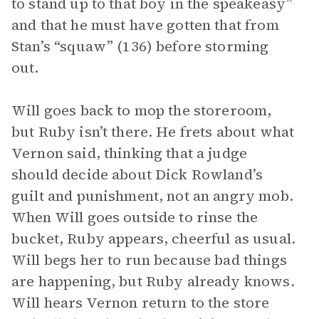
to stand up to that boy in the speakeasy”
and that he must have gotten that from
Stan’s “squaw” (136) before storming
out.
Will goes back to mop the storeroom,
but Ruby isn’t there. He frets about what
Vernon said, thinking that a judge
should decide about Dick Rowland’s
guilt and punishment, not an angry mob.
When Will goes outside to rinse the
bucket, Ruby appears, cheerful as usual.
Will begs her to run because bad things
are happening, but Ruby already knows.
Will hears Vernon return to the store