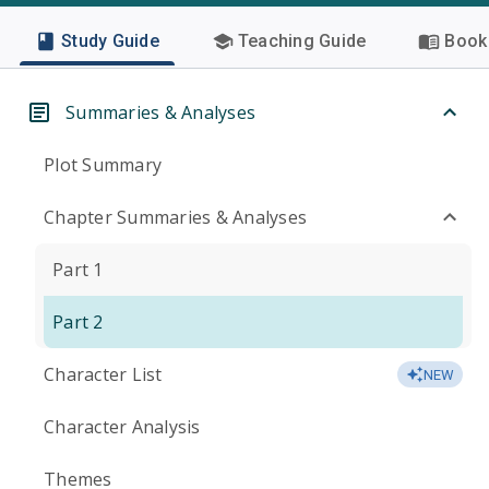
Study Guide
Teaching Guide
Book 
Summaries & Analyses
Plot Summary
Chapter Summaries & Analyses
Part 1
Part 2
Character List
NEW
Character Analysis
Themes