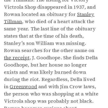
Victrola Shop disappeared in 1937, and
Rowan located an obituary for
Stanley
Tillman
, who died of a heart attack the
same year. The last line of the obituary
states that at the time of his death,
Stanley’s son William was missing.
Rowan searches for the other name on
the receipt
, J. Goodhope. She finds Della
Goodhope, but her house no longer
exists and was likely burned down
during the riot. Regardless, Della lived
in
Greenwood
and with Jim Crow laws,
the person who was shopping at a white
Victrola shop was probably not black.