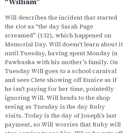
“William”
Will describes the incident that started
the riot as “the day Sarah Page
screamed” (132), which happened on
Memorial Day. Will doesn’t learn about it
until Tuesday, having spent Monday in
Pawhuska with his mother’s family. On
Tuesday Will goes to a school carnival
and sees Clete showing off Eunice as if
he isn’t paying for her time, pointedly
ignoring Will. Will heads to the shop
seeing as Tuesday is the day Ruby
visits. Today is the day of Joseph’s last
payment, so Will worries that Ruby will