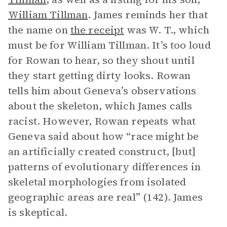
William Tillman
. James reminds her that
the name on
the receipt
was W. T., which
must be for William Tillman. It’s too loud
for Rowan to hear, so they shout until
they start getting dirty looks. Rowan
tells him about Geneva’s observations
about the skeleton, which James calls
racist. However, Rowan repeats what
Geneva said about how “race might be
an artificially created construct, [but]
patterns of evolutionary differences in
skeletal morphologies from isolated
geographic areas are real” (142). James
is skeptical.