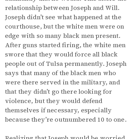
relationship between Joseph and Will.
Joseph didn’t see what happened at the
courthouse, but the white men were on
edge with so many black men present.
After guns started firing, the white men
swore that they would force all black
people out of Tulsa permanently. Joseph
says that many of the black men who
were there served in the military, and
that they didn’t go there looking for
violence, but they would defend
themselves if necessary, especially
because they’re outnumbered 10 to one.
Realizing that Joseph would be worried