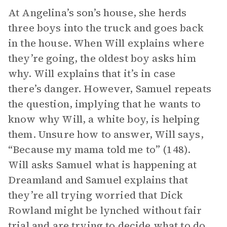
At Angelina’s son’s house, she herds
three boys into the truck and goes back
in the house. When Will explains where
they’re going, the oldest boy asks him
why. Will explains that it’s in case
there’s danger. However, Samuel repeats
the question, implying that he wants to
know why Will, a white boy, is helping
them. Unsure how to answer, Will says,
“Because my mama told me to” (148).
Will asks Samuel what is happening at
Dreamland and Samuel explains that
they’re all trying worried that Dick
Rowland might be lynched without fair
trial and are trying to decide what to do.