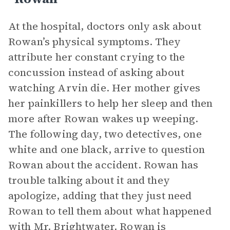
At the hospital, doctors only ask about
Rowan’s physical symptoms. They
attribute her constant crying to the
concussion instead of asking about
watching Arvin die. Her mother gives
her painkillers to help her sleep and then
more after Rowan wakes up weeping.
The following day, two detectives, one
white and one black, arrive to question
Rowan about the accident. Rowan has
trouble talking about it and they
apologize, adding that they just need
Rowan to tell them about what happened
with Mr. Brightwater. Rowan is