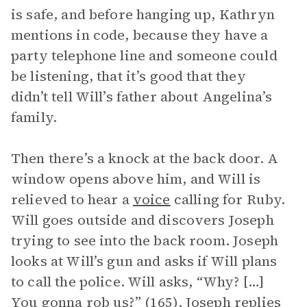
is safe, and before hanging up, Kathryn
mentions in code, because they have a
party telephone line and someone could
be listening, that it’s good that they
didn’t tell Will’s father about Angelina’s
family.
Then there’s a knock at the back door. A
window opens above him, and Will is
relieved to hear a
voice
calling for Ruby.
Will goes outside and discovers Joseph
trying to see into the back room. Joseph
looks at Will’s gun and asks if Will plans
to call the police. Will asks, “Why? […]
You gonna rob us?” (165). Joseph replies