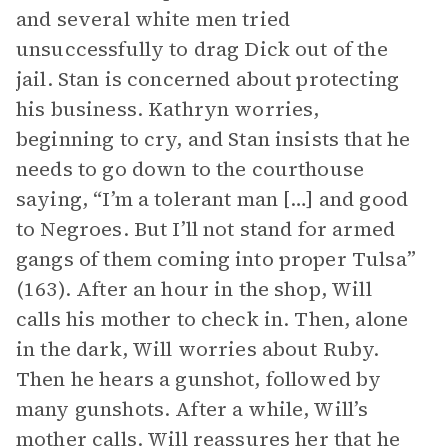
and several white men tried
unsuccessfully to drag Dick out of the
jail. Stan is concerned about protecting
his business. Kathryn worries,
beginning to cry, and Stan insists that he
needs to go down to the courthouse
saying, “I’m a tolerant man […] and good
to Negroes. But I’ll not stand for armed
gangs of them coming into proper Tulsa”
(163). After an hour in the shop, Will
calls his mother to check in. Then, alone
in the dark, Will worries about Ruby.
Then he hears a gunshot, followed by
many gunshots. After a while, Will’s
mother calls. Will reassures her that he