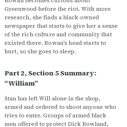
Rowan becomes curious about
Greenwood before the riot. With more
research, she finds a black-owned
newspaper that starts to give her a sense
of the rich culture and community that
existed there. Rowan’s head starts to
hurt, so she goes to sleep.
Part 2, Section 5 Summary:
“William”
Stan has left Will alone in the shop,
armed and ordered to shoot anyone who
tries to enter. Groups of armed black
men offered to protect Dick Rowland,