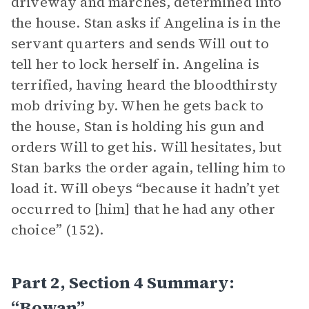
driveway and marches, determined into
the house. Stan asks if Angelina is in the
servant quarters and sends Will out to
tell her to lock herself in. Angelina is
terrified, having heard the bloodthirsty
mob driving by. When he gets back to
the house, Stan is holding his gun and
orders Will to get his. Will hesitates, but
Stan barks the order again, telling him to
load it. Will obeys “because it hadn’t yet
occurred to [him] that he had any other
choice” (152).
Part 2, Section 4 Summary:
“Rowan”