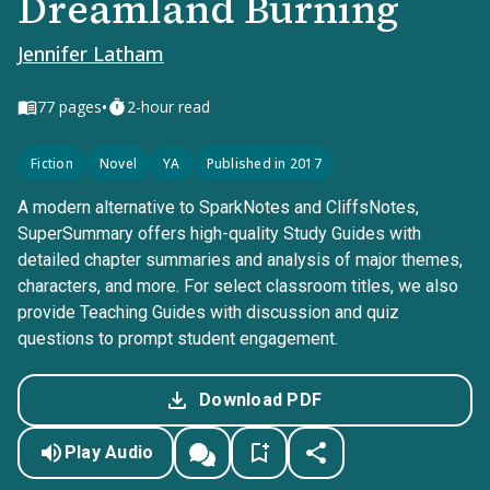
Dreamland Burning
Jennifer Latham
•
77
pages
2-hour read
Fiction
Novel
YA
Published in 2017
A modern alternative to SparkNotes and CliffsNotes,
SuperSummary offers high-quality Study Guides with
detailed chapter summaries and analysis of major themes,
characters, and more. For select classroom titles, we also
provide Teaching Guides with discussion and quiz
questions to prompt student engagement.
Download PDF
Play Audio