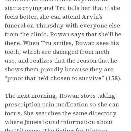
starts crying and Tru tells her that if she
feels better, she can attend Arvin’s
funeral on Thursday with everyone else
from the clinic. Rowan says that she’ll be
there. When Tru smiles, Rowan sees his
teeth, which are damaged from meth
use, and realizes that the reason that he
shows them proudly because they are
“proof that he’d chosen to survive” (158).
The next morning, Rowan stops taking
prescription pain medication so she can
focus. She searches the same directory
where James found information about
the Tillmans. The listing for Victory