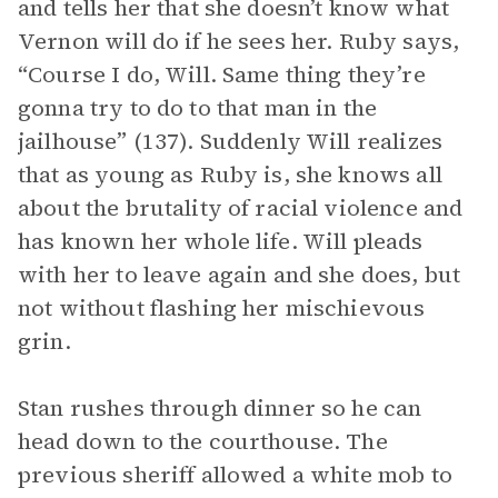
and tells her that she doesn’t know what
Vernon will do if he sees her. Ruby says,
“Course I do, Will. Same thing they’re
gonna try to do to that man in the
jailhouse” (137). Suddenly Will realizes
that as young as Ruby is, she knows all
about the brutality of racial violence and
has known her whole life. Will pleads
with her to leave again and she does, but
not without flashing her mischievous
grin.
Stan rushes through dinner so he can
head down to the courthouse. The
previous sheriff allowed a white mob to