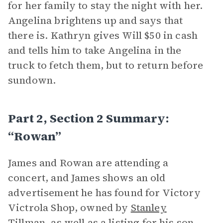
for her family to stay the night with her.
Angelina brightens up and says that
there is. Kathryn gives Will $50 in cash
and tells him to take Angelina in the
truck to fetch them, but to return before
sundown.
Part 2, Section 2 Summary:
“Rowan”
James and Rowan are attending a
concert, and James shows an old
advertisement he has found for Victory
Victrola Shop, owned by
Stanley
Tillman
, as well as a listing for his son,