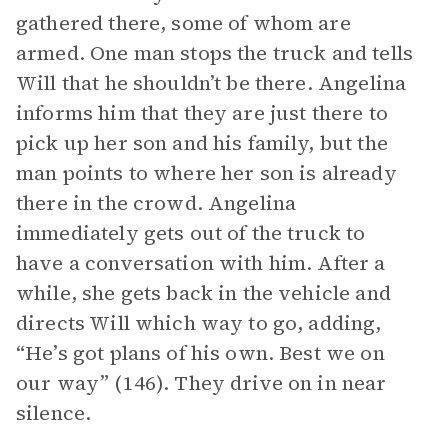
gathered there, some of whom are
armed. One man stops the truck and tells
Will that he shouldn’t be there. Angelina
informs him that they are just there to
pick up her son and his family, but the
man points to where her son is already
there in the crowd. Angelina
immediately gets out of the truck to
have a conversation with him. After a
while, she gets back in the vehicle and
directs Will which way to go, adding,
“He’s got plans of his own. Best we on
our way” (146). They drive on in near
silence.