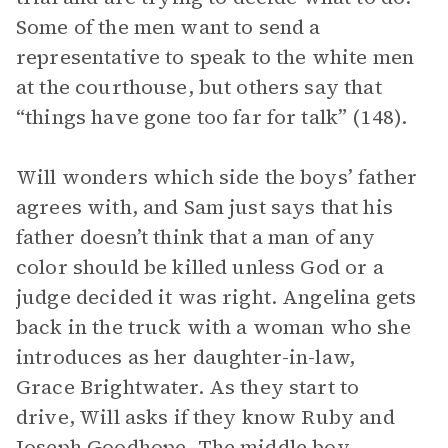
Some of the men want to send a
representative to speak to the white men
at the courthouse, but others say that
“things have gone too far for talk” (148).
Will wonders which side the boys’ father
agrees with, and Sam just says that his
father doesn’t think that a man of any
color should be killed unless God or a
judge decided it was right. Angelina gets
back in the truck with a woman who she
introduces as her daughter-in-law,
Grace Brightwater. As they start to
drive, Will asks if they know Ruby and
Joseph Goodhope
. The middle boy,