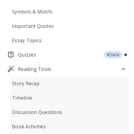
Symbols & Motifs
Important Quotes
Essay Topics
Quizzes
NEW
Reading Tools
Story Recap
Timeline
Discussion Questions
Book Activities