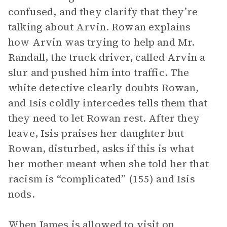
confused, and they clarify that they’re
talking about Arvin. Rowan explains
how Arvin was trying to help and Mr.
Randall, the truck driver, called Arvin a
slur and pushed him into traffic. The
white detective clearly doubts Rowan,
and Isis coldly intercedes tells them that
they need to let Rowan rest. After they
leave, Isis praises her daughter but
Rowan, disturbed, asks if this is what
her mother meant when she told her that
racism is “complicated” (155) and Isis
nods.
When James is allowed to visit on