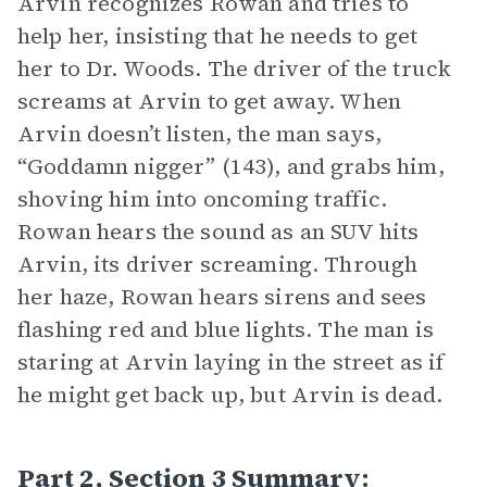
Arvin recognizes Rowan and tries to
help her, insisting that he needs to get
her to Dr. Woods. The driver of the truck
screams at Arvin to get away. When
Arvin doesn’t listen, the man says,
“Goddamn nigger” (143), and grabs him,
shoving him into oncoming traffic.
Rowan hears the sound as an SUV hits
Arvin, its driver screaming. Through
her haze, Rowan hears sirens and sees
flashing red and blue lights. The man is
staring at Arvin laying in the street as if
he might get back up, but Arvin is dead.
Part 2, Section 3 Summary: