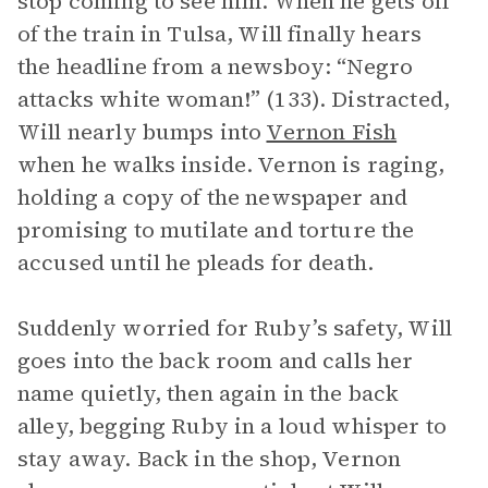
stop coming to see him. When he gets off
of the train in Tulsa, Will finally hears
the headline from a newsboy: “Negro
attacks white woman!” (133). Distracted,
Will nearly bumps into
Vernon Fish
when he walks inside. Vernon is raging,
holding a copy of the newspaper and
promising to mutilate and torture the
accused until he pleads for death.
Suddenly worried for Ruby’s safety, Will
goes into the back room and calls her
name quietly, then again in the back
alley, begging Ruby in a loud whisper to
stay away. Back in the shop, Vernon