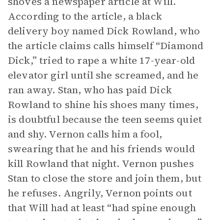
shoves a newspaper article at Will.
According to the article, a black
delivery boy named Dick Rowland, who
the article claims calls himself “Diamond
Dick,” tried to rape a white 17-year-old
elevator girl until she screamed, and he
ran away. Stan, who has paid Dick
Rowland to shine his shoes many times,
is doubtful because the teen seems quiet
and shy. Vernon calls him a fool,
swearing that he and his friends would
kill Rowland that night. Vernon pushes
Stan to close the store and join them, but
he refuses. Angrily, Vernon points out
that Will had at least “had spine enough