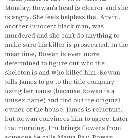
Monday, Rowan’s head is clearer and she
is angry. She feels helpless that Arvin,
another innocent black man, was
murdered and she can’t do anything to
make sure his killer is prosecuted. In the
meantime, Rowan is even more
determined to figure out who the
skeleton is and who killed him. Rowan
tells James to go to the title company
using her name (because Rowan is a
unisex name) and find out the original
owner of the house. James is reluctant,
but Rowan convinces him to agree. Later
that morning, Tru brings flowers from
someone he calls Mama Ray. Rowan