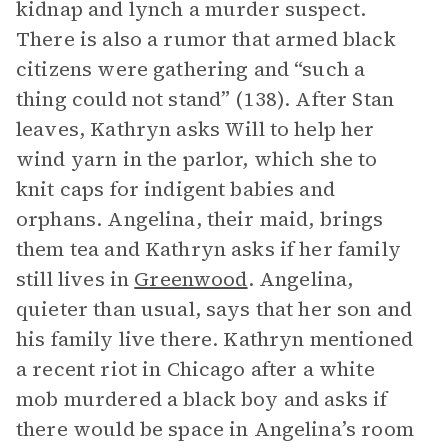
kidnap and lynch a murder suspect.
There is also a rumor that armed black
citizens were gathering and “such a
thing could not stand” (138). After Stan
leaves, Kathryn asks Will to help her
wind yarn in the parlor, which she to
knit caps for indigent babies and
orphans. Angelina, their maid, brings
them tea and Kathryn asks if her family
still lives in
Greenwood
. Angelina,
quieter than usual, says that her son and
his family live there. Kathryn mentioned
a recent riot in Chicago after a white
mob murdered a black boy and asks if
there would be space in Angelina’s room