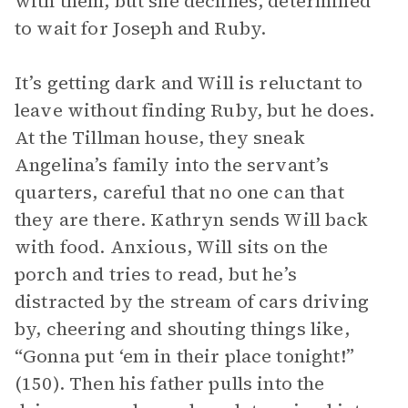
with them, but she declines, determined
to wait for Joseph and Ruby.
It’s getting dark and Will is reluctant to
leave without finding Ruby, but he does.
At the Tillman house, they sneak
Angelina’s family into the servant’s
quarters, careful that no one can that
they are there. Kathryn sends Will back
with food. Anxious, Will sits on the
porch and tries to read, but he’s
distracted by the stream of cars driving
by, cheering and shouting things like,
“Gonna put ‘em in their place tonight!”
(150). Then his father pulls into the