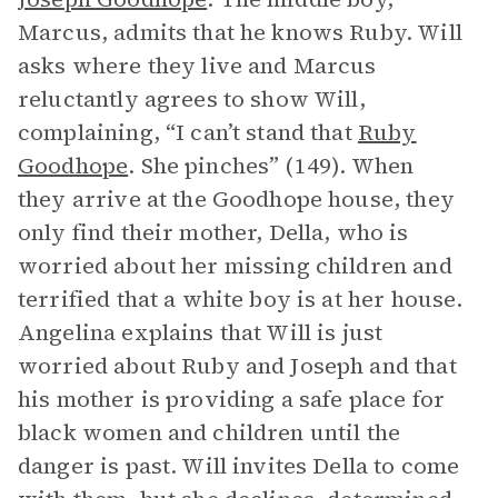
Marcus, admits that he knows Ruby. Will
asks where they live and Marcus
reluctantly agrees to show Will,
complaining, “I can’t stand that
Ruby
Goodhope
. She pinches” (149). When
they arrive at the Goodhope house, they
only find their mother, Della, who is
worried about her missing children and
terrified that a white boy is at her house.
Angelina explains that Will is just
worried about Ruby and Joseph and that
his mother is providing a safe place for
black women and children until the
danger is past. Will invites Della to come