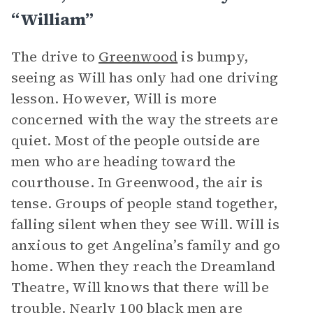
“William”
The drive to
Greenwood
is bumpy,
seeing as Will has only had one driving
lesson. However, Will is more
concerned with the way the streets are
quiet. Most of the people outside are
men who are heading toward the
courthouse. In Greenwood, the air is
tense. Groups of people stand together,
falling silent when they see Will. Will is
anxious to get Angelina’s family and go
home. When they reach the Dreamland
Theatre, Will knows that there will be
trouble. Nearly 100 black men are