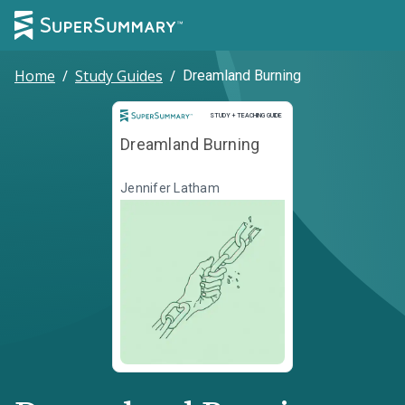
Home
/
Study Guides
/
Dreamland Burning
Study and Teaching Guide
STUDY + TEACHING GUIDE
Dreamland Burning
Jennifer Latham