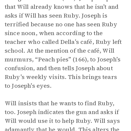
that Will already knows that he isn’t and
asks if Will has seen Ruby. Joseph is
terrified because no one has seen Ruby
since noon, when according to the
teacher who called Della’s café, Ruby left
school. At the mention of the café, Will
murmurs, “Peach pies” (166), to Joseph’s
confusion, and then tells Joseph about
Ruby’s weekly visits. This brings tears
to Joseph’s eyes.
Will insists that he wants to find Ruby,
too. Joseph indicates the gun and asks if
Will would use it to help Ruby. Will says
adamantly that he would. This alters the