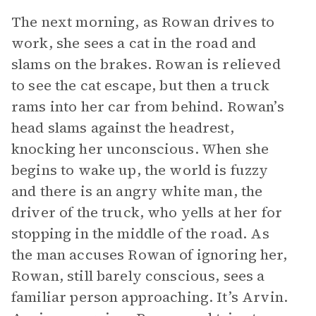
The next morning, as Rowan drives to
work, she sees a cat in the road and
slams on the brakes. Rowan is relieved
to see the cat escape, but then a truck
rams into her car from behind. Rowan’s
head slams against the headrest,
knocking her unconscious. When she
begins to wake up, the world is fuzzy
and there is an angry white man, the
driver of the truck, who yells at her for
stopping in the middle of the road. As
the man accuses Rowan of ignoring her,
Rowan, still barely conscious, sees a
familiar person approaching. It’s Arvin.