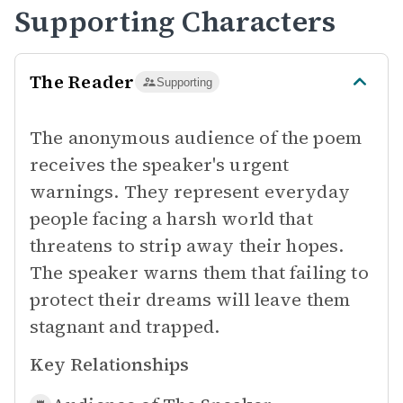
Supporting Characters
The Reader
Supporting
The anonymous audience of the poem
receives the speaker's urgent
warnings. They represent everyday
people facing a harsh world that
threatens to strip away their hopes.
The speaker warns them that failing to
protect their dreams will leave them
stagnant and trapped.
Key Relationships