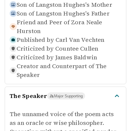
Son of
Langston Hughes's Mother
Son of
Langston Hughes's Father
Friend and Peer of
Zora Neale
Hurston
Published by
Carl Van Vechten
Criticized by
Countee Cullen
Criticized by
James Baldwin
Creator and Counterpart of
The
Speaker
The Speaker
Major Supporting
The unnamed voice of the poem acts
as an oracle or wise philosopher.