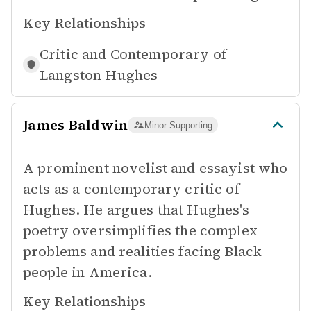
Key Relationships
Critic and Contemporary of
Langston Hughes
James Baldwin
Minor Supporting
A prominent novelist and essayist who
acts as a contemporary critic of
Hughes. He argues that Hughes's
poetry oversimplifies the complex
problems and realities facing Black
people in America.
Key Relationships