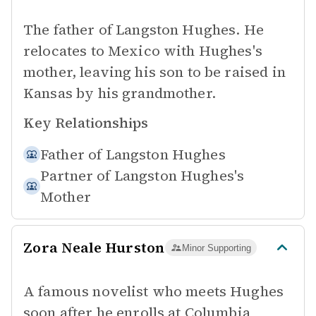
The father of Langston Hughes. He
relocates to Mexico with Hughes's
mother, leaving his son to be raised in
Kansas by his grandmother.
Key Relationships
Father of
Langston Hughes
Partner of
Langston Hughes's
Mother
Zora Neale Hurston
Minor Supporting
A famous novelist who meets Hughes
soon after he enrolls at Columbia