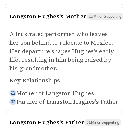
Langston Hughes's Mother
Minor Supporting
A frustrated performer who leaves
her son behind to relocate to Mexico.
Her departure shapes Hughes's early
life, resulting in him being raised by
his grandmother.
Key Relationships
Mother of
Langston Hughes
Partner of
Langston Hughes's Father
Langston Hughes's Father
Minor Supporting