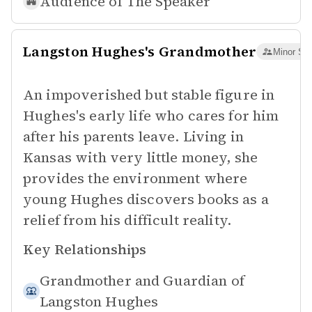
Audience of
The Speaker
Langston Hughes's Grandmother
Minor Sup
An impoverished but stable figure in
Hughes's early life who cares for him
after his parents leave. Living in
Kansas with very little money, she
provides the environment where
young Hughes discovers books as a
relief from his difficult reality.
Key Relationships
Grandmother and Guardian of
Langston Hughes