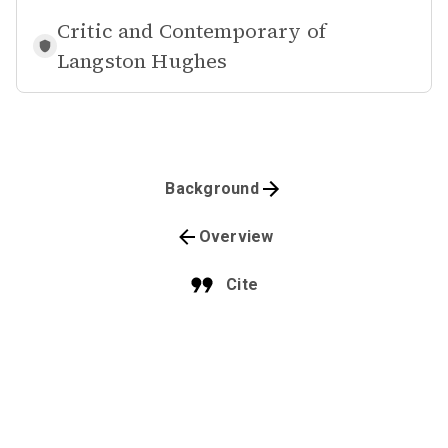
Critic and Contemporary of
Langston Hughes
Background
Overview
Cite