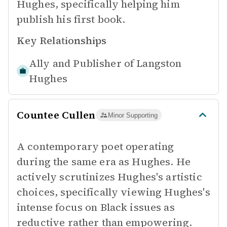
Hughes, specifically helping him
publish his first book.
Key Relationships
Ally and Publisher of
Langston
Hughes
Countee Cullen
Minor Supporting
A contemporary poet operating
during the same era as Hughes. He
actively scrutinizes Hughes's artistic
choices, specifically viewing Hughes's
intense focus on Black issues as
reductive rather than empowering.