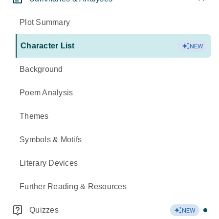
Plot Summary
Character List
NEW
Background
Poem Analysis
Themes
Symbols & Motifs
Literary Devices
Further Reading & Resources
Quizzes
NEW