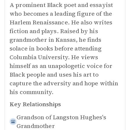
A prominent Black poet and essayist
who becomes a leading figure of the
Harlem Renaissance. He also writes
fiction and plays. Raised by his
grandmother in Kansas, he finds
solace in books before attending
Columbia University. He views
himself as an unapologetic voice for
Black people and uses his art to
capture the adversity and hope within
his community.
Key Relationships
Grandson of
Langston Hughes's
Grandmother