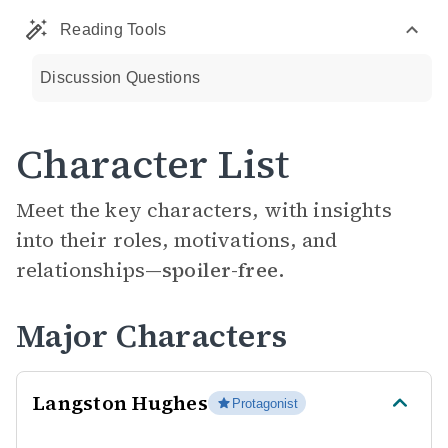
Reading Tools
Discussion Questions
Character List
Meet the key characters, with insights
into their roles, motivations, and
relationships—
spoiler-free.
Major Characters
Langston Hughes
Protagonist