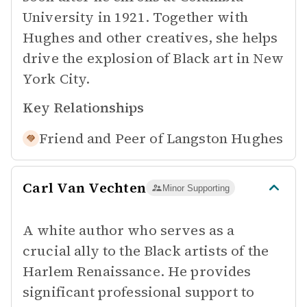
University in 1921. Together with
Hughes and other creatives, she helps
drive the explosion of Black art in New
York City.
Key Relationships
Friend and Peer of
Langston Hughes
Carl Van Vechten
Minor Supporting
A white author who serves as a
crucial ally to the Black artists of the
Harlem Renaissance. He provides
significant professional support to