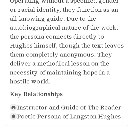
Operating without a specified gender
or racial identity, they function as an
all-knowing guide. Due to the
autobiographical nature of the work,
the persona connects directly to
Hughes himself, though the text leaves
them completely anonymous. They
deliver a methodical lesson on the
necessity of maintaining hope in a
hostile world.
Key Relationships
Instructor and Guide of
The Reader
Poetic Persona of
Langston Hughes