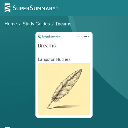
Dreams
Home
/
Study Guides
/
Study Guide
STUDY GUIDE
Dreams
Langston Hughes