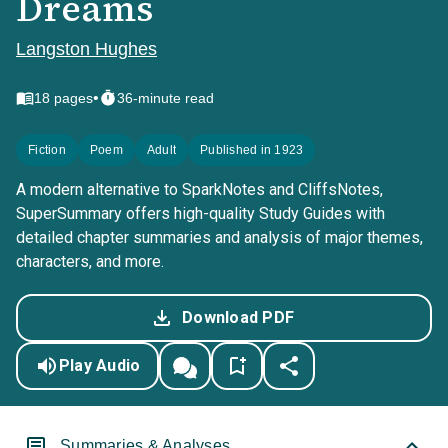
Dreams
Langston Hughes
•
18
pages
36-minute read
Fiction
Poem
Adult
Published in 1923
A modern alternative to SparkNotes and CliffsNotes,
SuperSummary offers high-quality Study Guides with
detailed chapter summaries and analysis of major themes,
characters, and more.
Download PDF
Play Audio
Summaries & Analyses