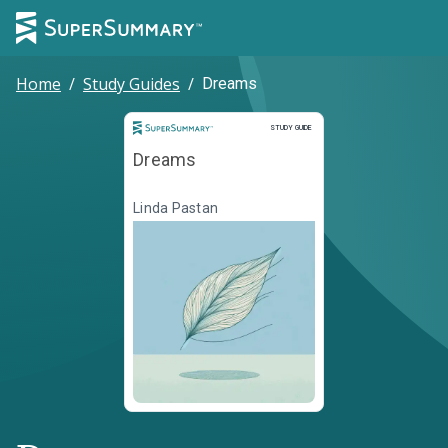
Home
/
Study Guides
/
Dreams
Study Guide
STUDY GUIDE
Dreams
Linda Pastan