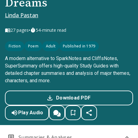
Dreams
Linda Pastan
•
27
pages
54-minute read
Fiction
Poem
Adult
Published in 1979
A modern alternative to SparkNotes and CliffsNotes,
SuperSummary offers high-quality Study Guides with
detailed chapter summaries and analysis of major themes,
characters, and more.
Download PDF
Play Audio
Summaries & Analyses