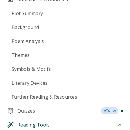
Plot Summary
Background
Poem Analysis
Themes
Symbols & Motifs
Literary Devices
Further Reading & Resources
Quizzes
NEW
Reading Tools