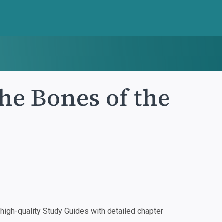
he Bones of the
igh-quality Study Guides with detailed chapter