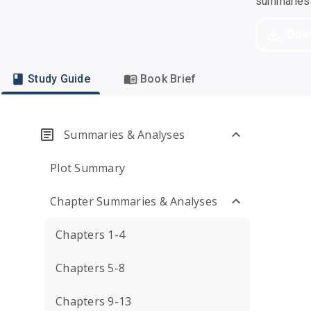
summaries a
Dow
Study Guide
Book Brief
Summaries & Analyses
Plot Summary
Chapter Summaries & Analyses
Chapters 1-4
Chapters 5-8
Chapters 9-13