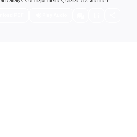
nd analysis of major themes, characters, and more.
nload PDF
Play Audio