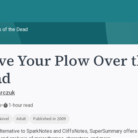
s of the Dead
ve Your Plow Over t
ad
arczuk
s
•
1-hour read
Novel
Adult
Published in 2009
ternative to SparkNotes and CliffsNotes, SuperSummary offers h