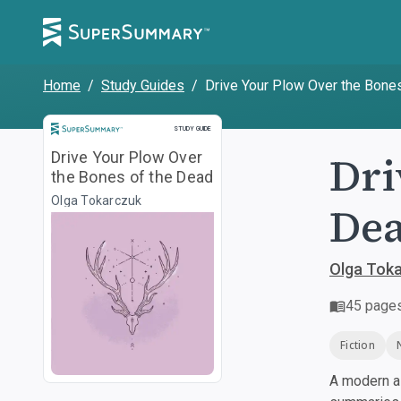
Home
/
Study Guides
/
Drive Your Plow Over the Bone
Study Guide
STUDY GUIDE
Dri
Drive Your Plow Over
the Bones of the Dead
Olga Tokarczuk
De
Olga Tok
45
page
Fiction
A modern al