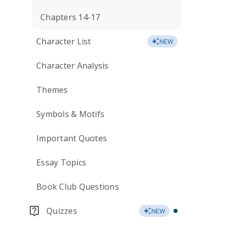
Chapters 14-17
Character List
NEW
Character Analysis
Themes
Symbols & Motifs
Important Quotes
Essay Topics
Book Club Questions
Quizzes
NEW