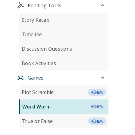
Reading Tools
Story Recap
Timeline
Discussion Questions
Book Activities
Games
Plot Scramble
NEW
Word Worm
NEW
True or False
NEW