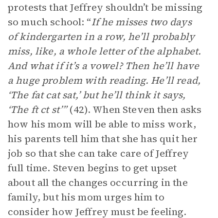
protests that Jeffrey shouldn’t be missing
so much school: “
If he misses two days
of kindergarten in a row, he’ll probably
miss, like, a whole letter of the alphabet.
And what if it’s a vowel? Then he’ll have
a huge problem with reading. He’ll read,
‘The fat cat sat,’ but he’ll think it says,
‘The ft ct st’”
(42). When Steven then asks
how his mom will be able to miss work,
his parents tell him that she has quit her
job so that she can take care of Jeffrey
full time. Steven begins to get upset
about all the changes occurring in the
family, but his mom urges him to
consider how Jeffrey must be feeling.