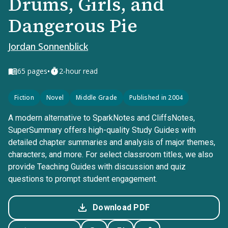
Drums, Girls, and
Dangerous Pie
Jordan Sonnenblick
•
65
pages
2-hour read
Fiction
Novel
Middle Grade
Published in 2004
A modern alternative to SparkNotes and CliffsNotes,
SuperSummary offers high-quality Study Guides with
detailed chapter summaries and analysis of major themes,
characters, and more. For select classroom titles, we also
provide Teaching Guides with discussion and quiz
questions to prompt student engagement.
Download PDF