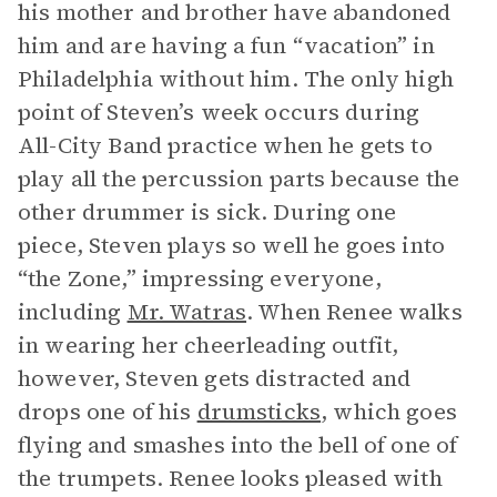
his mother and brother have abandoned
him and are having a fun “vacation” in
Philadelphia without him. The only high
point of Steven’s week occurs during
All-City Band practice when he gets to
play all the percussion parts because the
other drummer is sick. During one
piece, Steven plays so well he goes into
“the Zone,” impressing everyone,
including
Mr. Watras
. When Renee walks
in wearing her cheerleading outfit,
however, Steven gets distracted and
drops one of his
drumsticks
, which goes
flying and smashes into the bell of one of
the trumpets. Renee looks pleased with