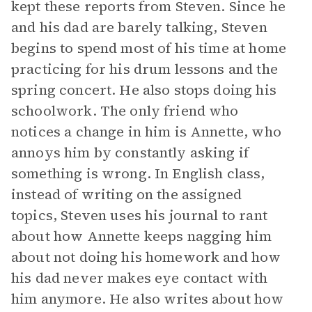
kept these reports from Steven. Since he
and his dad are barely talking, Steven
begins to spend most of his time at home
practicing for his drum lessons and the
spring concert. He also stops doing his
schoolwork. The only friend who
notices a change in him is Annette, who
annoys him by constantly asking if
something is wrong. In English class,
instead of writing on the assigned
topics, Steven uses his journal to rant
about how Annette keeps nagging him
about not doing his homework and how
his dad never makes eye contact with
him anymore. He also writes about how