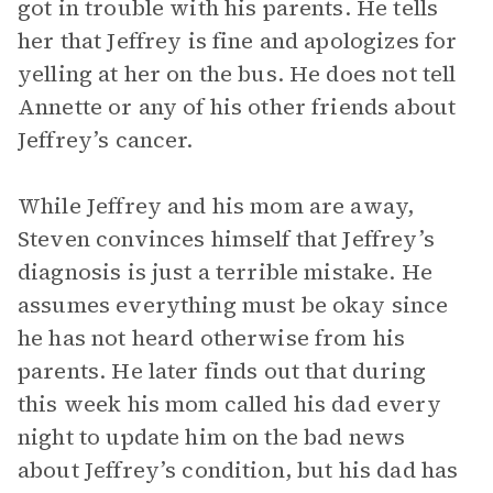
got in trouble with his parents. He tells
her that Jeffrey is fine and apologizes for
yelling at her on the bus. He does not tell
Annette or any of his other friends about
Jeffrey’s cancer.
While Jeffrey and his mom are away,
Steven convinces himself that Jeffrey’s
diagnosis is just a terrible mistake. He
assumes everything must be okay since
he has not heard otherwise from his
parents. He later finds out that during
this week his mom called his dad every
night to update him on the bad news
about Jeffrey’s condition, but his dad has