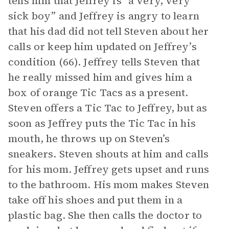
tells him that Jeffrey is “a very, very
sick boy” and Jeffrey is angry to learn
that his dad did not tell Steven about her
calls or keep him updated on Jeffrey’s
condition (66). Jeffrey tells Steven that
he really missed him and gives him a
box of orange Tic Tacs as a present.
Steven offers a Tic Tac to Jeffrey, but as
soon as Jeffrey puts the Tic Tac in his
mouth, he throws up on Steven’s
sneakers. Steven shouts at him and calls
for his mom. Jeffrey gets upset and runs
to the bathroom. His mom makes Steven
take off his shoes and put them in a
plastic bag. She then calls the doctor to