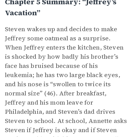
Chapter 5 Summary: “Jeffrey’s
Vacation”
Steven wakes up and decides to make
Jeffrey some oatmeal as a surprise.
When Jeffrey enters the kitchen, Steven
is shocked by how badly his brother’s
face has bruised because of his
leukemia; he has two large black eyes,
and his nose is “swollen to twice its
normal size” (46). After breakfast,
Jeffrey and his mom leave for
Philadelphia, and Steven’s dad drives
Steven to school. At school, Annette asks
Steven if Jeffrey is okay and if Steven