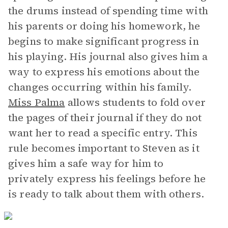
the drums instead of spending time with
his parents or doing his homework, he
begins to make significant progress in
his playing. His journal also gives him a
way to express his emotions about the
changes occurring within his family.
Miss Palma
allows students to fold over
the pages of their journal if they do not
want her to read a specific entry. This
rule becomes important to Steven as it
gives him a safe way for him to
privately express his feelings before he
is ready to talk about them with others.