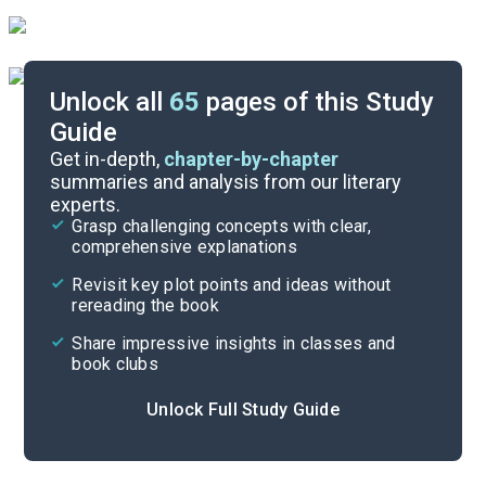
Unlock all
65
pages of this Study
Guide
Chapters 7-9
Get in-depth,
chapter-by-chapter
summaries and analysis from our literary
experts.
Chapters 1-3
Grasp challenging concepts with clear,
comprehensive explanations
Cite
Revisit key plot points and ideas without
rereading the book
Share impressive insights in classes and
book clubs
Unlock Full Study Guide