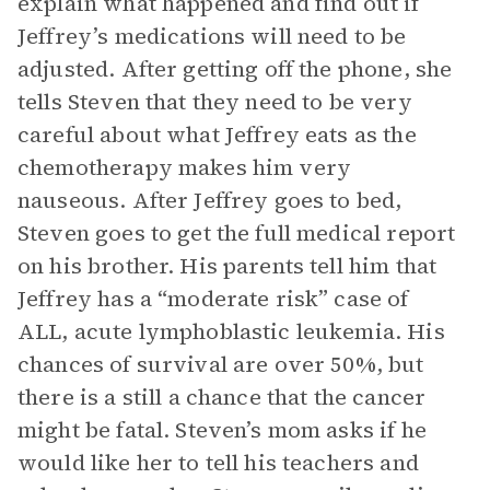
explain what happened and find out if
Jeffrey’s medications will need to be
adjusted. After getting off the phone, she
tells Steven that they need to be very
careful about what Jeffrey eats as the
chemotherapy makes him very
nauseous. After Jeffrey goes to bed,
Steven goes to get the full medical report
on his brother. His parents tell him that
Jeffrey has a “moderate risk” case of
ALL, acute lymphoblastic leukemia. His
chances of survival are over 50%, but
there is a still a chance that the cancer
might be fatal. Steven’s mom asks if he
would like her to tell his teachers and