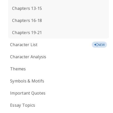
Chapters 13-15
Chapters 16-18
Chapters 19-21
Character List
NEW
Character Analysis
Themes
Symbols & Motifs
Important Quotes
Essay Topics