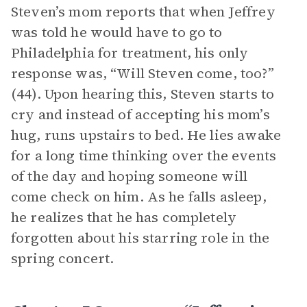
Steven’s mom reports that when Jeffrey
was told he would have to go to
Philadelphia for treatment, his only
response was, “Will Steven come, too?”
(44). Upon hearing this, Steven starts to
cry and instead of accepting his mom’s
hug, runs upstairs to bed. He lies awake
for a long time thinking over the events
of the day and hoping someone will
come check on him. As he falls asleep,
he realizes that he has completely
forgotten about his starring role in the
spring concert.