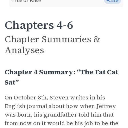
True or False
NEW
Chapters 4-6
Chapter Summaries &
Analyses
Chapter 4 Summary: “The Fat Cat
Sat”
On October 8th, Steven writes in his
English journal about how when Jeffrey
was born, his grandfather told him that
from now on it would be his job to be the