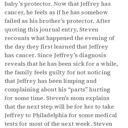
baby’s protector. Now that Jeffrey has
cancer, he feels as if he has somehow
failed as his brother’s protector. After
quoting this journal entry, Steven
recounts what happened the evening of
the day they first learned that Jeffrey
has cancer. Since Jeffrey’s diagnosis
reveals that he has been sick for a while,
the family feels guilty for not noticing
that Jeffrey has been limping and
complaining about his “parts” hurting
for some time. Steven’s mom explains
that the next step will be for her to take
Jeffrey to Philadelphia for some medical
tests for most of the next week. Steven