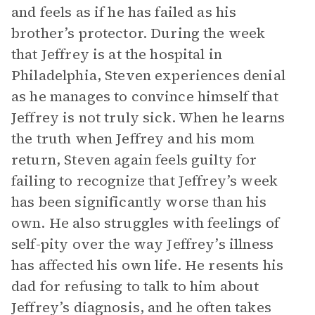
and feels as if he has failed as his
brother’s protector. During the week
that Jeffrey is at the hospital in
Philadelphia, Steven experiences denial
as he manages to convince himself that
Jeffrey is not truly sick. When he learns
the truth when Jeffrey and his mom
return, Steven again feels guilty for
failing to recognize that Jeffrey’s week
has been significantly worse than his
own. He also struggles with feelings of
self-pity over the way Jeffrey’s illness
has affected his own life. He resents his
dad for refusing to talk to him about
Jeffrey’s diagnosis, and he often takes