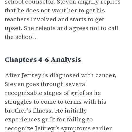
school counselor. Steven angrily replies
that he does not want her to get his
teachers involved and starts to get
upset. She relents and agrees not to call
the school.
Chapters 4-6 Analysis
After Jeffrey is diagnosed with cancer,
Steven goes through several
recognizable stages of grief as he
struggles to come to terms with his
brother’s illness. He initially
experiences guilt for failing to
recognize Jeffrey’s symptoms earlier