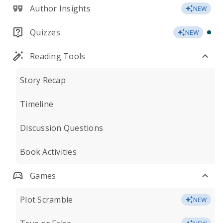
Author Insights
NEW
Quizzes
NEW
Reading Tools
Story Recap
Timeline
Discussion Questions
Book Activities
Games
Plot Scramble
NEW