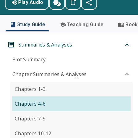
Play Audio
Study Guide
Teaching Guide
Book 
Summaries & Analyses
Plot Summary
Chapter Summaries & Analyses
Chapters 1-3
Chapters 4-6
Chapters 7-9
Chapters 10-12