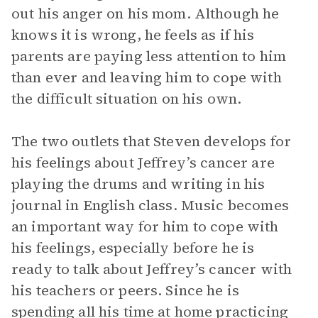
out his anger on his mom. Although he
knows it is wrong, he feels as if his
parents are paying less attention to him
than ever and leaving him to cope with
the difficult situation on his own.
The two outlets that Steven develops for
his feelings about Jeffrey’s cancer are
playing the drums and writing in his
journal in English class. Music becomes
an important way for him to cope with
his feelings, especially before he is
ready to talk about Jeffrey’s cancer with
his teachers or peers. Since he is
spending all his time at home practicing