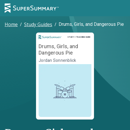
Home
/
Study Guides
/
Drums, Girls, and Dangerous Pie
Study and Teaching Guide
STUDY + TEACHING GUIDE
Drums, Girls, and
Dangerous Pie
Jordan Sonnenblick