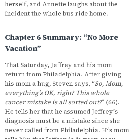
herself, and Annette laughs about the
incident the whole bus ride home.
Chapter 6 Summary: “No More
Vacation”
That Saturday, Jeffrey and his mom
return from Philadelphia. After giving
his mom a hug, Steven says, “
So, Mom,
everything’s OK, right? This whole
cancer mistake is all sorted out?
” (66).
He tells her that he assumed Jeffrey’s
diagnosis must be a mistake since she
never called from Philadelphia. His mom