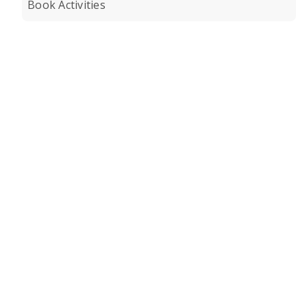
Book Activities