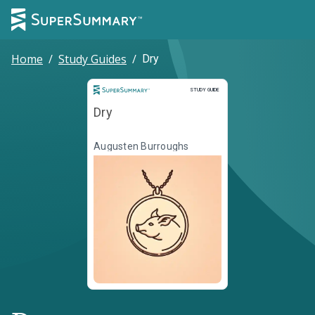
Home
/
Study Guides
/
Dry
Study Guide
STUDY GUIDE
Dry
Augusten Burroughs