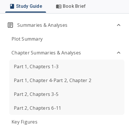
Study Guide
Book Brief
Summaries & Analyses
Plot Summary
Chapter Summaries & Analyses
Part 1, Chapters 1-3
Part 1, Chapter 4-Part 2, Chapter 2
Part 2, Chapters 3-5
Part 2, Chapters 6-11
Key Figures