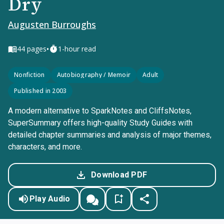
Dry
Augusten Burroughs
•
44
pages
1-hour read
Nonfiction
Autobiography / Memoir
Adult
Published in 2003
A modern alternative to SparkNotes and CliffsNotes,
SuperSummary offers high-quality Study Guides with
detailed chapter summaries and analysis of major themes,
characters, and more.
Download PDF
Play Audio