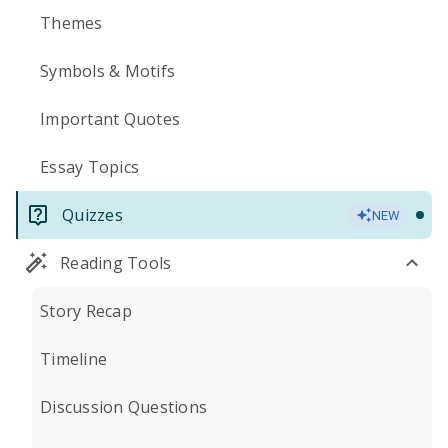
Themes
Symbols & Motifs
Important Quotes
Essay Topics
Quizzes
NEW
Reading Tools
Story Recap
Timeline
Discussion Questions