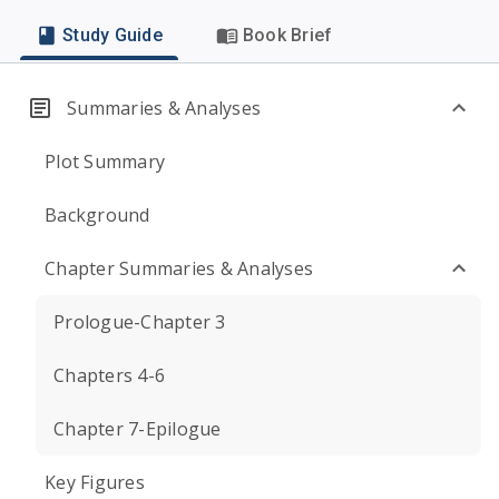
Study Guide
Book Brief
Summaries & Analyses
Plot Summary
Background
Chapter Summaries & Analyses
Prologue-Chapter 3
Chapters 4-6
Chapter 7-Epilogue
Key Figures