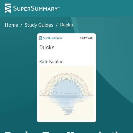
Home
/
Study Guides
/
Ducks
Study Guide
STUDY GUIDE
Ducks
Kate Beaton