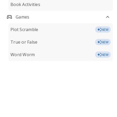
Book Activities
Games
Plot Scramble
NEW
True or False
NEW
Word Worm
NEW