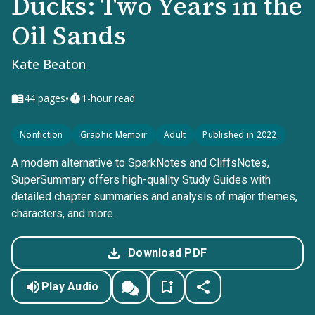
Ducks: Two Years in the
Oil Sands
Kate Beaton
•
44
pages
1-hour read
Nonfiction
Graphic Memoir
Adult
Published in 2022
A modern alternative to SparkNotes and CliffsNotes,
SuperSummary offers high-quality Study Guides with
detailed chapter summaries and analysis of major themes,
characters, and more.
Download PDF
Play Audio