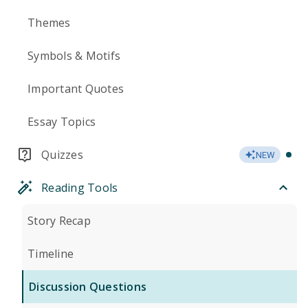
Themes
Symbols & Motifs
Important Quotes
Essay Topics
Quizzes
NEW
Reading Tools
Story Recap
Timeline
Discussion Questions