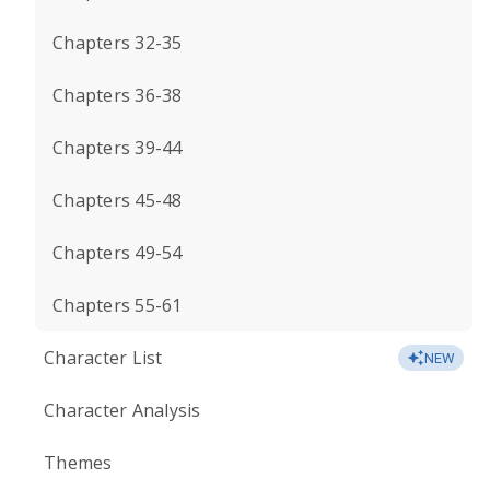
Chapters 32-35
Chapters 36-38
Chapters 39-44
Chapters 45-48
Chapters 49-54
Chapters 55-61
Character List
NEW
Character Analysis
Themes