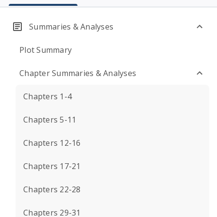
Summaries & Analyses
Plot Summary
Chapter Summaries & Analyses
Chapters 1-4
Chapters 5-11
Chapters 12-16
Chapters 17-21
Chapters 22-28
Chapters 29-31