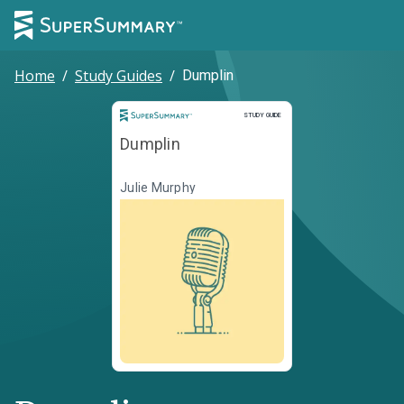
Home
/
Study Guides
/
Dumplin
Study Guide
STUDY GUIDE
Dumplin
Julie Murphy