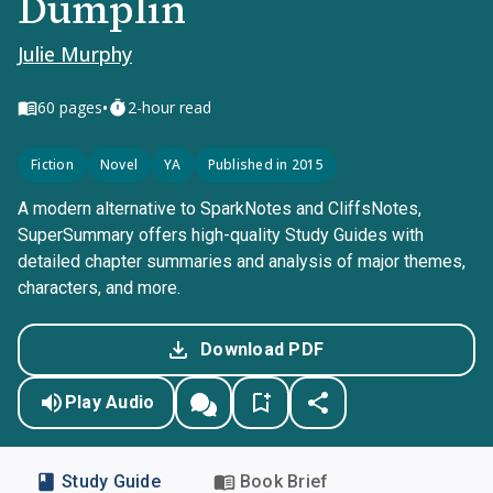
Dumplin
Julie Murphy
•
60
pages
2-hour read
Fiction
Novel
YA
Published in 2015
A modern alternative to SparkNotes and CliffsNotes,
SuperSummary offers high-quality Study Guides with
detailed chapter summaries and analysis of major themes,
characters, and more.
Download PDF
Play Audio
Study Guide
Book Brief