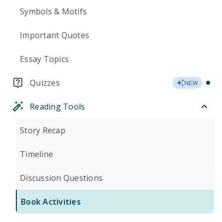
Symbols & Motifs
Important Quotes
Essay Topics
Quizzes
NEW
Reading Tools
Story Recap
Timeline
Discussion Questions
Book Activities