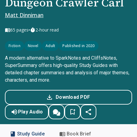
Dungeon Crawler Carl
Matt Dinniman
•
65
pages
2-hour read
Fiction
Novel
Adult
Published in 2020
A modern alternative to SparkNotes and CliffsNotes,
SuperSummary offers high-quality Study Guides with
detailed chapter summaries and analysis of major themes,
characters, and more.
Download PDF
Play Audio
Study Guide
Book Brief