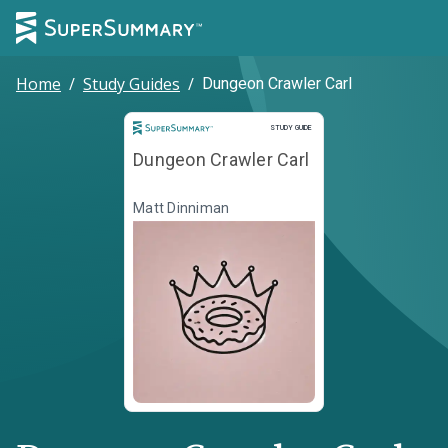
Home
/
Study Guides
/
Dungeon Crawler Carl
Study Guide
STUDY GUIDE
Dungeon Crawler Carl
Matt Dinniman