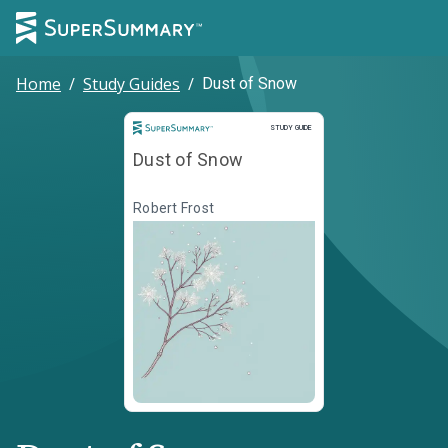
Home
/
Study Guides
/
Dust of Snow
Study Guide
STUDY GUIDE
Dust of Snow
Robert Frost