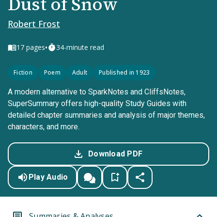
Dust of Snow
Robert Frost
•
17
pages
34-minute read
Fiction
Poem
Adult
Published in 1923
A modern alternative to SparkNotes and CliffsNotes,
SuperSummary offers high-quality Study Guides with
detailed chapter summaries and analysis of major themes,
characters, and more.
Download PDF
Play Audio
Summaries & Analyses