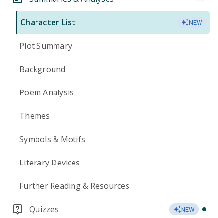
Character List
NEW
Plot Summary
Background
Poem Analysis
Themes
Symbols & Motifs
Literary Devices
Further Reading & Resources
Quizzes
NEW