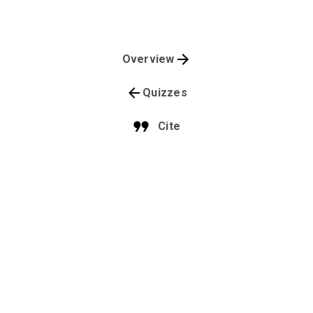
Overview
Quizzes
Cite