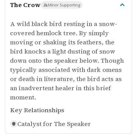
The Crow
Minor Supporting
A wild black bird resting in a snow-
covered hemlock tree. By simply
moving or shaking its feathers, the
bird knocks a light dusting of snow
down onto the speaker below. Though
typically associated with dark omens
or death in literature, the bird acts as
an inadvertent healer in this brief
moment.
Key Relationships
Catalyst for
The Speaker