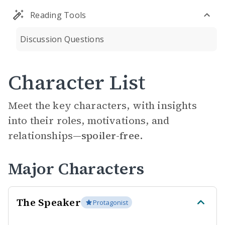
Reading Tools
Discussion Questions
Character List
Meet the key characters, with insights
into their roles, motivations, and
relationships—
spoiler-free.
Major Characters
The Speaker
Protagonist