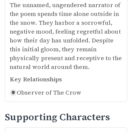
The unnamed, ungendered narrator of
the poem spends time alone outside in
the snow. They harbor a sorrowful,
negative mood, feeling regretful about
how their day has unfolded. Despite
this initial gloom, they remain
physically present and receptive to the
natural world around them.
Key Relationships
Observer of
The Crow
Supporting Characters