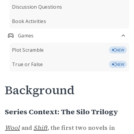
Discussion Questions
Book Activities
Games
Plot Scramble
NEW
True or False
NEW
Background
Series Context: The Silo Trilogy
Wool
and
Shift
, the first two novels in