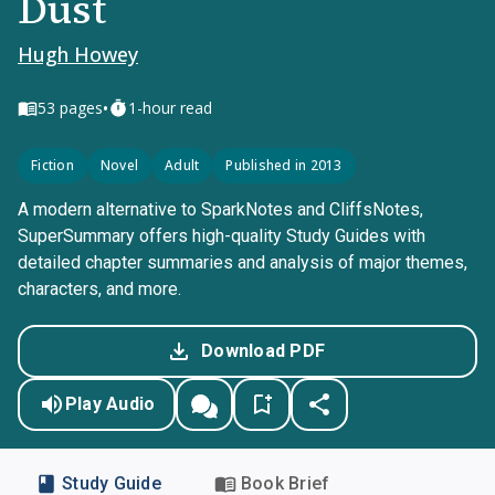
Dust
Hugh Howey
•
53
pages
1-hour read
Fiction
Novel
Adult
Published in 2013
A modern alternative to SparkNotes and CliffsNotes,
SuperSummary offers high-quality Study Guides with
detailed chapter summaries and analysis of major themes,
characters, and more.
Download PDF
Play Audio
Study Guide
Book Brief