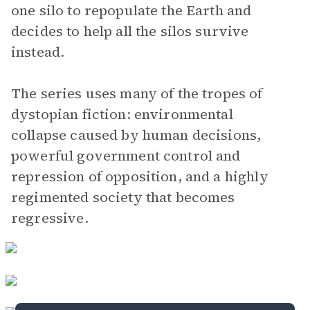
one silo to repopulate the Earth and
decides to help all the silos survive
instead.
The series uses many of the tropes of
dystopian fiction: environmental
collapse caused by human decisions,
powerful government control and
repression of opposition, and a highly
regimented society that becomes
regressive.