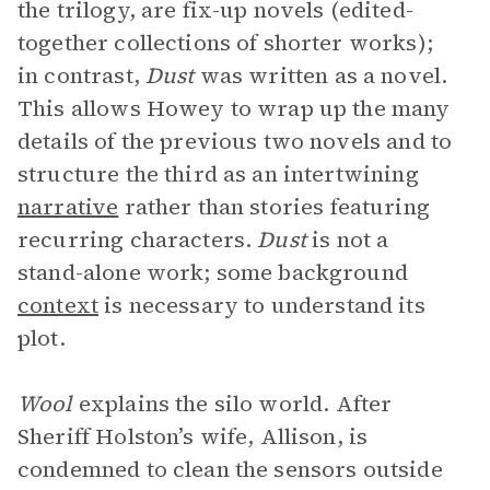
the trilogy, are fix-up novels (edited-
together collections of shorter works);
in contrast,
Dust
was written as a novel.
This allows Howey to wrap up the many
details of the previous two novels and to
structure the third as an intertwining
narrative
rather than stories featuring
recurring characters.
Dust
is not a
stand-alone work; some background
context
is necessary to understand its
plot.
Wool
explains the silo world. After
Sheriff Holston’s wife, Allison, is
condemned to clean the sensors outside