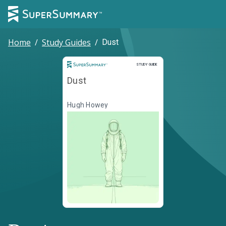
Home
/
Study Guides
/
Dust
Study Guide
STUDY GUIDE
Dust
Hugh Howey