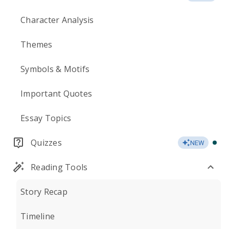
Character Analysis
Themes
Symbols & Motifs
Important Quotes
Essay Topics
Quizzes
NEW
Reading Tools
Story Recap
Timeline