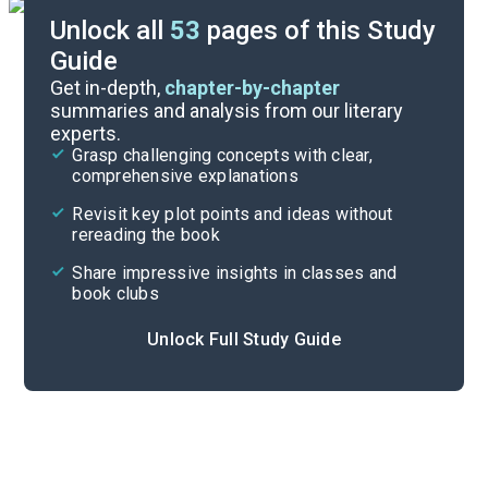
Unlock all
53
pages of this Study
Guide
Prologue-Part 1
Get in-depth,
chapter-by-chapter
summaries and analysis from our literary
experts.
Overview
Grasp challenging concepts with clear,
comprehensive explanations
Cite
Revisit key plot points and ideas without
rereading the book
Share impressive insights in classes and
book clubs
Unlock Full Study Guide