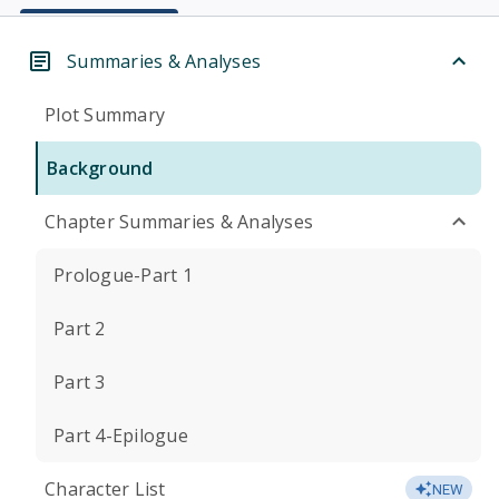
Summaries & Analyses
Plot Summary
Background
Chapter Summaries & Analyses
Prologue-Part 1
Part 2
Part 3
Part 4-Epilogue
Character List
NEW