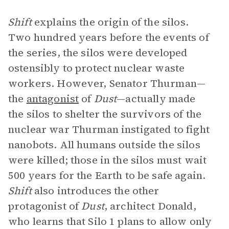
Shift
explains the origin of the silos.
Two hundred years before the events of
the series, the silos were developed
ostensibly to protect nuclear waste
workers. However, Senator Thurman—
the
antagonist
of
Dust
—actually made
the silos to shelter the survivors of the
nuclear war Thurman instigated to fight
nanobots. All humans outside the silos
were killed; those in the silos must wait
500 years for the Earth to be safe again.
Shift
also introduces the other
protagonist of
Dust
, architect Donald,
who learns that Silo 1 plans to allow only