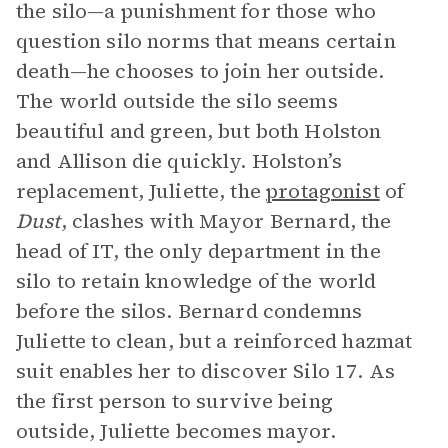
the silo—a punishment for those who
question silo norms that means certain
death—he chooses to join her outside.
The world outside the silo seems
beautiful and green, but both Holston
and Allison die quickly. Holston’s
replacement, Juliette, the
protagonist
of
Dust
, clashes with Mayor Bernard, the
head of IT, the only department in the
silo to retain knowledge of the world
before the silos. Bernard condemns
Juliette to clean, but a reinforced hazmat
suit enables her to discover Silo 17. As
the first person to survive being
outside, Juliette becomes mayor.