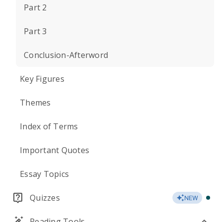
Part 2
Part 3
Conclusion-Afterword
Key Figures
Themes
Index of Terms
Important Quotes
Essay Topics
Quizzes
NEW
Reading Tools