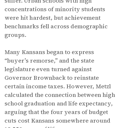
suffer. Urban schools with high
concentrations of minority students
were hit hardest, but achievement
benchmarks fell across demographic
groups.
Many Kansans began to express
“buyer’s remorse,” and the state
legislature even turned against
Governor Brownback to reinstate
certain income taxes. However, Metzl
calculated the connection between high
school graduation and life expectancy,
arguing that the four years of budget
cuts cost Kansans somewhere around