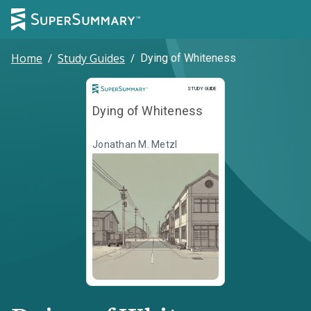
Home
/
Study Guides
/
Dying of Whiteness
Study Guide
STUDY GUIDE
Dying of Whiteness
Jonathan M. Metzl