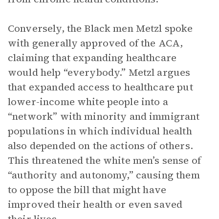
Conversely, the Black men Metzl spoke
with generally approved of the ACA,
claiming that expanding healthcare
would help “everybody.” Metzl argues
that expanded access to healthcare put
lower-income white people into a
“network” with minority and immigrant
populations in which individual health
also depended on the actions of others.
This threatened the white men’s sense of
“authority and autonomy,” causing them
to oppose the bill that might have
improved their health or even saved