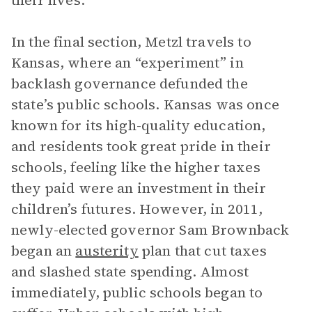
their lives.
In the final section, Metzl travels to
Kansas, where an “experiment” in
backlash governance defunded the
state’s public schools. Kansas was once
known for its high-quality education,
and residents took great pride in their
schools, feeling like the higher taxes
they paid were an investment in their
children’s futures. However, in 2011,
newly-elected governor Sam Brownback
began an
austerity
plan that cut taxes
and slashed state spending. Almost
immediately, public schools began to