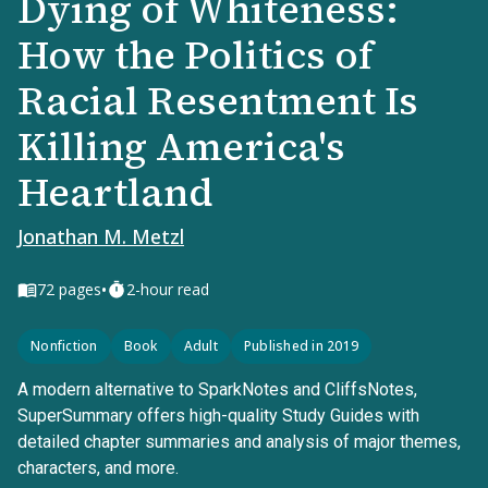
Dying of Whiteness:
How the Politics of
Racial Resentment Is
Killing America's
Heartland
Jonathan M. Metzl
•
72
pages
2-hour read
Nonfiction
Book
Adult
Published in 2019
A modern alternative to SparkNotes and CliffsNotes,
SuperSummary offers high-quality Study Guides with
detailed chapter summaries and analysis of major themes,
characters, and more.