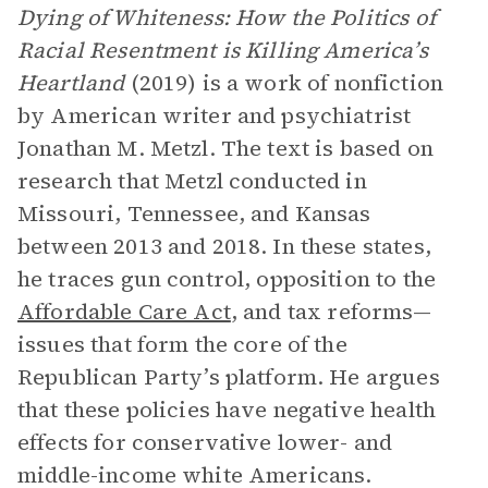
Dying of Whiteness: How the Politics of
Racial Resentment is Killing America’s
Heartland
(2019) is a work of nonfiction
by American writer and psychiatrist
Jonathan M. Metzl. The text is based on
research that Metzl conducted in
Missouri, Tennessee, and Kansas
between 2013 and 2018. In these states,
he traces gun control, opposition to the
Affordable Care Act
, and tax reforms—
issues that form the core of the
Republican Party’s platform. He argues
that these policies have negative health
effects for conservative lower- and
middle-income white Americans.