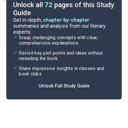
Unlock all
72
pages of this Study
Guide
Background
Get in-depth,
chapter-by-chapter
summaries and analysis from our literary
experts.
Quizzes
Grasp challenging concepts with clear,
comprehensive explanations
Cite
Revisit key plot points and ideas without
rereading the book
Share impressive insights in classes and
book clubs
Unlock Full Study Guide