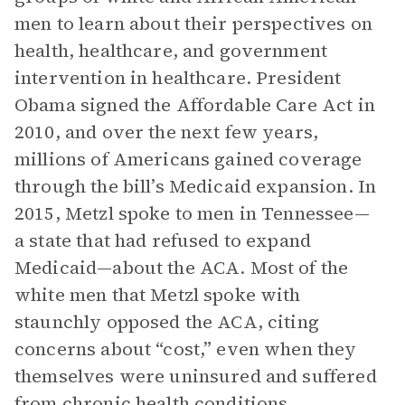
men to learn about their perspectives on
health, healthcare, and government
intervention in healthcare. President
Obama signed the Affordable Care Act in
2010, and over the next few years,
millions of Americans gained coverage
through the bill’s Medicaid expansion. In
2015, Metzl spoke to men in Tennessee—
a state that had refused to expand
Medicaid—about the ACA. Most of the
white men that Metzl spoke with
staunchly opposed the ACA, citing
concerns about “cost,” even when they
themselves were uninsured and suffered
from chronic health conditions.