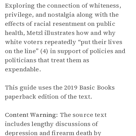
Exploring the connection of whiteness,
privilege, and nostalgia along with the
effects of racial resentment on public
health, Metzl illustrates how and why
white voters repeatedly “put their lives
on the line” (4) in support of policies and
politicians that treat them as
expendable.
This guide uses the 2019 Basic Books
paperback edition of the text.
Content Warning:
The source text
includes lengthy discussions of
depression and firearm death by