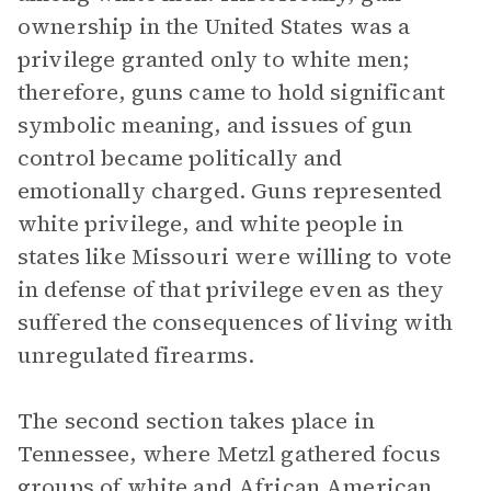
ownership in the United States was a
privilege granted only to white men;
therefore, guns came to hold significant
symbolic meaning, and issues of gun
control became politically and
emotionally charged. Guns represented
white privilege, and white people in
states like Missouri were willing to vote
in defense of that privilege even as they
suffered the consequences of living with
unregulated firearms.
The second section takes place in
Tennessee, where Metzl gathered focus
groups of white and African American