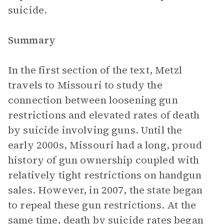
suicide.
Summary
In the first section of the text, Metzl
travels to Missouri to study the
connection between loosening gun
restrictions and elevated rates of death
by suicide involving guns. Until the
early 2000s, Missouri had a long, proud
history of gun ownership coupled with
relatively tight restrictions on handgun
sales. However, in 2007, the state began
to repeal these gun restrictions. At the
same time, death by suicide rates began