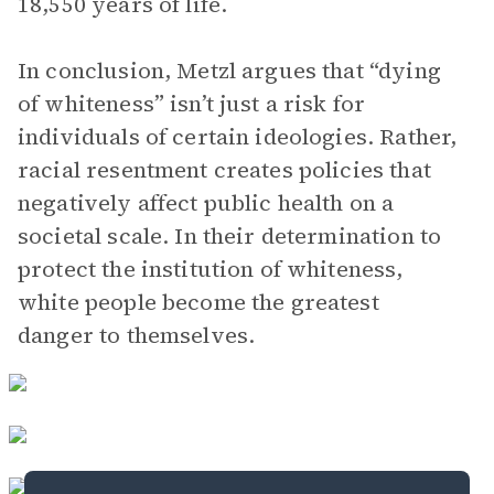
18,550 years of life.
In conclusion, Metzl argues that “dying
of whiteness” isn’t just a risk for
individuals of certain ideologies. Rather,
racial resentment creates policies that
negatively affect public health on a
societal scale. In their determination to
protect the institution of whiteness,
white people become the greatest
danger to themselves.