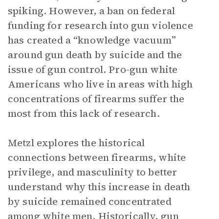
spiking. However, a ban on federal
funding for research into gun violence
has created a “knowledge vacuum”
around gun death by suicide and the
issue of gun control. Pro-gun white
Americans who live in areas with high
concentrations of firearms suffer the
most from this lack of research.
Metzl explores the historical
connections between firearms, white
privilege, and masculinity to better
understand why this increase in death
by suicide remained concentrated
among white men. Historically, gun