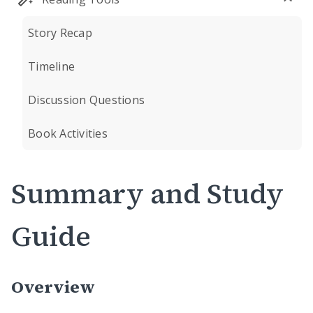
Story Recap
Timeline
Discussion Questions
Book Activities
Summary and Study
Guide
Overview