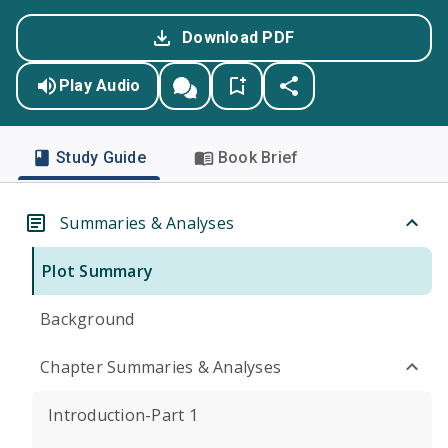
Download PDF
Play Audio
Study Guide
Book Brief
Summaries & Analyses
Plot Summary
Background
Chapter Summaries & Analyses
Introduction-Part 1