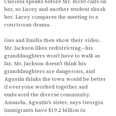
Clarissa speaks before Mr. Richt calls on
her, so Lacey and another student shush
her. Lacey compares the meeting to a
courtroom drama.
Gus and Emilia then show their video.
Mr. Jackson likes redistricting—his
granddaughters won’t have to walk as
far. Mr. Jackson doesn’t think his
granddaughters are dangerous, and
Agustín thinks the town would be better
if everyone worked together and
embraced the diverse community.
Amanda, Agustín’s sister, says Georgia
immigrants have $19.2 billion in