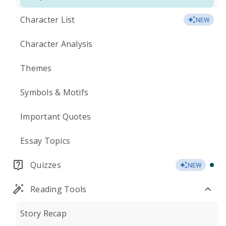
Character List
NEW
Character Analysis
Themes
Symbols & Motifs
Important Quotes
Essay Topics
Quizzes
NEW
Reading Tools
Story Recap