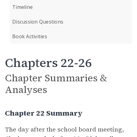
Timeline
Discussion Questions
Book Activities
Chapters 22-26
Chapter Summaries &
Analyses
Chapter 22 Summary
The day after the school board meeting,