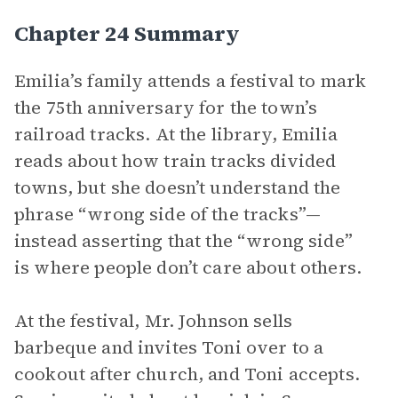
Chapter 24 Summary
Emilia’s family attends a festival to mark
the 75th anniversary for the town’s
railroad tracks. At the library, Emilia
reads about how train tracks divided
towns, but she doesn’t understand the
phrase “wrong side of the tracks”—
instead asserting that the “wrong side”
is where people don’t care about others.
At the festival, Mr. Johnson sells
barbeque and invites Toni over to a
cookout after church, and Toni accepts.