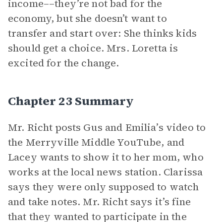
income––they’re not bad for the
economy, but she doesn’t want to
transfer and start over: She thinks kids
should get a choice. Mrs. Loretta is
excited for the change.
Chapter 23 Summary
Mr. Richt posts Gus and Emilia’s video to
the Merryville Middle YouTube, and
Lacey wants to show it to her mom, who
works at the local news station. Clarissa
says they were only supposed to watch
and take notes. Mr. Richt says it’s fine
that they wanted to participate in the