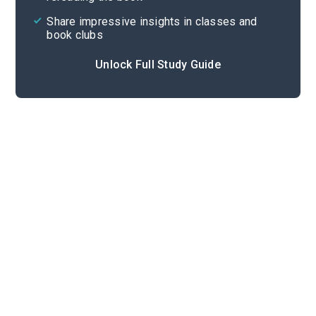
Share impressive insights in classes and
book clubs
Unlock Full Study Guide