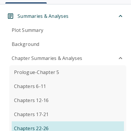
Summaries & Analyses
Plot Summary
Background
Chapter Summaries & Analyses
Prologue-Chapter 5
Chapters 6-11
Chapters 12-16
Chapters 17-21
Chapters 22-26