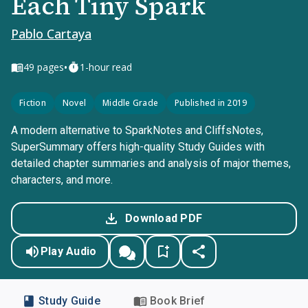
Each Tiny Spark
Pablo Cartaya
•
49
pages
1-hour read
Fiction
Novel
Middle Grade
Published in 2019
A modern alternative to SparkNotes and CliffsNotes,
SuperSummary offers high-quality Study Guides with
detailed chapter summaries and analysis of major themes,
characters, and more.
Download PDF
Play Audio
Study Guide
Book Brief