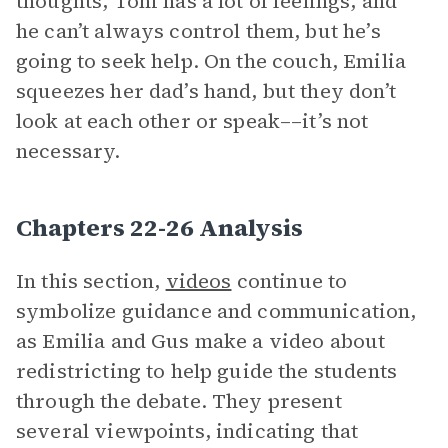
thoughts, Toni has a lot of feelings, and
he can’t always control them, but he’s
going to seek help. On the couch, Emilia
squeezes her dad’s hand, but they don’t
look at each other or speak––it’s not
necessary.
Chapters 22-26 Analysis
In this section,
videos
continue to
symbolize guidance and communication,
as Emilia and Gus make a video about
redistricting to help guide the students
through the debate. They present
several viewpoints, indicating that