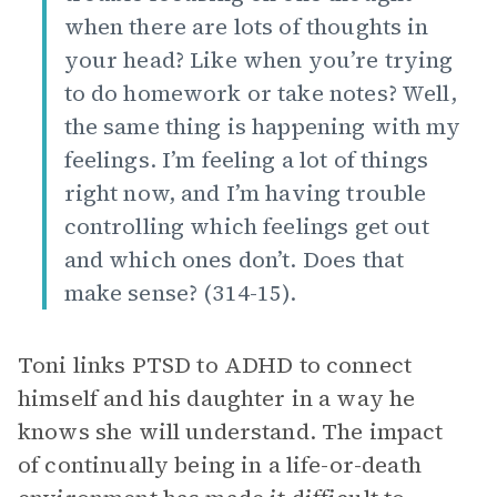
when there are lots of thoughts in
your head? Like when you’re trying
to do homework or take notes? Well,
the same thing is happening with my
feelings. I’m feeling a lot of things
right now, and I’m having trouble
controlling which feelings get out
and which ones don’t. Does that
make sense? (314-15).
Toni links PTSD to ADHD to connect
himself and his daughter in a way he
knows she will understand. The impact
of continually being in a life-or-death