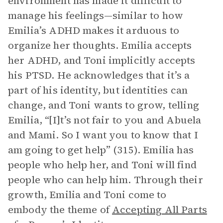
environment has made it difficult to
manage his feelings—similar to how
Emilia’s ADHD makes it arduous to
organize her thoughts. Emilia accepts
her ADHD, and Toni implicitly accepts
his PTSD. He acknowledges that it’s a
part of his identity, but identities can
change, and Toni wants to grow, telling
Emilia, “[I]t’s not fair to you and Abuela
and Mami. So I want you to know that I
am going to get help” (315). Emilia has
people who help her, and Toni will find
people who can help him. Through their
growth, Emilia and Toni come to
embody the theme of
Accepting All Parts