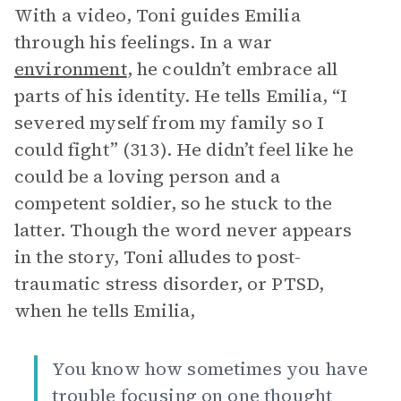
With a video, Toni guides Emilia
through his feelings. In a war
environment
, he couldn’t embrace all
parts of his identity. He tells Emilia, “I
severed myself from my family so I
could fight” (313). He didn’t feel like he
could be a loving person and a
competent soldier, so he stuck to the
latter. Though the word never appears
in the story, Toni alludes to post-
traumatic stress disorder, or PTSD,
when he tells Emilia,
You know how sometimes you have
trouble focusing on one thought