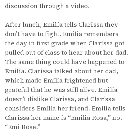
discussion through a video.
After lunch, Emilia tells Clarissa they
don’t have to fight. Emilia remembers
the day in first grade when Clarissa got
pulled out of class to hear about her dad.
The same thing could have happened to
Emilia. Clarissa talked about her dad,
which made Emilia frightened but
grateful that he was still alive. Emilia
doesn’t dislike Clarissa, and Clarissa
considers Emilia her friend. Emilia tells
Clarissa her name is “Emilia Rosa,” not
“Emi Rose.”