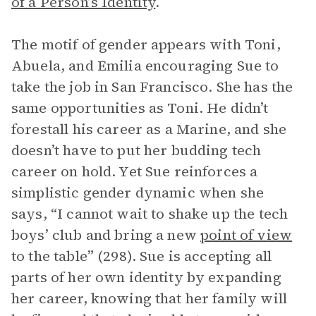
of a Person’s Identity
.
The motif of gender appears with Toni,
Abuela, and Emilia encouraging Sue to
take the job in San Francisco. She has the
same opportunities as Toni. He didn’t
forestall his career as a Marine, and she
doesn’t have to put her budding tech
career on hold. Yet Sue reinforces a
simplistic gender dynamic when she
says, “I cannot wait to shake up the tech
boys’ club and bring a new
point of view
to the table” (298). Sue is accepting all
parts of her own identity by expanding
her career, knowing that her family will