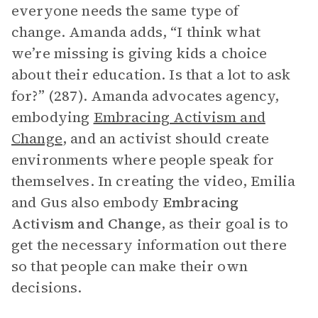
everyone needs the same type of
change. Amanda adds, “I think what
we’re missing is giving kids a choice
about their education. Is that a lot to ask
for?” (287). Amanda advocates agency,
embodying
Embracing Activism and
Change
, and an activist should create
environments where people speak for
themselves. In creating the video, Emilia
and Gus also embody
Embracing
Activism and Change
, as their goal is to
get the necessary information out there
so that people can make their own
decisions.