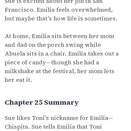
Sue is excited about her job in San
Francisco. Emilia feels overwhelmed,
but maybe that’s how life is sometimes.
At home, Emilia sits between her mom
and dad on the porch swing while
Abuela sits in a chair. Emilia takes out a
piece of candy—though she had a
milkshake at the festival, her mom lets
her eat it.
Chapter 25 Summary
Sue likes Toni’s nickname for Emilia—
Chispita. Sue tells Emilia that Toni