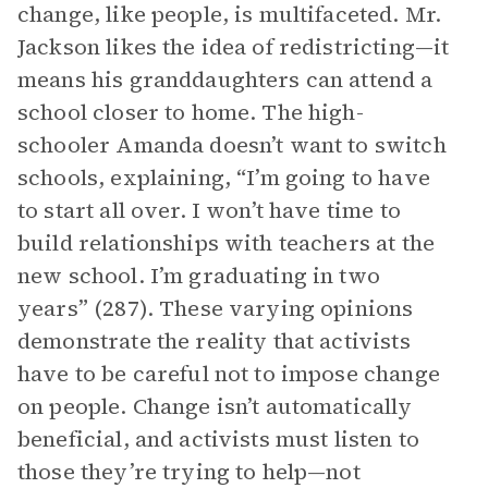
change, like people, is multifaceted. Mr.
Jackson likes the idea of redistricting—it
means his granddaughters can attend a
school closer to home. The high-
schooler Amanda doesn’t want to switch
schools, explaining, “I’m going to have
to start all over. I won’t have time to
build relationships with teachers at the
new school. I’m graduating in two
years” (287). These varying opinions
demonstrate the reality that activists
have to be careful not to impose change
on people. Change isn’t automatically
beneficial, and activists must listen to
those they’re trying to help—not