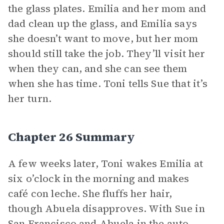
the glass plates. Emilia and her mom and
dad clean up the glass, and Emilia says
she doesn’t want to move, but her mom
should still take the job. They’ll visit her
when they can, and she can see them
when she has time. Toni tells Sue that it’s
her turn.
Chapter 26 Summary
A few weeks later, Toni wakes Emilia at
six o’clock in the morning and makes
café con leche. She fluffs her hair,
though Abuela disapproves. With Sue in
San Francisco and Abuela in the auto