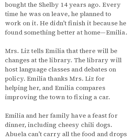
bought the Shelby 14 years ago. Every
time he was on leave, he planned to
work on it. He didn’t finish it because he
found something better at home—Emilia.
Mrs. Liz tells Emilia that there will be
changes at the library. The library will
host language classes and debates on
policy. Emilia thanks Mrs. Liz for
helping her, and Emilia compares
improving the town to fixing a car.
Emilia and her family have a feast for
dinner, including cheesy chili dogs.
Abuela can’t carry all the food and drops