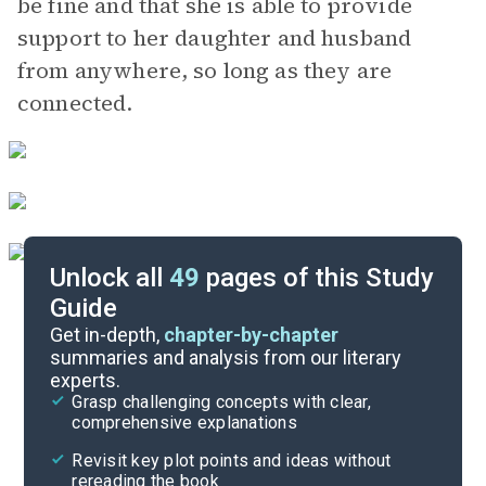
be fine and that she is able to provide
support to her daughter and husband
from anywhere, so long as they are
connected.
Unlock all
49
pages of this Study
Guide
Character List
Get in-depth,
chapter-by-chapter
summaries and analysis from our literary
experts.
Chapters 17-21
Grasp challenging concepts with clear,
comprehensive explanations
Cite
Revisit key plot points and ideas without
rereading the book