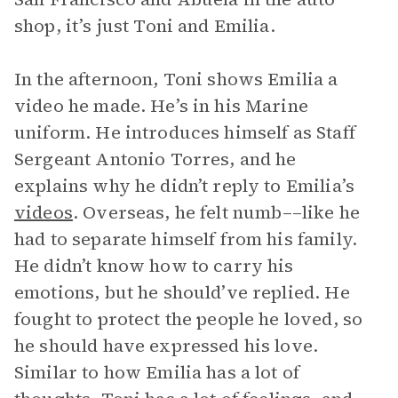
shop, it’s just Toni and Emilia.
In the afternoon, Toni shows Emilia a
video he made. He’s in his Marine
uniform. He introduces himself as Staff
Sergeant Antonio Torres, and he
explains why he didn’t reply to Emilia’s
videos
. Overseas, he felt numb––like he
had to separate himself from his family.
He didn’t know how to carry his
emotions, but he should’ve replied. He
fought to protect the people he loved, so
he should have expressed his love.
Similar to how Emilia has a lot of