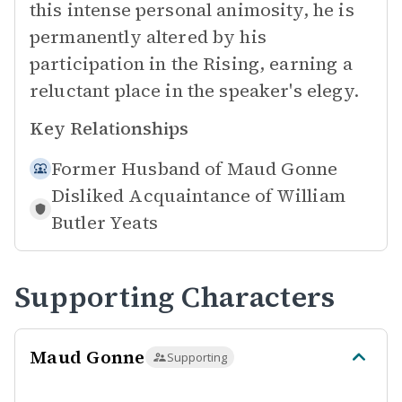
this intense personal animosity, he is
permanently altered by his
participation in the Rising, earning a
reluctant place in the speaker's elegy.
Key Relationships
Former Husband of
Maud Gonne
Disliked Acquaintance of
William
Butler Yeats
Supporting Characters
Maud Gonne
Supporting