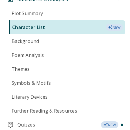
Plot Summary
Character List
NEW
Background
Poem Analysis
Themes
Symbols & Motifs
Literary Devices
Further Reading & Resources
Quizzes
NEW