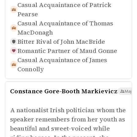
Casual Acquaintance of
Patrick
Pearse
Casual Acquaintance of
Thomas
MacDonagh
Bitter Rival of
John MacBride
Romantic Partner of
Maud Gonne
Casual Acquaintance of
James
Connolly
Constance Gore-Booth Markievicz
Major 
A nationalist Irish politician whom the
speaker remembers from her youth as
beautiful and sweet-voiced while