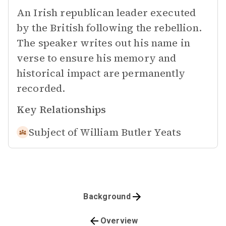
An Irish republican leader executed
by the British following the rebellion.
The speaker writes out his name in
verse to ensure his memory and
historical impact are permanently
recorded.
Key Relationships
Subject of
William Butler Yeats
Background
Overview