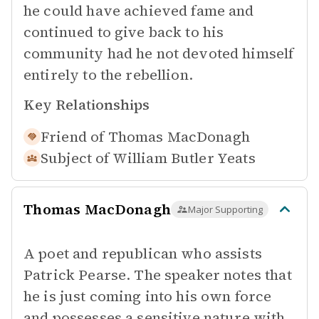
he could have achieved fame and
continued to give back to his
community had he not devoted himself
entirely to the rebellion.
Key Relationships
Friend of
Thomas MacDonagh
Subject of
William Butler Yeats
Thomas MacDonagh
Major Supporting
A poet and republican who assists
Patrick Pearse. The speaker notes that
he is just coming into his own force
and possesses a sensitive nature with