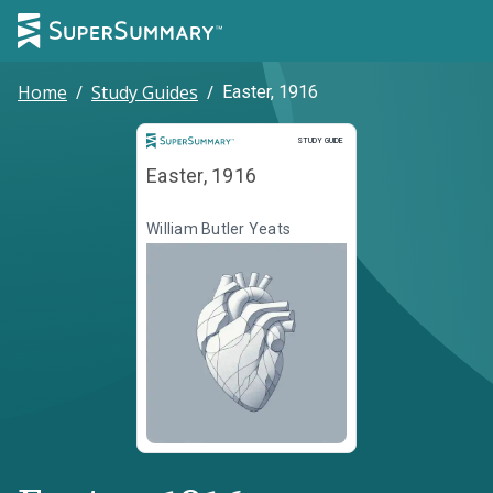
Home
/
Study Guides
/
Easter, 1916
Study Guide
STUDY GUIDE
Easter, 1916
William Butler Yeats