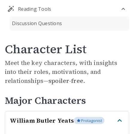
Reading Tools
Discussion Questions
Character List
Meet the key characters, with insights
into their roles, motivations, and
relationships—
spoiler-free.
Major Characters
William Butler Yeats
Protagonist