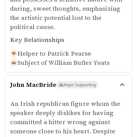
daring, sweet thoughts, emphasizing
the artistic potential lost to the
political cause.
Key Relationships
Helper to
Patrick Pearse
Subject of
William Butler Yeats
John MacBride
Major Supporting
An Irish republican figure whom the
speaker deeply dislikes for having
committed a bitter wrong against
someone close to his heart. Despite