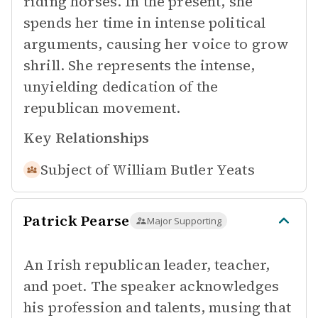
riding horses. In the present, she
spends her time in intense political
arguments, causing her voice to grow
shrill. She represents the intense,
unyielding dedication of the
republican movement.
Key Relationships
Subject of
William Butler Yeats
Patrick Pearse
Major Supporting
An Irish republican leader, teacher,
and poet. The speaker acknowledges
his profession and talents, musing that