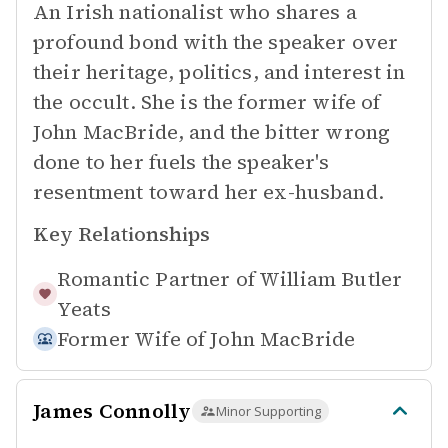
An Irish nationalist who shares a
profound bond with the speaker over
their heritage, politics, and interest in
the occult. She is the former wife of
John MacBride, and the bitter wrong
done to her fuels the speaker's
resentment toward her ex-husband.
Key Relationships
Romantic Partner of
William Butler
Yeats
Former Wife of
John MacBride
James Connolly
Minor Supporting