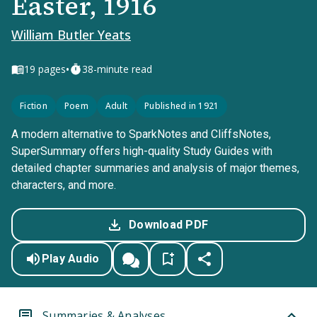
Easter, 1916
William Butler Yeats
•
19
pages
38-minute read
Fiction
Poem
Adult
Published in 1921
A modern alternative to SparkNotes and CliffsNotes,
SuperSummary offers high-quality Study Guides with
detailed chapter summaries and analysis of major themes,
characters, and more.
Download PDF
Play Audio
Summaries & Analyses