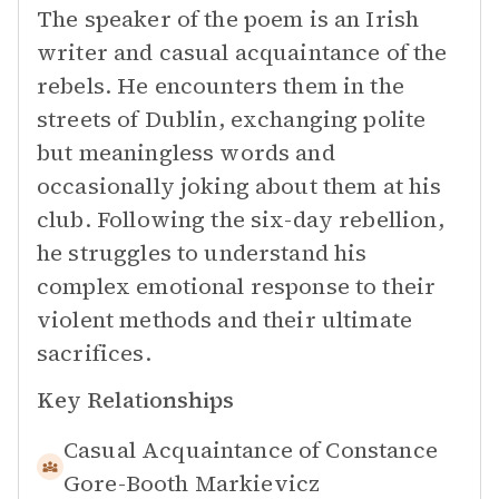
The speaker of the poem is an Irish
writer and casual acquaintance of the
rebels. He encounters them in the
streets of Dublin, exchanging polite
but meaningless words and
occasionally joking about them at his
club. Following the six-day rebellion,
he struggles to understand his
complex emotional response to their
violent methods and their ultimate
sacrifices.
Key Relationships
Casual Acquaintance of
Constance
Gore-Booth Markievicz