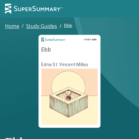
Home
/
Study Guides
/
Ebb
Study Guide
STUDY GUIDE
Ebb
Edna St. Vincent Millay