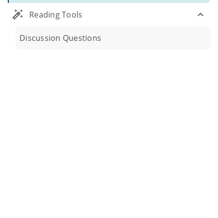
Reading Tools
Discussion Questions