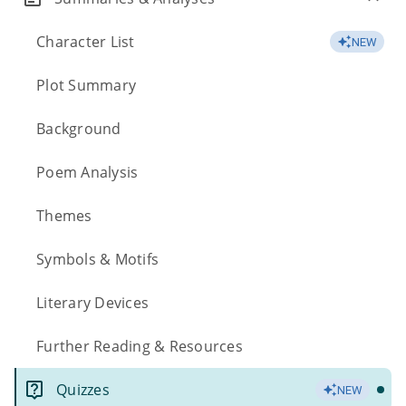
Character List
NEW
Plot Summary
Background
Poem Analysis
Themes
Symbols & Motifs
Literary Devices
Further Reading & Resources
Quizzes
NEW