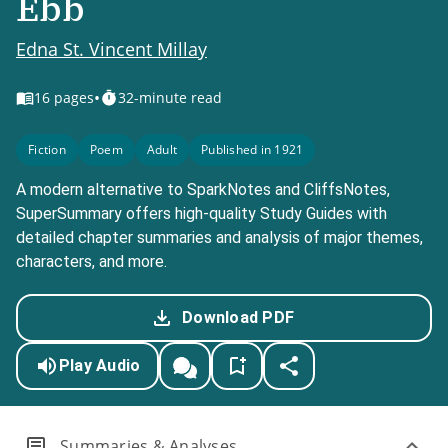
Ebb
Edna St. Vincent Millay
•
16
pages
32-minute read
Fiction
Poem
Adult
Published in 1921
A modern alternative to SparkNotes and CliffsNotes,
SuperSummary offers high-quality Study Guides with
detailed chapter summaries and analysis of major themes,
characters, and more.
Download PDF
Play Audio
Summaries & Analyses