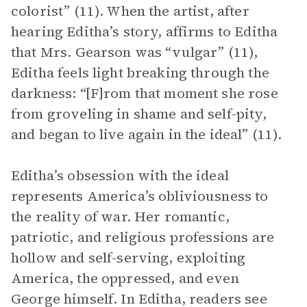
colorist” (11). When the artist, after
hearing Editha’s story, affirms to Editha
that Mrs. Gearson was “vulgar” (11),
Editha feels light breaking through the
darkness: “[F]rom that moment she rose
from groveling in shame and self-pity,
and began to live again in the ideal” (11).
Editha’s obsession with the ideal
represents America’s obliviousness to
the reality of war. Her romantic,
patriotic, and religious professions are
hollow and self-serving, exploiting
America, the oppressed, and even
George himself. In Editha, readers see