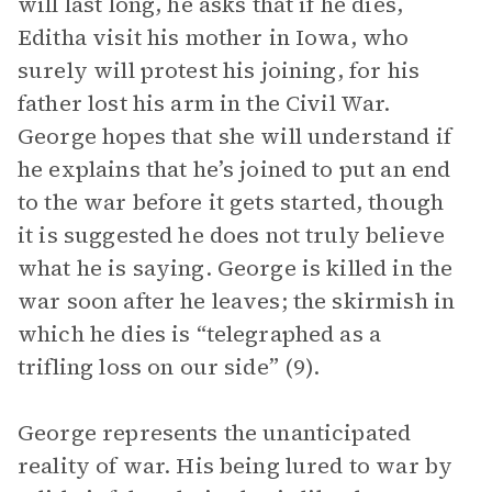
will last long, he asks that if he dies,
Editha visit his mother in Iowa, who
surely will protest his joining, for his
father lost his arm in the Civil War.
George hopes that she will understand if
he explains that he’s joined to put an end
to the war before it gets started, though
it is suggested he does not truly believe
what he is saying. George is killed in the
war soon after he leaves; the skirmish in
which he dies is “telegraphed as a
trifling loss on our side” (9).
George represents the unanticipated
reality of war. His being lured to war by