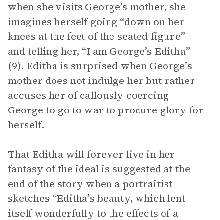
when she visits George’s mother, she
imagines herself going “down on her
knees at the feet of the seated figure”
and telling her, “I am George’s Editha”
(9). Editha is surprised when George’s
mother does not indulge her but rather
accuses her of callously coercing
George to go to war to procure glory for
herself.
That Editha will forever live in her
fantasy of the ideal is suggested at the
end of the story when a portraitist
sketches “Editha’s beauty, which lent
itself wonderfully to the effects of a