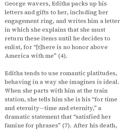
George wavers, Editha packs up his
letters and gifts to her, including her
engagement ring, and writes him a letter
in which she explains that she must
return these items until he decides to
enlist, for “[t]here is no honor above
America with me” (4).
Editha tends to use romantic platitudes,
behaving in a way she imagines is ideal.
When she parts with him at the train
station, she tells him she is his “for time
and eternity—time and eternity,” a
dramatic statement that “satisfied her
famine for phrases” (7). After his death,