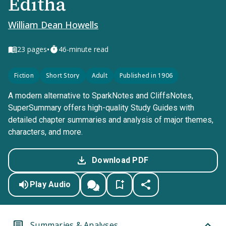
Editha
William Dean Howells
•
23
pages
46-minute read
Fiction
Short Story
Adult
Published in 1906
A modern alternative to SparkNotes and CliffsNotes,
SuperSummary offers high-quality Study Guides with
detailed chapter summaries and analysis of major themes,
characters, and more.
Download PDF
Play Audio
Summaries & Analyses