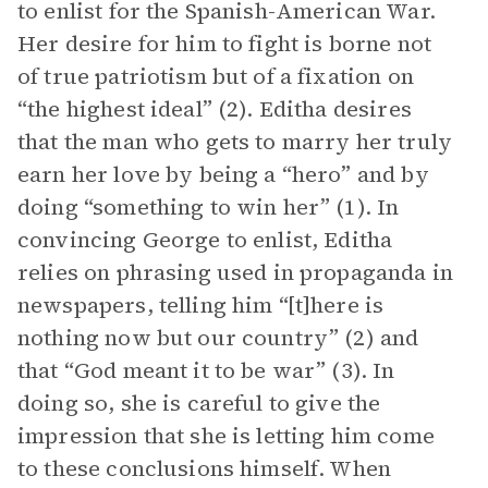
to enlist for the Spanish-American War.
Her desire for him to fight is borne not
of true patriotism but of a fixation on
“the highest ideal” (2). Editha desires
that the man who gets to marry her truly
earn her love by being a “hero” and by
doing “something to win her” (1). In
convincing George to enlist, Editha
relies on phrasing used in propaganda in
newspapers, telling him “[t]here is
nothing now but our country” (2) and
that “God meant it to be war” (3). In
doing so, she is careful to give the
impression that she is letting him come
to these conclusions himself. When