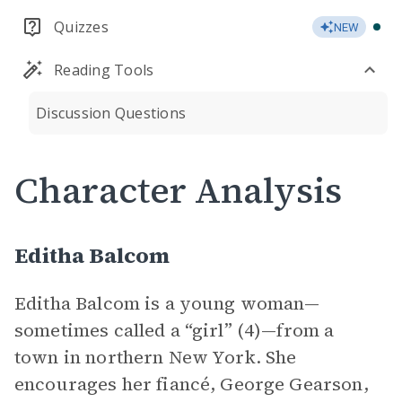
Quizzes
NEW
Reading Tools
Discussion Questions
Character Analysis
Editha Balcom
Editha Balcom is a young woman—
sometimes called a “girl” (4)—from a
town in northern New York. She
encourages her fiancé, George Gearson,