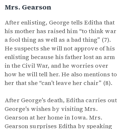
Mrs. Gearson
After enlisting, George tells Editha that
his mother has raised him “to think war
a fool thing as well as a bad thing” (7).
He suspects she will not approve of his
enlisting because his father lost an arm
in the Civil War, and he worries over
how he will tell her. He also mentions to
her that she “can’t leave her chair” (8).
After George’s death, Editha carries out
George’s wishes by visiting Mrs.
Gearson at her home in Iowa. Mrs.
Gearson surprises Editha by speaking