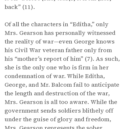
back” (11).
Of all the characters in “Editha,” only
Mrs. Gearson has personally witnessed
the reality of war—even George knows
his Civil War veteran father only from
his “mother’s report of him” (7). As such,
she is the only one who is firm in her
condemnation of war. While Editha,
George, and Mr. Balcom fail to anticipate
the length and destruction of the war,
Mrs. Gearson is all too aware. While the
government sends soldiers blithely off
under the guise of glory and freedom,
Mrs. Gearson represents the sober