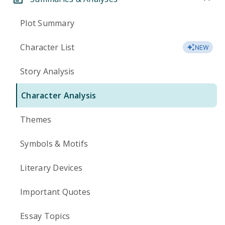
Plot Summary
Character List
NEW
Story Analysis
Character Analysis
Themes
Symbols & Motifs
Literary Devices
Important Quotes
Essay Topics