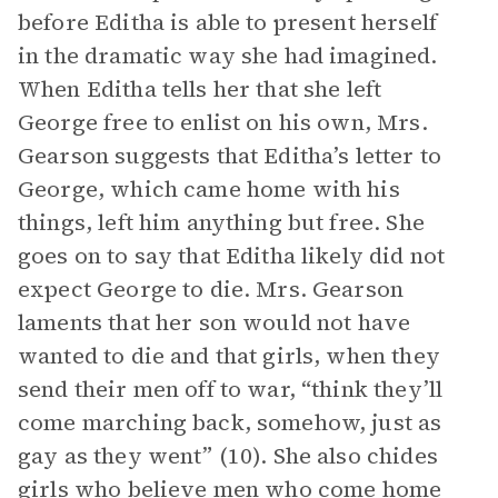
before Editha is able to present herself
in the dramatic way she had imagined.
When Editha tells her that she left
George free to enlist on his own, Mrs.
Gearson suggests that Editha’s letter to
George, which came home with his
things, left him anything but free. She
goes on to say that Editha likely did not
expect George to die. Mrs. Gearson
laments that her son would not have
wanted to die and that girls, when they
send their men off to war, “think they’ll
come marching back, somehow, just as
gay as they went” (10). She also chides
girls who believe men who come home