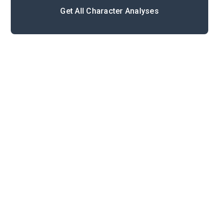
Get All Character Analyses