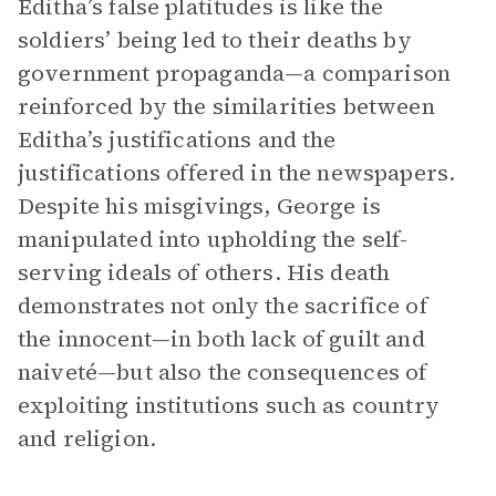
Editha’s false platitudes is like the
soldiers’ being led to their deaths by
government propaganda—a comparison
reinforced by the similarities between
Editha’s justifications and the
justifications offered in the newspapers.
Despite his misgivings, George is
manipulated into upholding the self-
serving ideals of others. His death
demonstrates not only the sacrifice of
the innocent—in both lack of guilt and
naiveté—but also the consequences of
exploiting institutions such as country
and religion.