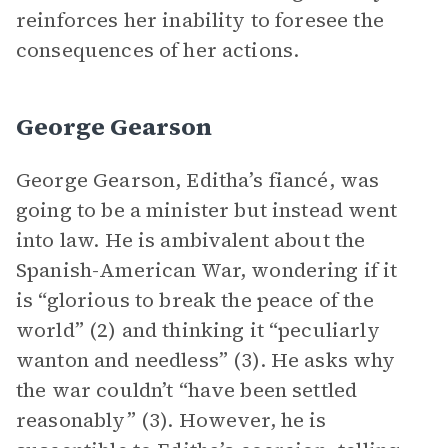
reinforces her inability to foresee the
consequences of her actions.
George Gearson
George Gearson, Editha’s fiancé, was
going to be a minister but instead went
into law. He is ambivalent about the
Spanish-American War, wondering if it
is “glorious to break the peace of the
world” (2) and thinking it “peculiarly
wanton and needless” (3). He asks why
the war couldn’t “have been settled
reasonably” (3). However, he is