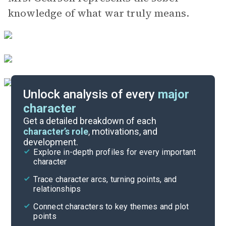
knowledge of what war truly means.
Unlock analysis of every
major
character
Themes
Get a detailed breakdown of each
character’s role
, motivations, and
development.
Story Analysis
Explore in-depth profiles for every important
character
Cite
Trace character arcs, turning points, and
relationships
Connect characters to key themes and plot
points