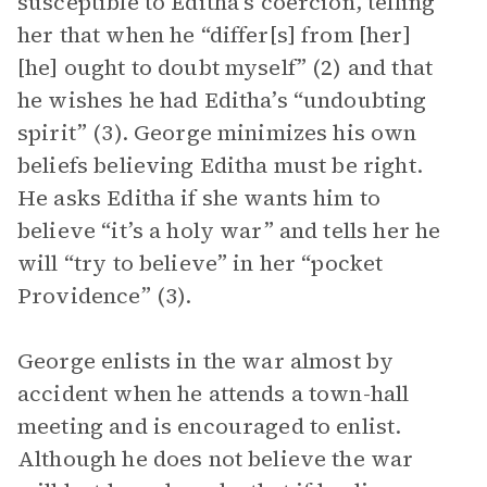
susceptible to Editha’s coercion, telling
her that when he “differ[s] from [her]
[he] ought to doubt myself” (2) and that
he wishes he had Editha’s “undoubting
spirit” (3). George minimizes his own
beliefs believing Editha must be right.
He asks Editha if she wants him to
believe “it’s a holy war” and tells her he
will “try to believe” in her “pocket
Providence” (3).
George enlists in the war almost by
accident when he attends a town-hall
meeting and is encouraged to enlist.
Although he does not believe the war