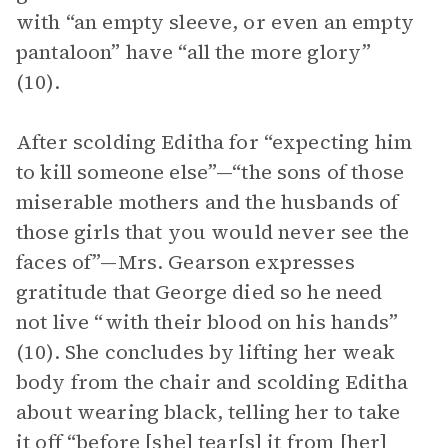
with “an empty sleeve, or even an empty
pantaloon” have “all the more glory”
(10).
After scolding Editha for “expecting him
to kill someone else”—“the sons of those
miserable mothers and the husbands of
those girls that you would never see the
faces of”—Mrs. Gearson expresses
gratitude that George died so he need
not live “with their blood on his hands”
(10). She concludes by lifting her weak
body from the chair and scolding Editha
about wearing black, telling her to take
it off “before [she] tear[s] it from [her]