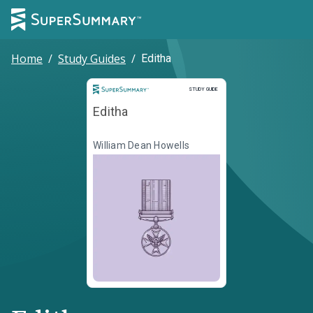
Home
/
Study Guides
/
Editha
Study Guide
STUDY GUIDE
Editha
William Dean Howells