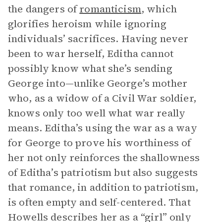
the dangers of
romanticism
, which
glorifies heroism while ignoring
individuals’ sacrifices. Having never
been to war herself, Editha cannot
possibly know what she’s sending
George into—unlike George’s mother
who, as a widow of a Civil War soldier,
knows only too well what war really
means. Editha’s using the war as a way
for George to prove his worthiness of
her not only reinforces the shallowness
of Editha’s patriotism but also suggests
that romance, in addition to patriotism,
is often empty and self-centered. That
Howells describes her as a “girl” only