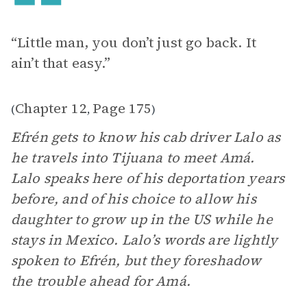
“Little man, you don’t just go back. It
ain’t that easy.”
Chapter 12
Page 175
(
,
)
Efrén gets to know his cab driver Lalo as
he travels into Tijuana to meet Amá.
Lalo speaks here of his deportation years
before, and of his choice to allow his
daughter to grow up in the US while he
stays in Mexico. Lalo’s words are lightly
spoken to Efrén, but they foreshadow
the trouble ahead for Amá.