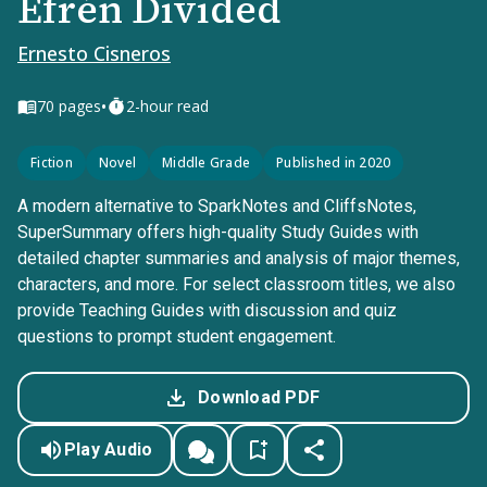
Efrén Divided
Ernesto Cisneros
•
70
pages
2-hour read
Fiction
Novel
Middle Grade
Published in 2020
A modern alternative to SparkNotes and CliffsNotes,
SuperSummary offers high-quality Study Guides with
detailed chapter summaries and analysis of major themes,
characters, and more. For select classroom titles, we also
provide Teaching Guides with discussion and quiz
questions to prompt student engagement.
Download PDF
Play Audio