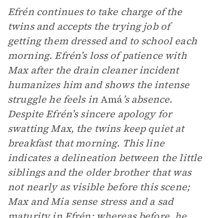
Efrén continues to take charge of the
twins and accepts the trying job of
getting them dressed and to school each
morning. Efrén’s loss of patience with
Max after the drain cleaner incident
humanizes him and shows the intense
struggle he feels in
Amá
’s absence.
Despite Efrén’s sincere apology for
swatting Max, the twins keep quiet at
breakfast that morning. This line
indicates a delineation between the little
siblings and the older brother that was
not nearly as visible before this scene;
Max and Mia sense stress and a sad
maturity in Efrén; whereas before, he