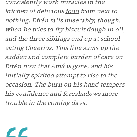
consistently work miracles in the
kitchen of delicious
food
from next to
nothing. Efrén fails miserably, though,
when he tries to fry biscuit dough in oil,
and the three siblings end up at school
eating Cheerios. This line sums up the
sudden and complete burden of care on
Efrén now that Amá is gone, and his
initially spirited attempt to rise to the
occasion. The burn on his hand tempers
his confidence and foreshadows more
trouble in the coming days.