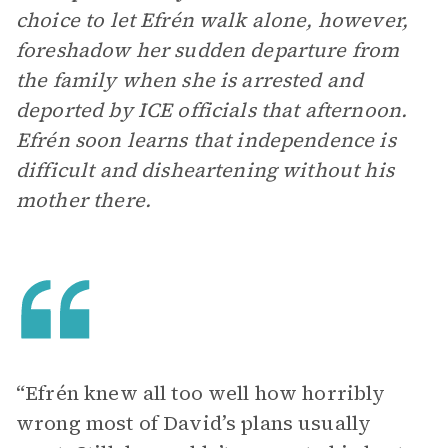
choice to let Efrén walk alone, however,
foreshadow her sudden departure from
the family when she is arrested and
deported by ICE officials that afternoon.
Efrén soon learns that independence is
difficult and disheartening without his
mother there.
“Efrén knew all too well how horribly
wrong most of David’s plans usually