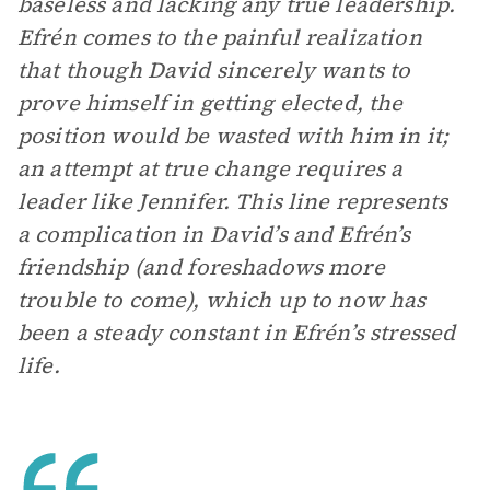
baseless and lacking any true leadership.
Efrén comes to the painful realization
that though David sincerely wants to
prove himself in getting elected, the
position would be wasted with him in it;
an attempt at true change requires a
leader like Jennifer. This line represents
a complication in David’s and Efrén’s
friendship (and foreshadows more
trouble to come), which up to now has
been a steady constant in Efrén’s stressed
life.