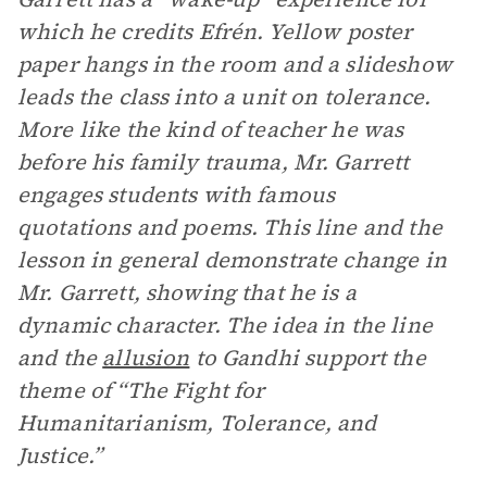
which he credits Efrén. Yellow poster
paper hangs in the room and a slideshow
leads the class into a unit on tolerance.
More like the kind of teacher he was
before his family trauma, Mr. Garrett
engages students with famous
quotations and poems. This line and the
lesson in general demonstrate change in
Mr. Garrett, showing that he is a
dynamic character. The idea in the line
and the
allusion
to Gandhi support the
theme of “The Fight for
Humanitarianism, Tolerance, and
Justice.”