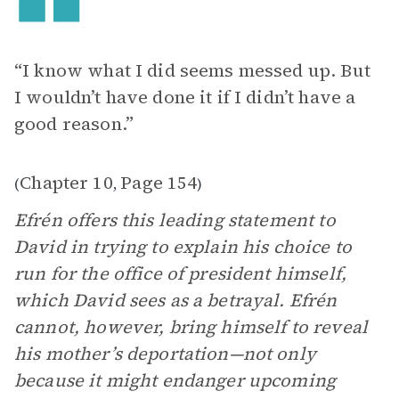
“I know what I did seems messed up. But
I wouldn’t have done it if I didn’t have a
good reason.”
Chapter 10
Page 154
(
,
)
Efrén offers this leading statement to
David in trying to explain his choice to
run for the office of president himself,
which David sees as a betrayal. Efrén
cannot, however, bring himself to reveal
his mother’s deportation—not only
because it might endanger upcoming