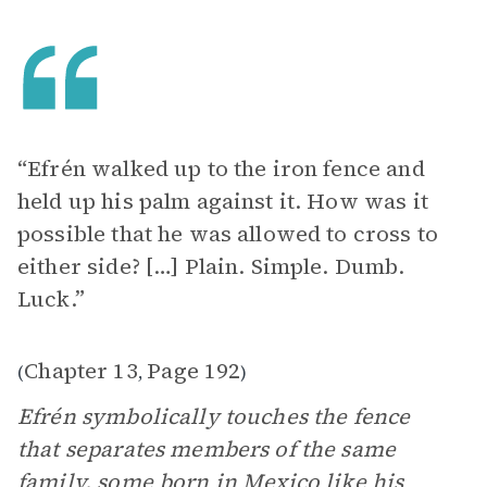
“Efrén walked up to the iron fence and
held up his palm against it. How was it
possible that he was allowed to cross to
either side? […] Plain. Simple. Dumb.
Luck.”
Chapter 13
Page 192
(
,
)
Efrén symbolically touches the fence
that separates members of the same
family, some born in Mexico like his