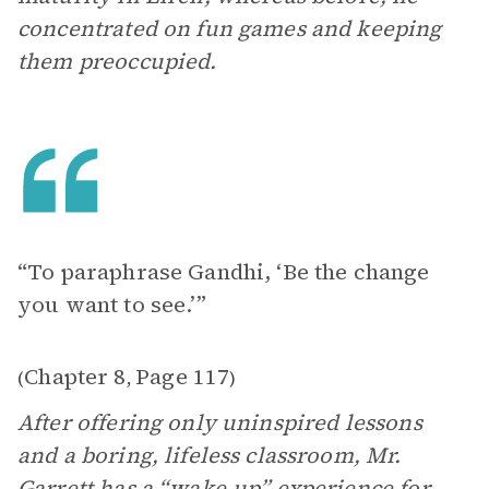
concentrated on fun games and keeping
them preoccupied.
“To paraphrase Gandhi, ‘Be the change
you want to see.’”
Chapter 8
Page 117
(
,
)
After offering only uninspired lessons
and a boring, lifeless classroom, Mr.
Garrett has a “wake-up” experience for