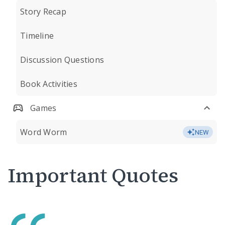
Story Recap
Timeline
Discussion Questions
Book Activities
Games
Word Worm
NEW
Important Quotes