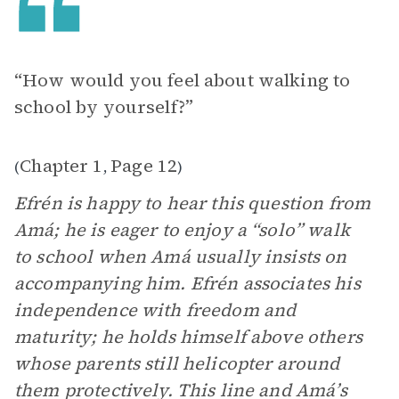
“How would you feel about walking to
school by yourself?”
Chapter 1
Page 12
(
,
)
Efrén is happy to hear this question from
Amá; he is eager to enjoy a “solo” walk
to school when Amá usually insists on
accompanying him. Efrén associates his
independence with freedom and
maturity; he holds himself above others
whose parents still helicopter around
them protectively. This line and Amá’s