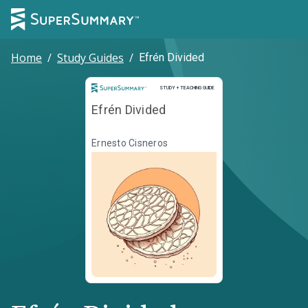
Home
/
Study Guides
/
Efrén Divided
Study and Teaching Guide
STUDY + TEACHING GUIDE
Efrén Divided
Ernesto Cisneros