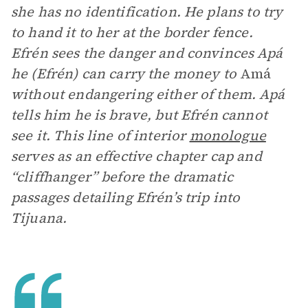
she has no identification. He plans to try
to hand it to her at the border fence.
Efrén sees the danger and convinces Apá
he (Efrén) can carry the money to
Amá
without endangering either of them. Apá
tells him he is brave, but Efrén cannot
see it. This line of interior
monologue
serves as an effective chapter cap and
“cliffhanger” before the dramatic
passages detailing Efrén’s trip into
Tijuana.