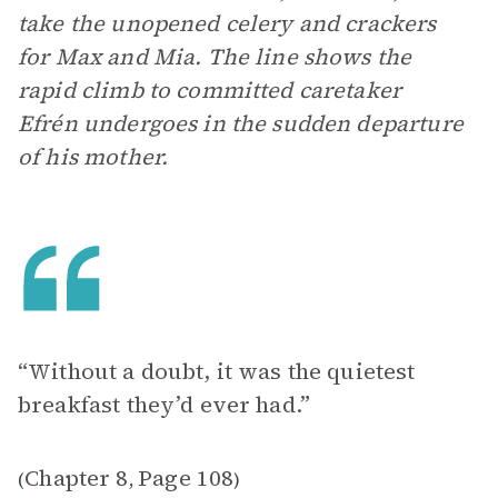
take the unopened celery and crackers
for Max and Mia. The line shows the
rapid climb to committed caretaker
Efrén undergoes in the sudden departure
of his mother.
“Without a doubt, it was the quietest
breakfast they’d ever had.”
Chapter 8
Page 108
(
,
)