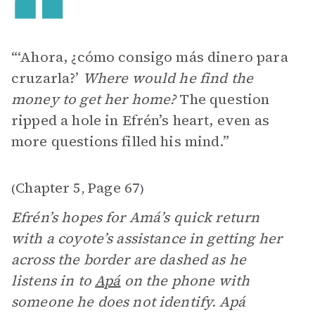
“‘Ahora, ¿cómo consigo más dinero para
cruzarla?’
Where would he find the
money to get her home?
The question
ripped a hole in Efrén’s heart, even as
more questions filled his mind.”
Chapter 5
Page 67
(
,
)
Efrén’s hopes for Amá’s quick return
with a coyote’s assistance in getting her
across the border are dashed as he
listens in to
Apá
on the phone with
someone he does not identify. Apá