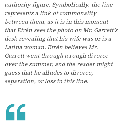
authority figure. Symbolically, the line
represents a link of commonality
between them, as it is in this moment
that Efrén sees the photo on Mr. Garrett’s
desk revealing that his wife was or is a
Latina woman. Efrén believes Mr.
Garrett went through a rough divorce
over the summer, and the reader might
guess that he alludes to divorce,
separation, or loss in this line.