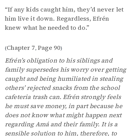
“If any kids caught him, they’d never let
him live it down. Regardless, Efrén
knew what he needed to do.”
Chapter 7
Page 90
(
,
)
Efrén’s obligation to his siblings and
family supersedes his worry over getting
caught and being humiliated in stealing
others’ rejected snacks from the school
cafeteria trash can. Efrén strongly feels
he must save money, in part because he
does not know what might happen next
regarding Amá and their family. It is a
sensible solution to him, therefore, to