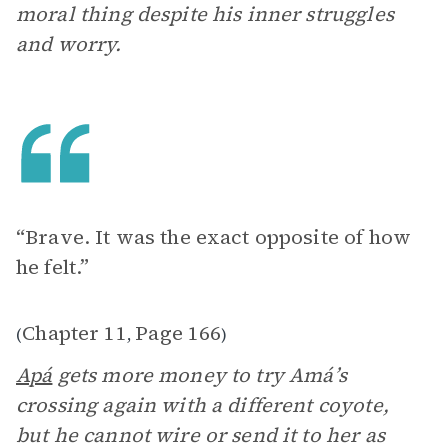
moral thing despite his inner struggles
and worry.
“Brave. It was the exact opposite of how
he felt.”
Chapter 11
Page 166
(
,
)
Apá
gets more money to try Amá’s
crossing again with a different coyote,
but he cannot wire or send it to her as