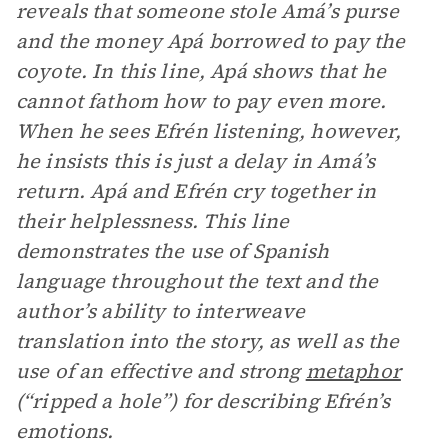
reveals that someone stole Amá’s purse
and the money Apá borrowed to pay the
coyote. In this line, Apá shows that he
cannot fathom how to pay even more.
When he sees Efrén listening, however,
he insists this is just a delay in Amá’s
return. Apá and Efrén cry together in
their helplessness. This line
demonstrates the use of Spanish
language throughout the text and the
author’s ability to interweave
translation into the story, as well as the
use of an effective and strong
metaphor
(“ripped a hole”) for describing Efrén’s
emotions.