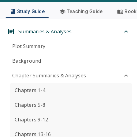
Study Guide
Teaching Guide
Book 
Summaries & Analyses
Plot Summary
Background
Chapter Summaries & Analyses
Chapters 1-4
Chapters 5-8
Chapters 9-12
Chapters 13-16