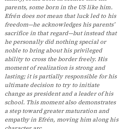
parents, some born in the US like him.
Efrén does not mean that luck led to his
freedom—he acknowledges his parents’
sacrifice in that regard—but instead that
he personally did nothing special or
noble to bring about his privileged
ability to cross the border freely. His
moment of realization is strong and
lasting; it is partially responsible for his
ultimate decision to try to initiate
change as president and a leader of his
school. This moment also demonstrates
a step toward greater maturation and
empathy in Efrén, moving him along his
character arc.