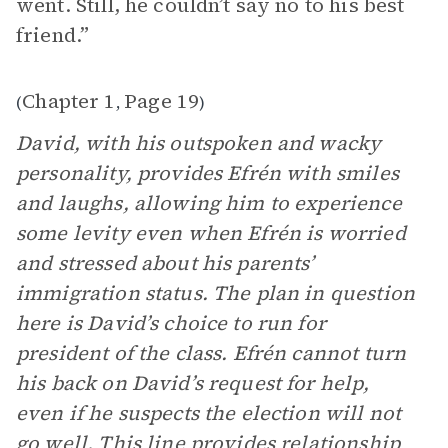
went. Still, he couldn’t say no to his best
friend.”
Chapter 1
Page 19
(
,
)
David, with his outspoken and wacky
personality, provides Efrén with smiles
and laughs, allowing him to experience
some levity even when Efrén is worried
and stressed about his parents’
immigration status. The plan in question
here is David’s choice to run for
president of the class. Efrén cannot turn
his back on David’s request for help,
even if he suspects the election will not
go well. This line provides relationship