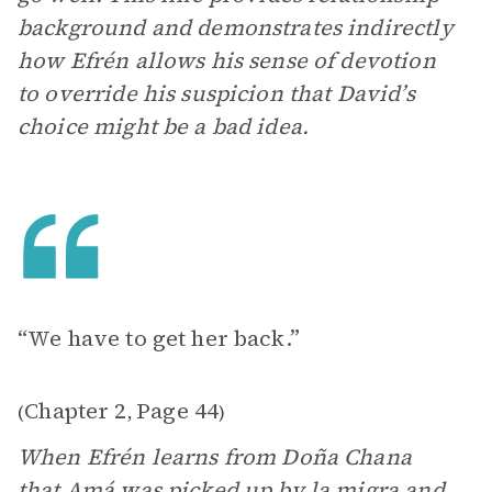
background and demonstrates indirectly
how Efrén allows his sense of devotion
to override his suspicion that David’s
choice might be a bad idea.
“We have to get her back.”
Chapter 2
Page 44
(
,
)
When Efrén learns from Doña Chana
that Amá was picked up by la migra and