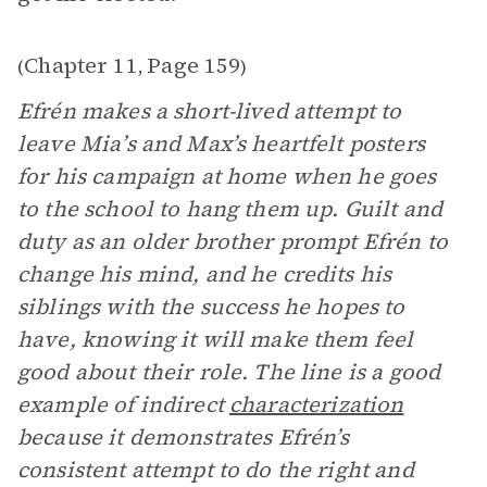
Chapter 11
Page 159
(
,
)
Efrén makes a short-lived attempt to
leave Mia’s and Max’s heartfelt posters
for his campaign at home when he goes
to the school to hang them up. Guilt and
duty as an older brother prompt Efrén to
change his mind, and he credits his
siblings with the success he hopes to
have, knowing it will make them feel
good about their role. The line is a good
example of indirect
characterization
because it demonstrates Efrén’s
consistent attempt to do the right and