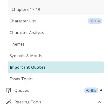
Chapters 17-19
Character List
NEW
Character Analysis
Themes
Symbols & Motifs
Important Quotes
Essay Topics
Quizzes
NEW
Reading Tools