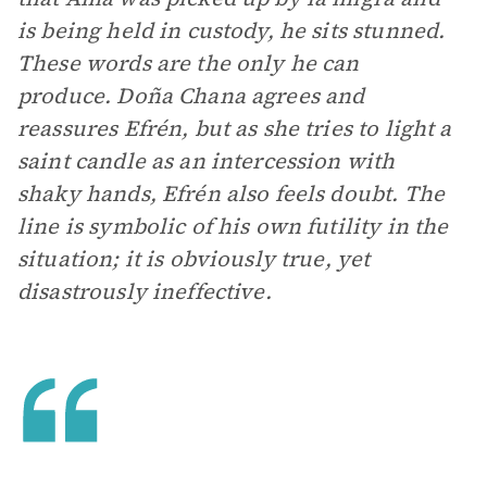
is being held in custody, he sits stunned.
These words are the only he can
produce. Doña Chana agrees and
reassures Efrén, but as she tries to light a
saint candle as an intercession with
shaky hands, Efrén also feels doubt. The
line is symbolic of his own futility in the
situation; it is obviously true, yet
disastrously ineffective.