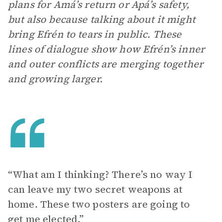
plans for Amá’s return or Apá’s safety,
but also because talking about it might
bring Efrén to tears in public. These
lines of dialogue show how Efrén’s inner
and outer conflicts are merging together
and growing larger.
“What am I thinking? There’s no way I
can leave my two secret weapons at
home. These two posters are going to
get me elected.”