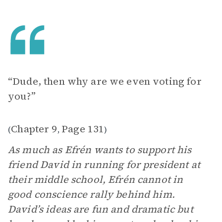
“Dude, then why are we even voting for
you?”
Chapter 9
Page 131
(
,
)
As much as Efrén wants to support his
friend David in running for president at
their middle school, Efrén cannot in
good conscience rally behind him.
David’s ideas are fun and dramatic but