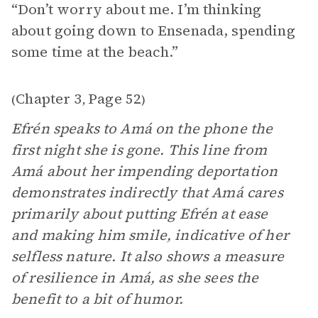
“Don’t worry about me. I’m thinking
about going down to Ensenada, spending
some time at the beach.”
Chapter 3
Page 52
(
,
)
Efrén speaks to Amá on the phone the
first night she is gone. This line from
Amá about her impending deportation
demonstrates indirectly that Amá cares
primarily about putting Efrén at ease
and making him smile, indicative of her
selfless nature. It also shows a measure
of resilience in Amá, as she sees the
benefit to a bit of humor.