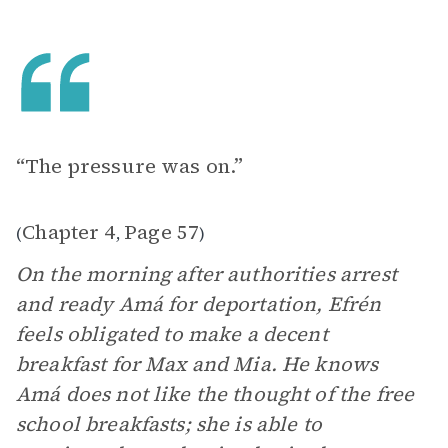
“The pressure was on.”
Chapter 4
Page 57
(
,
)
On the morning after authorities arrest
and ready Amá for deportation, Efrén
feels obligated to make a decent
breakfast for Max and Mia. He knows
Amá does not like the thought of the free
school breakfasts; she is able to