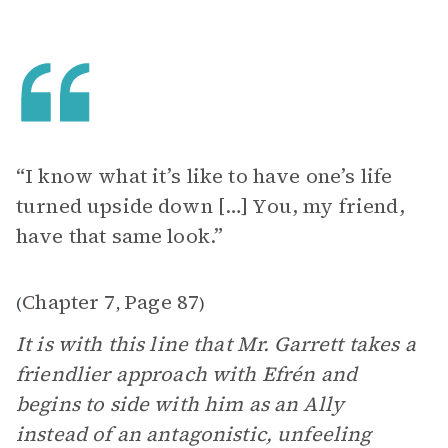
“I know what it’s like to have one’s life
turned upside down […] You, my friend,
have that same look.”
Chapter 7
Page 87
(
,
)
It is with this line that Mr. Garrett takes a
friendlier approach with Efrén and
begins to side with him as an Ally
instead of an antagonistic, unfeeling