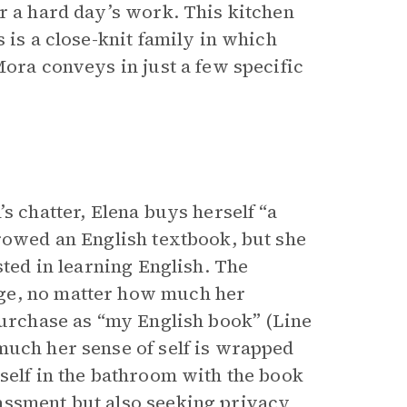
r a hard day’s work. This kitchen
 is a close-knit family in which
Mora conveys in just a few specific
s chatter, Elena buys herself “a
rrowed an English textbook, but she
sted in learning English. The
ge, no matter how much her
purchase as “my English book” (Line
much her sense of self is wrapped
self in the bathroom with the book
assment but also seeking privacy