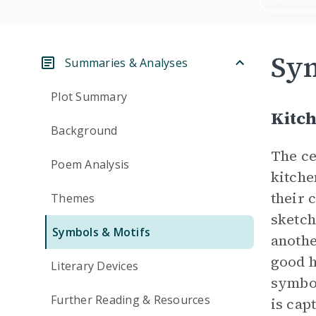
Sym
Summaries & Analyses
Plot Summary
Kitch
Background
The ce
Poem Analysis
kitche
their 
Themes
sketch
Symbols & Motifs
anothe
good h
Literary Devices
symbol
Further Reading & Resources
is cap