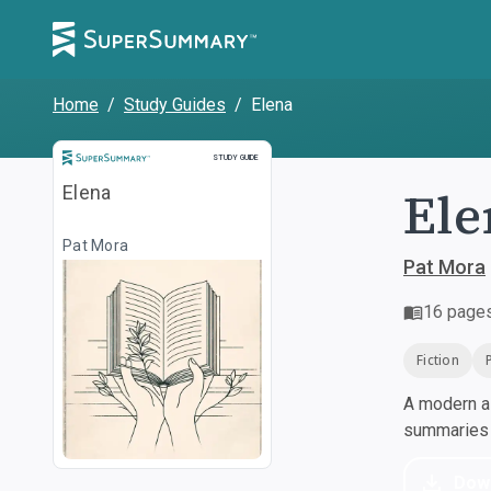
Home
/
Study Guides
/
Elena
Study Guide
STUDY GUIDE
Ele
Elena
Pat Mora
Pat Mora
16
page
Fiction
A modern al
summaries a
Dow