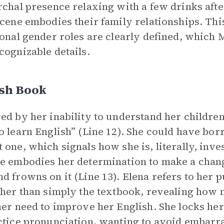
rchal presence relaxing with a few drinks afte
scene embodies their family relationships. This
ional gender roles are clearly defined, which 
cognizable details.
ish Book
ed by her inability to understand her children’
o learn English” (Line 12). She could have bo
 one, which signals how she is, literally, inve
e embodies her determination to make a chan
d frowns on it (Line 13). Elena refers to her 
ther than simply the textbook, revealing how 
her need to improve her English. She locks her
ctice pronunciation, wanting to avoid embarr