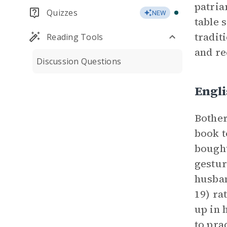
patria
Quizzes
NEW
table 
tradit
Reading Tools
and re
Discussion Questions
Engl
Bother
book t
bought
gestur
husban
19) ra
up in 
to pra