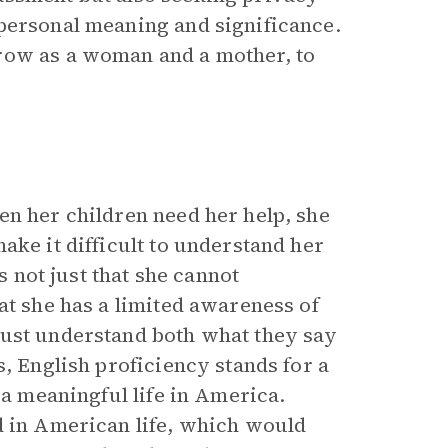
personal meaning and significance.
row as a woman and a mother, to
en her children need her help, she
ake it difficult to understand her
s not just that she cannot
at she has a limited awareness of
must understand both what they say
, English proficiency stands for a
 a meaningful life in America.
d in American life, which would