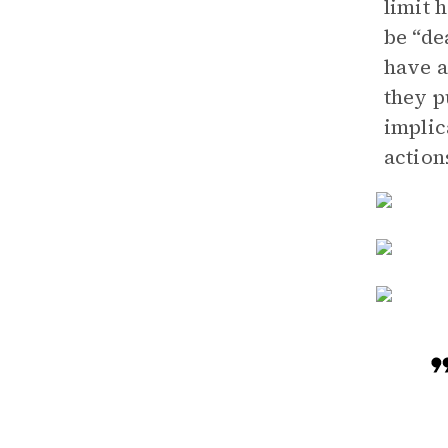
limit 
be “de
have a
they p
implic
action