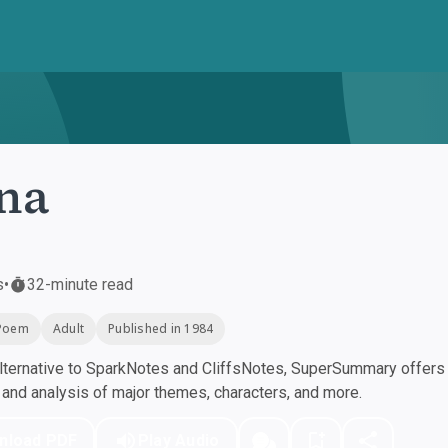
na
s
•
32-minute read
Poem
Adult
Published in 1984
ternative to SparkNotes and CliffsNotes, SuperSummary offers h
nd analysis of major themes, characters, and more.
nload PDF
Play Audio