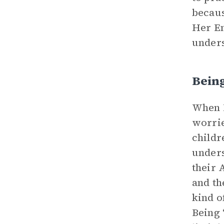
becaus
Her En
unders
Bein
When E
worrie
childr
unders
their 
and th
kind o
Being 