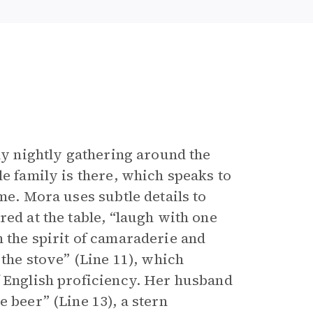
ily nightly gathering around the
le family is there, which speaks to
me. Mora uses subtle details to
red at the table, “laugh with one
 the spirit of camaraderie and
 the stove” (Line 11), which
f English proficiency. Her husband
 beer” (Line 13), a stern