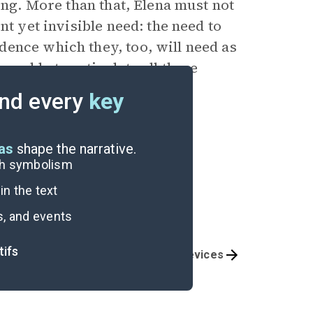
ing. More than that, Elena must not
nt yet invisible need: the need to
ence which they, too, will need as
unable to articulate all these
 they very much motivate her
nd every
key
bstacles.
eas
shape the narrative.
ugh symbolism
n the text
s, and events
tifs
Themes
Literary Devices