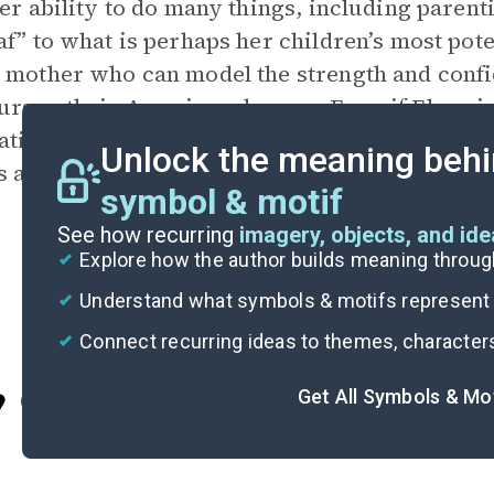
her ability to do many things, including parent
af” to what is perhaps her children’s most pote
 mother who can model the strength and confid
ursue their American dreams. Even if Elena is 
ations of her determination to learn English,
Unlock the meaning behi
s and fuel her drive to overcome substantial o
symbol & motif
See how recurring
imagery, objects, and id
Explore how the author builds meaning thro
Understand what symbols & motifs represent i
Connect recurring ideas to themes, character
Get All Symbols & Mo
Cite