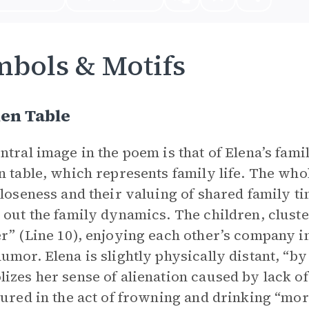
bols & Motifs
en Table
ntral image in the poem is that of Elena’s fam
n table, which represents family life. The who
closeness and their valuing of shared family ti
 out the family dynamics. The children, cluste
r” (Line 10), enjoying each other’s company in
umor. Elena is slightly physically distant, “by
izes her sense of alienation caused by lack o
tured in the act of frowning and drinking “more