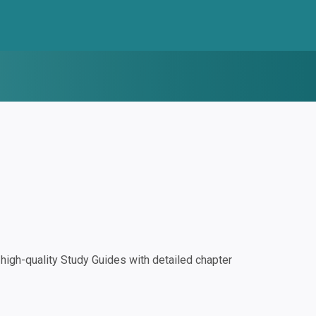
igh-quality Study Guides with detailed chapter