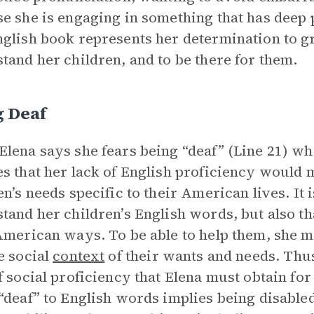
e she is engaging in something that has deep 
glish book represents her determination to g
tand her children, and to be there for them.
g Deaf
lena says she fears being “deaf” (Line 21) wh
s that her lack of English proficiency would m
en’s needs specific to their American lives. It i
tand her children’s English words, but also th
American ways. To be able to help them, she 
e social
context
of their wants and needs. Thus
f social proficiency that Elena must obtain for
“deaf” to English words implies being disable