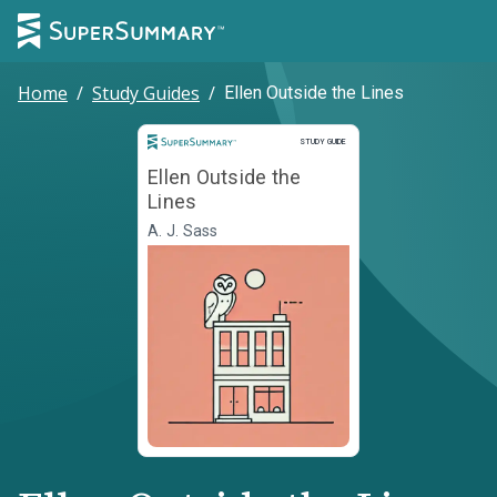
Home
/
Study Guides
/
Ellen Outside the Lines
Study Guide
STUDY GUIDE
Ellen Outside the
Lines
A. J. Sass