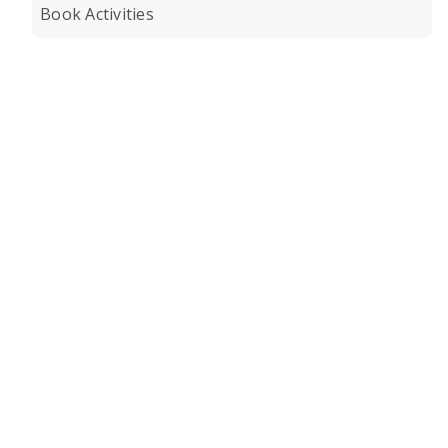
Book Activities