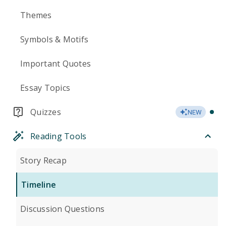
Themes
Symbols & Motifs
Important Quotes
Essay Topics
Quizzes
NEW
Reading Tools
Story Recap
Timeline
Discussion Questions