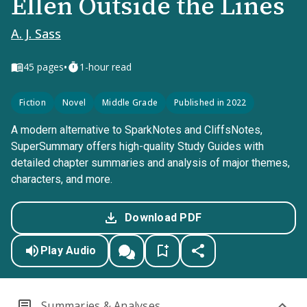
Ellen Outside the Lines
A. J. Sass
•
45
pages
1-hour read
Fiction
Novel
Middle Grade
Published in 2022
A modern alternative to SparkNotes and CliffsNotes,
SuperSummary offers high-quality Study Guides with
detailed chapter summaries and analysis of major themes,
characters, and more.
Download PDF
Play Audio
Summaries & Analyses