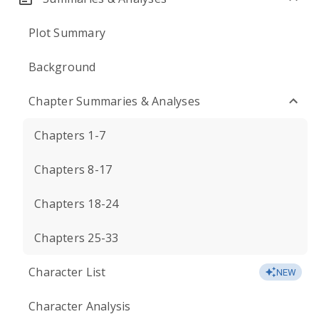
Plot Summary
Background
Chapter Summaries & Analyses
Chapters 1-7
Chapters 8-17
Chapters 18-24
Chapters 25-33
Character List
NEW
Character Analysis