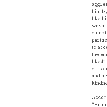
aggres
him by
like h
ways” 
combi
partne
to acc
the em
liked”
cars a
and he
kindne
Accord
“He de