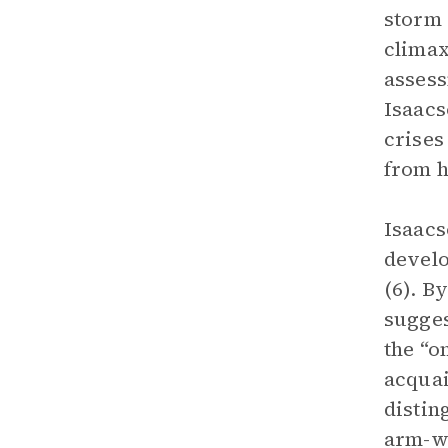
storm 
climax
assess
Isaacs
crises
from hi
Isaacs
develo
(6). B
sugges
the “o
acquai
distin
arm-wr