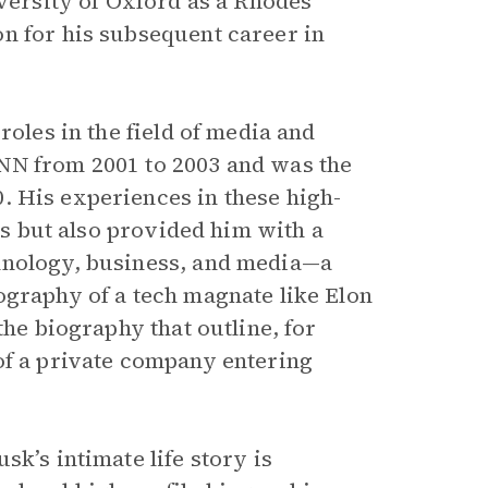
iversity of Oxford as a Rhodes
n for his subsequent career in
roles in the field of media and
NN from 2001 to 2003 and was the
. His experiences in these high-
lls but also provided him with a
hnology, business, and media—a
ography of a tech magnate like Elon
the biography that outline, for
of a private company entering
k’s intimate life story is