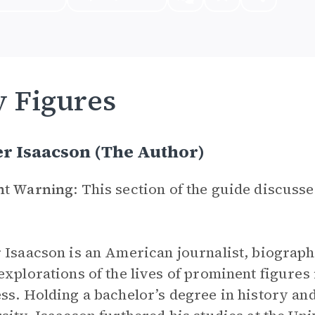
 Figures
r Isaacson (The Author)
nt Warning
: This section of the guide discuss
 Isaacson is an American journalist, biographe
explorations of the lives of prominent figures
ss. Holding a bachelor’s degree in history an