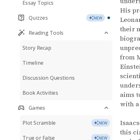
unders
Essay Topics
His pr
Quizzes
Leonar
NEW
their 
Reading Tools
biogra
unprec
Story Recap
from M
Timeline
Einstei
scient
Discussion Questions
unders
Book Activities
aims t
with a
Games
Isaacs
Plot Scramble
NEW
this c
True or False
NEW