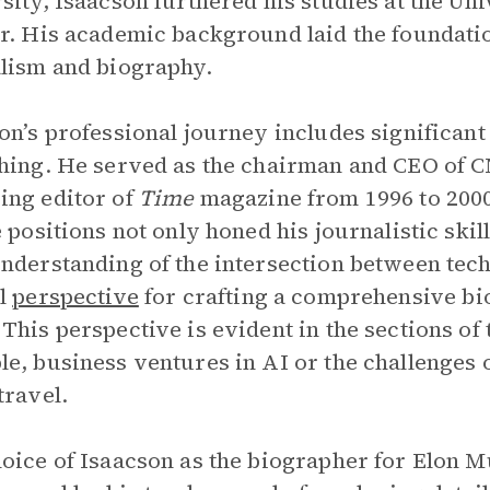
sity, Isaacson furthered his studies at the Un
r. His academic background laid the foundatio
lism and biography.
on’s professional journey includes significant 
hing. He served as the chairman and CEO of C
ng editor of
Time
magazine from 1996 to 2000
e positions not only honed his journalistic ski
nderstanding of the intersection between tec
al
perspective
for crafting a comprehensive bi
This perspective is evident in the sections of 
e, business ventures in AI or the challenges 
travel.
oice of Isaacson as the biographer for Elon Mus