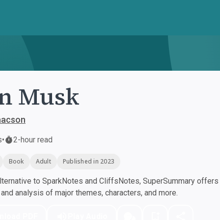
on Musk
aacson
s
•
2-hour read
Book
Adult
Published in 2023
ternative to SparkNotes and CliffsNotes, SuperSummary offers h
nd analysis of major themes, characters, and more.
nload PDF
Play Audio