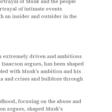
portrayal of Musk and the people
trayal of intimate events
h an insider and outsider in the
n extremely driven and ambitious
, Isaacson argues, has been shaped
upled with Musk’s ambition and his
a and crises and bulldoze through
ldhood, focusing on the abuse and
on argues, shaped Musk’s