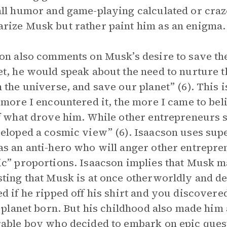
ll humor and game-playing calculated or craze
ize Musk but rather paint him as an enigma.
on also comments on Musk’s desire to save the
t, he would speak about the need to nurture 
 the universe, and save our planet” (6). This i
 more I encountered it, the more I came to bel
f what drove him. While other entrepreneurs 
eloped a cosmic view” (6). Isaacson uses sup
s an anti-hero who will anger other entrepren
c” proportions. Isaacson implies that Musk ma
ting that Musk is at once otherworldly and de
d if he ripped off his shirt and you discovere
s planet born. But his childhood also made him 
rable boy who decided to embark on
epic
quest