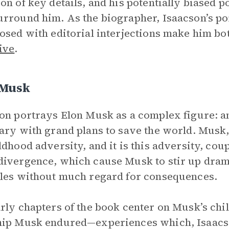
on of key details, and his potentially biased 
rround him. As the biographer, Isaacson’s por
osed with editorial interjections make him bot
ive
.
 Musk
on portrays Elon Musk as a complex figure: a
ary with grand plans to save the world. Musk
ldhood adversity, and it is this adversity, co
ivergence, which cause Musk to stir up dram
les without much regard for consequences.
rly chapters of the book center on Musk’s chi
hip Musk endured—experiences which, Isaacs