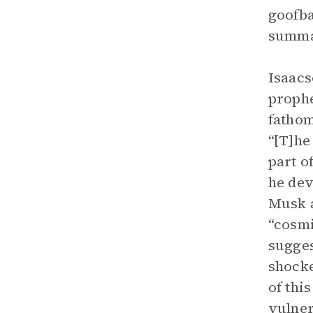
goofba
summar
Isaacs
prophe
fathom
“[T]he
part o
he dev
Musk a
“cosmi
sugges
shocke
of thi
vulne