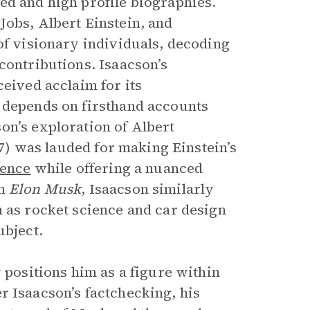
ed and high profile biographies.
Jobs, Albert Einstein, and
of visionary individuals, decoding
contributions. Isaacson’s
ceived acclaim for its
, depends on firsthand accounts
on’s exploration of Albert
) was lauded for making Einstein’s
ence
while offering a nuanced
In
Elon Musk
, Isaacson similarly
h as rocket science and car design
ubject.
 positions him as a figure within
 Isaacson’s factchecking, his