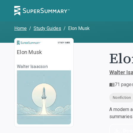
Home
/
Study Guides
/
Elon Musk
Study Guide
STUDY GUIDE
El
Elon Musk
Walter Isaacson
Walter Is
71
page
Nonfiction
A modern al
summaries a
Dow