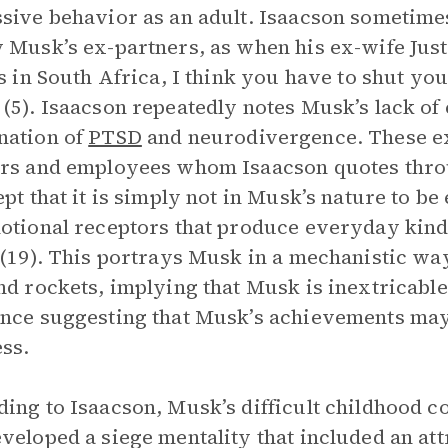
sive behavior as an adult. Isaacson sometimes
 Musk’s ex-partners, as when his ex-wife Justi
is in South Africa, I think you have to shut y
(5). Isaacson repeatedly notes Musk’s lack of e
nation of
PTSD
and neurodivergence. These ex
rs and employees whom Isaacson quotes thro
ept that it is simply not in Musk’s nature to be
otional receptors that produce everyday kind
 (19). This portrays Musk in a mechanistic way
nd rockets, implying that Musk is inextricabl
nce suggesting that Musk’s achievements may 
ss.
ing to Isaacson, Musk’s difficult childhood co
veloped a siege mentality that included an att