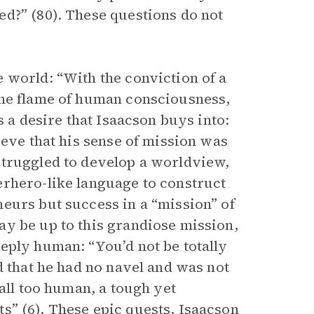
d?” (80). These questions do not
 world: “With the conviction of a
the flame of human consciousness,
s a desire that Isaacson buys into:
ieve that his sense of mission was
struggled to develop a worldview,
erhero-like language to construct
eurs but success in a “mission” of
y be up to this grandiose mission,
eply human: “You’d not be totally
d that he had no navel and was not
all too human, a tough yet
s” (6). These epic quests, Isaacson