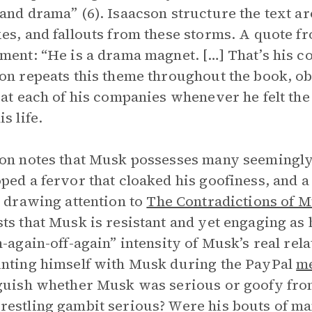
and drama” (6). Isaacson structure the text ar
es, and fallouts from these storms. A quote f
ment: “He is a drama magnet. […] That’s his com
on repeats this theme throughout the book, o
 at each of his companies whenever he felt the
s life.
on notes that Musk possesses many seemingly
ped a fervor that cloaked his goofiness, and a
y drawing attention to
The Contradictions of M
ts that Musk is resistant and yet engaging as 
n-again-off-again” intensity of Musk’s real rel
nting himself with Musk during the PayPal
m
guish whether Musk was serious or goofy fro
estling gambit serious? Were his bouts of ma