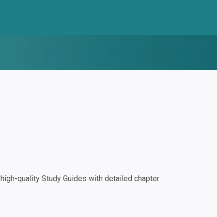
igh-quality Study Guides with detailed chapter