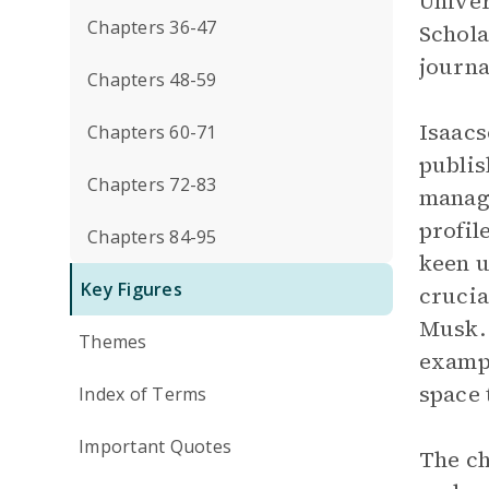
Univer
Chapters 36-47
Schola
journa
Chapters 48-59
Isaacs
Chapters 60-71
publis
Chapters 72-83
managi
profil
Chapters 84-95
keen u
Key Figures
cruci
Musk. 
Themes
exampl
space 
Index of Terms
Important Quotes
The ch