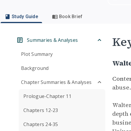
Study Guide
Book Brief
Key
Summaries & Analyses
Plot Summary
Walte
Background
Conte
Chapter Summaries & Analyses
abuse.
Prologue-Chapter 11
Walter
Chapters 12-23
depth 
busine
Chapters 24-35