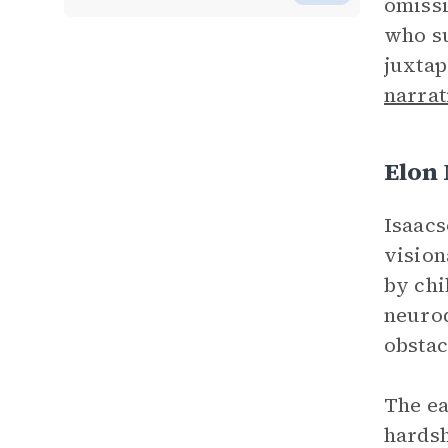
omissi
who su
juxtap
narrat
Elon
Isaacs
vision
by chi
neurod
obstac
The ea
hards