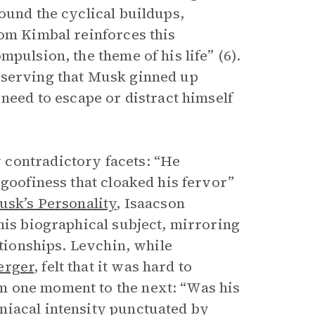
ound the cyclical buildups,
rom Kimbal reinforces this
pulsion, the theme of his life” (6).
bserving that Musk ginned up
 need to escape or distract himself
 contradictory facets: “He
 goofiness that cloaked his fervor”
usk’s Personality
, Isaacson
his biographical subject, mirroring
ationships. Levchin, while
erger
, felt that it was hard to
m one moment to the next: “Was his
niacal intensity punctuated by