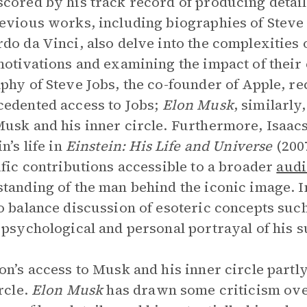
cored by his track record of producing detail
evious works, including biographies of Steve 
do da Vinci, also delve into the complexities 
motivations and examining the impact of their 
phy of Steve Jobs, the co-founder of Apple, re
edented access to Jobs;
Elon Musk
, similarly
usk and his inner circle. Furthermore, Isaacs
n’s life in
Einstein: His Life and Universe
(2007
ific contributions accessible to a broader
audi
tanding of the man behind the iconic image. 
o balance discussion of esoteric concepts suc
 psychological and personal portrayal of his s
on’s access to Musk and his inner circle partly
ircle.
Elon Musk
has drawn some criticism over