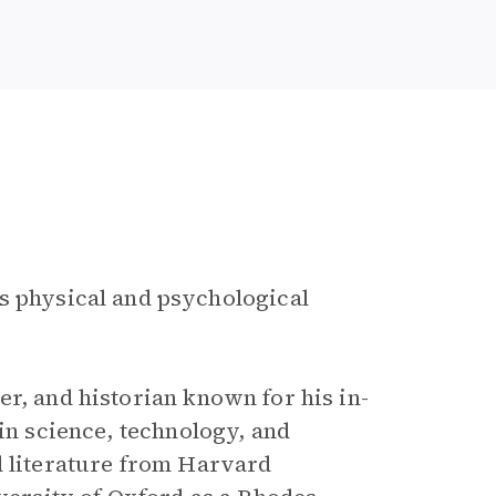
es physical and psychological
r, and historian known for his in-
 in science, technology, and
d literature from Harvard