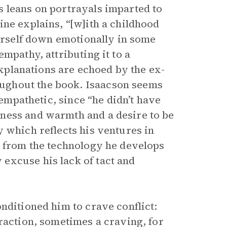
 leans on portrayals imparted to
ne explains, “[w]ith a childhood
ourself down emotionally in some
mpathy, attributing it to a
planations are echoed by the ex-
ughout the book. Isaacson seems
 empathetic, since “he didn’t have
ness and warmth and a desire to be
 which reflects his ventures in
e from the technology he develops
excuse his lack of tact and
nditioned him to crave conflict:
raction, sometimes a craving, for