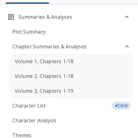
Summaries & Analyses
Plot Summary
Chapter Summaries & Analyses
Volume 1, Chapters 1-18
Volume 2, Chapters 1-18
Volume 3, Chapters 1-19
Character List
NEW
Character Analysis
Themes