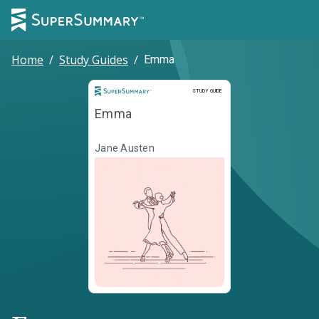
Home
/
Study Guides
/
Emma
Study Guide
STUDY GUIDE
Emma
Jane Austen