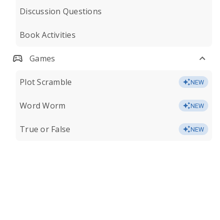
Discussion Questions
Book Activities
Games
Plot Scramble
NEW
Word Worm
NEW
True or False
NEW