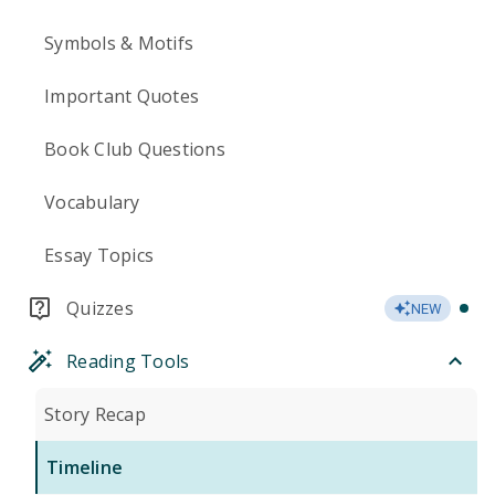
Symbols & Motifs
Important Quotes
Book Club Questions
Vocabulary
Essay Topics
Quizzes
NEW
Reading Tools
Story Recap
Timeline