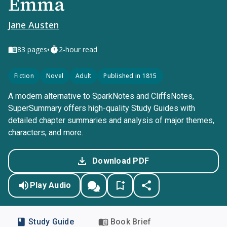
Emma
Jane Austen
•
83
pages
2-hour read
Fiction
Novel
Adult
Published in 1815
A modern alternative to SparkNotes and CliffsNotes,
SuperSummary offers high-quality Study Guides with
detailed chapter summaries and analysis of major themes,
characters, and more.
Download PDF
Play Audio
Study Guide
Book Brief