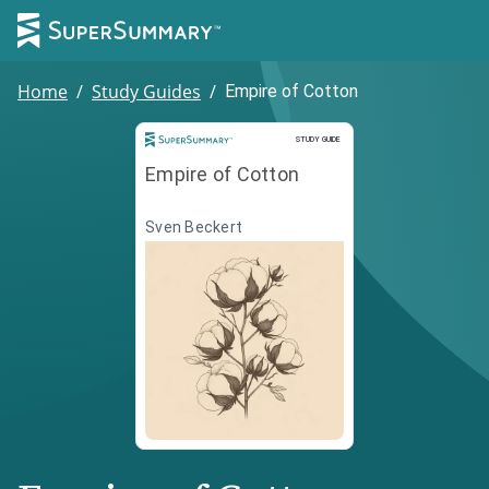
Home
/
Study Guides
/
Empire of Cotton
Study Guide
STUDY GUIDE
Empire of Cotton
Sven Beckert