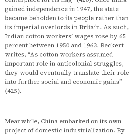
gained independence in 1947, the state
became beholden to its people rather than
its imperial overlords in Britain. As such,
Indian cotton workers’ wages rose by 65
percent between 1950 and 1963. Beckert
writes, “As cotton workers assumed
important role in anticolonial struggles,
they would eventually translate their role
into further social and economic gains”
(425).
Meanwhile, China embarked on its own
project of domestic industrialization. By