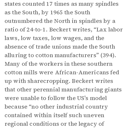
states counted 17 times as many spindles
as the South, by 1965 the South
outnumbered the North in spindles by a
ratio of 24-to-1. Beckert writes, “Lax labor
laws, low taxes, low wages, and the
absence of trade unions made the South
alluring to cotton manufacturers” (394).
Many of the workers in these southern
cotton mills were African-Americans fed
up with sharecropping. Beckert writes
that other perennial manufacturing giants
were unable to follow the US’s model
because “no other industrial country
contained within itself such uneven
regional conditions or the legacy of