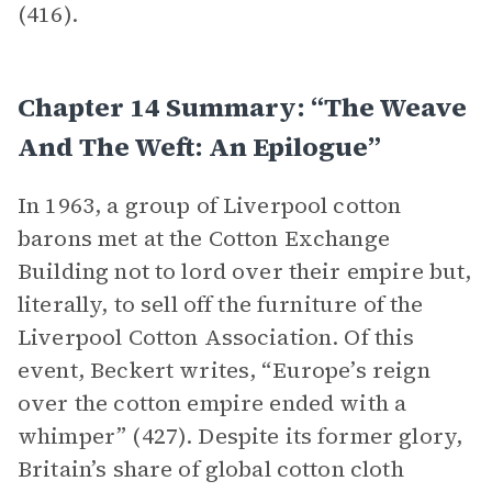
(416).
Chapter 14 Summary: “The Weave
And The Weft: An Epilogue”
In 1963, a group of Liverpool cotton
barons met at the Cotton Exchange
Building not to lord over their empire but,
literally, to sell off the furniture of the
Liverpool Cotton Association. Of this
event, Beckert writes, “Europe’s reign
over the cotton empire ended with a
whimper” (427). Despite its former glory,
Britain’s share of global cotton cloth