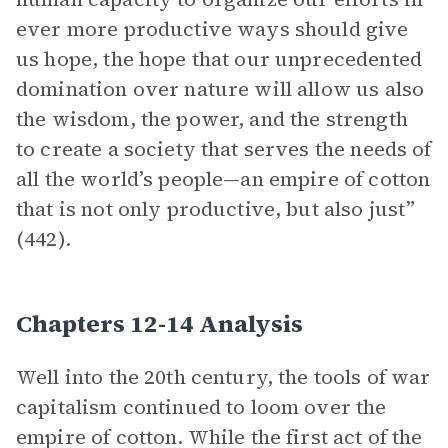
ever more productive ways should give
us hope, the hope that our unprecedented
domination over nature will allow us also
the wisdom, the power, and the strength
to create a society that serves the needs of
all the world’s people—an empire of cotton
that is not only productive, but also just”
(442).
Chapters 12-14 Analysis
Well into the 20th century, the tools of war
capitalism continued to loom over the
empire of cotton. While the first act of the