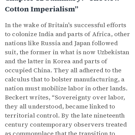
Cotton Imperialism”
In the wake of Britain’s successful efforts
to colonize India and parts of Africa, other
nations like Russia and Japan followed
suit, the former in what is now Uzbekistan
and the latter in Korea and parts of
occupied China. They all adhered to the
calculus that to bolster manufacturing, a
nation must mobilize labor in other lands.
Beckert writes, “Sovereignty over labor,
they all understood, became linked to
territorial control. By the late nineteenth
century contemporary observers treated
as commonplace that the
transition
to