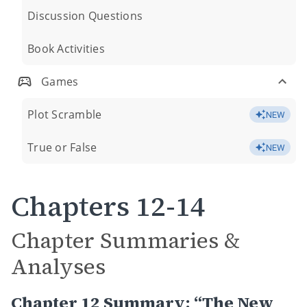
Discussion Questions
Book Activities
Games
Plot Scramble
NEW
True or False
NEW
Chapters 12-14
Chapter Summaries &
Analyses
Chapter 12 Summary: “The New