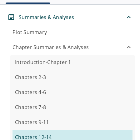
Summaries & Analyses
Plot Summary
Chapter Summaries & Analyses
Introduction-Chapter 1
Chapters 2-3
Chapters 4-6
Chapters 7-8
Chapters 9-11
Chapters 12-14