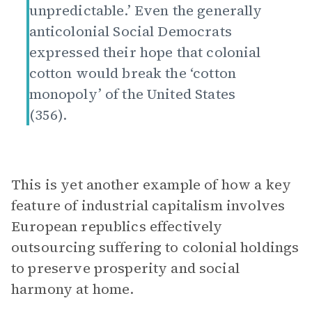
unpredictable.’ Even the generally
anticolonial Social Democrats
expressed their hope that colonial
cotton would break the ‘cotton
monopoly’ of the United States
(356).
This is yet another example of how a key
feature of industrial capitalism involves
European republics effectively
outsourcing suffering to colonial holdings
to preserve prosperity and social
harmony at home.