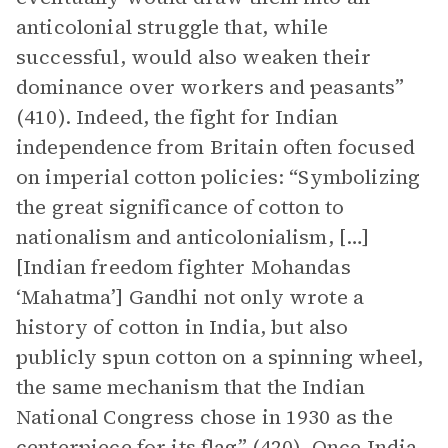
anticolonial struggle that, while
successful, would also weaken their
dominance over workers and peasants”
(410). Indeed, the fight for Indian
independence from Britain often focused
on imperial cotton policies: “Symbolizing
the great significance of cotton to
nationalism and anticolonialism, […]
[Indian freedom fighter Mohandas
‘Mahatma’] Gandhi not only wrote a
history of cotton in India, but also
publicly spun cotton on a spinning wheel,
the same mechanism that the Indian
National Congress chose in 1930 as the
centerpiece for its flag” (420). Once India