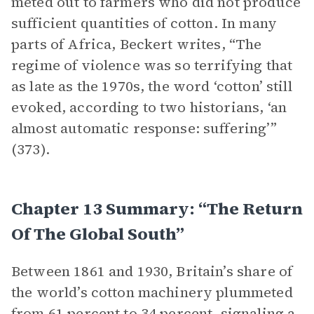
meted out to farmers who did not produce
sufficient quantities of cotton. In many
parts of Africa, Beckert writes, “The
regime of violence was so terrifying that
as late as the 1970s, the word ‘cotton’ still
evoked, according to two historians, ‘an
almost automatic response: suffering’”
(373).
Chapter 13 Summary: “The Return
Of The Global South”
Between 1861 and 1930, Britain’s share of
the world’s cotton machinery plummeted
from 61 percent to 34 percent, signaling a