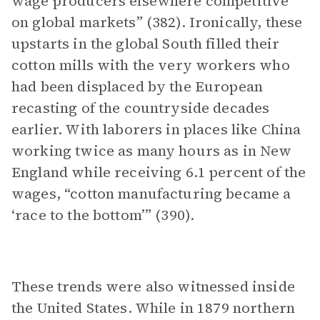
wage producers elsewhere competitive
on global markets” (382). Ironically, these
upstarts in the global South filled their
cotton mills with the very workers who
had been displaced by the European
recasting of the countryside decades
earlier. With laborers in places like China
working twice as many hours as in New
England while receiving 6.1 percent of the
wages, “cotton manufacturing became a
‘race to the bottom’” (390).
These trends were also witnessed inside
the United States. While in 1879 northern