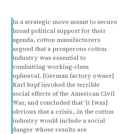
In a strategic move meant to secure
broad political support for their
agenda, cotton manufacturers
argued that a prosperous cotton
industry was essential to
combatting working-class
upheaval. [German factory owner]
Karl Supf invoked the terrible
social effects of the American Civil
War, and concluded that ‘it [was]
obvious that a crisis...in the cotton
industry would include a social
danger whose results are