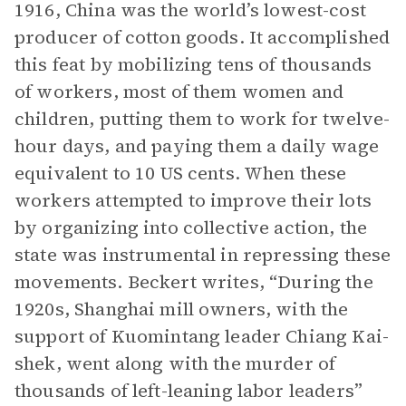
1916, China was the world’s lowest-cost
producer of cotton goods. It accomplished
this feat by mobilizing tens of thousands
of workers, most of them women and
children, putting them to work for twelve-
hour days, and paying them a daily wage
equivalent to 10 US cents. When these
workers attempted to improve their lots
by organizing into collective action, the
state was instrumental in repressing these
movements. Beckert writes, “During the
1920s, Shanghai mill owners, with the
support of Kuomintang leader Chiang Kai-
shek, went along with the murder of
thousands of left-leaning labor leaders”