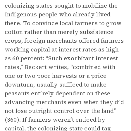
colonizing states sought to mobilize the
Indigenous people who already lived
there. To convince local farmers to grow
cotton rather than merely subsistence
crops, foreign merchants offered farmers
working capital at interest rates as high
as 60 percent: “Such exorbitant interest
rates,” Beckert writes, “combined with
one or two poor harvests or a price
downturn, usually sufficed to make
peasants entirely dependent on these
advancing merchants even when they did
not lose outright control over the land”
(360). If farmers weren’t enticed by
capital, the colonizing state could tax