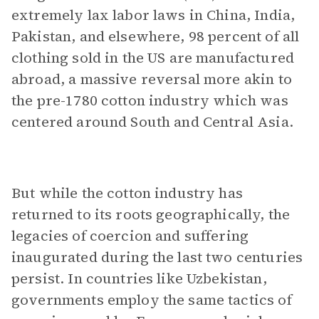
extremely lax labor laws in China, India,
Pakistan, and elsewhere, 98 percent of all
clothing sold in the US are manufactured
abroad, a massive reversal more akin to
the pre-1780 cotton industry which was
centered around South and Central Asia.
But while the cotton industry has
returned to its roots geographically, the
legacies of coercion and suffering
inaugurated during the last two centuries
persist. In countries like Uzbekistan,
governments employ the same tactics of