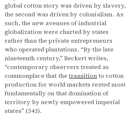
global cotton story was driven by slavery,
the second was driven by colonialism. As
such, the new avenues of industrial
globalization were charted by states
rather than the private entrepreneurs
who operated plantations. “By the late
nineteenth century,” Beckert writes,
“contemporary observers treated as
commonplace that the
transition
to cotton
production for world markets rested most
fundamentally on that domination of
territory by newly empowered imperial
states” (343).