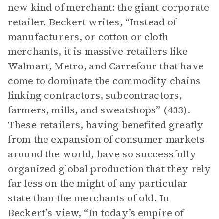
new kind of merchant: the giant corporate
retailer. Beckert writes, “Instead of
manufacturers, or cotton or cloth
merchants, it is massive retailers like
Walmart, Metro, and Carrefour that have
come to dominate the commodity chains
linking contractors, subcontractors,
farmers, mills, and sweatshops” (433).
These retailers, having benefited greatly
from the expansion of consumer markets
around the world, have so successfully
organized global production that they rely
far less on the might of any particular
state than the merchants of old. In
Beckert’s view, “In today’s empire of