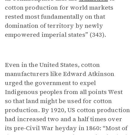
cotton production for world markets
rested most fundamentally on that
domination of territory by newly
empowered imperial states” (343).
Even in the United States, cotton
manufacturers like Edward Atkinson
urged the government to expel
Indigenous peoples from all points West
so that land might be used for cotton
production. By 1920, US cotton production
had increased two and a half times over
its pre-Civil War heyday in 1860: “Most of