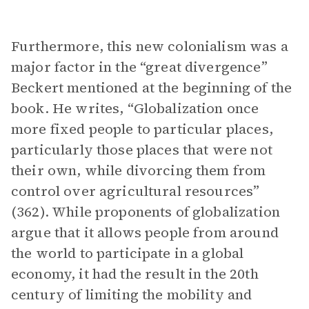
Furthermore, this new colonialism was a
major factor in the “great divergence”
Beckert mentioned at the beginning of the
book. He writes, “Globalization once
more fixed people to particular places,
particularly those places that were not
their own, while divorcing them from
control over agricultural resources”
(362). While proponents of globalization
argue that it allows people from around
the world to participate in a global
economy, it had the result in the 20th
century of limiting the mobility and