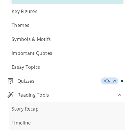
Key Figures
Themes
Symbols & Motifs
Important Quotes
Essay Topics
Quizzes
NEW
Reading Tools
Story Recap
Timeline