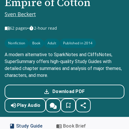
Empire of Cotton
Sven Beckert
•
62
pages
2-hour read
Nonfiction
Book
Adult
Published in 2014
A modern alternative to SparkNotes and CliffsNotes,
SuperSummary offers high-quality Study Guides with
detailed chapter summaries and analysis of major themes,
characters, and more.
Download PDF
Play Audio
Study Guide
Book Brief