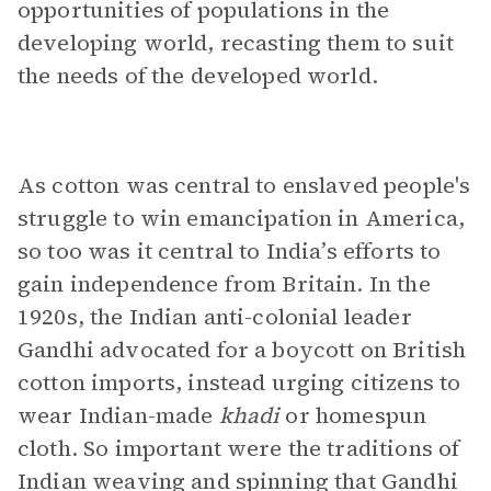
opportunities of populations in the
developing world, recasting them to suit
the needs of the developed world.
As cotton was central to enslaved people's
struggle to win emancipation in America,
so too was it central to India’s efforts to
gain independence from Britain. In the
1920s, the Indian anti-colonial leader
Gandhi advocated for a boycott on British
cotton imports, instead urging citizens to
wear Indian-made
khadi
or homespun
cloth. So important were the traditions of
Indian weaving and spinning that Gandhi