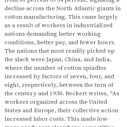
decline across the North Atlantic giants in
cotton manufacturing. This came largely
as a result of workers in industrialized
nations demanding better working
conditions, better pay, and fewer hours.
The nations that most readily picked up
the slack were Japan, China, and India,
where the number of cotton spindles
increased by factors of seven, four, and
eight, respectively, between the turn of
the century and 1930. Beckert writes, “As
workers organized across the United
States and Europe, their collective action
increased labor costs. This made low-