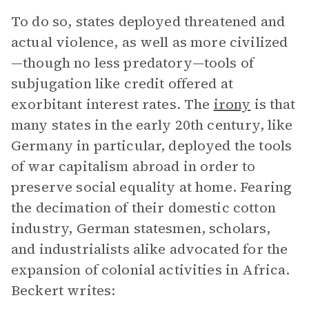
To do so, states deployed threatened and
actual violence, as well as more civilized
—though no less predatory—tools of
subjugation like credit offered at
exorbitant interest rates. The
irony
is that
many states in the early 20th century, like
Germany in particular, deployed the tools
of war capitalism abroad in order to
preserve social equality at home. Fearing
the decimation of their domestic cotton
industry, German statesmen, scholars,
and industrialists alike advocated for the
expansion of colonial activities in Africa.
Beckert writes: