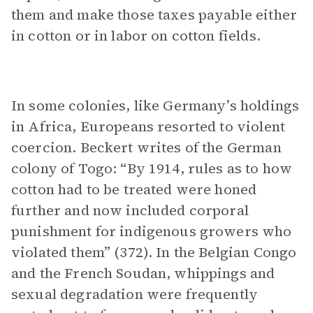
them and make those taxes payable either
in cotton or in labor on cotton fields.
In some colonies, like Germany’s holdings
in Africa, Europeans resorted to violent
coercion. Beckert writes of the German
colony of Togo: “By 1914, rules as to how
cotton had to be treated were honed
further and now included corporal
punishment for indigenous growers who
violated them” (372). In the Belgian Congo
and the French Soudan, whippings and
sexual degradation were frequently