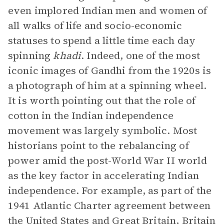
even implored Indian men and women of
all walks of life and socio-economic
statuses to spend a little time each day
spinning
khadi
. Indeed, one of the most
iconic images of Gandhi from the 1920s is
a photograph of him at a spinning wheel.
It is worth pointing out that the role of
cotton in the Indian independence
movement was largely symbolic. Most
historians point to the rebalancing of
power amid the post-World War II world
as the key factor in accelerating Indian
independence. For example, as part of the
1941 Atlantic Charter agreement between
the United States and Great Britain, Britain