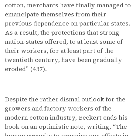
cotton, merchants have finally managed to
emancipate themselves from their
previous dependence on particular states.
As a result, the protections that strong
nation-states offered, to at least some of
their workers, for at least part of the
twentieth century, have been gradually
eroded” (437).
Despite the rather dismal outlook for the
growers and factory workers of the
modern cotton industry, Beckert ends his
book on an optimistic note, writing, “The
human capacity to organize our efforts in