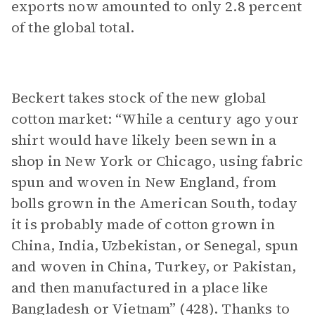
exports now amounted to only 2.8 percent
of the global total.
Beckert takes stock of the new global
cotton market: “While a century ago your
shirt would have likely been sewn in a
shop in New York or Chicago, using fabric
spun and woven in New England, from
bolls grown in the American South, today
it is probably made of cotton grown in
China, India, Uzbekistan, or Senegal, spun
and woven in China, Turkey, or Pakistan,
and then manufactured in a place like
Bangladesh or Vietnam” (428). Thanks to