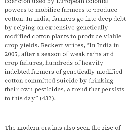
coercion used by European colonial
powers to mobilize farmers to produce
cotton. In India, farmers go into deep debt
by relying on expensive genetically
modified cotton plants to produce viable
crop yields. Beckert writes, “In India in
2005, after a season of weak rains and
crop failures, hundreds of heavily
indebted farmers of genetically modified
cotton committed suicide by drinking
their own pesticides, a trend that persists
to this day” (432).
The modern era has also seen the rise of