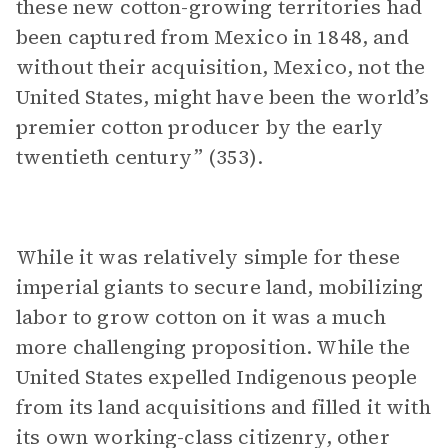
these new cotton-growing territories had
been captured from Mexico in 1848, and
without their acquisition, Mexico, not the
United States, might have been the world’s
premier cotton producer by the early
twentieth century” (353).
While it was relatively simple for these
imperial giants to secure land, mobilizing
labor to grow cotton on it was a much
more challenging proposition. While the
United States expelled Indigenous people
from its land acquisitions and filled it with
its own working-class citizenry, other