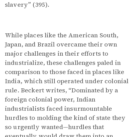
slavery” (395).
While places like the American South,
Japan, and Brazil overcame their own
major challenges in their efforts to
industrialize, these challenges paled in
comparison to those faced in places like
India, which still operated under colonial
rule. Beckert writes, “Dominated by a
foreign colonial power, Indian
industrialists faced insurmountable
hurdles to molding the kind of state they
so urgently wanted—hurdles that
eventually would draw them into an