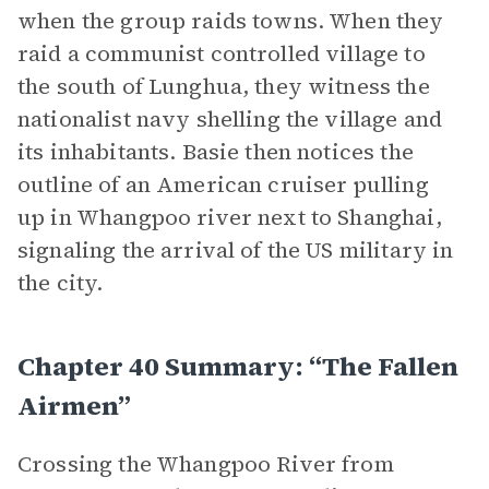
when the group raids towns. When they
raid a communist controlled village to
the south of Lunghua, they witness the
nationalist navy shelling the village and
its inhabitants. Basie then notices the
outline of an American cruiser pulling
up in Whangpoo river next to Shanghai,
signaling the arrival of the US military in
the city.
Chapter 40 Summary: “The Fallen
Airmen”
Crossing the Whangpoo River from