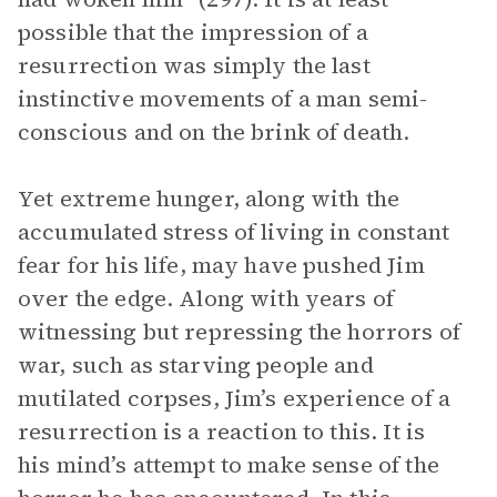
possible that the impression of a
resurrection was simply the last
instinctive movements of a man semi-
conscious and on the brink of death.
Yet extreme hunger, along with the
accumulated stress of living in constant
fear for his life, may have pushed Jim
over the edge. Along with years of
witnessing but repressing the horrors of
war, such as starving people and
mutilated corpses, Jim’s experience of a
resurrection is a reaction to this. It is
his mind’s attempt to make sense of the