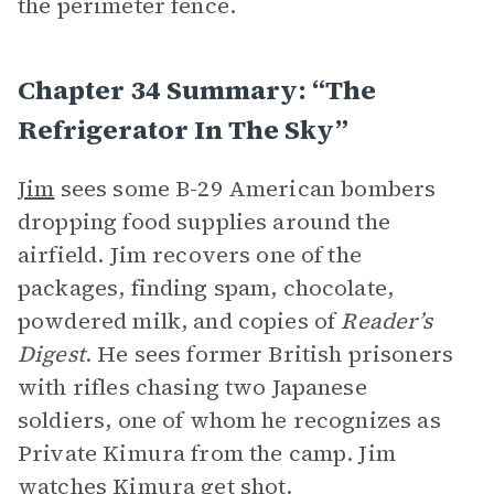
the perimeter fence.
Chapter 34 Summary: “The
Refrigerator In The Sky”
Jim
sees some B-29 American bombers
dropping food supplies around the
airfield. Jim recovers one of the
packages, finding spam, chocolate,
powdered milk, and copies of
Reader’s
Digest
. He sees former British prisoners
with rifles chasing two Japanese
soldiers, one of whom he recognizes as
Private Kimura from the camp. Jim
watches Kimura get shot.