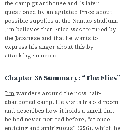
the camp guardhouse and is later
questioned by an agitated Price about
possible supplies at the Nantao stadium.
Jim believes that Price was tortured by
the Japanese and that he wants to
express his anger about this by
attacking someone.
Chapter 36 Summary: “The Flies”
Jim
wanders around the now half-
abandoned camp. He visits his old room
and describes how it holds a smell that
he had never noticed before, “at once
enticing and ambiguous” (256), which he