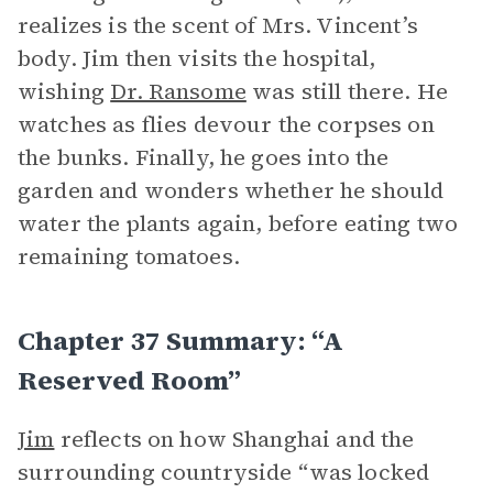
realizes is the scent of Mrs. Vincent’s
body. Jim then visits the hospital,
wishing
Dr. Ransome
was still there. He
watches as flies devour the corpses on
the bunks. Finally, he goes into the
garden and wonders whether he should
water the plants again, before eating two
remaining tomatoes.
Chapter 37 Summary: “A
Reserved Room”
Jim
reflects on how Shanghai and the
surrounding countryside “was locked