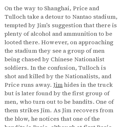
On the way to Shanghai, Price and
Tulloch take a detour to Nantao stadium,
tempted by Jim’s suggestion that there is
plenty of alcohol and ammunition to be
looted there. However, on approaching
the stadium they see a group of men
being chased by Chinese Nationalist
soldiers. In the confusion, Tulloch is
shot and killed by the Nationalists, and
Price runs away.
Jim
hides in the truck
but is later found by the first group of
men, who turn out to be bandits. One of
them strikes Jim. As Jim recovers from
the blow, he notices that one of the