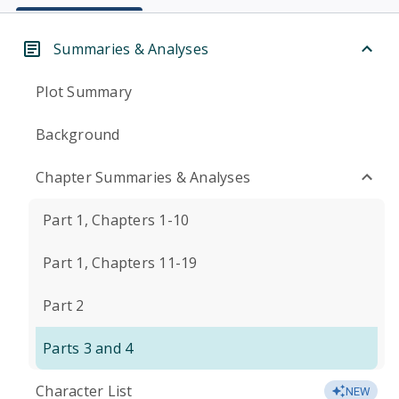
Summaries & Analyses
Plot Summary
Background
Chapter Summaries & Analyses
Part 1, Chapters 1-10
Part 1, Chapters 11-19
Part 2
Parts 3 and 4
Character List
NEW