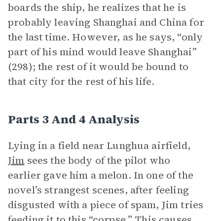
boards the ship, he realizes that he is
probably leaving Shanghai and China for
the last time. However, as he says, “only
part of his mind would leave Shanghai”
(298); the rest of it would be bound to
that city for the rest of his life.
Parts 3 And 4 Analysis
Lying in a field near Lunghua airfield,
Jim
sees the body of the pilot who
earlier gave him a melon. In one of the
novel’s strangest scenes, after feeling
disgusted with a piece of spam, Jim tries
feeding it to this “corpse.” This causes