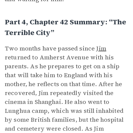
Part 4, Chapter 42 Summary: “The
Terrible City”
Two months have passed since
Jim
returned to Amherst Avenue with his
parents. As he prepares to get on a ship
that will take him to England with his
mother, he reflects on that time. After he
recovered, Jim repeatedly visited the
cinema in Shanghai. He also went to
Lunghua camp, which was still inhabited
by some British families, but the hospital
and cemetery were closed. As Jim