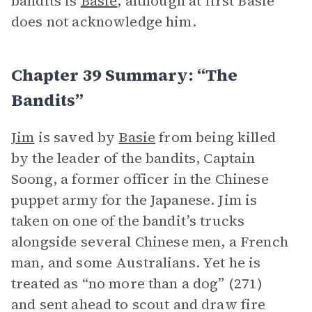
bandits is
Basie
, although at first Basie
does not acknowledge him.
Chapter 39 Summary: “The
Bandits”
Jim
is saved by
Basie
from being killed
by the leader of the bandits, Captain
Soong, a former officer in the Chinese
puppet army for the Japanese. Jim is
taken on one of the bandit’s trucks
alongside several Chinese men, a French
man, and some Australians. Yet he is
treated as “no more than a dog” (271)
and sent ahead to scout and draw fire