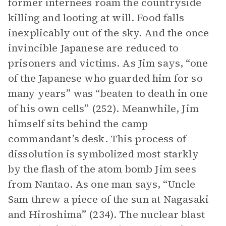
former internees roam the countryside
killing and looting at will. Food falls
inexplicably out of the sky. And the once
invincible Japanese are reduced to
prisoners and victims. As Jim says, “one
of the Japanese who guarded him for so
many years” was “beaten to death in one
of his own cells” (252). Meanwhile, Jim
himself sits behind the camp
commandant’s desk. This process of
dissolution is symbolized most starkly
by the flash of the atom bomb Jim sees
from Nantao. As one man says, “Uncle
Sam threw a piece of the sun at Nagasaki
and Hiroshima” (234). The nuclear blast