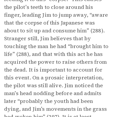
the pilot’s teeth to close around his
finger, leading Jim to jump away, “aware
that the corpse of this Japanese was
about to sit up and consume him” (288).
Stranger still, Jim believes that by
touching the man he had “brought him to
life” (288), and that with this act he has
acquired the power to raise others from
the dead. It is important to account for
this event. On a prosaic interpretation,
the pilot was still alive. Jim noticed the
man’s head nodding before and admits
later “probably the youth had been
dying, and Jim’s movements in the grass
had woken him” (297). It is at least