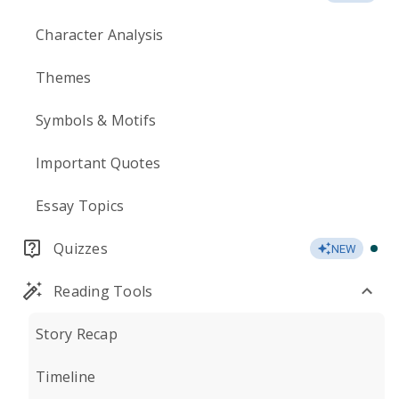
Character Analysis
Themes
Symbols & Motifs
Important Quotes
Essay Topics
Quizzes
NEW
Reading Tools
Story Recap
Timeline