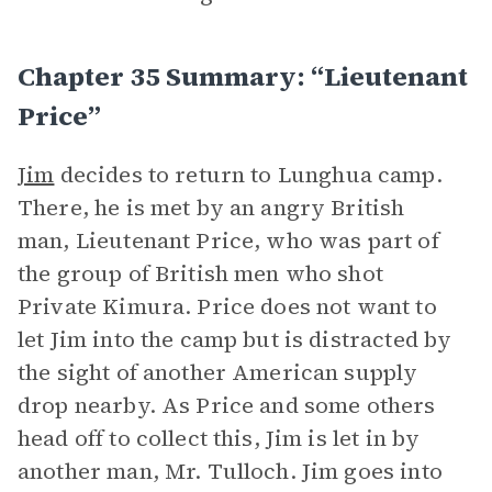
Chapter 35 Summary: “Lieutenant
Price”
Jim
decides to return to Lunghua camp.
There, he is met by an angry British
man, Lieutenant Price, who was part of
the group of British men who shot
Private Kimura. Price does not want to
let Jim into the camp but is distracted by
the sight of another American supply
drop nearby. As Price and some others
head off to collect this, Jim is let in by
another man, Mr. Tulloch. Jim goes into