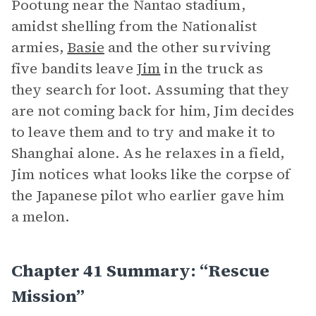
Pootung near the Nantao stadium,
amidst shelling from the Nationalist
armies,
Basie
and the other surviving
five bandits leave
Jim
in the truck as
they search for loot. Assuming that they
are not coming back for him, Jim decides
to leave them and to try and make it to
Shanghai alone. As he relaxes in a field,
Jim notices what looks like the corpse of
the Japanese pilot who earlier gave him
a melon.
Chapter 41 Summary: “Rescue
Mission”