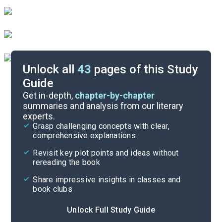
Unlock all
43
pages of this Study
Guide
Character List
Get in-depth,
chapter-by-chapter
summaries and analysis from our literary
experts.
Part 2
Grasp challenging concepts with clear,
comprehensive explanations
Cite
Revisit key plot points and ideas without
rereading the book
Share impressive insights in classes and
book clubs
Unlock Full Study Guide