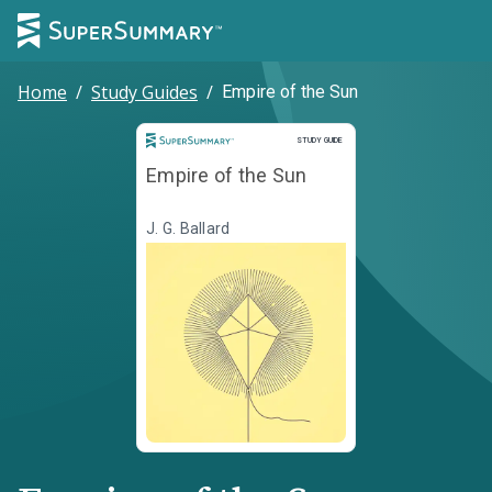
Home
/
Study Guides
/
Empire of the Sun
Study Guide
STUDY GUIDE
Empire of the Sun
J. G. Ballard