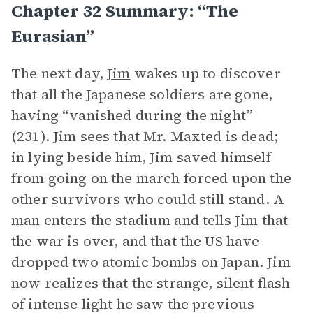
Chapter 32 Summary: “The
Eurasian”
The next day,
Jim
wakes up to discover
that all the Japanese soldiers are gone,
having “vanished during the night”
(231). Jim sees that Mr. Maxted is dead;
in lying beside him, Jim saved himself
from going on the march forced upon the
other survivors who could still stand. A
man enters the stadium and tells Jim that
the war is over, and that the US have
dropped two atomic bombs on Japan. Jim
now realizes that the strange, silent flash
of intense light he saw the previous