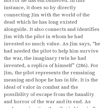
horror he has encountered. In this
instance, it does so by directly
connecting Jim with the world of the
dead which he has long existed
alongside. It also connects and identifies
Jim with the pilot in whom he had
invested so much value. As Jim says, “he
had needed the pilot to help him survive
the war, the imaginary twin he had
invented, a replica of himself” (286). For
Jim, the pilot represents the remaining
meaning and hope he has in life. It is the
ideal of valor in combat and the
possibility of escape from the banality
and horror of the war and its end. As