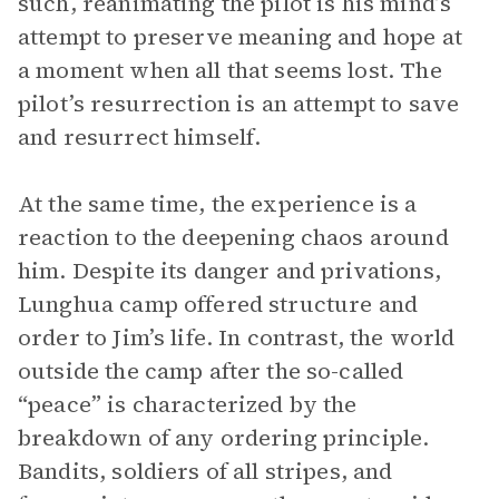
such, reanimating the pilot is his mind’s
attempt to preserve meaning and hope at
a moment when all that seems lost. The
pilot’s resurrection is an attempt to save
and resurrect himself.
At the same time, the experience is a
reaction to the deepening chaos around
him. Despite its danger and privations,
Lunghua camp offered structure and
order to Jim’s life. In contrast, the world
outside the camp after the so-called
“peace” is characterized by the
breakdown of any ordering principle.
Bandits, soldiers of all stripes, and