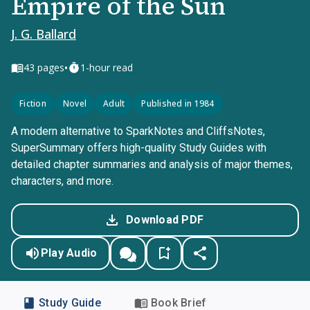
Empire of the Sun
J. G. Ballard
•
43
pages
1-hour read
Fiction
Novel
Adult
Published in 1984
A modern alternative to SparkNotes and CliffsNotes,
SuperSummary offers high-quality Study Guides with
detailed chapter summaries and analysis of major themes,
characters, and more.
Download PDF
Play Audio
Study Guide
Book Brief