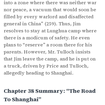
into a zone where there was neither war
nor peace, a vacuum that would soon be
filled by every warlord and disaffected
general in China” (259). Thus, Jim
resolves to stay at Lunghua camp where
there is a modicum of safety. He even
plans to “reserve” a room there for his
parents. However, Mr. Tulloch insists
that Jim leave the camp, and he is put on
a truck, driven by Price and Tulloch,
allegedly heading to Shanghai.
Chapter 38 Summary: “The Road
To Shanghai”