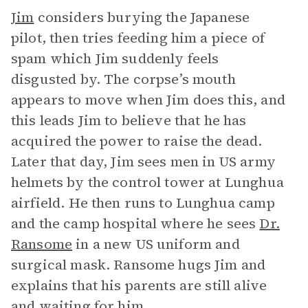
Jim
considers burying the Japanese
pilot, then tries feeding him a piece of
spam which Jim suddenly feels
disgusted by. The corpse’s mouth
appears to move when Jim does this, and
this leads Jim to believe that he has
acquired the power to raise the dead.
Later that day, Jim sees men in US army
helmets by the control tower at Lunghua
airfield. He then runs to Lunghua camp
and the camp hospital where he sees
Dr.
Ransome
in a new US uniform and
surgical mask. Ransome hugs Jim and
explains that his parents are still alive
and waiting for him.