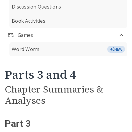
Discussion Questions
Book Activities
Games
Word Worm
NEW
Parts 3 and 4
Chapter Summaries &
Analyses
Part 3