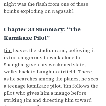
night was the flash from one of these
bombs exploding on Nagasaki.
Chapter 33 Summary: “The
Kamikaze Pilot”
Jim
leaves the stadium and, believing it
is too dangerous to walk alone to
Shanghai given his weakened state,
walks back to Lunghua airfield. There,
as he searches among the planes, he sees
a teenage kamikaze pilot. Jim follows the
pilot who gives him a mango before
striking Jim and directing him toward