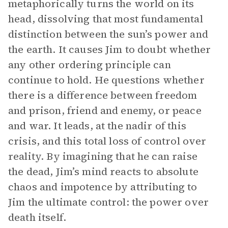
metaphorically turns the world on its
head, dissolving that most fundamental
distinction between the sun’s power and
the earth. It causes Jim to doubt whether
any other ordering principle can
continue to hold. He questions whether
there is a difference between freedom
and prison, friend and enemy, or peace
and war. It leads, at the nadir of this
crisis, and this total loss of control over
reality. By imagining that he can raise
the dead, Jim’s mind reacts to absolute
chaos and impotence by attributing to
Jim the ultimate control: the power over
death itself.