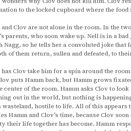
onders why Clov does not kill him. Clov res
ation to the locked cupboard where the food i
nd Clov are not alone in the room. In the tw
 parents, who soon wake up. Nell is in a bad
h Nagg, so he tells her a convoluted joke that 
oth of them return, sullen and defeated, to thei
as Clov take him for a spin around the room
Clov puts Hamm back, but Hamm grows fixated 
e center of the room. Hamm asks Clov to look
ing out in the world, but nothing is happenin
 wasteland, hostile to life. All of this appears 
es Hamm and Clov’s time, because Clov soon e
ty their life together has become. Hamm respo