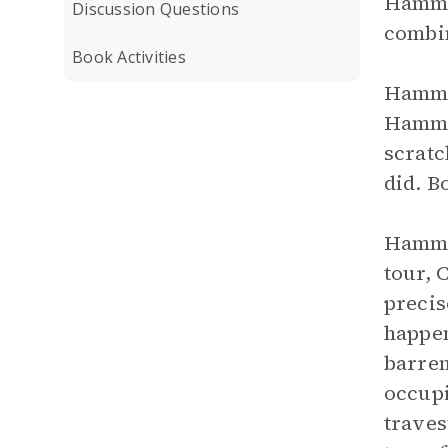
Hamm w
Discussion Questions
combin
Book Activities
Hamm a
Hamm’s
scratc
did. B
Hamm h
tour, 
precis
happen
barren
occupi
traves