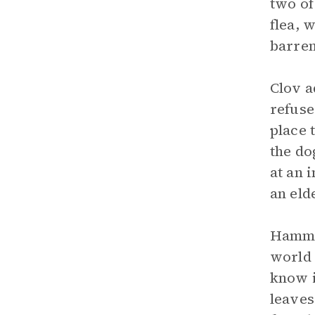
two of
flea, 
barren
Clov a
refuse
place 
the do
at an 
an eld
Hamm r
world
know i
leaves