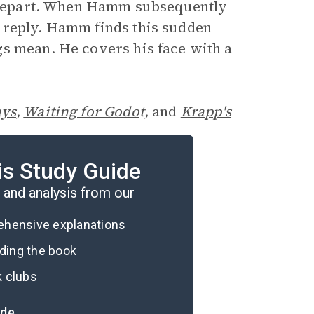
to depart. When Hamm subsequently
 reply. Hamm finds this sudden
gs mean. He covers his face with a
ys
,
Waiting for Godo
t,
and
Krapp's
is Study Guide
and analysis from our
rehensive explanations
ading the book
k clubs
ide