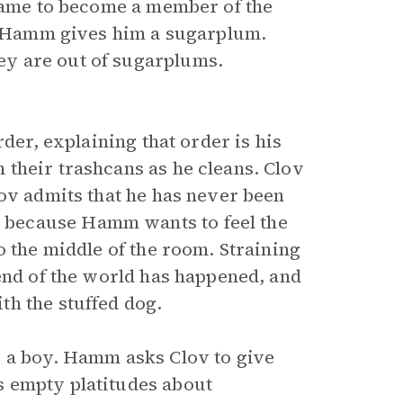
 came to become a member of the
if Hamm gives him a sugarplum.
y are out of sugarplums.
rder, explaining that order is his
their trashcans as he cleans. Clov
lov admits that he has never been
because Hamm wants to feel the
o the middle of the room. Straining
 end of the world has happened, and
h the stuffed dog.
s a boy. Hamm asks Clov to give
s empty platitudes about