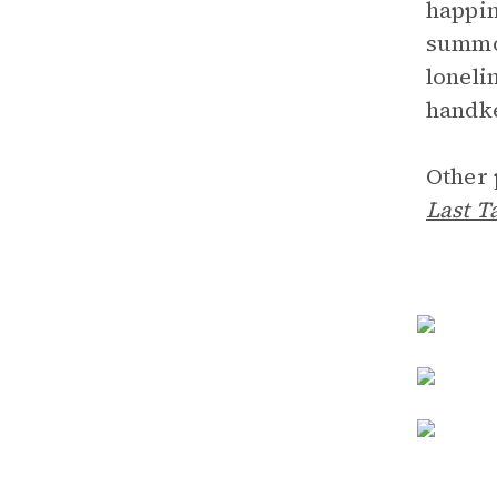
happin
summon
loneli
handke
Other 
Last T