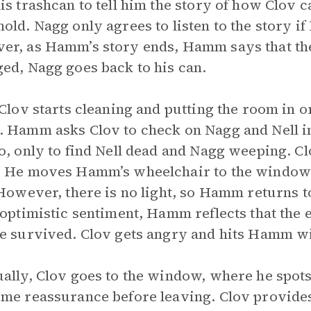
is trashcan to tell him the story of how Clov
old. Nagg only agrees to listen to the story 
r, as Hamm’s story ends, Hamm says that the
ed, Nagg goes back to his can.
 Clov starts cleaning and putting the room in o
 Hamm asks Clov to check on Nagg and Nell in 
o, only to find Nell dead and Nagg weeping. C
 He moves Hamm’s wheelchair to the window 
 However, there is no light, so Hamm returns t
 optimistic sentiment, Hamm reflects that the
e survived. Clov gets angry and hits Hamm wit
ally, Clov goes to the window, where he spot
me reassurance before leaving. Clov provide