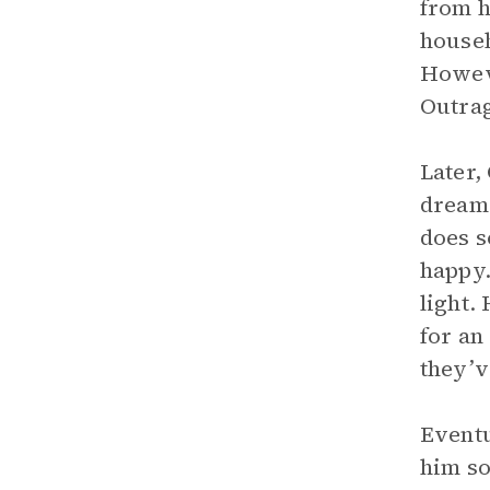
from h
househ
Howeve
Outrag
Later,
dream.
does s
happy.
light.
for an
they’v
Eventu
him so