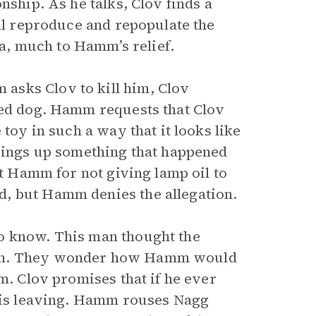
nship. As he talks, Clov finds a
ill reproduce and repopulate the
lea, much to Hamm’s relief.
asks Clov to kill him, Clov
fed dog. Hamm requests that Clov
 toy in such a way that it looks like
brings up something that happened
st Hamm for not giving lamp oil to
, but Hamm denies the allegation.
o know. This man thought the
mon. They wonder how Hamm would
m. Clov promises that if he ever
 his leaving. Hamm rouses Nagg