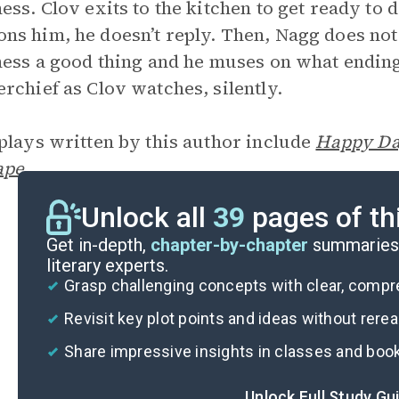
ess. Clov exits to the kitchen to get ready 
s him, he doesn’t reply. Then, Nagg does not
ness a good thing and he muses on what endin
rchief as Clov watches, silently.
plays written by this author include
Happy Da
ape
.
Unlock all
39
pages of th
Get in-depth,
chapter-by-chapter
summaries 
literary experts.
Grasp challenging concepts with clear, comp
Revisit key plot points and ideas without rere
Share impressive insights in classes and boo
Unlock Full Study Gu