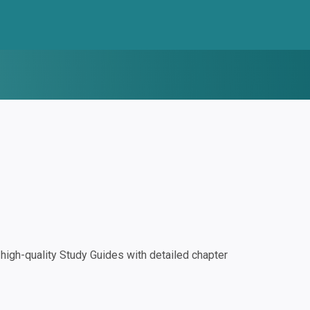
igh-quality Study Guides with detailed chapter