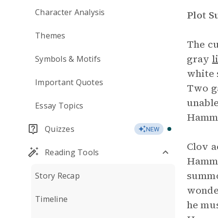
Character Analysis
Plot 
Themes
The cu
gray
l
Symbols & Motifs
white 
Important Quotes
Two ga
unable
Essay Topics
Hamm’s
Quizzes
NEW
Clov a
Reading Tools
Hamm’s
summon
Story Recap
wonder
Timeline
he mus