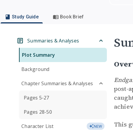
Study Guide
Book Brief
Su
Summaries & Analyses
Plot Summary
Over
Background
Endg
Chapter Summaries & Analyses
post-a
caught
Pages 5-27
achiev
Pages 28-50
This g
Character List
NEW