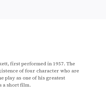
e
ett, first performed in 1957. The
existence of four character who are
he play as one of his greatest
 a short film.