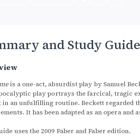
mmary and Study Guid
view
ame
is a one-act, absurdist play by Samuel Beck
pocalyptic play portrays the farcical, tragic 
 in an unfulfilling routine. Beckett regarded t
ements. It has been adapted as an opera and as
uide uses the 2009 Faber and Faber edition.