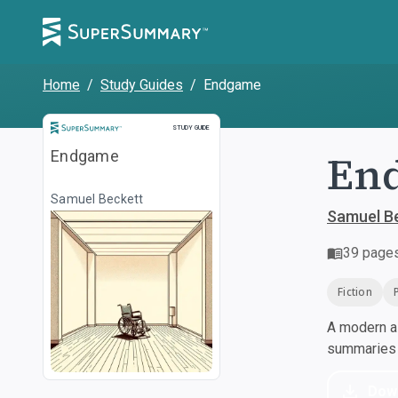
Home
/
Study Guides
/
Endgame
Study Guide
STUDY GUIDE
En
Endgame
Samuel Beckett
Samuel B
39
page
Fiction
A modern al
summaries a
Dow