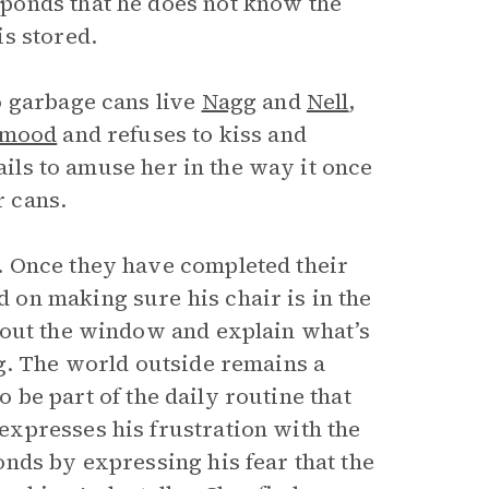
ponds that he does not know the
s stored.
o garbage cans live
Nagg
and
Nell
,
mood
and refuses to kiss and
fails to amuse her in the way it once
r cans.
. Once they have completed their
on making sure his chair is in the
 out the window and explain what’s
g. The world outside remains a
to be part of the daily routine that
xpresses his frustration with the
nds by expressing his fear that the