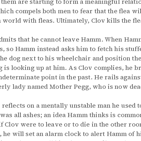
 them are starting to form a meaningful relatio
which compels both men to fear that the flea w
 world with fleas. Ultimately, Clov kills the f
dmits that he cannot leave Hamm. When Hamm 
s, so Hamm instead asks him to fetch his stuf
the dog next to his wheelchair and position the
g is looking up at him. As Clov complies, he 
indeterminate point in the past. He rails again
erly lady named Mother Pegg, who is now dead
eflects on a mentally unstable man he used t
 was all ashes; an idea Hamm thinks is com
f Clov were to leave or to die in the other roo
, he will set an alarm clock to alert Hamm of