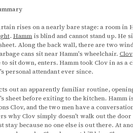
Summary
rtain rises on a nearly bare stage: a room i
ight
.
Hamm
is blind and cannot stand up. He si
sheet. Along the back wall, there are two wind
rbage cans sit near Hamm’s wheelchair.
Clov
 to sit down, enters. Hamm took Clov in as a c
 personal attendant ever since.
cts out an apparently familiar routine, openi
 sheet before exiting to the kitchen. Hamm is
s Clov, and the two men have a conversatio
s why Clov simply doesn’t walk out the door 
t stay because no one else is out there. At ano