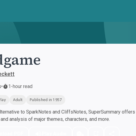
dgame
eckett
s
•
1-hour read
Play
Adult
Published in 1957
ternative to SparkNotes and CliffsNotes, SuperSummary offers h
nd analysis of major themes, characters, and more.
nload PDF
Play Audio