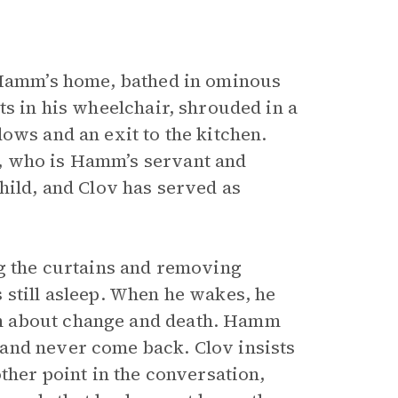
n Hamm’s home, bathed in ominous
ts in his wheelchair, shrouded in a
ows and an exit to the kitchen.
, who is Hamm’s servant and
hild, and Clov has served as
ng the curtains and removing
 still asleep. When he wakes, he
n about change and death. Hamm
and never come back. Clov insists
ther point in the conversation,