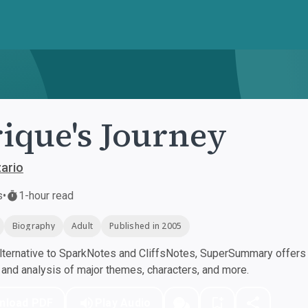
ique's Journey
ario
s
•
1-hour read
Biography
Adult
Published in 2005
ternative to SparkNotes and CliffsNotes, SuperSummary offers h
nd analysis of major themes, characters, and more.
nload PDF
Play Audio