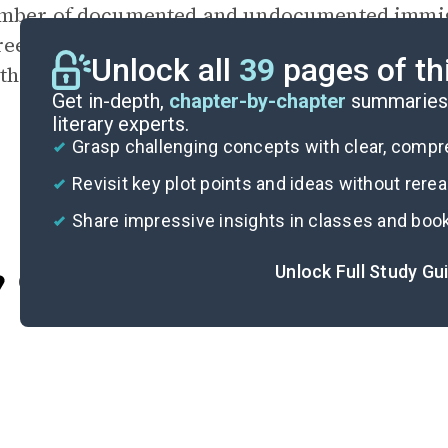
mber of documented and undocumented immigr
ree with her recommendations? Would you rec
Unlock all
39
pages of th
thods? Why or why not?
Get in-depth,
chapter-by-chapter
summaries 
literary experts.
Grasp challenging concepts with clear, comp
Revisit key plot points and ideas without rere
Share impressive insights in classes and boo
Unlock Full Study Gu
Cite