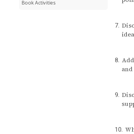
Book Activities
Dis
7.
idea
Addr
8.
and
Disc
9.
sup
Wh
10.