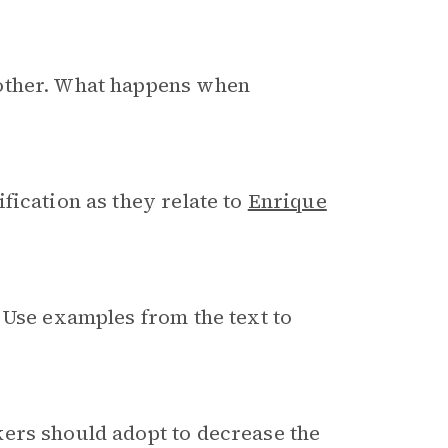
mother. What happens when
fication as they relate to
Enrique
 Use examples from the text to
ers should adopt to decrease the