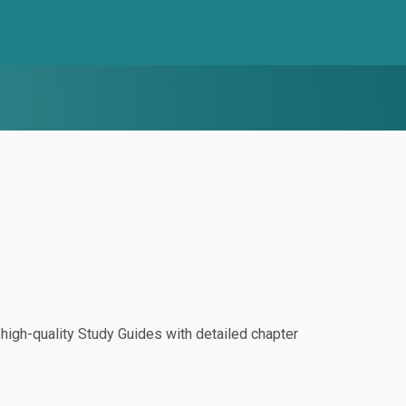
igh-quality Study Guides with detailed chapter