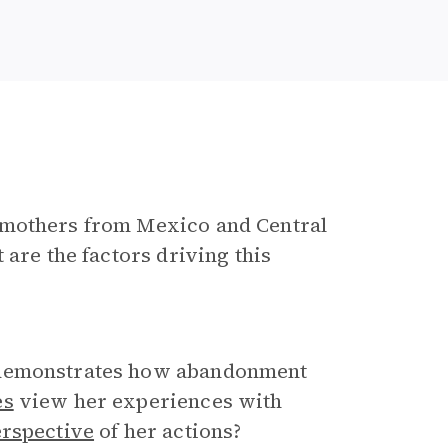
 mothers from Mexico and Central
 are the factors driving this
 demonstrates how abandonment
es
view her experiences with
rspective
of her actions?