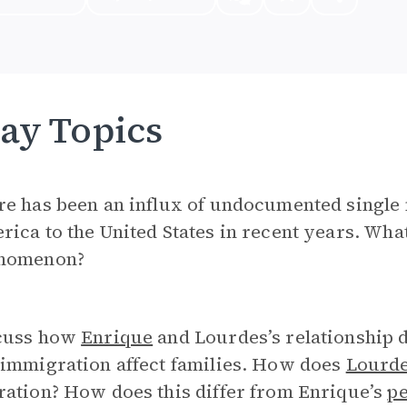
ay Topics
re has been an influx of undocumented single
ica to the United States in recent years. What
nomenon?
cuss how
Enrique
and Lourdes’s relationship
 immigration affect families. How does
Lourd
ation? How does this differ from Enrique’s
pe