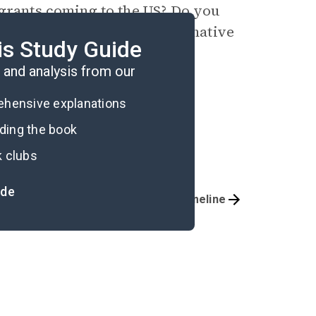
ants coming to the US? Do you
ommend additional or alternative
is Study Guide
and analysis from our
rehensive explanations
ading the book
k clubs
ide
Important Quotes
Timeline