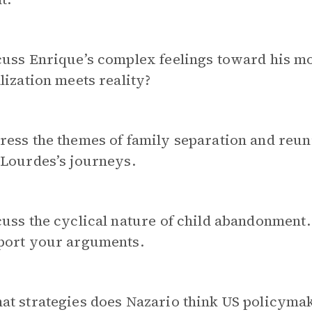
cuss Enrique’s complex feelings toward his 
lization meets reality?
ess the themes of family separation and reuni
 Lourdes’s journeys.
uss the cyclical nature of child abandonment.
port your arguments.
at strategies does
Nazario think US policymak