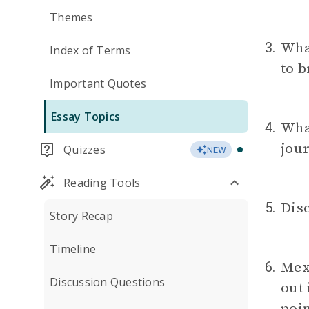
Themes
Wha
3.
Index of Terms
to b
Important Quotes
Essay Topics
What
4.
jou
Quizzes
NEW
Reading Tools
Disc
5.
Story Recap
Timeline
Mex
6.
Discussion Questions
out
poin