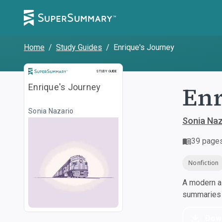
Home
/
Study Guides
/
Enrique's Journey
Study Guide
STUDY GUIDE
Enr
Enrique's Journey
Sonia Nazario
Sonia Naz
39
page
Nonfiction
A modern al
summaries a
Dow