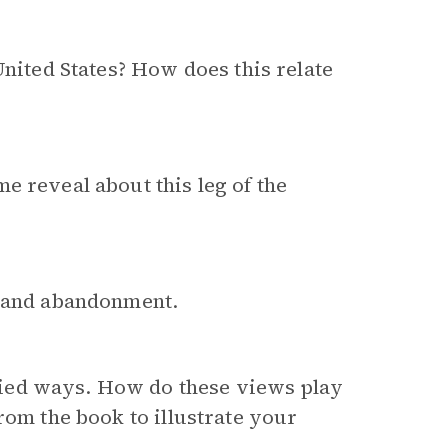
United States? How does this relate
e reveal about this leg of the
y and abandonment.
ied ways. How do these views play
rom the book to illustrate your