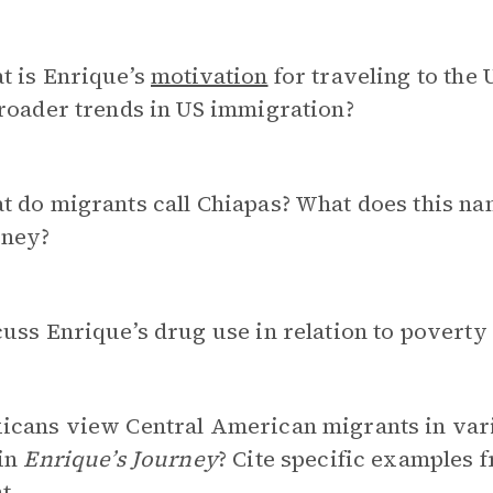
t is Enrique’s
motivation
for traveling to the 
roader trends in US immigration?
 do migrants call Chiapas? What does this nam
rney?
uss Enrique’s drug use in relation to povert
icans view Central American migrants in var
 in
Enrique’s Journey
? Cite specific examples f
t.