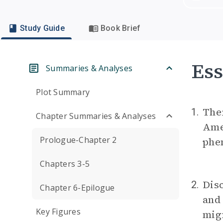
Study Guide
Book Brief
Ess
Summaries & Analyses
Plot Summary
The
1.
Chapter Summaries & Analyses
Amer
Prologue-Chapter 2
phe
Chapters 3-5
Dis
2.
Chapter 6-Epilogue
and
Key Figures
migr