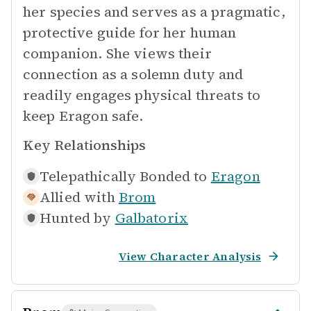
her species and serves as a pragmatic,
protective guide for her human
companion. She views their
connection as a solemn duty and
readily engages physical threats to
keep Eragon safe.
Key Relationships
Telepathically Bonded to
Eragon
Allied with
Brom
Hunted by
Galbatorix
View Character Analysis