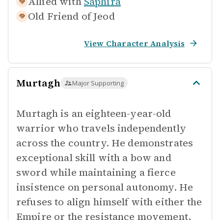
Allied with
Saphira
Old Friend of
Jeod
View Character Analysis
Murtagh
Major Supporting
Murtagh is an eighteen-year-old
warrior who travels independently
across the country. He demonstrates
exceptional skill with a bow and
sword while maintaining a fierce
insistence on personal autonomy. He
refuses to align himself with either the
Empire or the resistance movement,