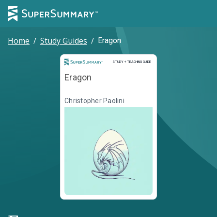
Home
/
Study Guides
/
Eragon
Study and Teaching Guide
STUDY + TEACHING GUIDE
Eragon
Christopher Paolini