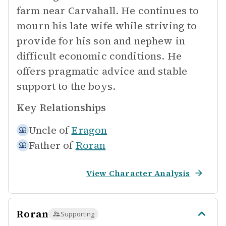
farm near Carvahall. He continues to
mourn his late wife while striving to
provide for his son and nephew in
difficult economic conditions. He
offers pragmatic advice and stable
support to the boys.
Key Relationships
Uncle of
Eragon
Father of
Roran
View Character Analysis
Roran
Supporting