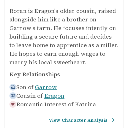
Roran is Eragon's older cousin, raised
alongside him like a brother on
Garrow's farm. He focuses intently on
building a secure future and decides
to leave home to apprentice as a miller.
He hopes to earn enough wages to
marry his local sweetheart.
Key Relationships
Son of
Garrow
Cousin of
Eragon
Romantic Interest of
Katrina
View Character Analysis