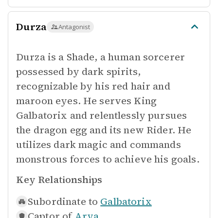
Durza
Antagonist
Durza is a Shade, a human sorcerer
possessed by dark spirits,
recognizable by his red hair and
maroon eyes. He serves King
Galbatorix and relentlessly pursues
the dragon egg and its new Rider. He
utilizes dark magic and commands
monstrous forces to achieve his goals.
Key Relationships
Subordinate to
Galbatorix
Captor of
Arya