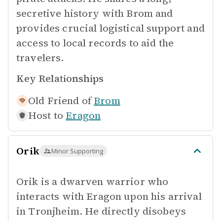
secretive history with Brom and
provides crucial logistical support and
access to local records to aid the
travelers.
Key Relationships
Old Friend of
Brom
Host to
Eragon
Orik
Minor Supporting
Orik is a dwarven warrior who
interacts with Eragon upon his arrival
in Tronjheim. He directly disobeys