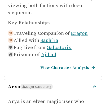
viewing both factions with deep
suspicion.
Key Relationships
Traveling Companion of
Eragon
Allied with
Saphira
Fugitive from
Galbatorix
Prisoner of
Ajihad
View Character Analysis
Arya
Major Supporting
Arya is an elven magic user who