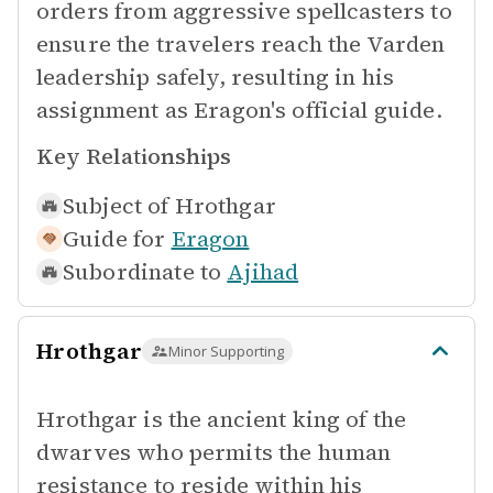
orders from aggressive spellcasters to
ensure the travelers reach the Varden
leadership safely, resulting in his
assignment as Eragon's official guide.
Key Relationships
Subject of
Hrothgar
Guide for
Eragon
Subordinate to
Ajihad
Hrothgar
Minor Supporting
Hrothgar is the ancient king of the
dwarves who permits the human
resistance to reside within his