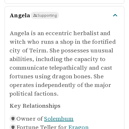
Angela
Supporting
Angela is an eccentric herbalist and
witch who runs a shop in the fortified
city of Teirm. She possesses unusual
abilities, including the capacity to
communicate telepathically and cast
fortunes using dragon bones. She
operates independently of the major
political factions.
Key Relationships
Owner of
Solembum
Fortune Teller for
Eragon