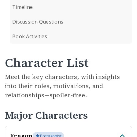
Timeline
Discussion Questions
Book Activities
Character List
Meet the key characters, with insights
into their roles, motivations, and
relationships—
spoiler-free.
Major Characters
Eragon
Protagonist