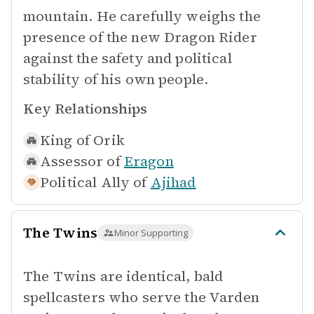
mountain. He carefully weighs the
presence of the new Dragon Rider
against the safety and political
stability of his own people.
Key Relationships
King of
Orik
Assessor of
Eragon
Political Ally of
Ajihad
The Twins
Minor Supporting
The Twins are identical, bald
spellcasters who serve the Varden