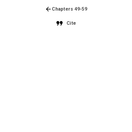
Chapters 49-59
Cite