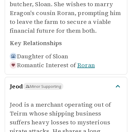
butcher, Sloan. She wishes to marry
Eragon's cousin Roran, prompting him
to leave the farm to secure a viable
financial future for them both.
Key Relationships
Daughter of
Sloan
Romantic Interest of
Roran
Jeod
Minor Supporting
Jeod is a merchant operating out of
Teirm whose shipping business
suffers heavy losses to mysterious
pirate attacks. He shares a long,