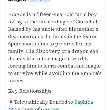
Eragon is a fifteen-year-old farm boy
living in the rural village of Carvahall.
Raised by his uncle after his mother's
disappearance, he hunts in the feared
Spine mountains to provide for his
family. His discovery of a dragon egg
thrusts him into a magical world,
forcing him to learn combat and magic
to survive while avoiding the Empire's
forces.
Key Relationships
Telepathically Bonded to
Saphira
Nephew of
Garrow