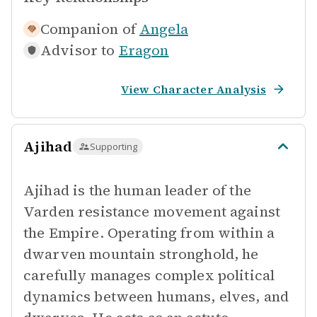
Companion of
Angela
Advisor to
Eragon
View Character Analysis
Ajihad
Supporting
Ajihad is the human leader of the
Varden resistance movement against
the Empire. Operating from within a
dwarven mountain stronghold, he
carefully manages complex political
dynamics between humans, elves, and