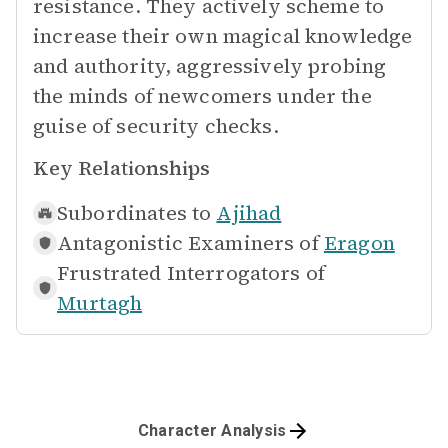
resistance. They actively scheme to
increase their own magical knowledge
and authority, aggressively probing
the minds of newcomers under the
guise of security checks.
Key Relationships
Subordinates to
Ajihad
Antagonistic Examiners of
Eragon
Frustrated Interrogators of
Murtagh
Character Analysis