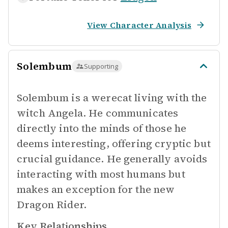
View Character Analysis
Solembum
Supporting
Solembum is a werecat living with the
witch Angela. He communicates
directly into the minds of those he
deems interesting, offering cryptic but
crucial guidance. He generally avoids
interacting with most humans but
makes an exception for the new
Dragon Rider.
Key Relationships