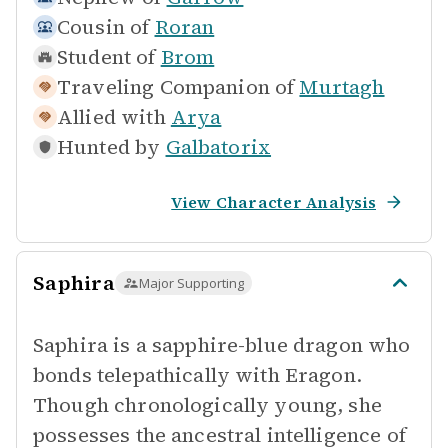
Cousin of
Roran
Student of
Brom
Traveling Companion of
Murtagh
Allied with
Arya
Hunted by
Galbatorix
View Character Analysis
Saphira
Major Supporting
Saphira is a sapphire-blue dragon who
bonds telepathically with Eragon.
Though chronologically young, she
possesses the ancestral intelligence of