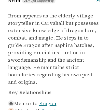
Brom
Major Supporting
Brom appears as the elderly village
storyteller in Carvahall but possesses
extensive knowledge of dragon lore,
combat, and magic. He steps in to
guide Eragon after Saphira hatches,
providing crucial instruction in
swordsmanship and the ancient
language. He maintains strict
boundaries regarding his own past
and origins.
Key Relationships
Mentor to
Eragon