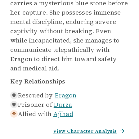
carries a mysterious blue stone before
her capture. She possesses immense
mental discipline, enduring severe
captivity without breaking. Even
while incapacitated, she manages to
communicate telepathically with
Eragon to direct him toward safety
and medical aid.
Key Relationships
Rescued by
Eragon
Prisoner of
Durza
Allied with
Ajihad
View Character Analysis