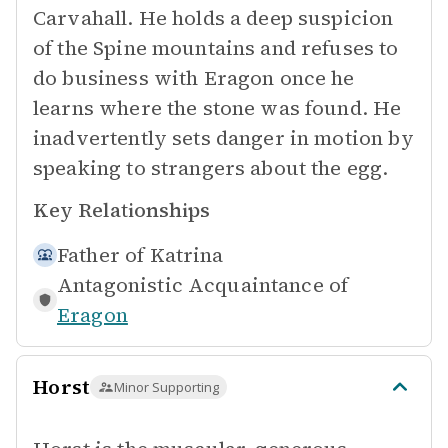
Carvahall. He holds a deep suspicion
of the Spine mountains and refuses to
do business with Eragon once he
learns where the stone was found. He
inadvertently sets danger in motion by
speaking to strangers about the egg.
Key Relationships
Father of
Katrina
Antagonistic Acquaintance of
Eragon
Horst
Minor Supporting