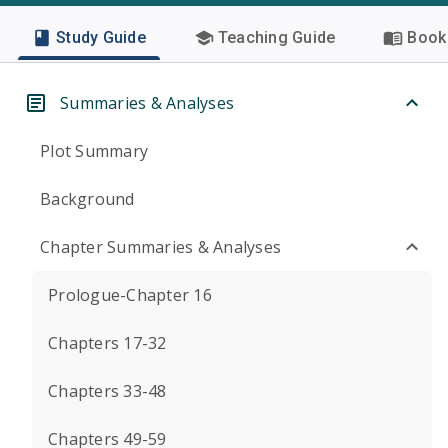
Study Guide
Teaching Guide
Book 
Summaries & Analyses
Plot Summary
Background
Chapter Summaries & Analyses
Prologue-Chapter 16
Chapters 17-32
Chapters 33-48
Chapters 49-59