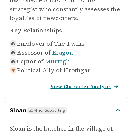
dwarves. He acts as an astute
strategist who constantly assesses the
loyalties of newcomers.
Key Relationships
Employer of
The Twins
Assessor of
Eragon
Captor of
Murtagh
Political Ally of
Hrothgar
View Character Analysis
Sloan
Minor Supporting
Sloan is the butcher in the village of