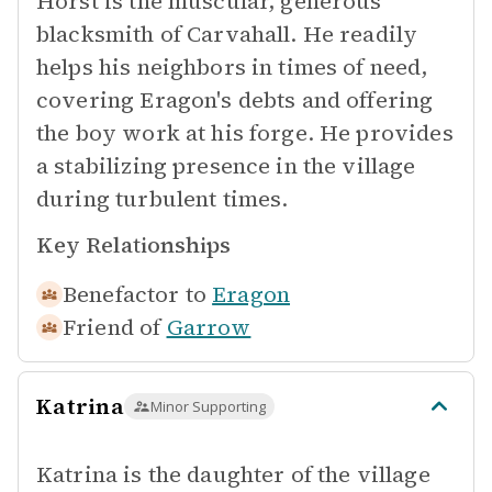
Horst is the muscular, generous
blacksmith of Carvahall. He readily
helps his neighbors in times of need,
covering Eragon's debts and offering
the boy work at his forge. He provides
a stabilizing presence in the village
during turbulent times.
Key Relationships
Benefactor to
Eragon
Friend of
Garrow
Katrina
Minor Supporting
Katrina is the daughter of the village