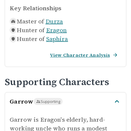
Key Relationships
Master of
Durza
Hunter of
Eragon
Hunter of
Saphira
View Character Analysis
Supporting Characters
Garrow
Supporting
Garrow is Eragon's elderly, hard-
working uncle who runs a modest