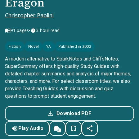
Eragon
Christopher Paolini
•
91
pages
3-hour read
Fiction
Novel
YA
Published in 2002
A modern alternative to SparkNotes and CliffsNotes,
SuperSummary offers high-quality Study Guides with
detailed chapter summaries and analysis of major themes,
characters, and more. For select classroom titles, we also
provide Teaching Guides with discussion and quiz
questions to prompt student engagement.
Download PDF
Play Audio