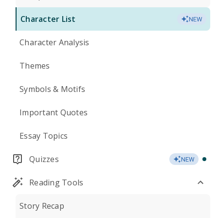
Character List
NEW
Character Analysis
Themes
Symbols & Motifs
Important Quotes
Essay Topics
Quizzes
NEW
Reading Tools
Story Recap