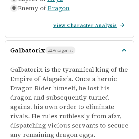
Enemy of
Eragon
View Character Analysis
Galbatorix
Antagonist
Galbatorix is the tyrannical king of the
Empire of Alagaësia. Once a heroic
Dragon Rider himself, he lost his
dragon and subsequently turned
against his own order to eliminate
rivals. He rules ruthlessly from afar,
dispatching vicious servants to secure
any remaining dragon eggs.