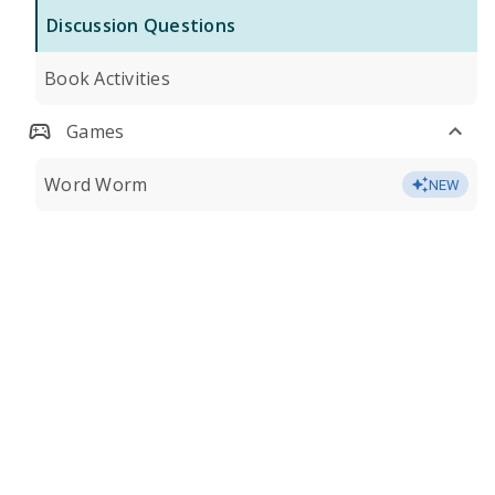
Discussion Questions
Book Activities
Games
Word Worm
NEW