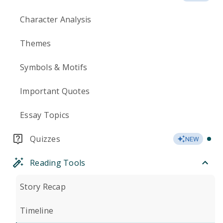
Character Analysis
Themes
Symbols & Motifs
Important Quotes
Essay Topics
Quizzes
NEW
Reading Tools
Story Recap
Timeline