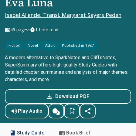
Eva Luna
Isabel Allende, Transl. Margaret Sayers Peden
•
49
pages
1-hour read
Fiction
Novel
Adult
Published in 1987
A modern alternative to SparkNotes and CliffsNotes,
SuperSummary offers high-quality Study Guides with
detailed chapter summaries and analysis of major themes,
characters, and more.
Download PDF
Play Audio
Study Guide
Book Brief