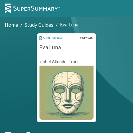
Home
/
Study Guides
/
Eva Luna
Study Guide
STUDY GUIDE
Eva Luna
Isabel Allende, Transl.
Margaret Sayers Peden