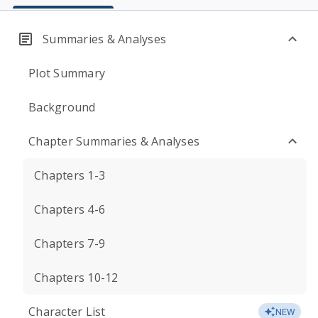
Summaries & Analyses
Plot Summary
Background
Chapter Summaries & Analyses
Chapters 1-3
Chapters 4-6
Chapters 7-9
Chapters 10-12
Character List
NEW