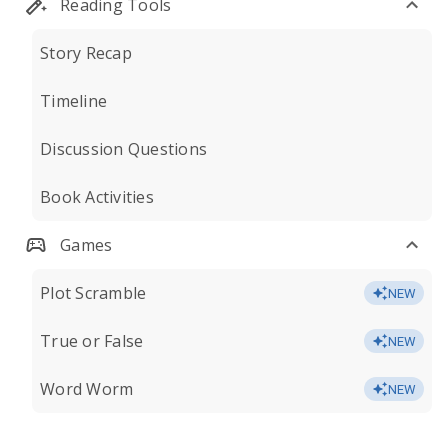
Reading Tools
Story Recap
Timeline
Discussion Questions
Book Activities
Games
Plot Scramble
NEW
True or False
NEW
Word Worm
NEW