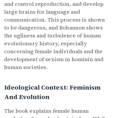
and control reproduction, and develop
large brains for language and
communication. This process is shown
to be dangerous, and Bohannon shows
the ugliness and turbulence of human
evolutionary history, especially
concerning female individuals and the
development of sexism in hominin and
human societies.
Ideological Context: Feminism
And Evolution
The book explains female human