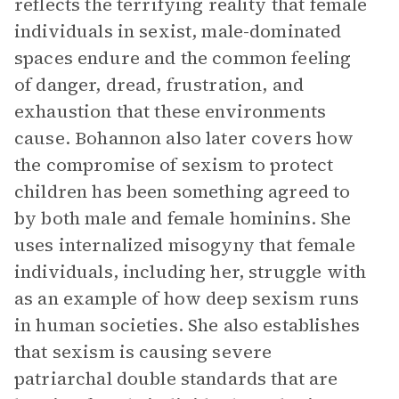
reflects the terrifying reality that female
individuals in sexist, male-dominated
spaces endure and the common feeling
of danger, dread, frustration, and
exhaustion that these environments
cause. Bohannon also later covers how
the compromise of sexism to protect
children has been something agreed to
by both male and female hominins. She
uses internalized misogyny that female
individuals, including her, struggle with
as an example of how deep sexism runs
in human societies. She also establishes
that sexism is causing severe
patriarchal double standards that are