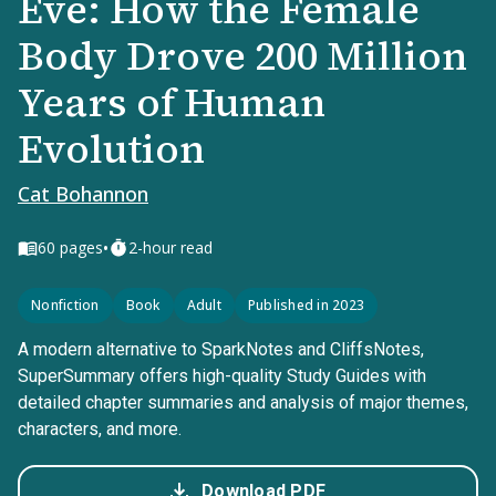
Eve: How the Female
Body Drove 200 Million
Years of Human
Evolution
Cat Bohannon
•
60
pages
2-hour read
Nonfiction
Book
Adult
Published in 2023
A modern alternative to SparkNotes and CliffsNotes,
SuperSummary offers high-quality Study Guides with
detailed chapter summaries and analysis of major themes,
characters, and more.
Download PDF