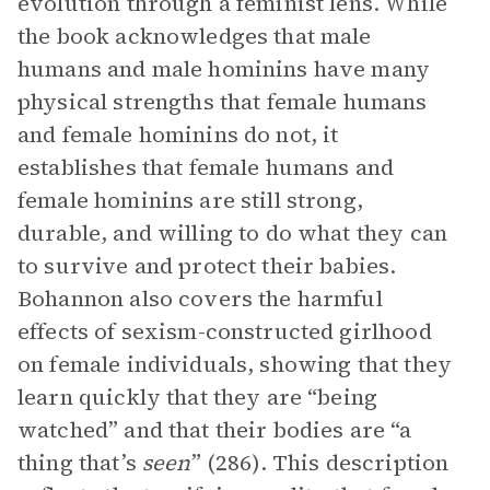
evolution through a feminist lens. While
the book acknowledges that male
humans and male hominins have many
physical strengths that female humans
and female hominins do not, it
establishes that female humans and
female hominins are still strong,
durable, and willing to do what they can
to survive and protect their babies.
Bohannon also covers the harmful
effects of sexism-constructed girlhood
on female individuals, showing that they
learn quickly that they are “being
watched” and that their bodies are “a
thing that’s
seen
” (286). This description