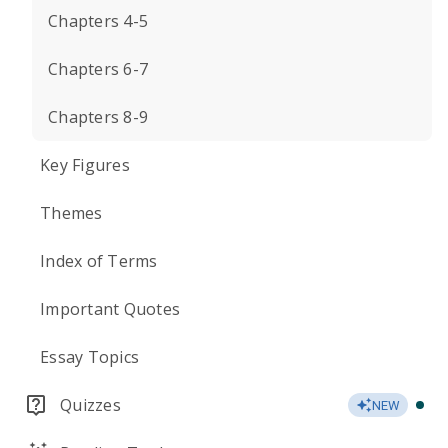
Chapters 4-5
Chapters 6-7
Chapters 8-9
Key Figures
Themes
Index of Terms
Important Quotes
Essay Topics
Quizzes
NEW