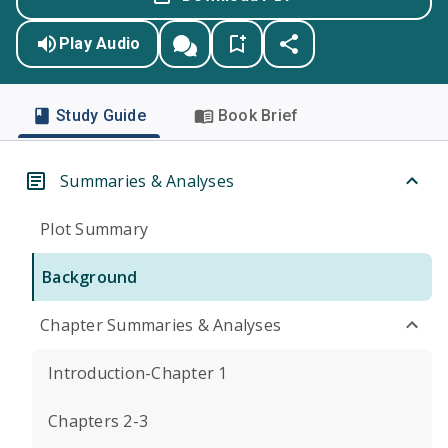
Play Audio
Study Guide
Book Brief
Summaries & Analyses
Plot Summary
Background
Chapter Summaries & Analyses
Introduction-Chapter 1
Chapters 2-3