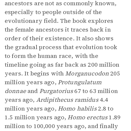
ancestors are not as commonly known,
especially to people outside of the
evolutionary field. The book explores
the female ancestors it traces back in
order of their existence. It also shows
the gradual process that evolution took
to form the human race, with the
timeline going as far back as 200 million
years. It begins with
Morganucodon
205
million years ago,
Protungulatum
donnae
and
Purgatorius
67 to 63 million
years ago,
Ardipithecus ramidus
4.4
million years ago,
Homo habilis
2.8 to
1.5 million years ago,
Homo erectus
1.89
million to 100,000 years ago, and finally