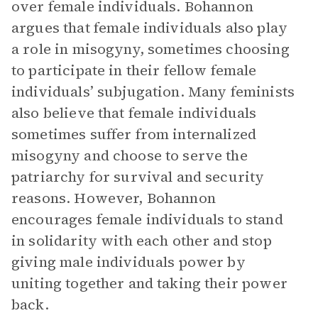
over female individuals. Bohannon
argues that female individuals also play
a role in misogyny, sometimes choosing
to participate in their fellow female
individuals’ subjugation. Many feminists
also believe that female individuals
sometimes suffer from internalized
misogyny and choose to serve the
patriarchy for survival and security
reasons. However, Bohannon
encourages female individuals to stand
in solidarity with each other and stop
giving male individuals power by
uniting together and taking their power
back.