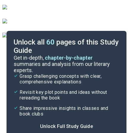
Unlock all
60
pages of this Study
Guide
Introduction-Chapter 1
Get in-depth,
chapter-by-chapter
summaries and analysis from our literary
experts.
Overview
Grasp challenging concepts with clear,
comprehensive explanations
Cite
Revisit key plot points and ideas without
rereading the book
Share impressive insights in classes and
book clubs
Unlock Full Study Guide