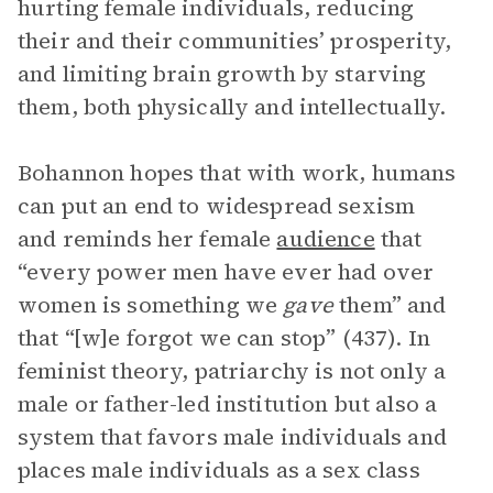
hurting female individuals, reducing
their and their communities’ prosperity,
and limiting brain growth by starving
them, both physically and intellectually.
Bohannon hopes that with work, humans
can put an end to widespread sexism
and reminds her female
audience
that
“every power men have ever had over
women is something we
gave
them” and
that “[w]e forgot we can stop” (437). In
feminist theory, patriarchy is not only a
male or father-led institution but also a
system that favors male individuals and
places male individuals as a sex class