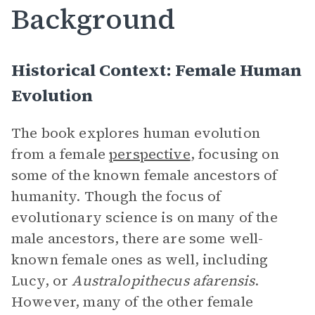
Background
Historical Context: Female Human
Evolution
The book explores human evolution
from a female
perspective
, focusing on
some of the known female ancestors of
humanity. Though the focus of
evolutionary science is on many of the
male ancestors, there are some well-
known female ones as well, including
Lucy, or
Australopithecus afarensis
.
However, many of the other female