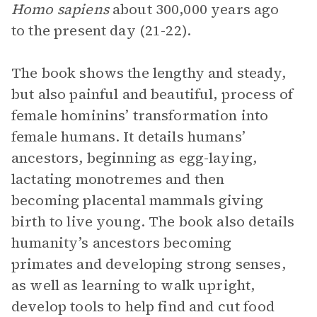
Homo sapiens
about 300,000 years ago
to the present day (21-22).
The book shows the lengthy and steady,
but also painful and beautiful, process of
female hominins’ transformation into
female humans. It details humans’
ancestors, beginning as egg-laying,
lactating monotremes and then
becoming placental mammals giving
birth to live young. The book also details
humanity’s ancestors becoming
primates and developing strong senses,
as well as learning to walk upright,
develop tools to help find and cut food