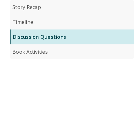
Story Recap
Timeline
Discussion Questions
Book Activities