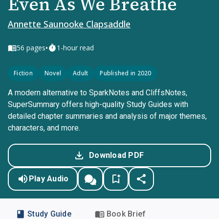
Even As We Breathe
Annette Saunooke Clapsaddle
•
56
pages
1-hour read
Fiction
Novel
Adult
Published in 2020
A modern alternative to SparkNotes and CliffsNotes,
SuperSummary offers high-quality Study Guides with
detailed chapter summaries and analysis of major themes,
characters, and more.
Download PDF
Play Audio
Study Guide
Book Brief