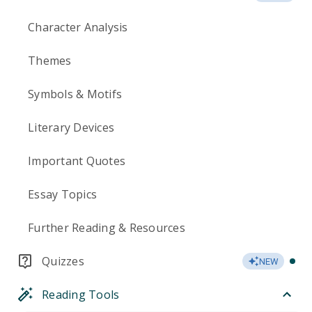
Character Analysis
Themes
Symbols & Motifs
Literary Devices
Important Quotes
Essay Topics
Further Reading & Resources
Quizzes
NEW
Reading Tools