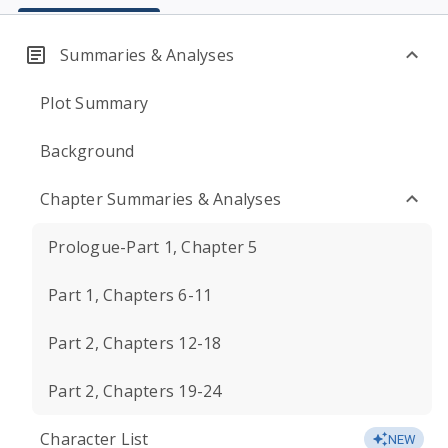
Summaries & Analyses
Plot Summary
Background
Chapter Summaries & Analyses
Prologue-Part 1, Chapter 5
Part 1, Chapters 6-11
Part 2, Chapters 12-18
Part 2, Chapters 19-24
Character List
NEW