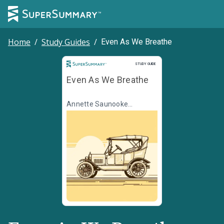
Home
/
Study Guides
/
Even As We Breathe
Study Guide
STUDY GUIDE
Even As We Breathe
Annette Saunooke
Clapsaddle