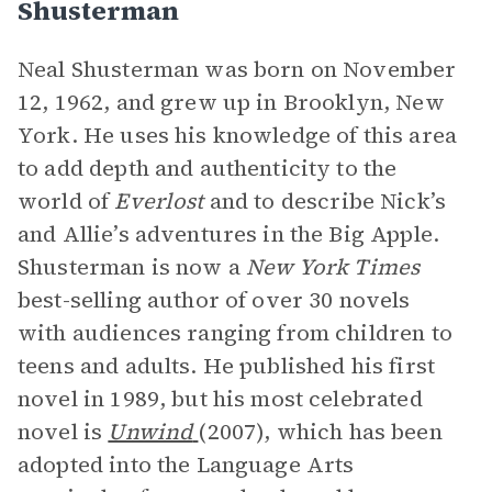
Shusterman
Neal Shusterman was born on November
12, 1962, and grew up in Brooklyn, New
York. He uses his knowledge of this area
to add depth and authenticity to the
world of
Everlost
and to describe Nick’s
and Allie’s adventures in the Big Apple.
Shusterman is now a
New York Times
best-selling author of over 30 novels
with audiences ranging from children to
teens and adults. He published his first
novel in 1989, but his most celebrated
novel is
Unwind
(2007), which has been
adopted into the Language Arts