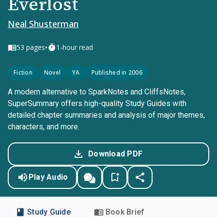
Everlost
Neal Shusterman
•
53
pages
1-hour read
Fiction
Novel
YA
Published in 2006
A modern alternative to SparkNotes and CliffsNotes,
SuperSummary offers high-quality Study Guides with
detailed chapter summaries and analysis of major themes,
characters, and more.
Download PDF
Play Audio
Study Guide
Book Brief