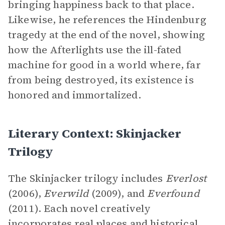
bringing happiness back to that place.
Likewise, he references the Hindenburg
tragedy at the end of the novel, showing
how the Afterlights use the ill-fated
machine for good in a world where, far
from being destroyed, its existence is
honored and immortalized.
Literary Context: Skinjacker
Trilogy
The Skinjacker trilogy includes
Everlost
(2006),
Everwild
(2009), and
Everfound
(2011). Each novel creatively
incorporates real places and historical