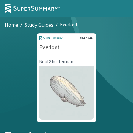
Home
/
Study Guides
/
Everlost
Study Guide
STUDY GUIDE
Everlost
Neal Shusterman