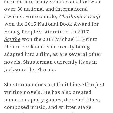
curricula of many schools and has won
over 30 national and international
awards. For example,
Challenger Deep
won the 2015 National Book Award for
Young People’s Literature. In 2017,
Scythe
won the 2017 Michael L. Printz
Honor book and is currently being
adapted into a film, as are several other
novels. Shusterman currently lives in
Jacksonville, Florida.
Shusterman does not limit himself to just
writing novels. He has also created
numerous party games, directed films,
composed music, and written stage