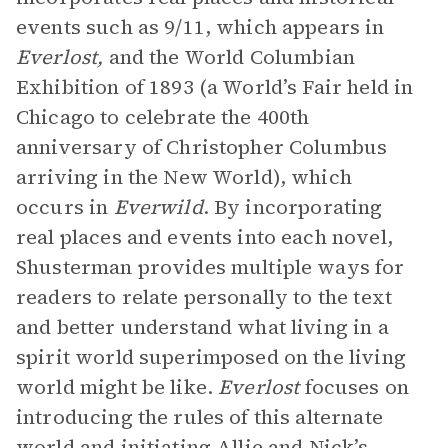
events such as 9/11, which appears in
Everlost,
and the World Columbian
Exhibition of 1893 (a World’s Fair held in
Chicago to celebrate the 400th
anniversary of Christopher Columbus
arriving in the New World), which
occurs in
Everwild
. By incorporating
real places and events into each novel,
Shusterman provides multiple ways for
readers to relate personally to the text
and better understand what living in a
spirit world superimposed on the living
world might be like.
Everlost
focuses on
introducing the rules of this alternate
world and initiating
Allie
and Nick’s