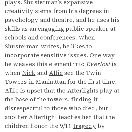
plays. Shusterman’s expansive
creativity stems from his degrees in
psychology and theatre, and he uses his
skills as an engaging public speaker at
schools and conferences. When
Shusterman writes, he likes to
incorporate sensitive issues. One way
he weaves this element into
Everlost
is
when
Nick
and
Allie
see the Twin
Towers in Manhattan for the first time.
Allie is upset that the Afterlights play at
the base of the towers, finding it
disrespectful to those who died, but
another Afterlight teaches her that the
children honor the 9/11
tragedy
by