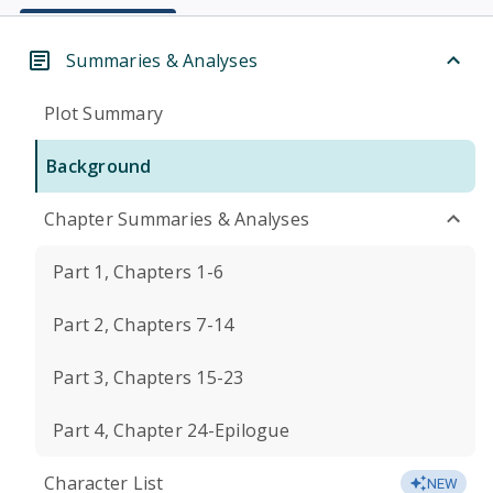
Summaries & Analyses
Plot Summary
Background
Chapter Summaries & Analyses
Part 1, Chapters 1-6
Part 2, Chapters 7-14
Part 3, Chapters 15-23
Part 4, Chapter 24-Epilogue
Character List
NEW