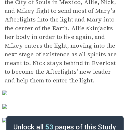
the City of Souls in Mexico, Allie, Nick,
and Mikey fight to send most of Mary’s
Afterlights into the light and Mary into
the center of the Earth. Allie skinjacks
her body in order to live again, and
Mikey enters the light, moving into the
next stage of existence as all spirits are
meant to. Nick stays behind in Everlost
to become the Afterlights’ new leader
and help them to enter the light.
Unlock all
53
pages of this Study