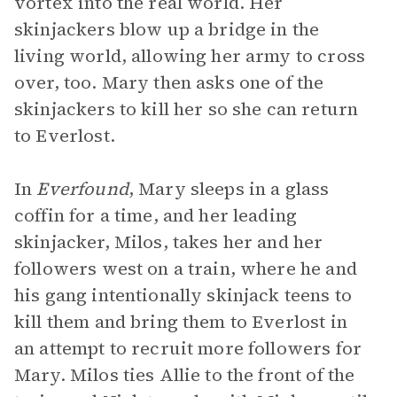
vortex into the real world. Her
skinjackers blow up a bridge in the
living world, allowing her army to cross
over, too. Mary then asks one of the
skinjackers to kill her so she can return
to Everlost.
In
Everfound
, Mary sleeps in a glass
coffin for a time, and her leading
skinjacker, Milos, takes her and her
followers west on a train, where he and
his gang intentionally skinjack teens to
kill them and bring them to Everlost in
an attempt to recruit more followers for
Mary. Milos ties Allie to the front of the