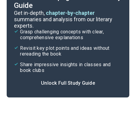
Guide
Part 1, Chapters 1-6
Get in-depth,
chapter-by-chapter
summaries and analysis from our literary
experts.
Overview
Grasp challenging concepts with clear,
comprehensive explanations
Cite
Revisit key plot points and ideas without
rereading the book
Share impressive insights in classes and
book clubs
Unlock Full Study Guide