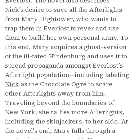
Everlost. The novel also describes
Nick’s desire to save all the Afterlights
from Mary Hightower, who wants to
trap them in Everlost forever and use
them to build her own personal army. To
this end, Mary acquires a ghost-version
of the ill-fated Hindenburg
and uses it to
spread propaganda amongst Everlost’s
Afterlight population—including labeling
Nick
as the Chocolate Ogre to scare
other Afterlights away from him.
Traveling beyond the boundaries of
New York, she rallies more Afterlights,
including the skinjackers, to her side. At
the novel’s end, Mary falls through a