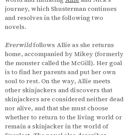
journey, which Shusterman continues
and resolves in the following two
novels.
Everwild
follows Allie as she returns
home, accompanied by Mikey (formerly
the monster called the McGill). Her goal
is to find her parents and put her own
soul to rest. On the way, Allie meets
other skinjackers and discovers that
skinjackers are considered neither dead
nor alive, and that she must choose
whether to return to the living world or
remain a skinjacker in the world of