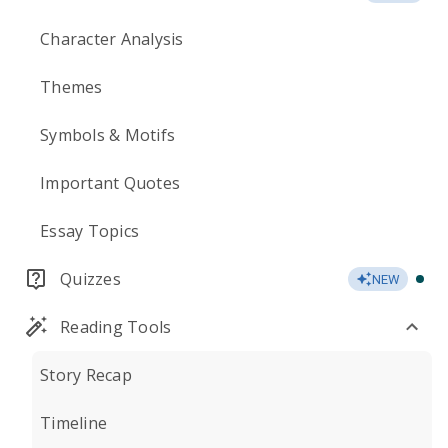
Character Analysis
Themes
Symbols & Motifs
Important Quotes
Essay Topics
Quizzes
NEW
Reading Tools
Story Recap
Timeline