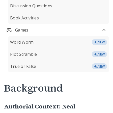
Discussion Questions
Book Activities
Games
Word Worm
NEW
Plot Scramble
NEW
True or False
NEW
Background
Authorial Context: Neal