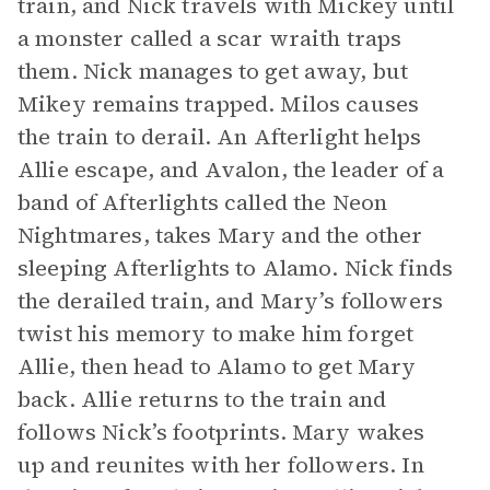
train, and Nick travels with Mickey until
a monster called a scar wraith traps
them. Nick manages to get away, but
Mikey remains trapped. Milos causes
the train to derail. An Afterlight helps
Allie escape, and Avalon, the leader of a
band of Afterlights called the Neon
Nightmares, takes Mary and the other
sleeping Afterlights to Alamo. Nick finds
the derailed train, and Mary’s followers
twist his memory to make him forget
Allie, then head to Alamo to get Mary
back. Allie returns to the train and
follows Nick’s footprints. Mary wakes
up and reunites with her followers. In