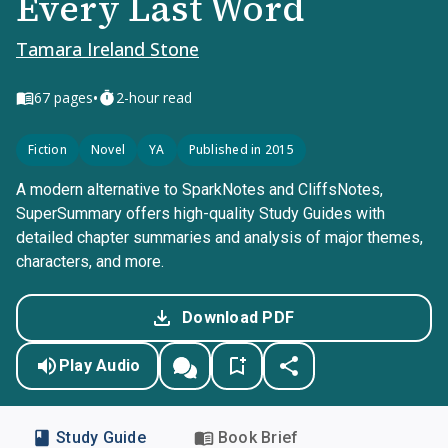
Every Last Word
Tamara Ireland Stone
•
67
pages
2-hour read
Fiction
Novel
YA
Published in 2015
A modern alternative to SparkNotes and CliffsNotes,
SuperSummary offers high-quality Study Guides with
detailed chapter summaries and analysis of major themes,
characters, and more.
Download PDF
Play Audio
Study Guide
Book Brief