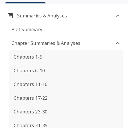
Summaries & Analyses
Plot Summary
Chapter Summaries & Analyses
Chapters 1-5
Chapters 6-10
Chapters 11-16
Chapters 17-22
Chapters 23-30
Chapters 31-35