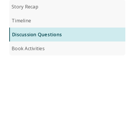
Story Recap
Timeline
Discussion Questions
Book Activities