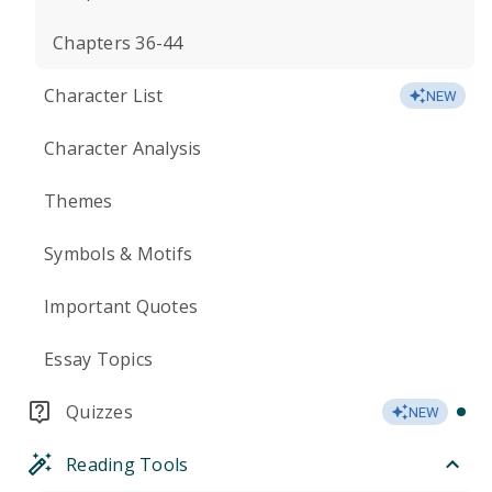
Chapters 36-44
Character List
NEW
Character Analysis
Themes
Symbols & Motifs
Important Quotes
Essay Topics
Quizzes
NEW
Reading Tools