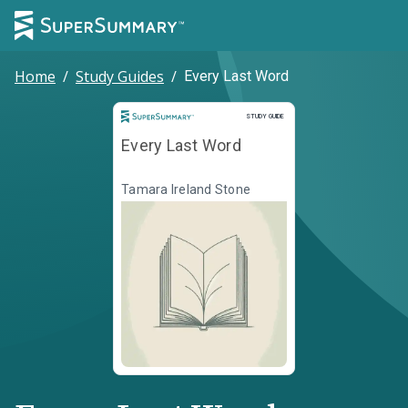
Home
/
Study Guides
/
Every Last Word
Study Guide
STUDY GUIDE
Every Last Word
Tamara Ireland Stone