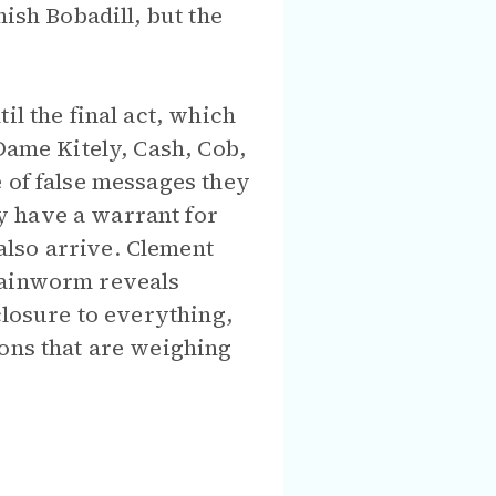
ish Bobadill, but the
il the final act, which
Dame Kitely, Cash, Cob,
 of false messages they
y have a warrant for
also arrive. Clement
Brainworm reveals
closure to everything,
ions that are weighing