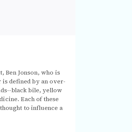
t, Ben Jonson, who is
r is defined by an over-
s--black bile, yellow
dicine. Each of these
thought to influence a