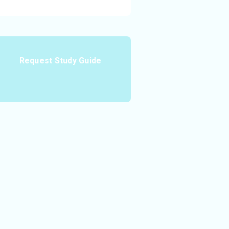
Request Study Guide