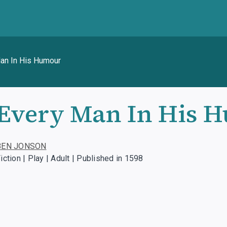
an In His Humour
Every Man In His 
BEN JONSON
iction | Play | Adult | Published in 1598