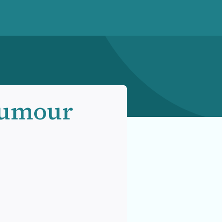
Humour