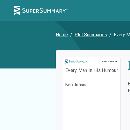
Home
/
Plot Summaries
/
Every M
Plot Summary
PLOT SUMMARY
Every Man In His Humour
Ben Jonson
F