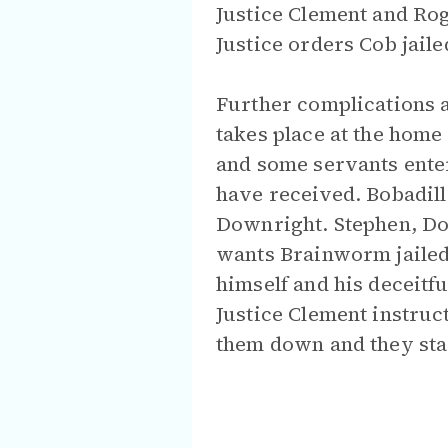
Justice Clement and Roge
Justice orders Cob jaile
Further complications an
takes place at the home
and some servants enter
have received. Bobadil
Downright. Stephen, Do
wants Brainworm jailed
himself and his deceitf
Justice Clement instruc
them down and they star