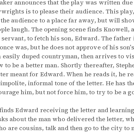
eaker announces that the play was written due 
ywrights is to please their audience. This play
 the audience to a place far away, but will sh
ople laugh. The opening scene finds Knowell, a
 servant, to fetch his son, Edward. The father
 once was, but he does not approve of his son’s 
n easily duped countryman, then arrives to vis
 to be a better man. Shortly thereafter, Steph
ter meant for Edward. When he reads it, he real
impolite, informal tone of the letter. He has th
ourage him, but not force him, to try to be a 
finds Edward receiving the letter and learning
asks about the man who delivered the letter, w
 are cousins, talk and then go to the city to