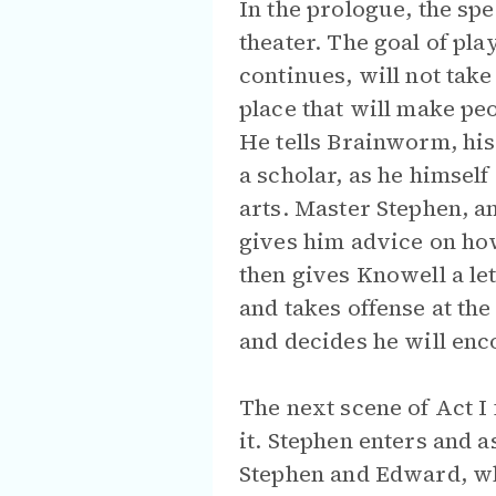
In the prologue, the sp
theater. The goal of pla
continues, will not take
place that will make pe
He tells Brainworm, his
a scholar, as he himself
arts. Master Stephen, a
gives him advice on how
then gives Knowell a let
and takes offense at the 
and decides he will enc
The next scene of Act I 
it. Stephen enters and 
Stephen and Edward, who