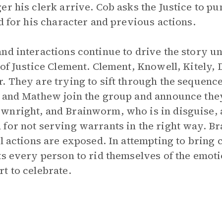
r his clerk arrive. Cob asks the Justice to pun
d for his character and previous actions.
d interactions continue to drive the story unt
 of Justice Clement. Clement, Knowell, Kitely, 
. They are trying to sift through the sequence
l and Mathew join the group and announce the
wnright, and Brainworm, who is in disguise, 
 for not serving warrants in the right way. 
ul actions are exposed. In attempting to bring 
ts every person to rid themselves of the emot
t to celebrate.