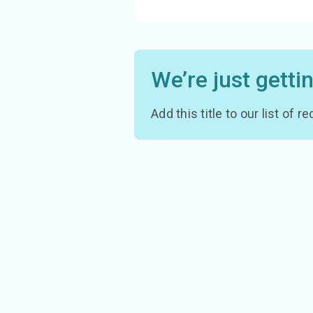
We’re just getti
Add this title to our list of