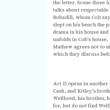
the letter. Scene three
talks about respectabl
Bobadill, whom Cob says
slept on his bench the p
drama in his house and 
unfolds in Cob’s house,
Mathew agrees not to me
which they discuss befo
Act II opens in another 
Cash, and Kitley’s broth
Wellbred, his brother, 
for, but do not find We