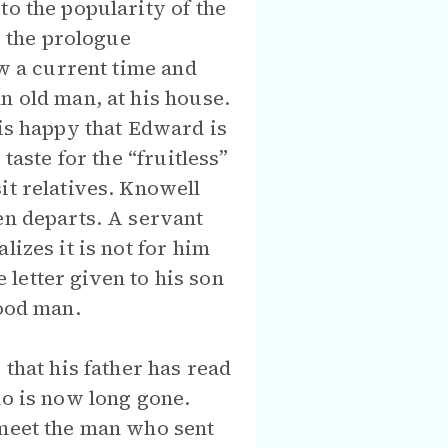
to the popularity of the
, the prologue
ow a current time and
n old man, at his house.
 is happy that Edward is
taste for the “fruitless”
it relatives. Knowell
en departs. A servant
izes it is not for him
e letter given to his son
good man.
 that his father has read
ho is now long gone.
 meet the man who sent