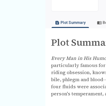
Plot Summary
B
Plot Summa
Every Man in His Hum
particularly famous for 
riding obsession, know
bile, phlegm and blood-
four fluids were associ
person's temperament, a