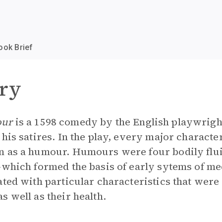
ook Brief
ry
our
is a 1598 comedy by the English playwrigh
his satires. In the play, every major characte
n as a humour. Humours were four bodily fluid
-which formed the basis of early sytems of me
ated with particular characteristics that were 
s well as their health.