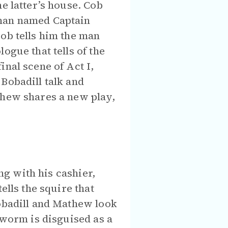
e latter’s house. Cob
 man named Captain
ob tells him the man
ogue that tells of the
nal scene of Act I,
Bobadill talk and
thew shares a new play,
ong with his cashier,
ells the squire that
Bobadill and Mathew look
nworm is disguised as a