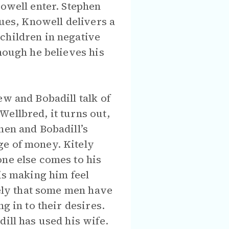
nowell enter. Stephen
nues, Knowell delivers a
children in negative
hough he believes his
ew and Bobadill talk of
ellbred, it turns out,
hen and Bobadill’s
ge of money. Kitely
one else comes to his
is making him feel
tely that some men have
g in to their desires.
ill has used his wife.