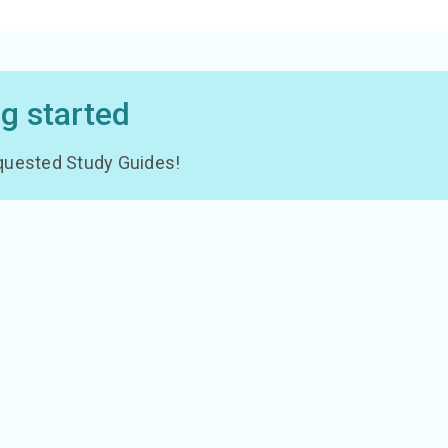
ng started
 requested Study Guides!