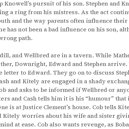
op Knowell’s pursuit of his son. Stephen and K
ing a ring from his mistress. As the act conti
th and the way parents often influence their 
he has not been a bad influence on his son, alt
wrong path.
dill, and Wellbred are in a tavern. While Math
other, Downright, Edward and Stephen arrive. W
e letter to Edward. They go on to discuss Step
ash and Kitely are engaged in a shady exchan
ob and asks to be informed if Wellbred or any
ers and Cash tells him it is his “humour” that 
ene is at Justice Clement’s house. Cob tells Ki
 Kitely worries about his wife and sister givin
 mind at ease. Cob also wants revenge, as Bobad