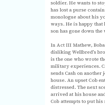
soldier. He wants to st
has lost a purse contain
monologue about his you
ways. He is happy that 
son has gone down the 
In Act III Mathew, Boba
disliking Wellbred’s br
is the one who wrote th
military experiences. C
sends Cash on another j
house. An upset Cob ent
distressed. The next sc
arrived at his house and
Cob attempts to put his