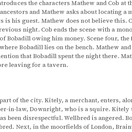
 introduces the characters Mathew and Cob at th
e ancestors and Mathew asks about locating a
 is his guest. Mathew does not believe this. C
revious night. Cob ends the scene with a monol
of Bobadill owing him money. Scene four, the fi
 where Bobadill lies on the bench. Mathew and 
ntion that Bobadill spent the night there. Ma
re leaving for a tavern.
part of the city. Kitely, a merchant, enters, al
er-in-law, Downright, who is a squire. Kitely t
has been disrespectful. Wellbred is angered. 
llbred. Next, in the moorfields of London, Brai