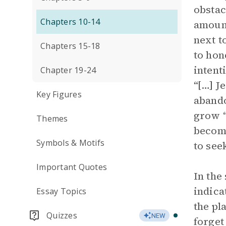
obstac
Chapters 10-14
amount
next t
Chapters 15-18
to hon
intent
Chapter 19-24
“[…] J
Key Figures
abando
grow “
Themes
becomi
Symbols & Motifs
to see
Important Quotes
In the
indica
Essay Topics
the pl
Quizzes
NEW
forget