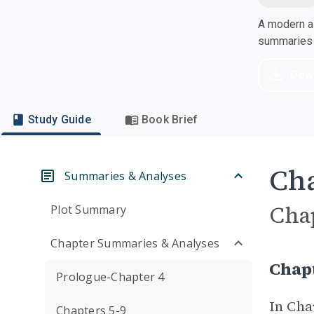
A modern al
summaries a
Dow
Study Guide
Book Brief
Cha
Summaries & Analyses
Cha
Plot Summary
Chapter Summaries & Analyses
Chap
Prologue-Chapter 4
In Cha
Chapters 5-9