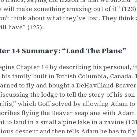
 will make something amazing out of it” (123).
on’t think about what they’ve lost. They think
ill have” (125).
ter 14 Summary: “Land The Plane”
egins Chapter 14 by describing his personal, i
 his family built in British Columbia, Canada. Be
earned to fly and bought a DeHavilland Beaver
iscussing the lodge to tell the story of his so
ritis,” which Goff solved by allowing Adam to t
cribes flying the Beaver seaplane with Adam a
 to land in a small alpine lake in a ravine (131
ious descent and then tells Adam he has to fly 