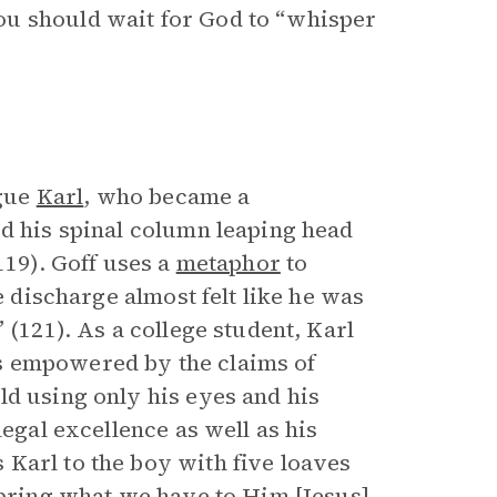
ou should wait for God to “whisper
ague
Karl
, who became a
ed his spinal column leaping head
119). Goff uses a
metaphor
to
e discharge almost felt like he was
 (121). As a college student, Karl
s empowered by the claims of
ld using only his eyes and his
legal excellence as well as his
Karl to the boy with five loaves
“bring what we have to Him [Jesus],