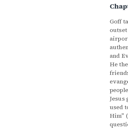
Chap
Goff t
outset
airpor
authen
and Ev
He the
friend
evange
people
Jesus 
used t
Him” (
questi