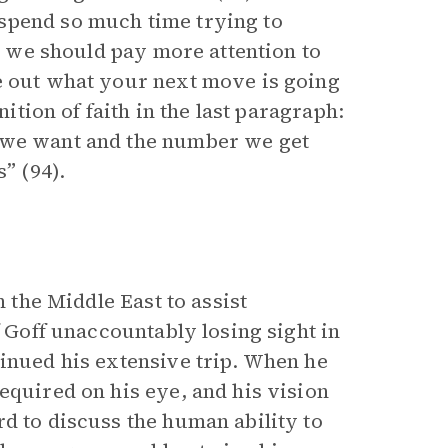
spend so much time trying to
ys we should pay more attention to
e out what your next move is going
nition of faith in the last paragraph:
s we want and the number we get
” (94).
h the Middle East to assist
f Goff unaccountably losing sight in
tinued his extensive trip. When he
equired on his eye, and his vision
d to discuss the human ability to