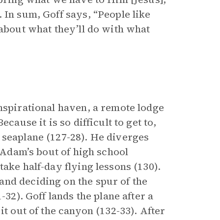
 In sum, Goff says, “People like
 about what they’ll do with what
nspirational haven, a remote lodge
cause it is so difficult to get to,
 seaplane (127-28). He diverges
n Adam’s bout of high school
ake half-day flying lessons (130).
nd deciding on the spur of the
-32). Goff lands the plane after a
it out of the canyon (132-33). After