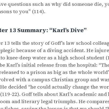
ve questions such as why did someone die, y
asons to you” (114).
er 13 Summary: “Karl’s Dive”
r 13 tells the story of Goff’s law school colle
plegic because of a diving accident. He injur
into knee-deep water as a high school student (
be Karl’s initial release from the hospital: “Th
released to a prison as big as the whole world”
volved with a campus Christian group and wa
 He decided “he could actually change the wor
(119-22). Goff tells about Karl’s academic and 
oom and literary legal triumphs. He compares 
o fishes, saying the lesson is that we should 