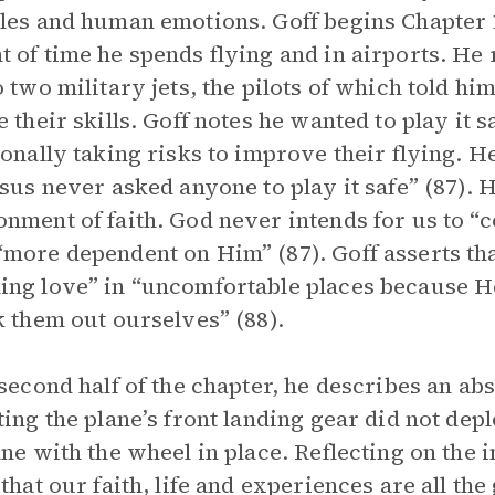
les and human emotions. Goff begins Chapter 
 of time he spends flying and in airports. He 
o two military jets, the pilots of which told h
e their skills. Goff notes he wanted to play it 
ionally taking risks to improve their flying. He 
esus never asked anyone to play it safe” (87). H
nment of faith. God never intends for us to “
more dependent on Him” (87). Goff asserts th
ng love” in “uncomfortable places because He
k them out ourselves” (88).
 second half of the chapter, he describes an abs
ting the plane’s front landing gear did not dep
ane with the wheel in place. Reflecting on the in
 that our faith, life and experiences are all the