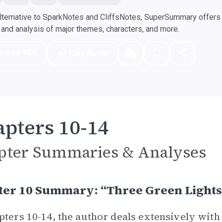
ternative to SparkNotes and CliffsNotes, SuperSummary offers h
nd analysis of major themes, characters, and more.
nload PDF
Play Audio
pters 10-14
pter Summaries & Analyses
ter 10 Summary: “Three Green Lights
pters 10-14, the author deals extensively with 