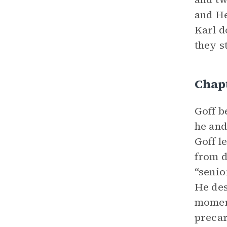
and He
Karl d
they st
Chap
Goff b
he and
Goff l
from d
“senio
He des
moment
precar