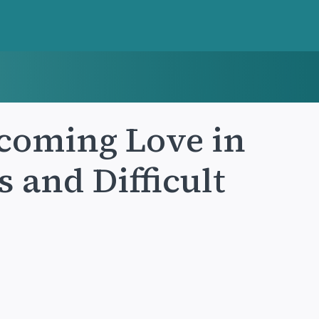
coming Love in
s and Difficult