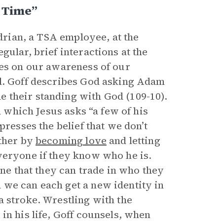
 Time”
Adrian, a TSA employee, at the
gular, brief interactions at the
ses on our awareness of our
od. Goff describes God asking Adam
 their standing with God (109-10).
n which Jesus asks “a few of his
presses the belief that we don’t
ather by
becoming love
and letting
veryone if they know who he is.
one that they can trade in who they
 we can each get a new identity in
a stroke. Wrestling with the
in his life, Goff counsels, when