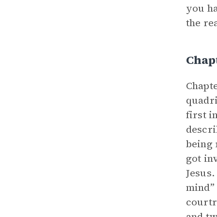
you ha
the re
Chapt
Chapte
quadri
first 
descri
being 
got in
Jesus.
mind” 
courtr
and tw