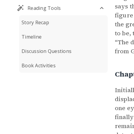
says t
Reading Tools
figure
Story Recap
the gr
to be,
Timeline
“The d
from G
Discussion Questions
Book Activities
Chapt
Initia
displa
one ey
finall
remain