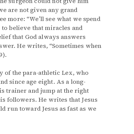
the surgeon could not give him
we are not given any grand
see more: “We’ll see what we spend
 to believe that miracles and
belief that God always answers
nswer. He writes, “Sometimes when
9).
y of the para-athletic Lex, who
nd since age eight. As a long-
is trainer and jump at the right
his followers. He writes that Jesus
uld run toward Jesus as fast as we