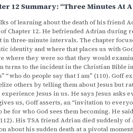
ter 12 Summary: “Three Minutes At A
alks of learning about the death of his friend 
 of Chapter 12. He befriended Adrian during re
t in three-minute intervals. The chapter focu
tic identity and where that places us with G
e where they were so that they would examine
n turns to the incident in the Christian Bible i
s” “who do people say that I am” (110). Goff ex
lize others by telling them about Jesus but r
 experience Jesus in us. He says Jesus asks e
gives us, Goff asserts, an “invitation to every
o be for who God sees them becoming. He said
112). His TSA friend Adrian died suddenly of 
on about his sudden death at a pivotal moment 