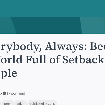
rybody, Always: Be
orld Full of Setback
ple
s
•
1-hour read
Book
Adult
Published in 2018