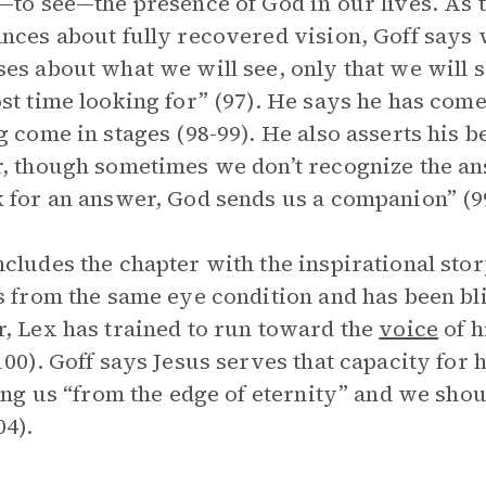
—to see—the presence of God in our lives. As 
nces about fully recovered vision, Goff says 
es about what we will see, only that we will 
st time looking for” (97). He says he has come
g come in stages (98-99). He also asserts his 
, though sometimes we don’t recognize the a
 for an answer, God sends us a companion” (9
cludes the chapter with the inspirational stor
s from the same eye condition and has been bli
, Lex has trained to run toward the
voice
of h
100). Goff says Jesus serves that capacity for 
ling us “from the edge of eternity” and we sho
04).