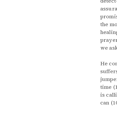
detect
assura
promis
the mo
healin
prayer
we ask
He con
suffer
jumper
time (
is cal
can (1