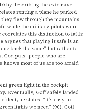
10 by describing the extensive
relates renting a plane he parked
im they flew through the mountains
safe while the military pilots were
correlates this distinction to faith:
e argues that playing it safe is an
come back the same” but rather to
at God puts “people who are
 knows most of us are too afraid
ent green light in the cockpit
loy. Eventually, Goff safely landed
cident, he states, “It’s easy to
 green lights we need” (90). Goff