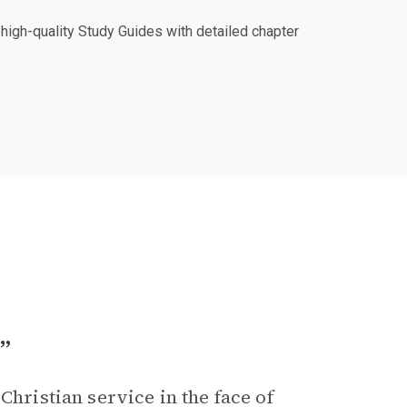
igh-quality Study Guides with detailed chapter
”
Christian service in the face of