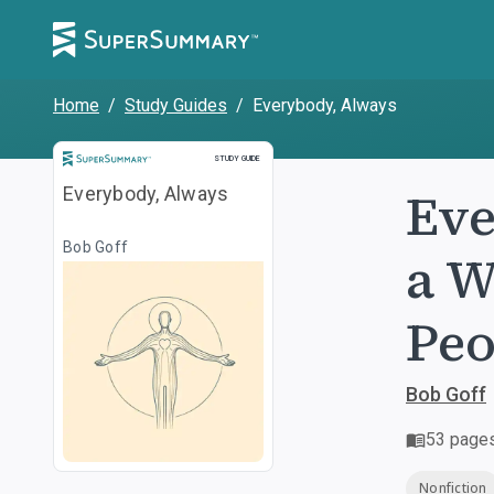
Home
/
Study Guides
/
Everybody, Always
Study Guide
STUDY GUIDE
Eve
Everybody, Always
Bob Goff
a W
Peo
Bob Goff
53
page
Nonfiction