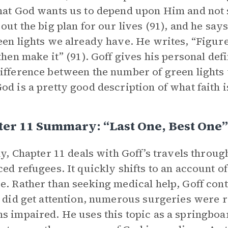
hat God wants us to depend upon Him and not 
 out the big plan for our lives (91), and he sa
een lights we already have. He writes, “Figur
 then make it” (91). Goff gives his personal defi
ifference between the number of green light
od is a pretty good description of what faith is
er 11 Summary: “Last One, Best One”
lly, Chapter 11 deals with Goff’s travels throug
ced refugees. It quickly shifts to an account o
e. Rather than seeking medical help, Goff con
y did get attention, numerous surgeries were r
s impaired. He uses this topic as a springboar