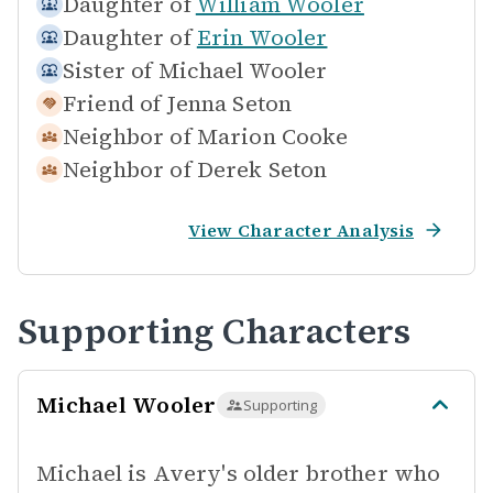
Daughter of
William Wooler
Daughter of
Erin Wooler
Sister of
Michael Wooler
Friend of
Jenna Seton
Neighbor of
Marion Cooke
Neighbor of
Derek Seton
View Character Analysis
Supporting Characters
Michael Wooler
Supporting
Michael is Avery's older brother who