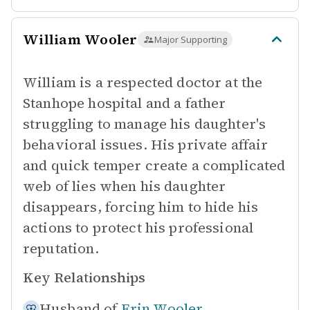
William Wooler
Major Supporting
William is a respected doctor at the
Stanhope hospital and a father
struggling to manage his daughter's
behavioral issues. His private affair
and quick temper create a complicated
web of lies when his daughter
disappears, forcing him to hide his
actions to protect his professional
reputation.
Key Relationships
Husband of
Erin Wooler