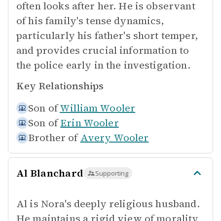
often looks after her. He is observant
of his family's tense dynamics,
particularly his father's short temper,
and provides crucial information to
the police early in the investigation.
Key Relationships
Son of
William Wooler
Son of
Erin Wooler
Brother of
Avery Wooler
Al Blanchard
Supporting
Al is Nora's deeply religious husband.
He maintains a rigid view of morality