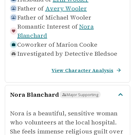
Father of
Avery Wooler
Father of
Michael Wooler
Romantic Interest of
Nora
Blanchard
Coworker of
Marion Cooke
Investigated by
Detective Bledsoe
View Character Analysis
Nora Blanchard
Major Supporting
Nora is a beautiful, sensitive woman
who volunteers at the local hospital.
She feels immense religious guilt over