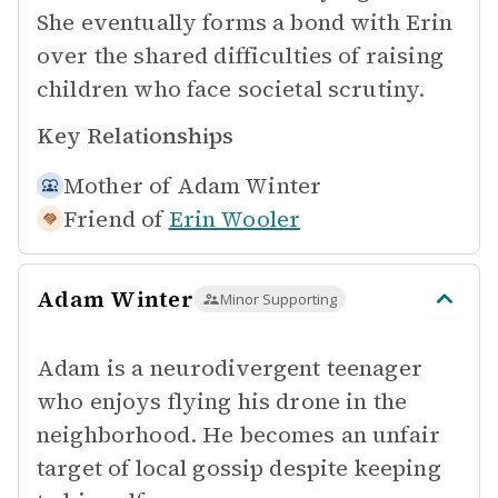
She eventually forms a bond with Erin
over the shared difficulties of raising
children who face societal scrutiny.
Key Relationships
Mother of
Adam Winter
Friend of
Erin Wooler
Adam Winter
Minor Supporting
Adam is a neurodivergent teenager
who enjoys flying his drone in the
neighborhood. He becomes an unfair
target of local gossip despite keeping