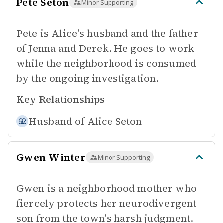
Pete Seton
Minor Supporting
Pete is Alice's husband and the father
of Jenna and Derek. He goes to work
while the neighborhood is consumed
by the ongoing investigation.
Key Relationships
Husband of
Alice Seton
Gwen Winter
Minor Supporting
Gwen is a neighborhood mother who
fiercely protects her neurodivergent
son from the town's harsh judgment.