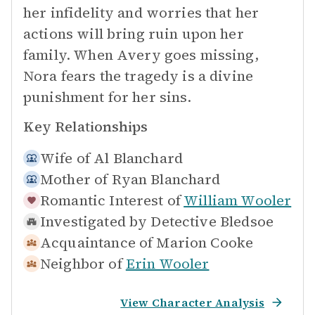
her infidelity and worries that her
actions will bring ruin upon her
family. When Avery goes missing,
Nora fears the tragedy is a divine
punishment for her sins.
Key Relationships
Wife of
Al Blanchard
Mother of
Ryan Blanchard
Romantic Interest of
William Wooler
Investigated by
Detective Bledsoe
Acquaintance of
Marion Cooke
Neighbor of
Erin Wooler
View Character Analysis