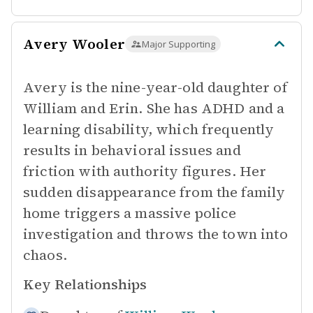
Avery Wooler
Major Supporting
Avery is the nine-year-old daughter of
William and Erin. She has ADHD and a
learning disability, which frequently
results in behavioral issues and
friction with authority figures. Her
sudden disappearance from the family
home triggers a massive police
investigation and throws the town into
chaos.
Key Relationships