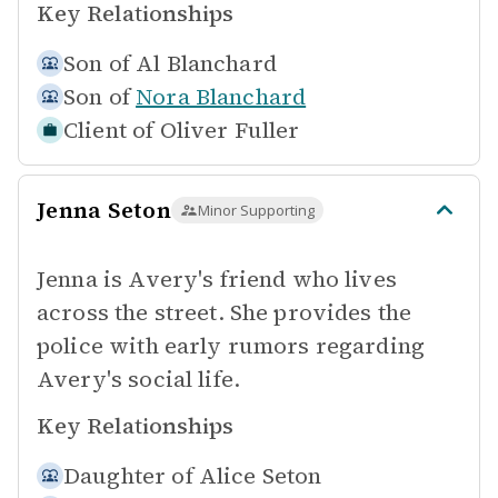
Key Relationships
Son of
Al Blanchard
Son of
Nora Blanchard
Client of
Oliver Fuller
Jenna Seton
Minor Supporting
Jenna is Avery's friend who lives
across the street. She provides the
police with early rumors regarding
Avery's social life.
Key Relationships
Daughter of
Alice Seton