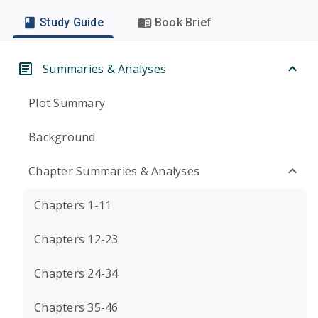
Study Guide
Book Brief
Summaries & Analyses
Plot Summary
Background
Chapter Summaries & Analyses
Chapters 1-11
Chapters 12-23
Chapters 24-34
Chapters 35-46