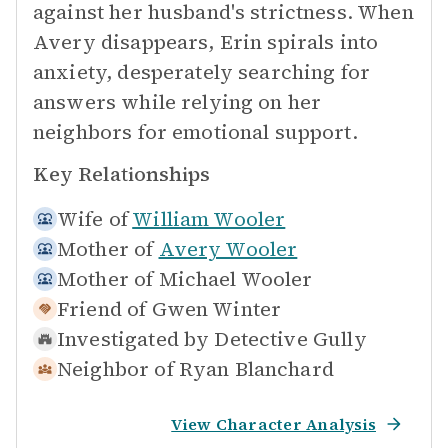
against her husband's strictness. When
Avery disappears, Erin spirals into
anxiety, desperately searching for
answers while relying on her
neighbors for emotional support.
Key Relationships
Wife of
William Wooler
Mother of
Avery Wooler
Mother of
Michael Wooler
Friend of
Gwen Winter
Investigated by
Detective Gully
Neighbor of
Ryan Blanchard
View Character Analysis