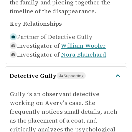
the family and piecing together the
timeline of the disappearance.
Key Relationships
Partner of
Detective Gully
Investigator of
William Wooler
Investigator of
Nora Blanchard
Detective Gully
Supporting
Gully is an observant detective
working on Avery's case. She
frequently notices small details, such
as the placement of a coat, and
critically analyzes the psychological