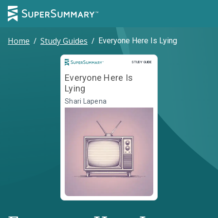
Home
/
Study Guides
/
Everyone Here Is Lying
Study Guide
STUDY GUIDE
Everyone Here Is
Lying
Shari Lapena