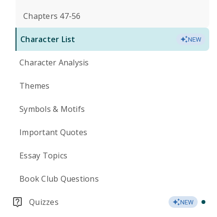
Chapters 47-56
Character List
NEW
Character Analysis
Themes
Symbols & Motifs
Important Quotes
Essay Topics
Book Club Questions
Quizzes
NEW