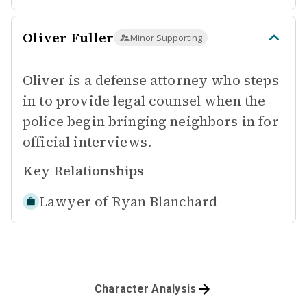
Oliver Fuller
Minor Supporting
Oliver is a defense attorney who steps
in to provide legal counsel when the
police begin bringing neighbors in for
official interviews.
Key Relationships
Lawyer of
Ryan Blanchard
Character Analysis