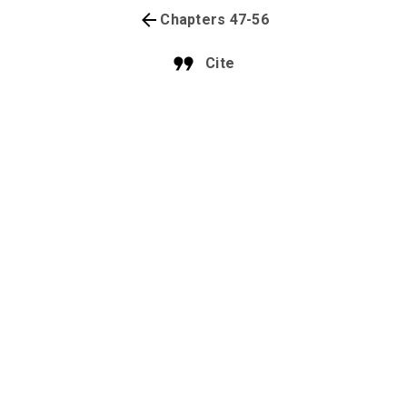
Chapters 47-56
Cite