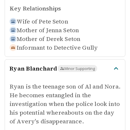
Key Relationships
Wife of
Pete Seton
Mother of
Jenna Seton
Mother of
Derek Seton
Informant to
Detective Gully
Ryan Blanchard
Minor Supporting
Ryan is the teenage son of Al and Nora.
He becomes entangled in the
investigation when the police look into
his potential whereabouts on the day
of Avery's disappearance.