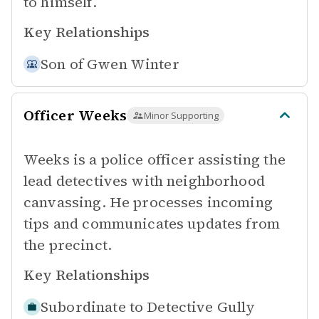
to himself.
Key Relationships
Son of
Gwen Winter
Officer Weeks
Minor Supporting
Weeks is a police officer assisting the
lead detectives with neighborhood
canvassing. He processes incoming
tips and communicates updates from
the precinct.
Key Relationships
Subordinate to
Detective Gully