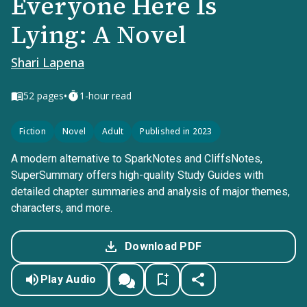
Everyone Here Is
Lying: A Novel
Shari Lapena
•
52
pages
1-hour read
Fiction
Novel
Adult
Published in 2023
A modern alternative to SparkNotes and CliffsNotes,
SuperSummary offers high-quality Study Guides with
detailed chapter summaries and analysis of major themes,
characters, and more.
Download PDF
Play Audio