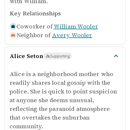
with William.
Key Relationships
Coworker of
William Wooler
Neighbor of
Avery Wooler
Alice Seton
Supporting
Alice is a neighborhood mother who
readily shares local gossip with the
police. She is quick to point suspicion
at anyone she deems unusual,
reflecting the paranoid atmosphere
that overtakes the suburban
community.