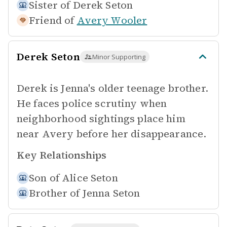
Sister of
Derek Seton
Friend of
Avery Wooler
Derek Seton
Minor Supporting
Derek is Jenna's older teenage brother.
He faces police scrutiny when
neighborhood sightings place him
near Avery before her disappearance.
Key Relationships
Son of
Alice Seton
Brother of
Jenna Seton