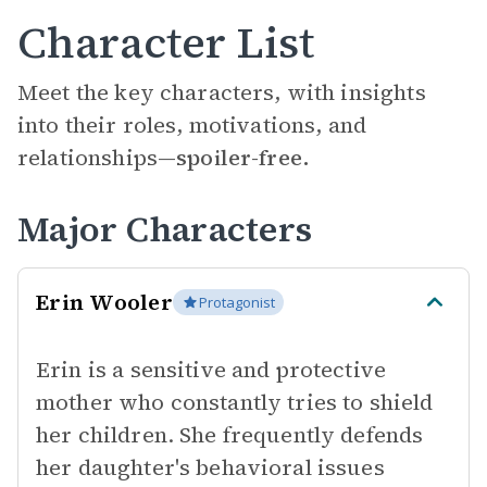
Character List
Meet the key characters, with insights
into their roles, motivations, and
relationships—
spoiler-free.
Major Characters
Erin Wooler
Protagonist
Erin is a sensitive and protective
mother who constantly tries to shield
her children. She frequently defends
her daughter's behavioral issues