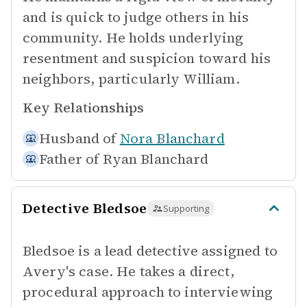
and is quick to judge others in his
community. He holds underlying
resentment and suspicion toward his
neighbors, particularly William.
Key Relationships
Husband of
Nora Blanchard
Father of
Ryan Blanchard
Detective Bledsoe
Supporting
Bledsoe is a lead detective assigned to
Avery's case. He takes a direct,
procedural approach to interviewing