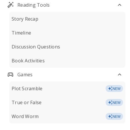
Reading Tools
Story Recap
Timeline
Discussion Questions
Book Activities
Games
Plot Scramble
NEW
True or False
NEW
Word Worm
NEW