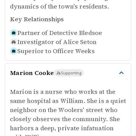
dynamics of the town's residents.
Key Relationships
Partner of
Detective Bledsoe
Investigator of
Alice Seton
Superior to
Officer Weeks
Marion Cooke
Supporting
Marion is a nurse who works at the
same hospital as William. She is a quiet
neighbor on the Woolers' street who
closely observes the community. She
harbors a deep, private infatuation