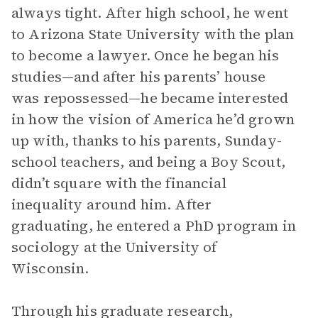
always tight. After high school, he went
to Arizona State University with the plan
to become a lawyer. Once he began his
studies—and after his parents’ house
was repossessed—he became interested
in how the vision of America he’d grown
up with, thanks to his parents, Sunday-
school teachers, and being a Boy Scout,
didn’t square with the financial
inequality around him. After
graduating, he entered a PhD program in
sociology at the University of
Wisconsin.
Through his graduate research,