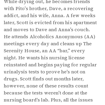
While drying out, he becomes friends
with Pito’s brother, Dave, a recovering
addict, and his wife, Anna. A few weeks
later, Scott is evicted from his apartment
and moves to Dave and Anna’s couch.
He attends Alcoholics Anonymous (AA)
meetings every day and cleans up The
Serenity House, an AA “bar,” every
night. He wants his nursing license
reinstated and begins paying for regular
urinalysis tests to prove he’s not on
drugs. Scott finds out months later,
however, none of these results count
because the tests weren’t done at the
nursing board’s lab. Plus, all the issues