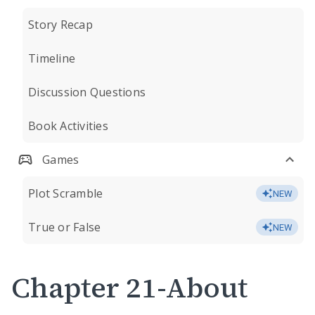
Story Recap
Timeline
Discussion Questions
Book Activities
Games
Plot Scramble
NEW
True or False
NEW
Chapter 21-About