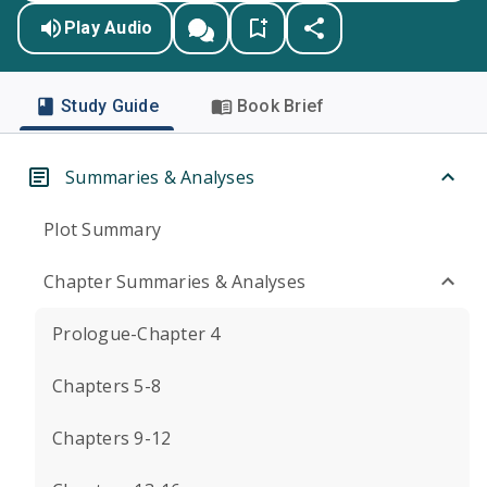
Play Audio
Study Guide
Book Brief
Summaries & Analyses
Plot Summary
Chapter Summaries & Analyses
Prologue-Chapter 4
Chapters 5-8
Chapters 9-12