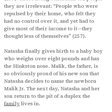
they are irrelevant: “People who were
repulsed by their home, who felt they
had no control over it, and yet had to
give most of their income to it—they
thought less of themselves” (257).
Natasha finally gives birth to a baby boy
who weighs over eight pounds and has
the Hinkston nose. Malik, the father, is
so obviously proud of his new son that
Natasha decides to name the newborn
Malik Jr. The next day, Natasha and her
son return to the pit of a duplex the
family
lives in.