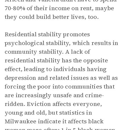
70-80% of their income on rent, maybe
they could build better lives, too.
Residential stability promotes
psychological stability, which results in
community stability. A lack of
residential stability has the opposite
effect, leading to individuals having
depression and related issues as well as
forcing the poor into communities that
are increasingly unsafe and crime-
ridden. Eviction affects everyone,
young and old, but statistics in
Milwaukee indicate it affects black