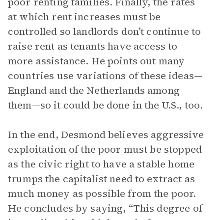
poor renting families. Finally, the rates
at which rent increases must be
controlled so landlords don’t continue to
raise rent as tenants have access to
more assistance. He points out many
countries use variations of these ideas—
England and the Netherlands among
them—so it could be done in the U.S., too.
In the end, Desmond believes aggressive
exploitation of the poor must be stopped
as the civic right to have a stable home
trumps the capitalist need to extract as
much money as possible from the poor.
He concludes by saying, “This degree of