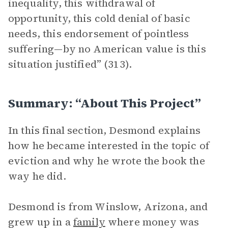
inequality, this withdrawal of
opportunity, this cold denial of basic
needs, this endorsement of pointless
suffering—by no American value is this
situation justified” (313).
Summary: “About This Project”
In this final section, Desmond explains
how he became interested in the topic of
eviction and why he wrote the book the
way he did.
Desmond is from Winslow, Arizona, and
grew up in a
family
where money was