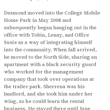
Desmond moved into the College Mobile
Home Park in May 2008 and
subsequently began hanging out in the
office with Tobin, Lenny, and Office
Susie as a way of integrating himself
into the community. When fall arrived,
he moved to the North Side, sharing an
apartment with a black security guard
who worked for the management
company that took over operations at
the trailer park. Sherrena was his
landlord, and she took him under her
wing, so he could learn the rental
business. He stayed there until June