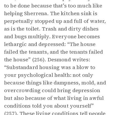
to be done because that’s too much like
helping Sherrena. The kitchen sink is
perpetually stopped up and full of water,
as is the toilet. Trash and dirty dishes
and bugs multiply. Everyone becomes
lethargic and depressed: “The house
failed the tenants, and the tenants failed
the house” (256). Desmond writes:
“Substandard housing was a blow to
your psychological health: not only
because things like dampness, mold, and
overcrowding could bring depression
but also because of what living in awful
conditions told you about yourself”
(257). These living conditions tell people