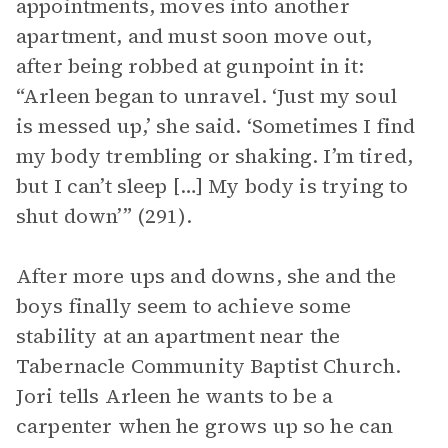
appointments, moves into another
apartment, and must soon move out,
after being robbed at gunpoint in it:
“Arleen began to unravel. ‘Just my soul
is messed up,’ she said. ‘Sometimes I find
my body trembling or shaking. I’m tired,
but I can’t sleep […] My body is trying to
shut down’” (291).
After more ups and downs, she and the
boys finally seem to achieve some
stability at an apartment near the
Tabernacle Community Baptist Church.
Jori tells Arleen he wants to be a
carpenter when he grows up so he can