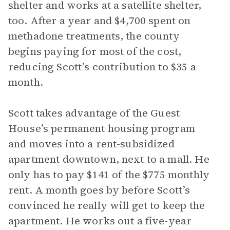
shelter and works at a satellite shelter,
too. After a year and $4,700 spent on
methadone treatments, the county
begins paying for most of the cost,
reducing Scott’s contribution to $35 a
month.
Scott takes advantage of the Guest
House’s permanent housing program
and moves into a rent-subsidized
apartment downtown, next to a mall. He
only has to pay $141 of the $775 monthly
rent. A month goes by before Scott’s
convinced he really will get to keep the
apartment. He works out a five-year