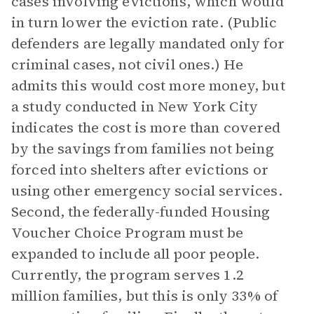
cases involving evictions, which would
in turn lower the eviction rate. (Public
defenders are legally mandated only for
criminal cases, not civil ones.) He
admits this would cost more money, but
a study conducted in New York City
indicates the cost is more than covered
by the savings from families not being
forced into shelters after evictions or
using other emergency social services.
Second, the federally-funded Housing
Voucher Choice Program must be
expanded to include all poor people.
Currently, the program serves 1.2
million families, but this is only 33% of