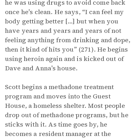
he was using drugs to avoid come back
once he’s clean. He says, “I can feel my
body getting better […] but when you
have years and years and years of not
feeling anything from drinking and dope,
then it kind of hits you” (271). He begins
using heroin again and is kicked out of
Dave and Anna’s house.
Scott begins a methadone treatment
program and moves into the Guest
House, a homeless shelter. Most people
drop out of methadone programs, but he
sticks with it. As time goes by, he
becomes a resident manager at the