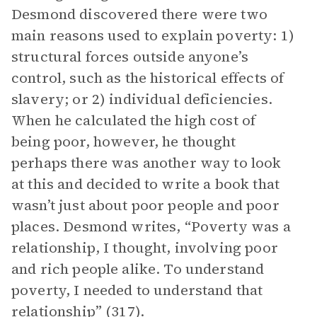
Desmond discovered there were two
main reasons used to explain poverty: 1)
structural forces outside anyone’s
control, such as the historical effects of
slavery; or 2) individual deficiencies.
When he calculated the high cost of
being poor, however, he thought
perhaps there was another way to look
at this and decided to write a book that
wasn’t just about poor people and poor
places. Desmond writes, “Poverty was a
relationship, I thought, involving poor
and rich people alike. To understand
poverty, I needed to understand that
relationship” (317).