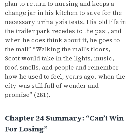
plan to return to nursing and keeps a
change jar in his kitchen to save for the
necessary urinalysis tests. His old life in
the trailer park recedes to the past, and
when he does think about it, he goes to
the mall” “Walking the mall’s floors,
Scott would take in the lights, music,
food smells, and people and remember
how he used to feel, years ago, when the
city was still full of wonder and
promise” (281).
Chapter 24 Summary: “Can’t Win
For Losing”