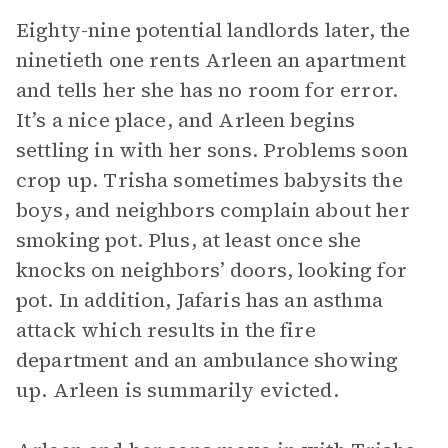
Eighty-nine potential landlords later, the
ninetieth one rents Arleen an apartment
and tells her she has no room for error.
It’s a nice place, and Arleen begins
settling in with her sons. Problems soon
crop up. Trisha sometimes babysits the
boys, and neighbors complain about her
smoking pot. Plus, at least once she
knocks on neighbors’ doors, looking for
pot. In addition, Jafaris has an asthma
attack which results in the fire
department and an ambulance showing
up. Arleen is summarily evicted.