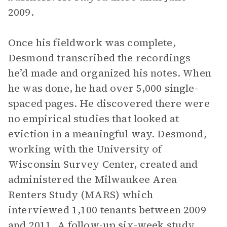
2009.
Once his fieldwork was complete,
Desmond transcribed the recordings
he’d made and organized his notes. When
he was done, he had over 5,000 single-
spaced pages. He discovered there were
no empirical studies that looked at
eviction in a meaningful way. Desmond,
working with the University of
Wisconsin Survey Center, created and
administered the Milwaukee Area
Renters Study (MARS) which
interviewed 1,100 tenants between 2009
and 2011. A follow-up six-week study,