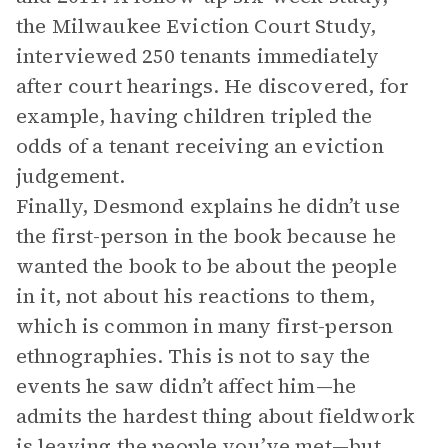
the Milwaukee Eviction Court Study,
interviewed 250 tenants immediately
after court hearings. He discovered, for
example, having children tripled the
odds of a tenant receiving an eviction
judgement.
Finally, Desmond explains he didn’t use
the first-person in the book because he
wanted the book to be about the people
in it, not about his reactions to them,
which is common in many first-person
ethnographies. This is not to say the
events he saw didn’t affect him—he
admits the hardest thing about fieldwork
is leaving the people you’ve met—but