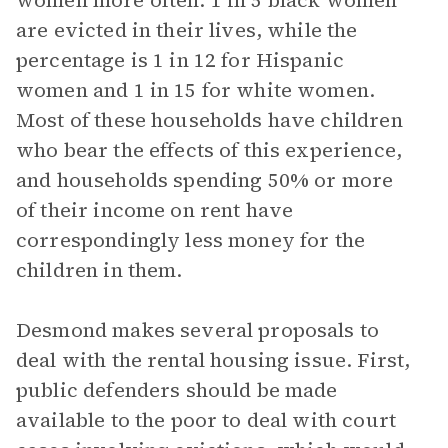
women more often: 1 in 5 black women
are evicted in their lives, while the
percentage is 1 in 12 for Hispanic
women and 1 in 15 for white women.
Most of these households have children
who bear the effects of this experience,
and households spending 50% or more
of their income on rent have
correspondingly less money for the
children in them.
Desmond makes several proposals to
deal with the rental housing issue. First,
public defenders should be made
available to the poor to deal with court