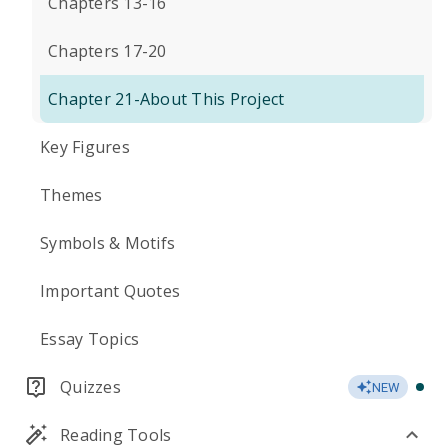
Chapters 13-16
Chapters 17-20
Chapter 21-About This Project
Key Figures
Themes
Symbols & Motifs
Important Quotes
Essay Topics
Quizzes
NEW
Reading Tools