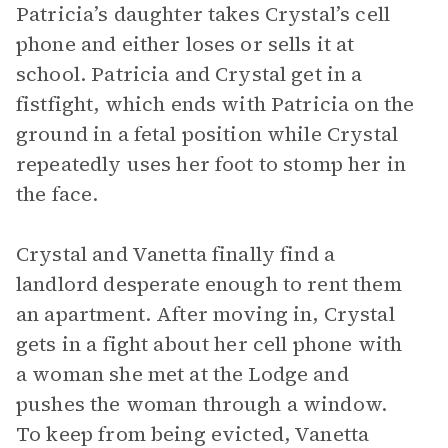
Patricia’s daughter takes Crystal’s cell
phone and either loses or sells it at
school. Patricia and Crystal get in a
fistfight, which ends with Patricia on the
ground in a fetal position while Crystal
repeatedly uses her foot to stomp her in
the face.
Crystal and Vanetta finally find a
landlord desperate enough to rent them
an apartment. After moving in, Crystal
gets in a fight about her cell phone with
a woman she met at the Lodge and
pushes the woman through a window.
To keep from being evicted, Vanetta