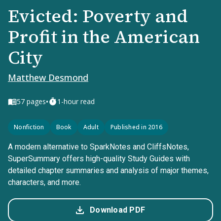
Evicted: Poverty and
Profit in the American
City
Matthew Desmond
•
57
pages
1-hour read
Nonfiction
Book
Adult
Published in 2016
A modern alternative to SparkNotes and CliffsNotes,
SuperSummary offers high-quality Study Guides with
detailed chapter summaries and analysis of major themes,
characters, and more.
Download PDF