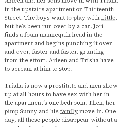
Arleen and her sons move in with Trisha
in the upstairs apartment on Thirteenth
Street. The boys want to play with
Little
,
but he’s been run over by a car. Jori
finds a foam mannequin head in the
apartment and begins punching it over
and over, faster and faster, grunting
from the effort. Arleen and Trisha have
to scream at him to stop.
Trisha is now a prostitute and men show
up at all hours to have sex with her in
the apartment’s one bedroom. Then, her
pimp Sunny and his
family
move in. One
day, all these people disappear without a