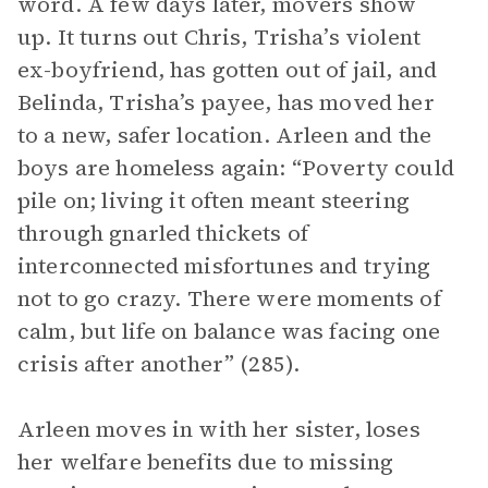
word. A few days later, movers show
up. It turns out Chris, Trisha’s violent
ex-boyfriend, has gotten out of jail, and
Belinda, Trisha’s payee, has moved her
to a new, safer location. Arleen and the
boys are homeless again: “Poverty could
pile on; living it often meant steering
through gnarled thickets of
interconnected misfortunes and trying
not to go crazy. There were moments of
calm, but life on balance was facing one
crisis after another” (285).
Arleen moves in with her sister, loses
her welfare benefits due to missing