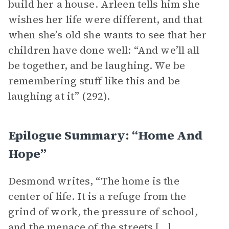
build her a house. Arleen tells him she
wishes her life were different, and that
when she’s old she wants to see that her
children have done well: “And we’ll all
be together, and be laughing. We be
remembering stuff like this and be
laughing at it” (292).
Epilogue Summary: “Home And
Hope”
Desmond writes, “The home is the
center of life. It is a refuge from the
grind of work, the pressure of school,
and the menace of the streets […]