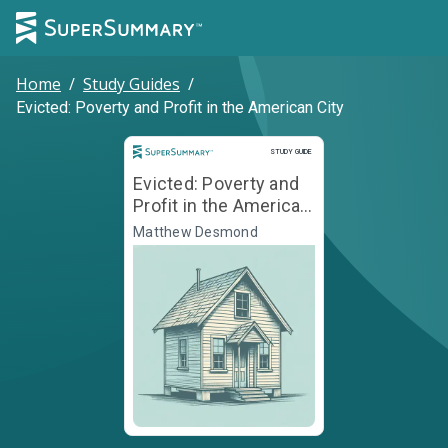
Home
/
Study Guides
/
Evicted: Poverty and Profit in the American City
Study Guide
STUDY GUIDE
Evicted: Poverty and
Profit in the American
City
Matthew Desmond