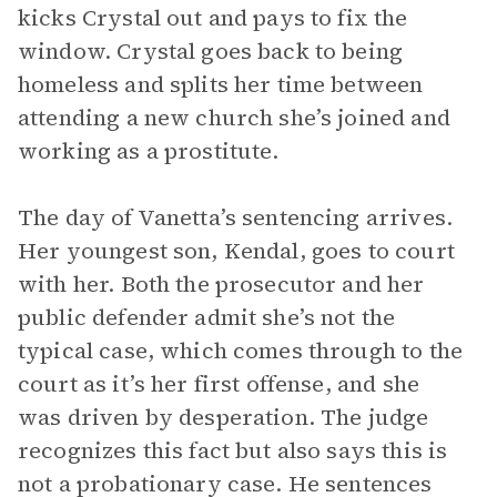
kicks Crystal out and pays to fix the
window. Crystal goes back to being
homeless and splits her time between
attending a new church she’s joined and
working as a prostitute.
The day of Vanetta’s sentencing arrives.
Her youngest son, Kendal, goes to court
with her. Both the prosecutor and her
public defender admit she’s not the
typical case, which comes through to the
court as it’s her first offense, and she
was driven by desperation. The judge
recognizes this fact but also says this is
not a probationary case. He sentences