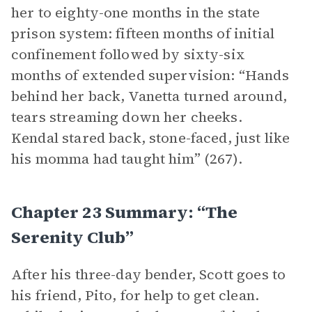
her to eighty-one months in the state
prison system: fifteen months of initial
confinement followed by sixty-six
months of extended supervision: “Hands
behind her back, Vanetta turned around,
tears streaming down her cheeks.
Kendal stared back, stone-faced, just like
his momma had taught him” (267).
Chapter 23 Summary: “The
Serenity Club”
After his three-day bender, Scott goes to
his friend, Pito, for help to get clean.