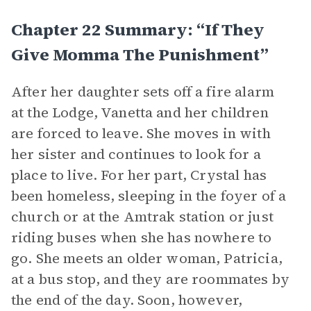
Chapter 22 Summary: “If They
Give Momma The Punishment”
After her daughter sets off a fire alarm
at the Lodge, Vanetta and her children
are forced to leave. She moves in with
her sister and continues to look for a
place to live. For her part, Crystal has
been homeless, sleeping in the foyer of a
church or at the Amtrak station or just
riding buses when she has nowhere to
go. She meets an older woman, Patricia,
at a bus stop, and they are roommates by
the end of the day. Soon, however,