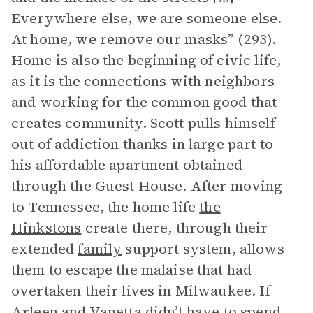
Everywhere else, we are someone else.
At home, we remove our masks” (293).
Home is also the beginning of civic life,
as it is the connections with neighbors
and working for the common good that
creates community. Scott pulls himself
out of addiction thanks in large part to
his affordable apartment obtained
through the Guest House. After moving
to Tennessee, the home life
the
Hinkstons
create there, through their
extended
family
support system, allows
them to escape the malaise that had
overtaken their lives in Milwaukee. If
Arleen and Vanetta didn’t have to spend