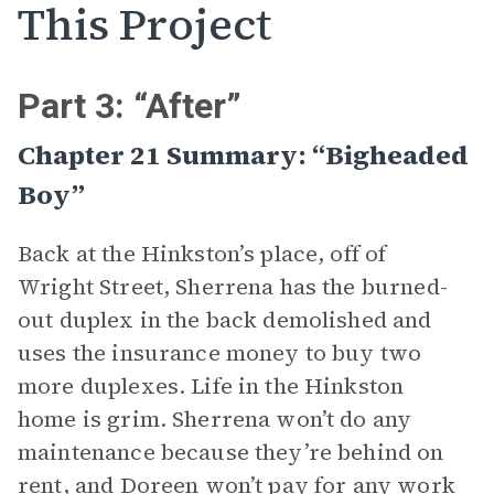
This Project
Part 3: “After”
Chapter 21 Summary: “Bigheaded
Boy”
Back at the Hinkston’s place, off of
Wright Street, Sherrena has the burned-
out duplex in the back demolished and
uses the insurance money to buy two
more duplexes. Life in the Hinkston
home is grim. Sherrena won’t do any
maintenance because they’re behind on
rent, and Doreen won’t pay for any work