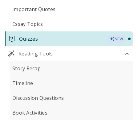
Important Quotes
Essay Topics
Quizzes
NEW
Reading Tools
Story Recap
Timeline
Discussion Questions
Book Activities