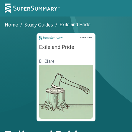
Home
/
Study Guides
/
Exile and Pride
Study Guide
STUDY GUIDE
Exile and Pride
Eli Clare