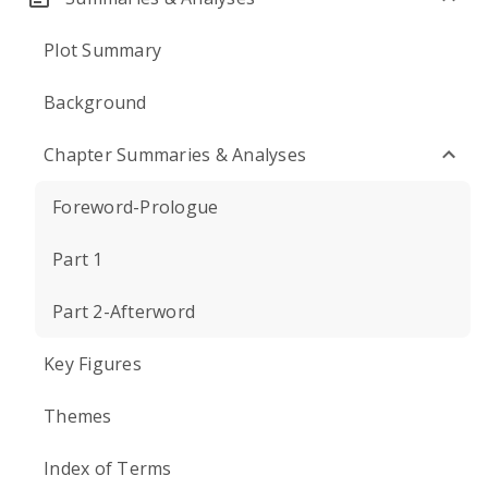
Plot Summary
Background
Chapter Summaries & Analyses
Foreword-Prologue
Part 1
Part 2-Afterword
Key Figures
Themes
Index of Terms