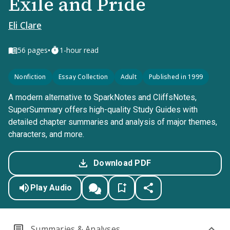
Exile and Pride
Eli Clare
•
56
pages
1-hour read
Nonfiction
Essay Collection
Adult
Published in 1999
A modern alternative to SparkNotes and CliffsNotes,
SuperSummary offers high-quality Study Guides with
detailed chapter summaries and analysis of major themes,
characters, and more.
Download PDF
Play Audio
Summaries & Analyses