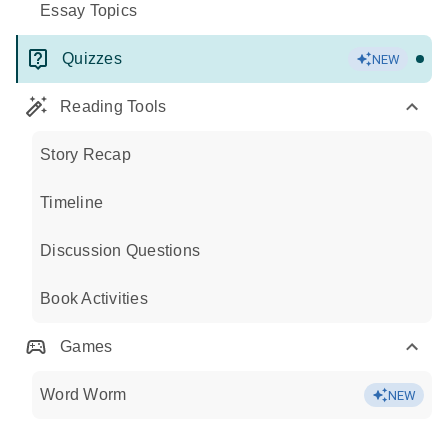
Essay Topics
Quizzes
NEW
Reading Tools
Story Recap
Timeline
Discussion Questions
Book Activities
Games
Word Worm
NEW