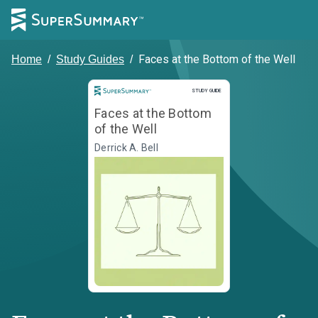
Faces at the Bottom of the Well
Home
/
Study Guides
/
Study Guide
STUDY GUIDE
Faces at the Bottom
of the Well
Derrick A. Bell