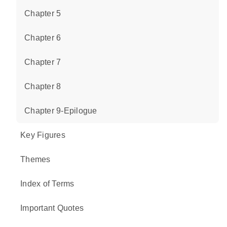
Chapter 5
Chapter 6
Chapter 7
Chapter 8
Chapter 9-Epilogue
Key Figures
Themes
Index of Terms
Important Quotes