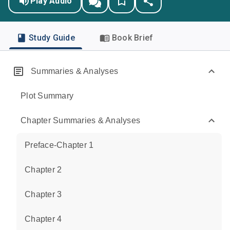
Play Audio
Study Guide
Book Brief
Summaries & Analyses
Plot Summary
Chapter Summaries & Analyses
Preface-Chapter 1
Chapter 2
Chapter 3
Chapter 4