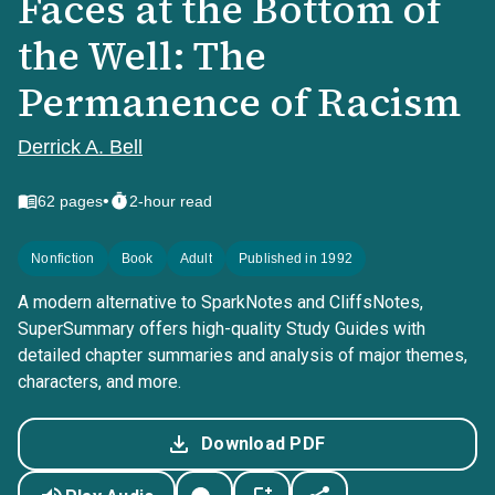
Faces at the Bottom of
the Well: The
Permanence of Racism
Derrick A. Bell
•
62
pages
2-hour read
Nonfiction
Book
Adult
Published in 1992
A modern alternative to SparkNotes and CliffsNotes,
SuperSummary offers high-quality Study Guides with
detailed chapter summaries and analysis of major themes,
characters, and more.
Download PDF