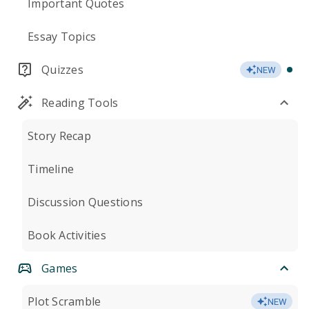
Important Quotes
Essay Topics
Quizzes
NEW
Reading Tools
Story Recap
Timeline
Discussion Questions
Book Activities
Games
Plot Scramble
NEW