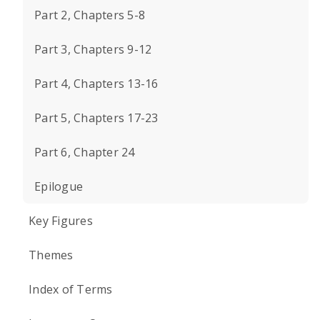
Part 2, Chapters 5-8
Part 3, Chapters 9-12
Part 4, Chapters 13-16
Part 5, Chapters 17-23
Part 6, Chapter 24
Epilogue
Key Figures
Themes
Index of Terms