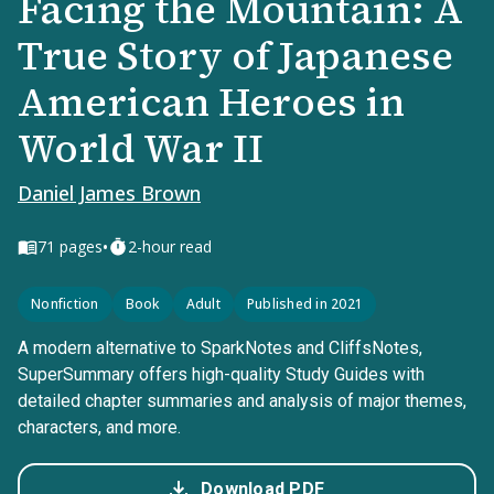
Facing the Mountain: A
True Story of Japanese
American Heroes in
World War II
Daniel James Brown
•
71
pages
2-hour read
Nonfiction
Book
Adult
Published in 2021
A modern alternative to SparkNotes and CliffsNotes,
SuperSummary offers high-quality Study Guides with
detailed chapter summaries and analysis of major themes,
characters, and more.
Download PDF