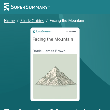
Home
/
Study Guides
/
Facing the Mountain
Study Guide
STUDY GUIDE
Facing the Mountain
Daniel James Brown