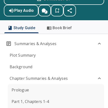
Play Audio
Study Guide
Book Brief
Summaries & Analyses
Plot Summary
Background
Chapter Summaries & Analyses
Prologue
Part 1, Chapters 1-4