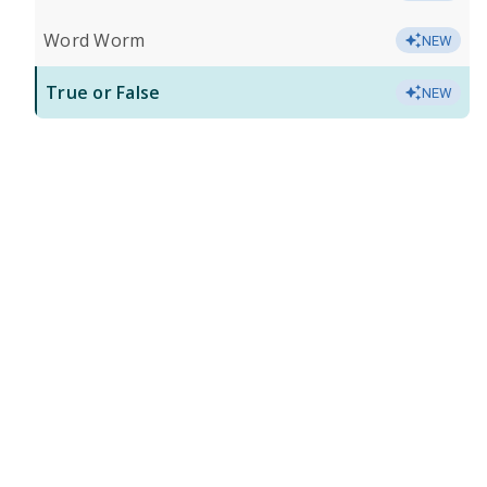
Word Worm
NEW
True or False
NEW