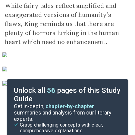
While fairy tales reflect amplified and
exaggerated versions of humanity’s
flaws, King reminds us that there are
plenty of horrors lurking in the human
heart which need no enhancement.
Unlock all
56
pages of this Study
Guide
Chapters 12-17
Get in-depth,
chapter-by-chapter
summaries and analysis from our literary
experts.
Chapters 1-6
Grasp challenging concepts with clear,
comprehensive explanations
Cite