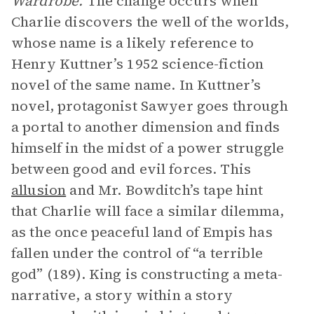
Wardrobe.
The change occurs when
Charlie discovers the well of the worlds,
whose name is a likely reference to
Henry Kuttner’s 1952 science-fiction
novel of the same name. In Kuttner’s
novel, protagonist Sawyer goes through
a portal to another dimension and finds
himself in the midst of a power struggle
between good and evil forces. This
allusion
and Mr. Bowditch’s tape hint
that Charlie will face a similar dilemma,
as the once peaceful land of Empis has
fallen under the control of “a terrible
god” (189). King is constructing a meta-
narrative, a story within a story