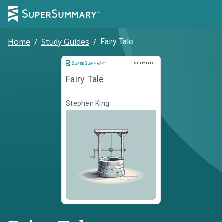
Home
/
Study Guides
/
Fairy Tale
Study Guide
STUDY GUIDE
Fairy Tale
Stephen King