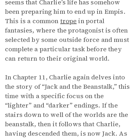
seems that Charlie’s life has somehow
been preparing him to end up in Empis.
This is a common
trope
in portal
fantasies, where the protagonist is often
selected by some outside force and must
complete a particular task before they
can return to their original world.
In Chapter 11, Charlie again delves into
the story of “Jack and the Beanstalk,” this
time with a specific focus on the
“lighter” and “darker” endings. If the
stairs down to well of the worlds are the
beanstalk, then it follows that Charlie,
having descended them, is now Jack. As