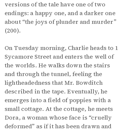
versions of the tale have one of two
endings: a happy one, and a darker one
about “the joys of plunder and murder”
(200).
On Tuesday morning, Charlie heads to 1
Sycamore Street and enters the well of
the worlds. He walks down the stairs
and through the tunnel, feeling the
lightheadedness that Mr. Bowditch
described in the tape. Eventually, he
emerges into a field of poppies with a
small cottage. At the cottage, he meets
Dora, a woman whose face is “cruelly
deformed” as if it has been drawn and