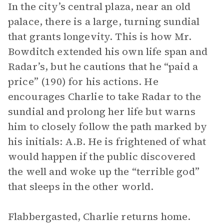
In the city’s central plaza, near an old
palace, there is a large, turning sundial
that grants longevity. This is how Mr.
Bowditch extended his own life span and
Radar’s, but he cautions that he “paid a
price” (190) for his actions. He
encourages Charlie to take Radar to the
sundial and prolong her life but warns
him to closely follow the path marked by
his initials: A.B. He is frightened of what
would happen if the public discovered
the well and woke up the “terrible god”
that sleeps in the other world.
Flabbergasted, Charlie returns home.