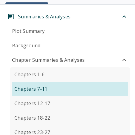
Summaries & Analyses
Plot Summary
Background
Chapter Summaries & Analyses
Chapters 1-6
Chapters 7-11
Chapters 12-17
Chapters 18-22
Chapters 23-27