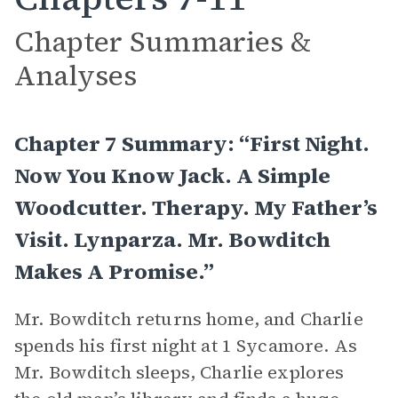
Chapter Summaries &
Analyses
Chapter 7 Summary: “First Night.
Now You Know Jack. A Simple
Woodcutter. Therapy. My Father’s
Visit. Lynparza. Mr. Bowditch
Makes A Promise.”
Mr. Bowditch returns home, and Charlie
spends his first night at 1 Sycamore. As
Mr. Bowditch sleeps, Charlie explores