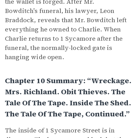
the wallet is forged. After Mr.
Bowditch’s funeral, his lawyer, Leon
Braddock, reveals that Mr. Bowditch left
everything he owned to Charlie. When
Charlie returns to 1 Sycamore after the
funeral, the normally-locked gate is
hanging wide open.
Chapter 10 Summary: “Wreckage.
Mrs. Richland. Obit Thieves. The
Tale Of The Tape. Inside The Shed.
The Tale Of The Tape, Continued.”
The inside of 1 Sycamore Street is in