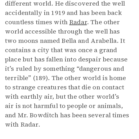
different world. He discovered the well
accidentally in 1919 and has been back
countless times with
Radar
. The other
world accessible through the well has
two moons named Bella and Arabella. It
contains a city that was once a grand
place but has fallen into despair because
it’s ruled by something “dangerous and
terrible” (189). The other world is home
to strange creatures that die on contact
with earthly air, but the other world’s
air is not harmful to people or animals,
and Mr. Bowditch has been several times
with Radar.