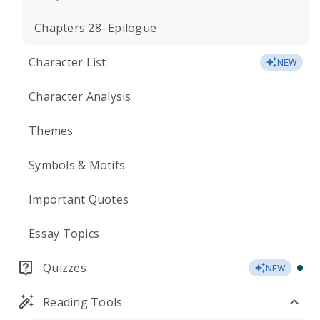
Chapters 28–Epilogue
Character List
NEW
Character Analysis
Themes
Symbols & Motifs
Important Quotes
Essay Topics
Quizzes
NEW
Reading Tools