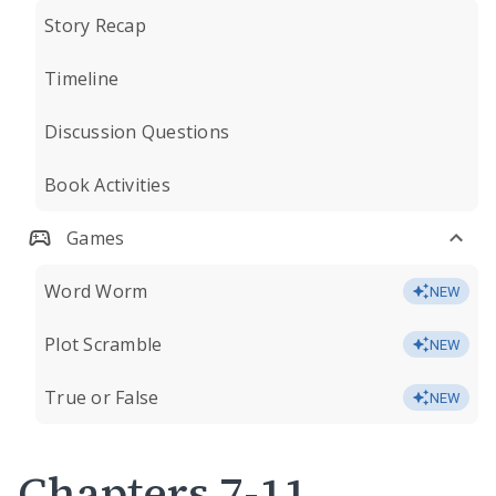
Story Recap
Timeline
Discussion Questions
Book Activities
Games
Word Worm
NEW
Plot Scramble
NEW
True or False
NEW
Chapters 7-11