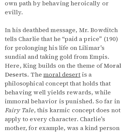
own path by behaving heroically or
evilly.
In his deathbed message, Mr. Bowditch
tells Charlie that he “paid a price” (190)
for prolonging his life on Lilimar’s
sundial and taking gold from Empis.
Here, King builds on the theme of
Moral
Deserts.
The
moral desert
is a
philosophical concept that holds that
behaving well yields rewards, while
immoral behavior is punished. So far in
Fairy Tale
, this karmic concept does not
apply to every character. Charlie’s
mother, for example, was a kind person