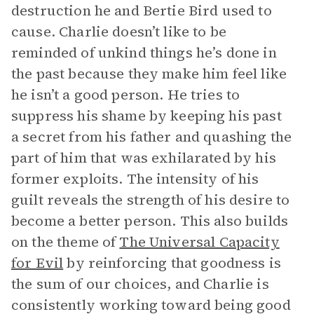
destruction he and Bertie Bird used to
cause. Charlie doesn’t like to be
reminded of unkind things he’s done in
the past because they make him feel like
he isn’t a good person. He tries to
suppress his shame by keeping his past
a secret from his father and quashing the
part of him that was exhilarated by his
former exploits. The intensity of his
guilt reveals the strength of his desire to
become a better person. This also builds
on the theme of
The Universal Capacity
for Evil
by reinforcing that goodness is
the sum of our choices, and Charlie is
consistently working toward being good