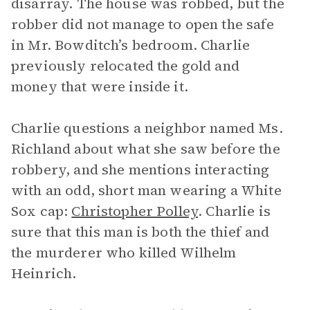
disarray. The house was robbed, but the
robber did not manage to open the safe
in Mr. Bowditch’s bedroom. Charlie
previously relocated the gold and
money that were inside it.
Charlie questions a neighbor named Ms.
Richland about what she saw before the
robbery, and she mentions interacting
with an odd, short man wearing a White
Sox cap:
Christopher Polley
. Charlie is
sure that this man is both the thief and
the murderer who killed Wilhelm
Heinrich.