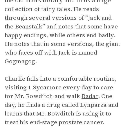
the old man’s library and finds a huge
collection of fairy tales. He reads
through several versions of “Jack and
the Beanstalk” and notes that some have
happy endings, while others end badly.
He notes that in some versions, the giant
who faces off with Jack is named
Gogmagog.
Charlie falls into a comfortable routine,
visiting 1 Sycamore every day to care
for Mr. Bowditch and walk
Radar
. One
day, he finds a drug called Lynparza and
learns that Mr. Bowditch is using it to
treat his end-stage prostate cancer.