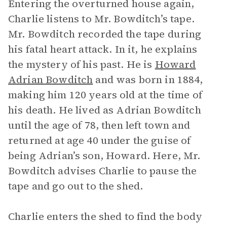
Entering the overturned house again,
Charlie listens to Mr. Bowditch’s tape.
Mr. Bowditch recorded the tape during
his fatal heart attack. In it, he explains
the mystery of his past. He is
Howard
Adrian Bowditch
and was born in 1884,
making him 120 years old at the time of
his death. He lived as Adrian Bowditch
until the age of 78, then left town and
returned at age 40 under the guise of
being Adrian’s son, Howard. Here, Mr.
Bowditch advises Charlie to pause the
tape and go out to the shed.
Charlie enters the shed to find the body