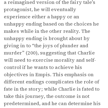
a reimagined version of the fairy tale’s
protagonist, he will eventually
experience either a happy or an
unhappy ending based on the choices he
makes while in the other reality. The
unhappy ending is brought about by
giving in to “the joys of plunder and
murder” (200), suggesting that Charlie
will need to exercise morality and self-
control if he wants to achieve his
objectives in Empis. This emphasis on
different endings complicates the role of
fate in the story; while Charlie is fated to
take this journey, the outcome is not
predetermined, and he can determine his