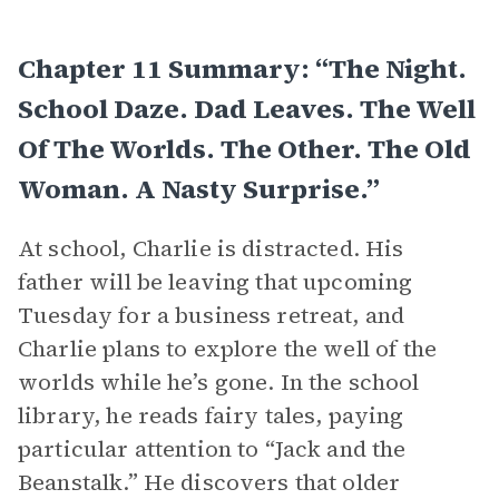
Chapter 11 Summary: “The Night.
School Daze. Dad Leaves. The Well
Of The Worlds. The Other. The Old
Woman. A Nasty Surprise.”
At school, Charlie is distracted. His
father will be leaving that upcoming
Tuesday for a business retreat, and
Charlie plans to explore the well of the
worlds while he’s gone. In the school
library, he reads fairy tales, paying
particular attention to “Jack and the
Beanstalk.” He discovers that older