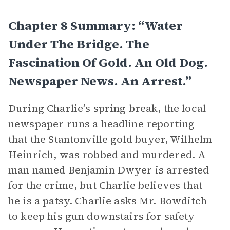
Chapter 8 Summary: “Water
Under The Bridge. The
Fascination Of Gold. An Old Dog.
Newspaper News. An Arrest.”
During Charlie’s spring break, the local
newspaper runs a headline reporting
that the Stantonville gold buyer, Wilhelm
Heinrich, was robbed and murdered. A
man named Benjamin Dwyer is arrested
for the crime, but Charlie believes that
he is a patsy. Charlie asks Mr. Bowditch
to keep his gun downstairs for safety