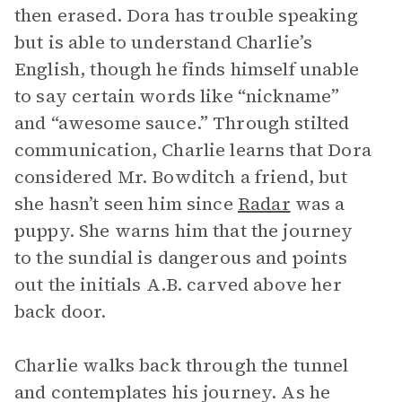
then erased. Dora has trouble speaking
but is able to understand Charlie’s
English, though he finds himself unable
to say certain words like “nickname”
and “awesome sauce.” Through stilted
communication, Charlie learns that Dora
considered Mr. Bowditch a friend, but
she hasn’t seen him since
Radar
was a
puppy. She warns him that the journey
to the sundial is dangerous and points
out the initials A.B. carved above her
back door.
Charlie walks back through the tunnel
and contemplates his journey. As he