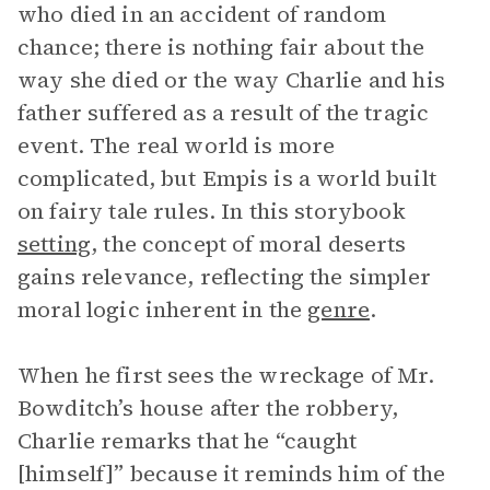
who died in an accident of random
chance; there is nothing fair about the
way she died or the way Charlie and his
father suffered as a result of the tragic
event. The real world is more
complicated, but Empis is a world built
on fairy tale rules. In this storybook
setting
, the concept of moral deserts
gains relevance, reflecting the simpler
moral logic inherent in the
genre
.
When he first sees the wreckage of Mr.
Bowditch’s house after the robbery,
Charlie remarks that he “caught
[himself]” because it reminds him of the