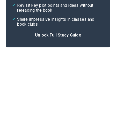
Revisit key plot points and ideas without
rereading the book
Share impressive insights in classes and
book clubs
Unlock Full Study Guide