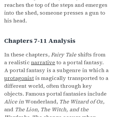
reaches the top of the steps and emerges
into the shed, someone presses a gun to
his head.
Chapters 7-11 Analysis
In these chapters,
Fairy Tale
shifts from
a realistic
narrative
to a portal fantasy.
A portal fantasy is a subgenre in which a
protagonist
is magically transported to a
different world, often through key
objects. Famous portal fantasies include
Alice in
Wonderland,
The Wizard of Oz
,
and
The Lion, The Witch, and the