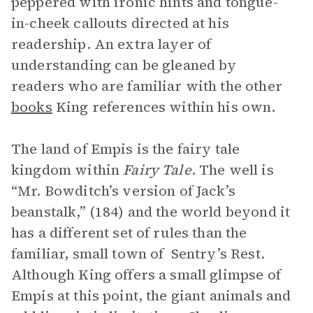
peppered with ironic hints and tongue-
in-cheek callouts directed at his
readership. An extra layer of
understanding can be gleaned by
readers who are familiar with the other
books
King references within his own.
The land of Empis is the fairy tale
kingdom within
Fairy Tale
. The well is
“Mr. Bowditch’s version of Jack’s
beanstalk,” (184) and the world beyond it
has a different set of rules than the
familiar, small town of Sentry’s Rest.
Although King offers a small glimpse of
Empis at this point, the giant animals and