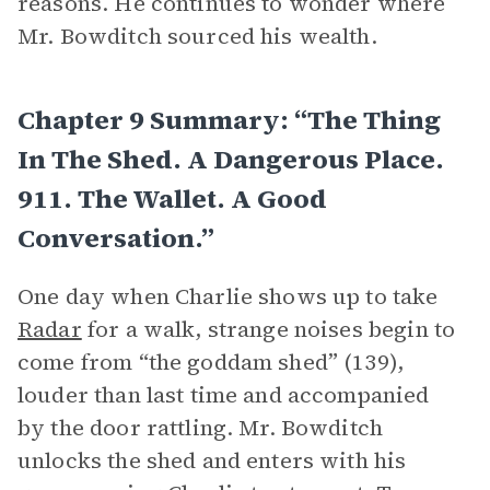
reasons. He continues to wonder where
Mr. Bowditch sourced his wealth.
Chapter 9 Summary: “The Thing
In The Shed. A Dangerous Place.
911. The Wallet. A Good
Conversation.”
One day when Charlie shows up to take
Radar
for a walk, strange noises begin to
come from “the goddam shed” (139),
louder than last time and accompanied
by the door rattling. Mr. Bowditch
unlocks the shed and enters with his