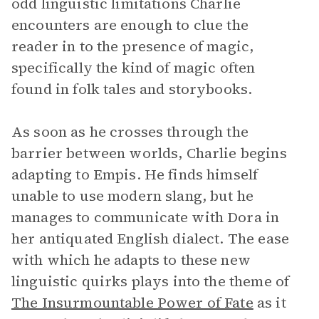
odd linguistic limitations Charlie
encounters are enough to clue the
reader in to the presence of magic,
specifically the kind of magic often
found in folk tales and storybooks.
As soon as he crosses through the
barrier between worlds, Charlie begins
adapting to Empis. He finds himself
unable to use modern slang, but he
manages to communicate with Dora in
her antiquated English dialect. The ease
with which he adapts to these new
linguistic quirks plays into the theme of
The Insurmountable Power of Fate
as it