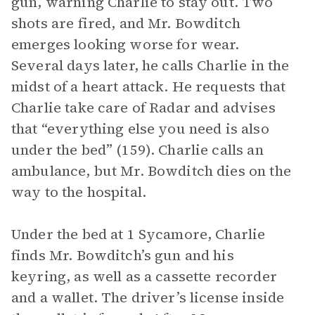
gun, warning Charlie to stay out. Two
shots are fired, and Mr. Bowditch
emerges looking worse for wear.
Several days later, he calls Charlie in the
midst of a heart attack. He requests that
Charlie take care of Radar and advises
that “everything else you need is also
under the bed” (159). Charlie calls an
ambulance, but Mr. Bowditch dies on the
way to the hospital.
Under the bed at 1 Sycamore, Charlie
finds Mr. Bowditch’s gun and his
keyring, as well as a cassette recorder
and a wallet. The driver’s license inside