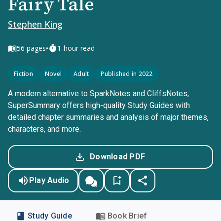
Fairy Tale
Stephen King
•
56
pages
1-hour read
Fiction
Novel
Adult
Published in 2022
A modern alternative to SparkNotes and CliffsNotes,
SuperSummary offers high-quality Study Guides with
detailed chapter summaries and analysis of major themes,
characters, and more.
Download PDF
Play Audio
Study Guide
Book Brief