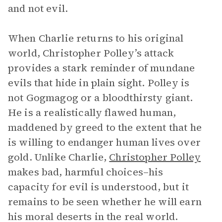
and not evil.
When Charlie returns to his original
world, Christopher Polley’s attack
provides a stark reminder of mundane
evils that hide in plain sight. Polley is
not Gogmagog or a bloodthirsty giant.
He is a realistically flawed human,
maddened by greed to the extent that he
is willing to endanger human lives over
gold. Unlike Charlie,
Christopher Polley
makes bad, harmful choices–his
capacity for evil is understood, but it
remains to be seen whether he will earn
his moral deserts in the real world.