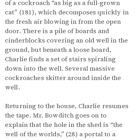
of a cockroach “as big as a full-grown
cat” (181), which decomposes quickly in
the fresh air blowing in from the open
door. There is a pile of boards and
cinderblocks covering an old well in the
ground, but beneath a loose board,
Charlie finds a set of stairs spiraling
down into the well. Several massive
cockroaches skitter around inside the
well.
Returning to the house, Charlie resumes
the tape. Mr. Bowditch goes on to
explain that the hole in the shed is “the
well of the worlds,” (28) a portal to a