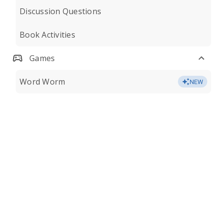
Discussion Questions
Book Activities
Games
Word Worm
NEW