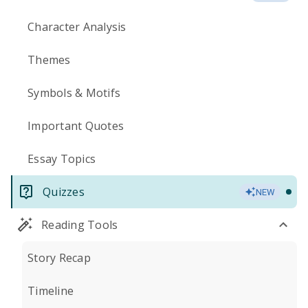
Character Analysis
Themes
Symbols & Motifs
Important Quotes
Essay Topics
Quizzes
NEW
Reading Tools
Story Recap
Timeline