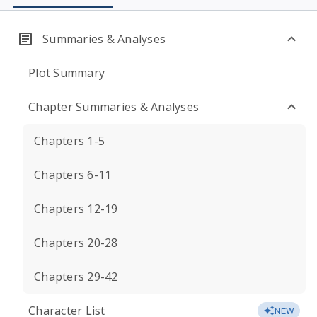
Summaries & Analyses
Plot Summary
Chapter Summaries & Analyses
Chapters 1-5
Chapters 6-11
Chapters 12-19
Chapters 20-28
Chapters 29-42
Character List
NEW