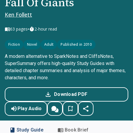
Fall Of Giants
Ken Follett
•
63
pages
2-hour read
Fiction
Novel
Adult
Published in 2010
A modern alternative to SparkNotes and CliffsNotes,
SuperSummary offers high-quality Study Guides with
detailed chapter summaries and analysis of major themes,
characters, and more.
Download PDF
Play Audio
Study Guide
Book Brief