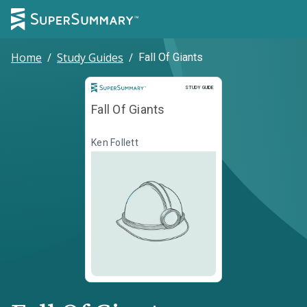
Home
/
Study Guides
/
Fall Of Giants
Study Guide
STUDY GUIDE
Fall Of Giants
Ken Follett