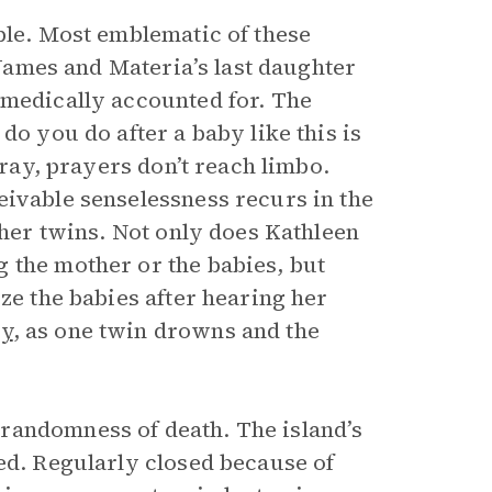
ble. Most emblematic of these
f James and Materia’s last daughter
 medically accounted for. The
do you do after a baby like this is
pray, prayers don’t reach limbo.
eivable senselessness recurs in the
 her twins. Not only does Kathleen
 the mother or the babies, but
ze the babies after hearing her
dy
, as one twin drowns and the
randomness of death. The island’s
ed. Regularly closed because of