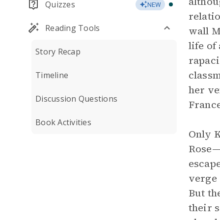
althou
Quizzes
NEW
relati
Reading Tools
wall M
life o
Story Recap
rapaci
classm
Timeline
her ve
Discussion Questions
France
Book Activities
Only K
Rose—t
escape
verge 
But th
their 