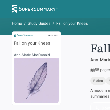
Home
/
Study Guides
/
Fall on your Knees
Study Guide
STUDY GUIDE
Fal
Fall on your Knees
Ann-Marie MacDonald
Ann-Mari
58
page
Fiction
A modern al
summaries a
Dow