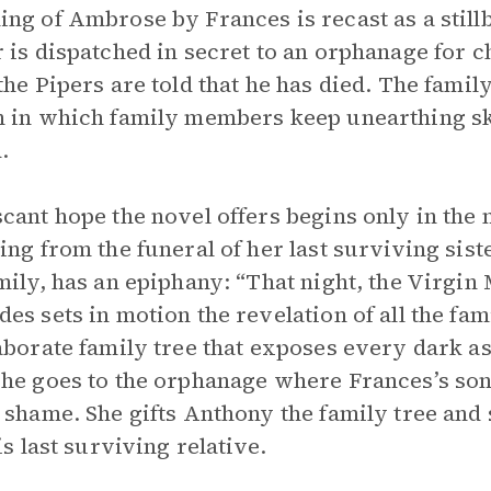
ng of Ambrose by Frances is recast as a stillb
 is dispatched in secret to an orphanage for ch
the Pipers are told that he has died. The family
 in which family members keep unearthing sku
.
cant hope the novel offers begins only in the 
ing from the funeral of her last surviving sist
mily, has an epiphany: “That night, the Virgin 
es sets in motion the revelation of all the fam
aborate family tree that exposes every dark as
he goes to the orphanage where Frances’s son
 shame. She gifts Anthony the family tree and
is last surviving relative.