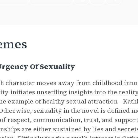
emes
Urgency Of Sexuality
h character moves away from childhood innoc
ity initiates unsettling insights into the reali
ne example of healthy sexual attraction—Kathl
Otherwise, sexuality in the novel is defined m
 of respect, communication, trust, and support.
onships are either sustained by lies and secrets