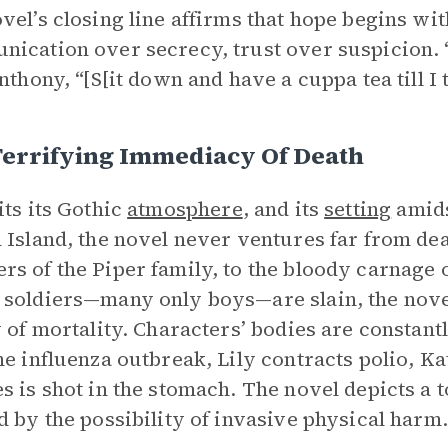
vel’s closing line affirms that hope begins wi
ication over secrecy, trust over suspicion. “
Anthony, “[S[it down and have a cuppa tea till I
Terrifying Immediacy Of Death
its its Gothic
atmosphere
, and its
setting
amids
 Island, the novel never ventures far from d
s of the Piper family, to the bloody carnage o
soldiers—many only boys—are slain, the nove
y of mortality. Characters’ bodies are constant
he influenza outbreak, Lily contracts polio, Ka
s is shot in the stomach. The novel depicts 
d by the possibility of invasive physical harm.