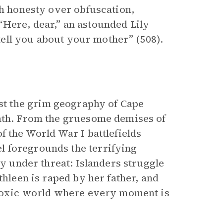
th honesty over obfuscation,
Here, dear,” an astounded Lily
 tell you about your mother” (508).
t the grim geography of Cape
eath. From the gruesome demises of
f the World War I battlefields
l foregrounds the terrifying
ly under threat: Islanders struggle
thleen is raped by her father, and
a toxic world where every moment is