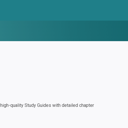
igh-quality Study Guides with detailed chapter