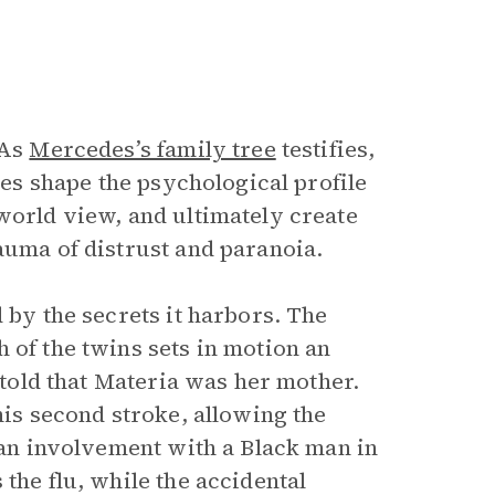
 As
Mercedes’s family tree
testifies,
lies shape the psychological profile
world view, and ultimately create
auma of distrust and paranoia.
 by the secrets it harbors. The
 of the twins sets in motion an
s told that Materia was her mother.
his second stroke, allowing the
f an involvement with a Black man in
the flu, while the accidental