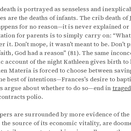
 death is portrayed as senseless and inexplica
ies are the deaths of infants. The crib death o
appens for no reason—it is never explained or
ation for parents is to simply carry on: “What 
er it. Don’t mope, it wasn’t meant to be. Don’t 
aith, God had a reason” (81). The same inconc
ic account of the night Kathleen gives birth to
en Materia is forced to choose between saving
he best of intentions—Frances’s desire to bapti
s argue about whether to do so—end in
trage
contracts polio.
pers are surrounded by more evidence of the 
 the source of its economic vitality, are doom