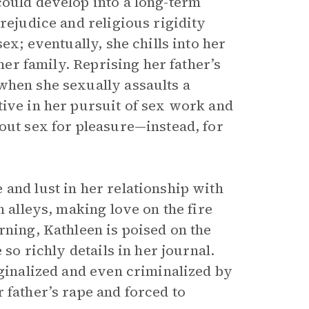
could develop into a long-term
rejudice and religious rigidity
ex; eventually, she chills into her
 her family. Reprising her father’s
when she sexually assaults a
tive in her pursuit of sex work and
out sex for pleasure—instead, for
and lust in her relationship with
n alleys, making love on the fire
rning, Kathleen is poised on the
 so richly details in her journal.
rginalized and even criminalized by
 father’s rape and forced to