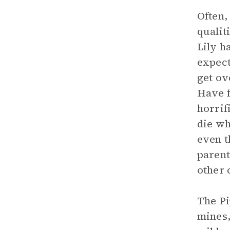
Often,
qualit
Lily h
expect
get ov
Have f
horrif
die wh
even t
parent
other 
The Pi
mines,