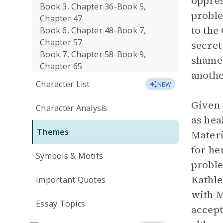
oppres
Book 3, Chapter 36-Book 5,
proble
Chapter 47
to the
Book 6, Chapter 48-Book 7,
Chapter 57
secret
Book 7, Chapter 58-Book 9,
shame 
Chapter 65
anothe
Character List
NEW
Given 
Character Analysis
as hea
Themes
Materi
for he
Symbols & Motifs
proble
Kathle
Important Quotes
with M
Essay Topics
accept