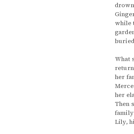
drowni
Ginger
while 
garden
buried
What s
return
her fa
Merced
her el
Then s
family
Lily, h