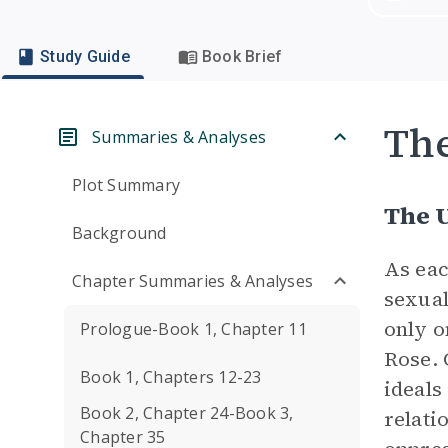
Study Guide
Book Brief
Th
Summaries & Analyses
Plot Summary
The 
Background
As eac
Chapter Summaries & Analyses
sexual
only o
Prologue-Book 1, Chapter 11
Rose. 
Book 1, Chapters 12-23
ideals
Book 2, Chapter 24-Book 3,
relati
Chapter 35