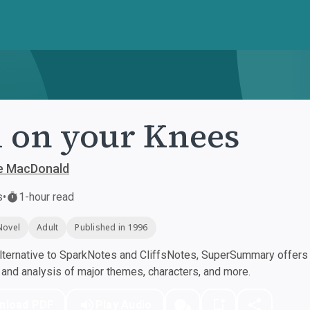
l on your Knees
e MacDonald
s
•
1-hour read
Novel
Adult
Published in 1996
ternative to SparkNotes and CliffsNotes, SuperSummary offers h
nd analysis of major themes, characters, and more.
nload PDF
Play Audio