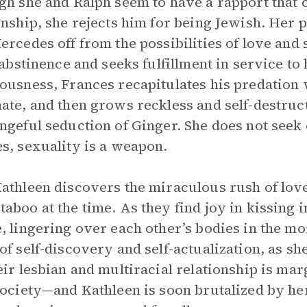
gh she and Ralph seem to have a rapport that 
onship, she rejects him for being Jewish. Her p
ercedes off from the possibilities of love and s
f abstinence and seeks fulfillment in service to
ousness, Frances recapitulates his predation 
ate, and then grows reckless and self-destruc
ngeful seduction of Ginger. She does not seek 
s, sexuality is a weapon.
athleen discovers the miraculous rush of love 
aboo at the time. As they find joy in kissing i
, lingering over each other’s bodies in the mo
of self-discovery and self-actualization, as she
eir lesbian and multiracial relationship is ma
society—and Kathleen is soon brutalized by her