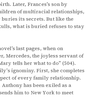
irth. Later, Frances’s son by
ildren of multiracial relationships,
 buries its secrets. But like the
lls, what is buried refuses to stay
novel’s last pages, when on
er, Mercedes, the joyless servant of
Mary tells her what to do” (504).
ily’s ignominy. First, she completes
pect of every family relationship.
 Anthony has been exiled as a
 sends him to New York to meet