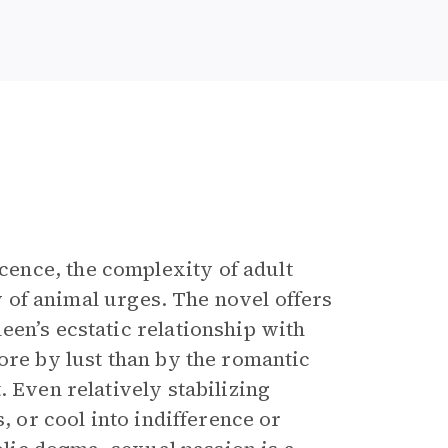
ence, the complexity of adult
ty of animal urges. The novel offers
een’s ecstatic relationship with
ore by lust than by the romantic
 Even relatively stabilizing
, or cool into indifference or