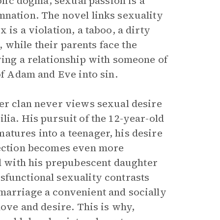
holic dogma, sexual passion is a
mnation. The novel links sexuality
 is a violation, a taboo, a dirty
e, while their parents face the
ving a relationship with someone of
of Adam and Eve into sin.
per clan never views sexual desire
lia. His pursuit of the 12-year-old
atures into a teenager, his desire
ilection becomes even more
 with his prepubescent daughter
sfunctional sexuality contrasts
marriage a convenient and socially
love and desire. This is why,