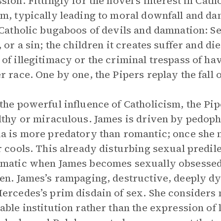
sion. Fittingly for the novel’s interest in Cat
m, typically leading to moral downfall and da
 Catholic bugaboos of devils and damnation: Sex
, or a sin; the children it creates suffer and di
of illegitimacy or the criminal trespass of ha
r race. One by one, the Pipers replay the fall 
the powerful influence of Catholicism, the Pi
lthy or miraculous. James is driven by pedophi
a is more predatory than romantic; once she m
r cools. This already disturbing sexual pred
matic when James becomes sexually obsessed
en. James’s rampaging, destructive, deeply dy
ercedes’s prim disdain of sex. She considers 
able institution rather than the expression of 