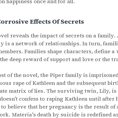
n happiness once and for all.
orrosive Effects Of Secrets
vel reveals the impact of secrets on a family.
ly is a network of relationships. In turn, fami
 members. Families shape characters, define a 
 the deep reward of support and love or the tr
st of the novel, the Piper family is imprisoned
uous rape of Kathleen and the subsequent birth
ate matrix of lies. The surviving twin, Lily, i
doesn’t confess to raping Kathleen until after 
 to believe that her pregnancy is the result o
rk. Materia’s death by suicide is redefined as 