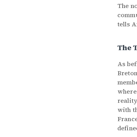
The no
commun
tells 
The 
As bef
Breton
member
where 
realit
with t
France
define