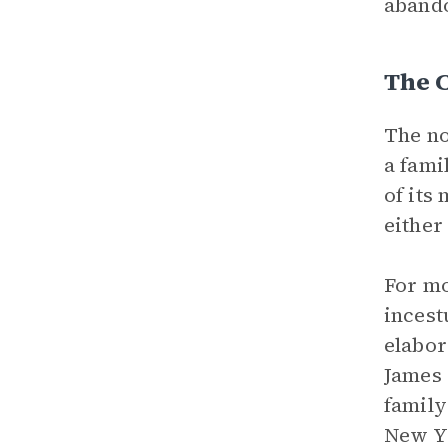
abando
The C
The no
a fami
of its
either
For mo
incest
elabor
James 
family
New Yo